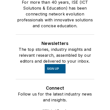
For more than 40 years, ISE (ICT
Solutions & Education) has been
connecting network evolution
professionals with innovative solutions
and concise education.
Newsletters
The top stories, industry insights and
relevant research, assembled by our
editors and delivered to your inbox.
SIGN UP
Connect
Follow us for the latest industry news
and insights.