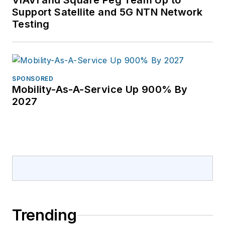
VIAVI and Square Peg Team Up to
Support Satellite and 5G NTN Network
Testing
SPONSORED
Mobility-As-A-Service Up 900% By
2027
Trending