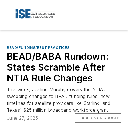
BEAD/FUNDING/BEST PRACTICES
BEAD/BABA Rundown:
States Scramble After
NTIA Rule Changes
This week, Justine Murphy covers the NTIA's
sweeping changes to BEAD funding rules, new
timelines for satellite providers like Starlink, and
Texas' $25 million broadband workforce grant.
June 27, 2025
ADD US ON GOOGLE