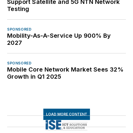
Support Satellite and 5G NTN Network
Testing
SPONSORED
Mobility-As-A-Service Up 900% By
2027
SPONSORED
Mobile Core Network Market Sees 32%
Growth in Q1 2025
LOAD MORE CONTENT