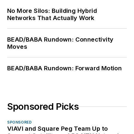
No More Silos: Building Hybrid
Networks That Actually Work
BEAD/BABA Rundown: Connectivity
Moves
BEAD/BABA Rundown: Forward Motion
Sponsored Picks
SPONSORED
VIAVI and Square Peg Team Up to