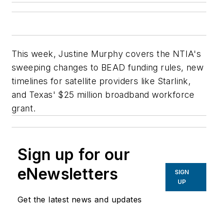
This week, Justine Murphy covers the NTIA's
sweeping changes to BEAD funding rules, new
timelines for satellite providers like Starlink,
and Texas' $25 million broadband workforce
grant.
Sign up for our
eNewsletters
SIGN
UP
Get the latest news and updates