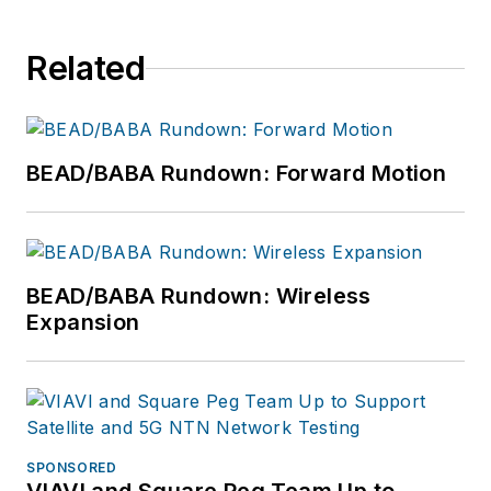
Related
BEAD/BABA Rundown: Forward Motion
BEAD/BABA Rundown: Wireless
Expansion
SPONSORED