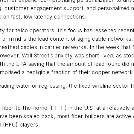
ng, customer engagement support, and personalized m
nd on fast, low latency connections.
ity for telco operators, this focus has lessened recen
of mind is the lead content of aging cable networks.
sheathed cables in carrier networks. In the week that
owever, Wall Street’s anxiety was short-lived, as st
h the EPA saying that the amount of lead found did n
rised a negligible fraction of their copper network 
ding water or regressing, the fixed wireline sector 
 fiber-to-the-home (FTTH) in the U.S. at a relatively a
ve been scaled back, most fiber builders are active
al (HFC) players.