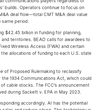
r all communications players regardless of
s’ builds. Operators continue to focus on
ted M&A deal flow—total CMT M&A deal value
 same period.
 $42.45 billion in funding for planning,
 and territories. BEAD calls for awardees to
 Fixed Wireless Access (FWA) and certain
he allocations of funding to each U.S. state
e of Proposed Rulemaking to reclassify
nder the 1934 Communications Act, which could
ffs of cable stocks. The FCC’s announcement
ed during Sackett v. EPA in May 2023.
responding accordingly. AI has the potential
 sales and reduce churn. This technology is