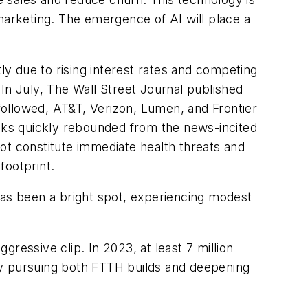
arketing. The emergence of AI will place a
tly due to rising interest rates and competing
 In July,
The Wall Street Journal
published
 followed, AT&T, Verizon, Lumen, and Frontier
ocks quickly rebounded from the news-incited
ot constitute immediate health threats and
footprint.
has been a bright spot, experiencing modest
ggressive clip. In 2023, at least 7 million
ly pursuing both FTTH builds and deepening