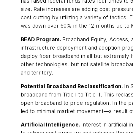
has raised federal funds rates four times to 
size. Rate increases are adding cost pressur
cost cutting by utilizing a variety of tacti
was down over 60% in the 12 months up to 
BEAD Program.
Broadband Equity, Access, an
infrastructure deployment and adoption progr
deploy fiber broadband in all but extremely
other technologies, but not satellite broadb
and territory.
Potential Broadband Reclassification.
In 
broadband from Title I to Title II. This rec
open broadband to price regulation. In the p
led to minimal market movement—a result of
Artificial Intelligence.
Interest in artificia
to relieve cost pressure and enhance the cu