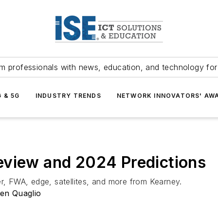
m professionals with news, education, and technology fo
G & 5G
INDUSTRY TRENDS
NETWORK INNOVATORS' AW
eview and 2024 Predictions
er, FWA, edge, satellites, and more from Kearney.
en Quaglio