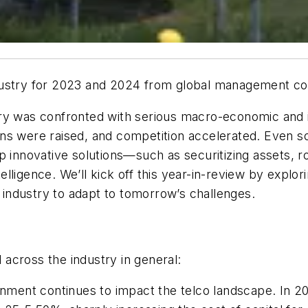
ustry for 2023 and 2024 from global management con
ry was confronted with serious macro-economic and i
s were raised, and competition accelerated. Even so, 
p innovative solutions—such as securitizing assets, r
ntelligence. We’ll kick off this year-in-review by expl
industry to adapt to tomorrow’s challenges.
across the industry in general:
ronment continues to impact the telco landscape. In 