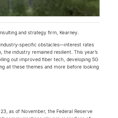
sulting and strategy firm, Kearney.
ndustry-specific obstacles—interest rates
the industry remained resilient. This year’s
olling out improved fiber tech, developing 5G
oring all these themes and more before looking
2023, as of November, the Federal Reserve