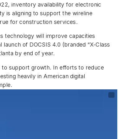
2022,
inventory availability for electronic
is aligning to support the wireline
rue for construction services.
s technology will improve capacities
l launch of DOCSIS 4.0 (branded “X-Class
tlanta by end of year.
 to support growth. In efforts to reduce
vesting heavily in American digital
mple.