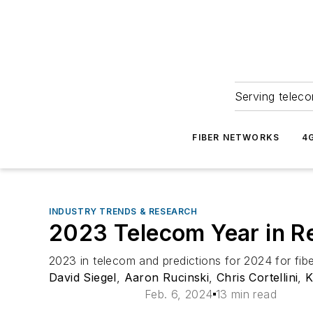
Serving teleco
FIBER NETWORKS
4
INDUSTRY TRENDS & RESEARCH
2023 Telecom Year in R
2023 in telecom and predictions for 2024 for fib
David Siegel
,
Aaron Rucinski
,
Chris Cortellini
,
K
Feb. 6, 2024
13 min read