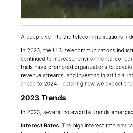
A deep dive into the telecommunications ind
In 2023, the U.S. telecommunications indust
continued to increase, environmental concern
trials have prompted organizations to develo
revenue streams, and investing in artificial i
ahead to 2024—detailing how we expect the 
2023 Trends
In 2023, several noteworthy trends emerged 
Interest Rates.
The high interest rate envi