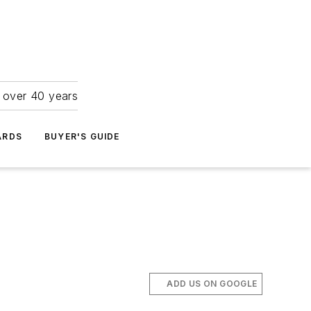
r over 40 years
ARDS
BUYER'S GUIDE
ADD US ON GOOGLE