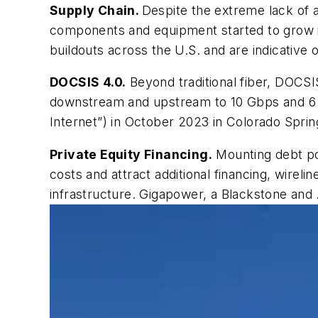
Supply Chain.
Despite
the extreme lack of 
components and equipment started to grow in
buildouts across the U.S. and are indicative
DOCSIS 4.0.
Beyond traditional fiber, DOCSI
downstream and upstream to 10 Gbps and 6 
Internet”) in October 2023 in Colorado Spring
Private Equity Financing.
Mounting debt pos
costs and attract additional financing, wirelin
infrastructure. Gigapower, a Blackstone and 