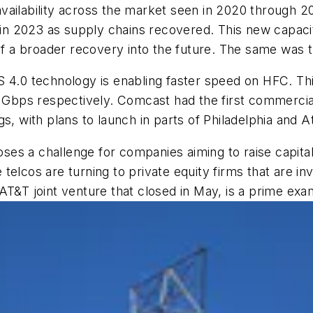
availability across the market seen in 2020 through 
 2023 as supply chains recovered. This new capacity 
 of a broader recovery into the future. The same was t
S 4.0 technology is enabling faster speed on HFC. Thi
Gbps respectively. Comcast had the first commercia
s, with plans to launch in parts of Philadelphia and A
es a challenge for companies aiming to raise capital
e telcos are turning to private equity firms that are in
AT&T joint venture that closed in May, is a prime exa