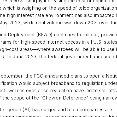
5.25-5.50%, sharply increasing the cost of capital fo
e which is weighing on the speed of telco organization
cs. The high interest rate environment has also impac
May 2023, while deal volume was down 20% over the
d Deployment (BEAD) continues to roll out, providing
ams for high-speed internet access in all U.S. states
 high-cost areas—where awardees will be able to use
and. In June 2023, the federal government announced t
September, the FCC announced plans to open a Notic
lassification would subject broadband to regulation u
ast, worries over price regulation have led to sell-o
 the scope of the “Chevron Deference” being narrow
l intelligence (AI) has surged and telco companies are 
stomer experience—providing personalization to drive