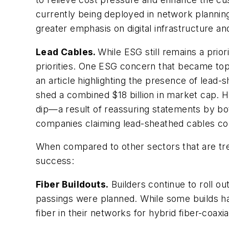
currently being deployed in network planni
greater emphasis on digital infrastructure a
Lead Cables.
While ESG still remains a prior
priorities. One ESG concern that became top 
an article highlighting the presence of lead-
shed a combined $18 billion in market cap. H
dip—a result of reassuring statements by bot
companies claiming lead-sheathed cables comp
When compared to other sectors that are trea
success:
Fiber Buildouts.
Builders continue to roll out
passings were planned. While some builds ha
fiber in their networks for hybrid fiber-coaxi