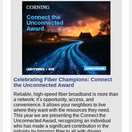
Celebrating Fiber Champions: Connect
the Unconnected Award
Reliable, high-speed fiber broadband is more than
a network; it’s opportunity, access, and
convenience. It allows your neighbors to live
where they want with the resources they need.
This year we are presenting the Connect the
Unconnected Award, recognizing an individual
who has made a significant contribution in the
industry by bringing fiber to all with driving