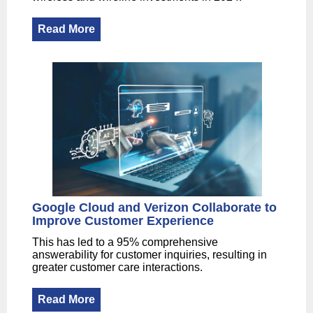
Read More
Google Cloud and Verizon Collaborate to
Improve Customer Experience
This has led to a 95% comprehensive
answerability for customer inquiries, resulting in
greater customer care interactions.
Read More