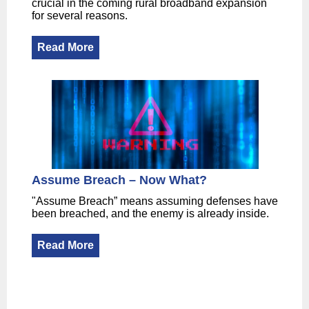
crucial in the coming rural broadband expansion
for several reasons.
Read More
Assume Breach – Now What?
"Assume Breach” means assuming defenses have
been breached, and the enemy is already inside.
Read More