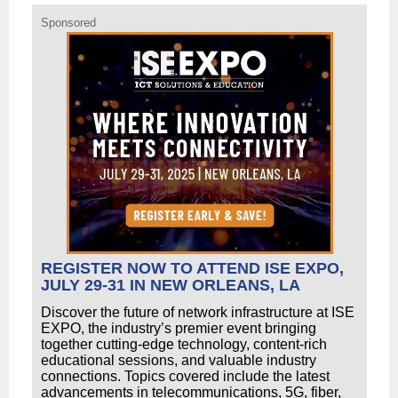
Sponsored
REGISTER NOW TO ATTEND ISE EXPO,
JULY 29-31 IN NEW ORLEANS, LA
Discover the future of network infrastructure at ISE
EXPO, the industry’s premier event bringing
together cutting-edge technology, content-rich
educational sessions, and valuable industry
connections. Topics covered include the latest
advancements in telecommunications, 5G, fiber,