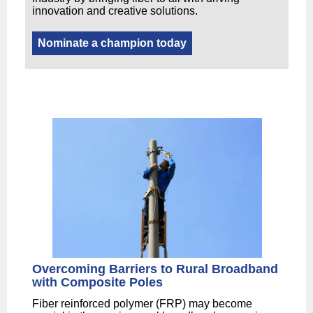
innovation and creative solutions.
Nominate a champion today
Overcoming Barriers to Rural Broadband
with Composite Poles
Fiber reinforced polymer (FRP) may become