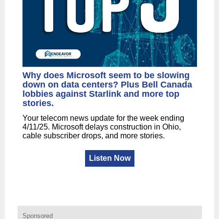
Why does Microsoft seem to be slowing
down on data centers? Plus Bell Canada
lobbies against Starlink and more top
stories.
Your telecom news update for the week ending
4/11/25. Microsoft delays construction in Ohio,
cable subscriber drops, and more stories.
Listen Now
Sponsored