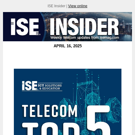
ISE Insider |
View online
APRIL 16, 2025