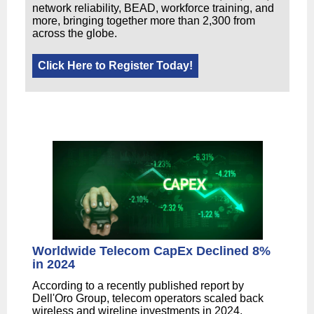
network reliability, BEAD, workforce training, and
more, bringing together more than 2,300 from
across the globe.
Click Here to Register Today!
Worldwide Telecom CapEx Declined 8%
in 2024
According to a recently published report by
Dell'Oro Group, telecom operators scaled back
wireless and wireline investments in 2024.