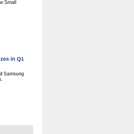
ew Small
izes in Q1
and Samsung
s.