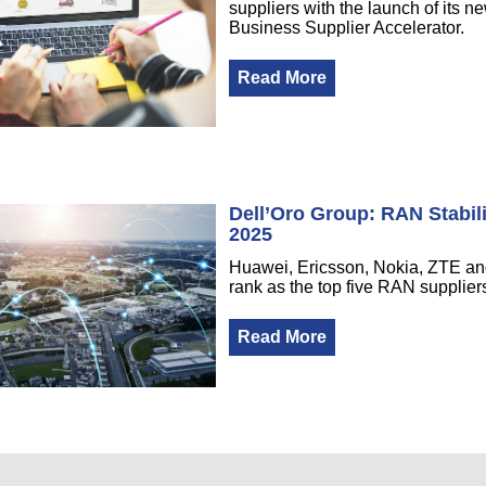
suppliers with the launch of its n
Business Supplier Accelerator.
Read More
Dell’Oro Group: RAN Stabil
2025
Huawei, Ericsson, Nokia, ZTE 
rank as the top five RAN supplier
Read More