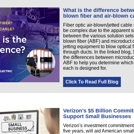
What is the difference betw
blown fiber and air-blown c
Fiber optic air-blown/jetted cable
be complex due to the apparent si
between the various solution sets;
blown fiber (ABF) and microduct 
jetting equipment to blow optical 
through ducts. In the linked blog
the differences between microduc
ABF to help you determine which
each is designed for.
Click To Read Full Blog
Verizon's $5 Billion Commi
Support Small Businesses
Verizon's investment commitment,
five years, will aid American sma