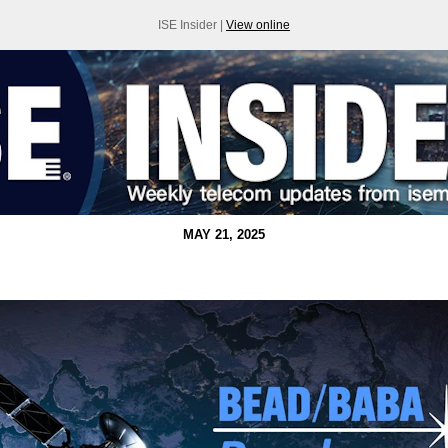
ISE Insider |
View online
MAY 21, 2025