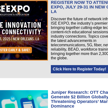
REGISTER NOW TO ATTEN
EXPO, JULY 29-31 IN NEW
LA
Discover the future of network infr
ISE EXPO, the industry’s premier
bringing together cutting-edge te
content-rich educational sessions
industry connections. Topics cov
the latest advancements in
telecommunications, 5G, fiber, n
reliability, BEAD, workforce train
bringing together more than 2,30
the globe.
Click Here to Register Today!
Juniper Research: OTT Cha
Generate $2 Billion Globall
Threatening Operators’ Mar
Dominance