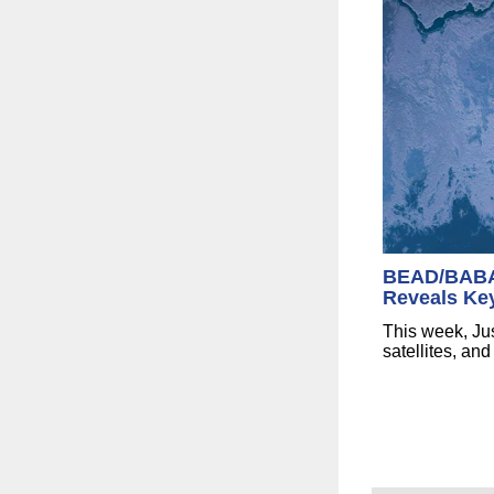
BEAD/BABA 
Reveals Ke
This week, Jus
satellites, a