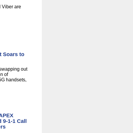
 Viber are
 Soars to
 swapping out
n of
 5G handsets,
 APEX
 9-1-1 Call
ers