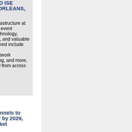
D ISE
 ORLEANS,
astructure at
 event
chnology,
, and valuable
ered include
etwork
ing, and more,
0 from across
nnels to
y by 2029,
ket