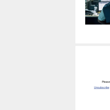
Please
Unsubscribe