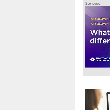
Sponsored