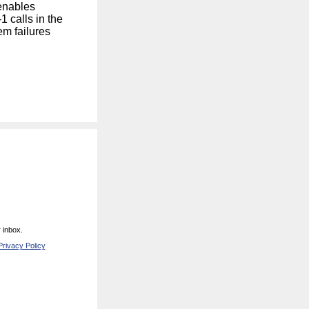
enables
 calls in the
em failures
 inbox.
rivacy Policy