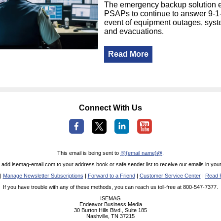
The emergency backup solution 
PSAPs to continue to answer 9-1-1
event of equipment outages, syst
and evacuations.
Read More
Connect With Us
This email is being sent to
@{email name}@
.
 add isemag-email.com to your address book or safe sender list to receive our emails in your
|
Manage Newsletter Subscriptions
|
Forward to a Friend
|
Customer Service Center
|
Read P
If you have trouble with any of these methods, you can reach us toll-free at 800-547-7377.
ISEMAG
Endeavor Business Media
30 Burton Hills Blvd., Suite 185
Nashville, TN 37215