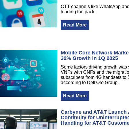
OTT channels like WhatsApp and
leading the pack.
Read More
Mobile Core Network Market
32% Growth in 1Q 2025
Some factors driving growth was
VNFs with CNFs and the migratio
subscribers from 4G handsets to
according to Dell'Oro Group.
Read More
Carbyne and AT&T Launch
Continuity for Uninterrupted
Handling for AT&T Custom