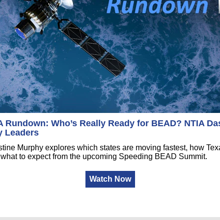
Rundown: Who’s Really Ready for BEAD? NTIA Da
y Leaders
tine Murphy explores which states are moving fastest, how Texa
nd what to expect from the upcoming Speeding BEAD Summit.
Watch Now