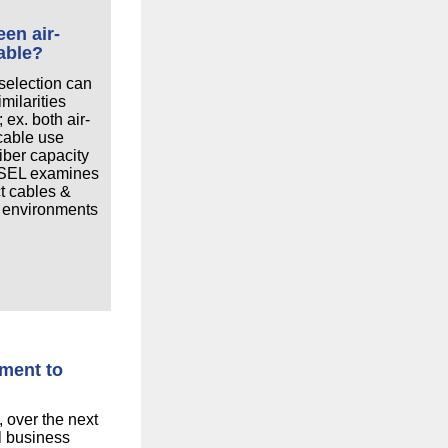
een air-
able?
 selection can
milarities
 ex. both air-
cable use
fiber capacity
, SEL examines
t cables &
 environments
tment to
 over the next
ll business