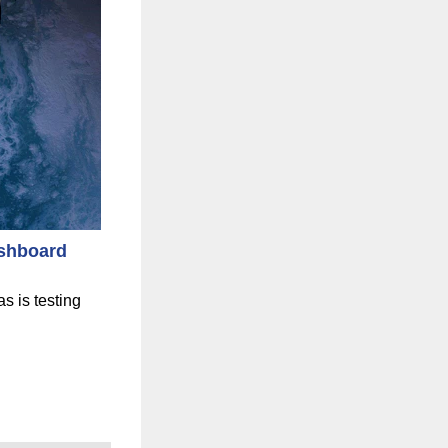
shboard
s is testing