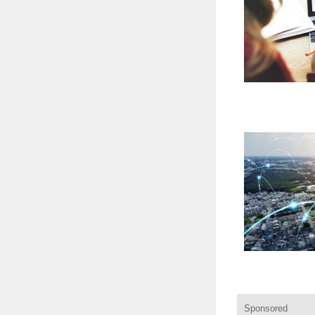
Sponsored