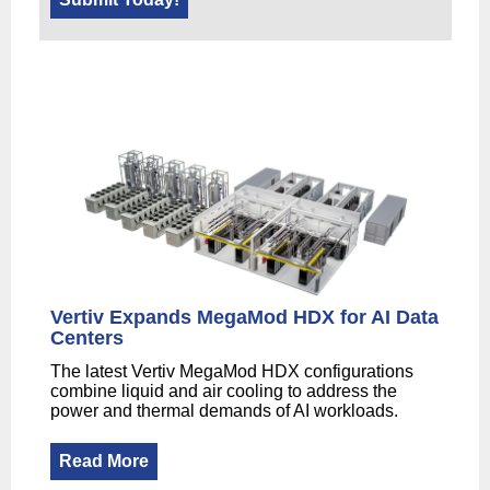
Vertiv Expands MegaMod HDX for AI Data
Centers
The latest Vertiv MegaMod HDX configurations
combine liquid and air cooling to address the
power and thermal demands of AI workloads.
Read More