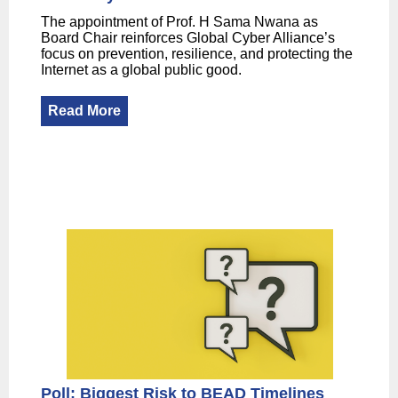
The appointment of Prof. H Sama Nwana as
Board Chair reinforces Global Cyber Alliance’s
focus on prevention, resilience, and protecting the
Internet as a global public good.
Read More
Poll: Biggest Risk to BEAD Timelines