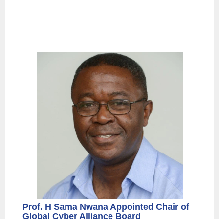
Prof. H Sama Nwana Appointed Chair of
Global Cyber Alliance Board