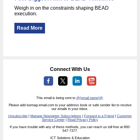
Weigh in on the constraints shaping BEAD
execution.
Read More
Connect With Us
This email is being sent to
@{email name}@
.
Please add isemag-email.com to your address book or safe sender list to receive
our emails in your inbox.
Unsubscribe
|
Manage Newsletter Subscriptions
|
Forward to a Friend
|
Customer
Service Center
|
Read Privacy Policy
If you have trouble with any of these methods, you can reach us toll-free at 800-
547-7377.
ICT Solutions & Education