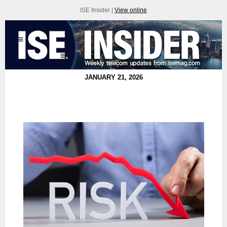
ISE Insider |
View online
JANUARY 21, 2026