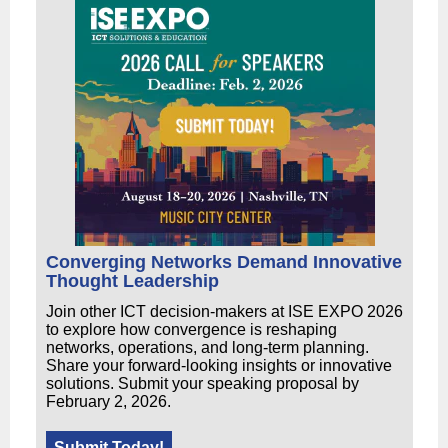
Converging Networks Demand Innovative
Thought Leadership
Join other ICT decision-makers at ISE EXPO 2026
to explore how convergence is reshaping
networks, operations, and long-term planning.
Share your forward-looking insights or innovative
solutions. Submit your speaking proposal by
February 2, 2026.
Submit Today!