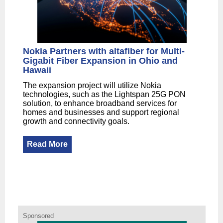
Nokia Partners with altafiber for Multi-
Gigabit Fiber Expansion in Ohio and
Hawaii
The expansion project will utilize Nokia
technologies, such as the Lightspan 25G PON
solution, to enhance broadband services for
homes and businesses and support regional
growth and connectivity goals.
Read More
Sponsored