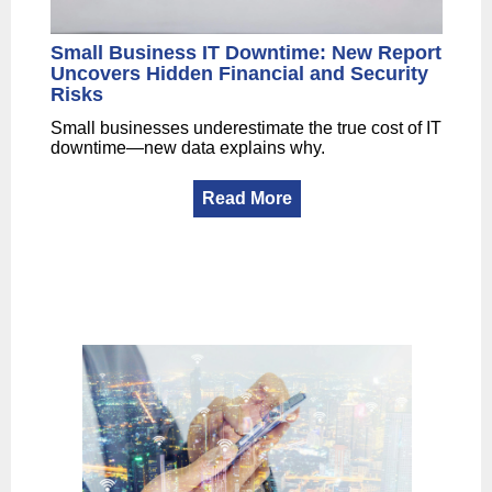
Small Business IT Downtime: New Report
Uncovers Hidden Financial and Security
Risks
Small businesses underestimate the true cost of IT
downtime—new data explains why.
Read More