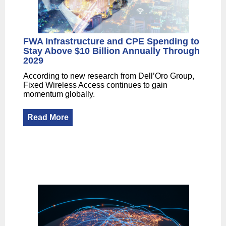
FWA Infrastructure and CPE Spending to
Stay Above $10 Billion Annually Through
2029
According to new research from Dell’Oro Group,
Fixed Wireless Access continues to gain
momentum globally.
Read More