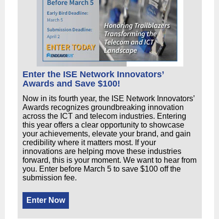
Enter the ISE Network Innovators’
Awards and Save $100!
Now in its fourth year, the ISE Network Innovators’
Awards recognizes groundbreaking innovation
across the ICT and telecom industries. Entering
this year offers a clear opportunity to showcase
your achievements, elevate your brand, and gain
credibility where it matters most. If your
innovations are helping move these industries
forward, this is your moment. We want to hear from
you. Enter before March 5 to save $100 off the
submission fee.
Enter Now