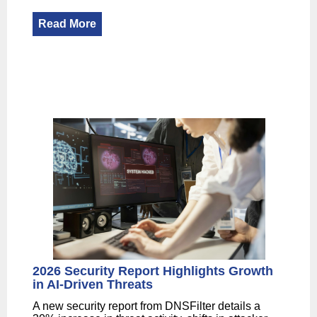
Read More
2026 Security Report Highlights Growth
in AI-Driven Threats
A new security report from DNSFilter details a