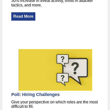
30% increase in threat activity, shifts in attacker
tactics, and more.
Read More
Poll: Hiring Challenges
Give your perspective on which roles are the most
difficult to fill.