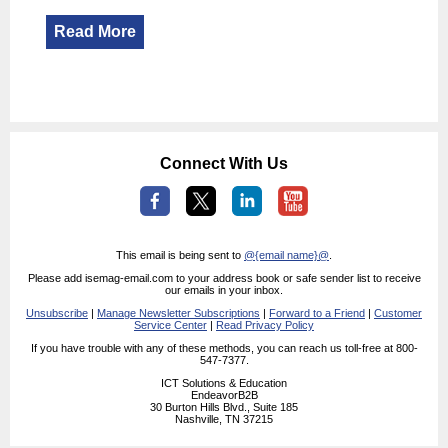
Read More
Connect With Us
This email is being sent to
@{email name}@
.
Please add isemag-email.com to your address book or safe sender list to receive
our emails in your inbox.
Unsubscribe
|
Manage Newsletter Subscriptions
|
Forward to a Friend
|
Customer
Service Center
|
Read Privacy Policy
If you have trouble with any of these methods, you can reach us toll-free at 800-
547-7377.
ICT Solutions & Education
EndeavorB2B
30 Burton Hills Blvd., Suite 185
Nashville, TN 37215