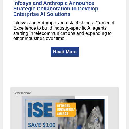
Infosys and Anthropic Announce
Strategic Collaboration to Develop
Enterprise AI Solutions
Infosys and Anthropic are establishing a Center of
Excellence to build industry-specific AI agents,
starting in telecommunications and expanding to
other industries over time.
Read More
Sponsored