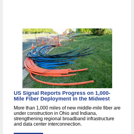
US Signal Reports Progress on 1,000-
Mile Fiber Deployment in the Midwest
More than 1,000 miles of new middle-mile fiber are
under construction in Ohio and Indiana,
strengthening regional broadband infrastructure
and data center interconnection.