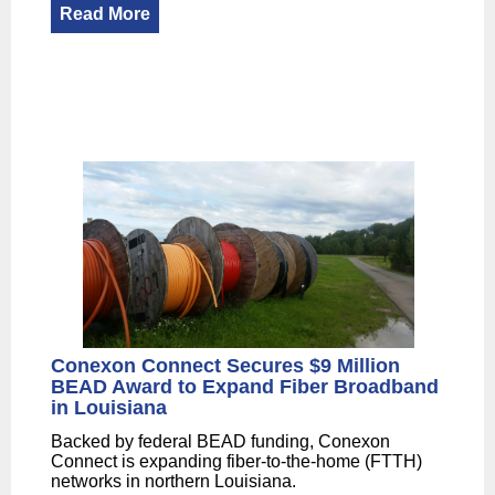
Read More
Conexon Connect Secures $9 Million
BEAD Award to Expand Fiber Broadband
in Louisiana
Backed by federal BEAD funding, Conexon
Connect is expanding fiber-to-the-home (FTTH)
networks in northern Louisiana.