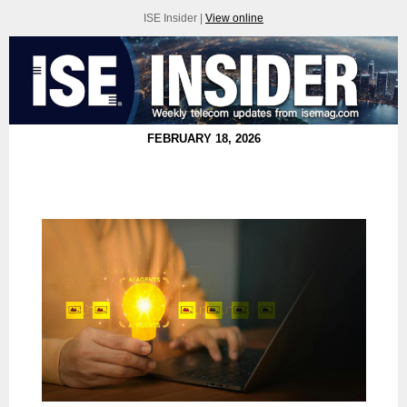
ISE Insider |
View online
FEBRUARY 18, 2026