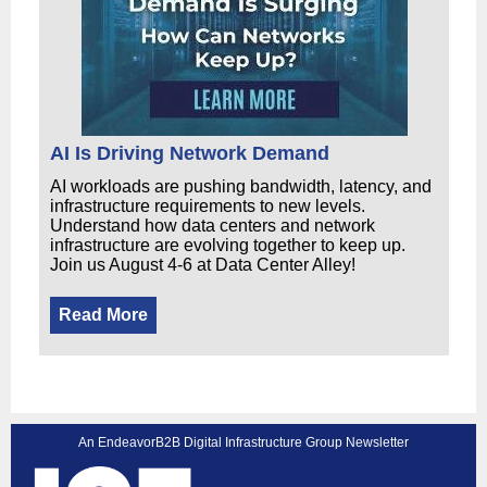
AI Is Driving Network Demand
AI workloads are pushing bandwidth, latency, and
infrastructure requirements to new levels.
Understand how data centers and network
infrastructure are evolving together to keep up.
Join us August 4-6 at Data Center Alley!
Read More
An EndeavorB2B Digital Infrastructure Group Newsletter