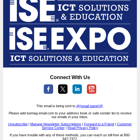
Connect With Us
This email is being sent to
@{email name}@
.
Please add isemag-email.com to your address book or safe sender list to receive
our emails in your inbox.
Unsubscribe
|
Manage Newsletter Subscriptions
|
Forward to a Friend
|
Customer
Service Center
|
Read Privacy Policy
If you have trouble with any of these methods, you can reach us toll-free at 800-
547-7377.