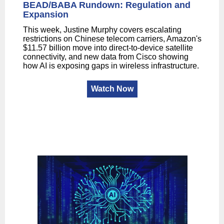
BEAD/BABA Rundown: Regulation and
Expansion
This week, Justine Murphy covers escalating
restrictions on Chinese telecom carriers, Amazon's
$11.57 billion move into direct-to-device satellite
connectivity, and new data from Cisco showing
how AI is exposing gaps in wireless infrastructure.
Watch Now