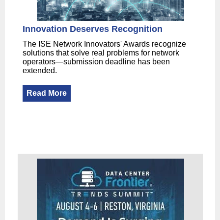
Innovation Deserves Recognition
The ISE Network Innovators' Awards recognize
solutions that solve real problems for network
operators—submission deadline has been
extended.
Read More