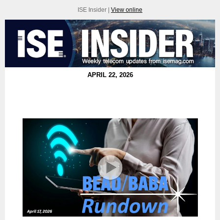
ISE Insider |
View online
APRIL 22, 2026