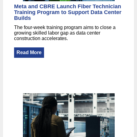
Meta and CBRE Launch Fiber Technician
Training Program to Support Data Center
Builds
The four-week training program aims to close a
growing skilled labor gap as data center
construction accelerates.
Read More