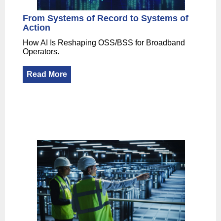
From Systems of Record to Systems of
Action
How AI Is Reshaping OSS/BSS for Broadband
Operators.
Read More