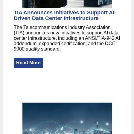
TIA Announces Initiatives to Support AI-
Driven Data Center Infrastructure
The Telecommunications Industry Association
(TIA) announces new initiatives to support AI data
center infrastructure, including an ANSI/TIA-942 AI
addendum, expanded certification, and the DCE
9000 quality standard.
Read More