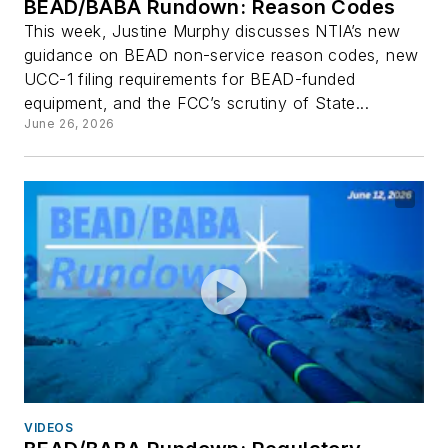
BEAD/BABA Rundown: Reason Codes
This week, Justine Murphy discusses NTIA’s new
guidance on BEAD non-service reason codes, new
UCC-1 filing requirements for BEAD-funded
equipment, and the FCC’s scrutiny of State...
June 26, 2026
VIDEOS