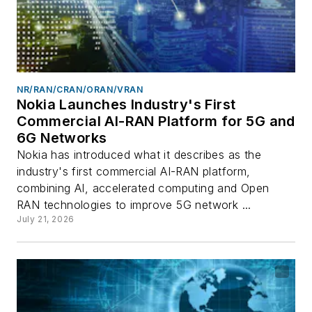
NR/RAN/CRAN/ORAN/VRAN
Nokia Launches Industry's First
Commercial AI-RAN Platform for 5G and
6G Networks
Nokia has introduced what it describes as the
industry's first commercial AI-RAN platform,
combining AI, accelerated computing and Open
RAN technologies to improve 5G network ...
July 21, 2026