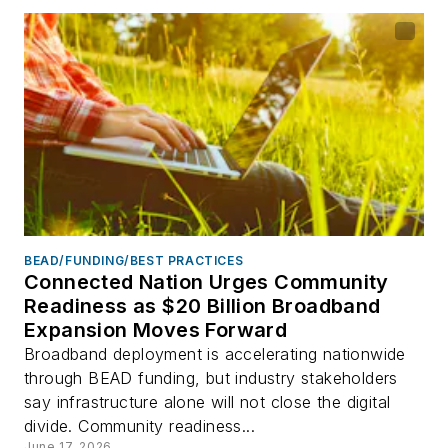
BEAD/FUNDING/BEST PRACTICES
Connected Nation Urges Community
Readiness as $20 Billion Broadband
Expansion Moves Forward
Broadband deployment is accelerating nationwide
through BEAD funding, but industry stakeholders
say infrastructure alone will not close the digital
divide. Community readiness...
June 17, 2026