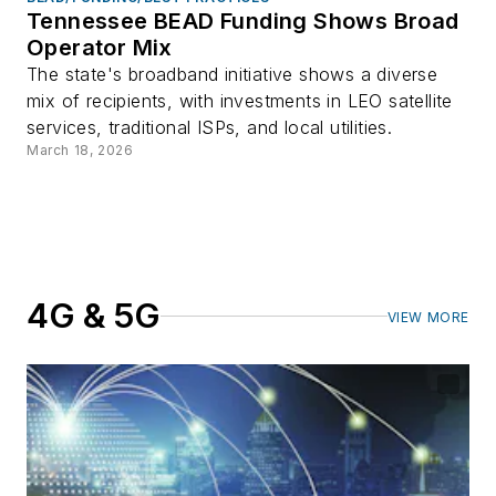
Tennessee BEAD Funding Shows Broad
Operator Mix
The state's broadband initiative shows a diverse
mix of recipients, with investments in LEO satellite
services, traditional ISPs, and local utilities.
March 18, 2026
4G & 5G
VIEW MORE