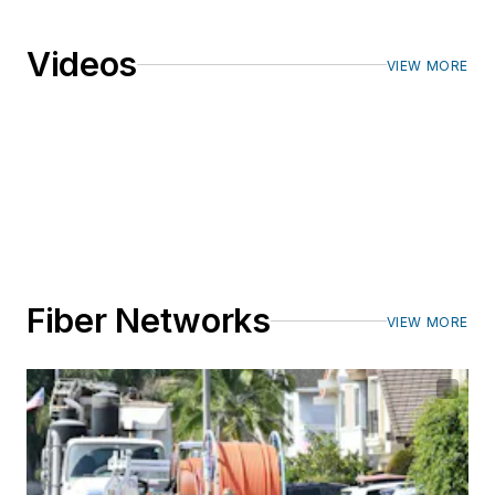
Videos
VIEW MORE
Fiber Networks
VIEW MORE