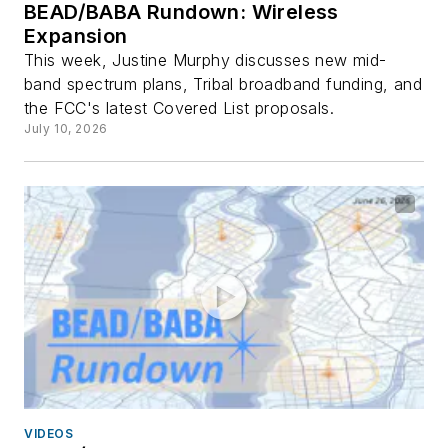
BEAD/BABA Rundown: Wireless
Expansion
This week, Justine Murphy discusses new mid-
band spectrum plans, Tribal broadband funding, and
the FCC's latest Covered List proposals.
July 10, 2026
VIDEOS