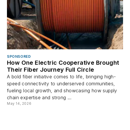
SPONSORED
How One Electric Cooperative Brought
Their Fiber Journey Full Circle
A bold fiber initiative comes to life, bringing high-
speed connectivity to underserved communities,
fueling local growth, and showcasing how supply
chain expertise and strong ...
May 14, 2026