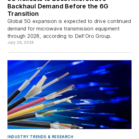
Backhaul Demand Before the 6G
Transition
Global 5G expansion is expected to drive continued
demand for microwave transmission equipment
through 2028, according to Dell'Oro Group.
July 29, 2026
INDUSTRY TRENDS & RESEARCH