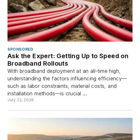
SPONSORED
Ask the Expert: Getting Up to Speed on
Broadband Rollouts
With broadband deployment at an all-time high,
understanding the factors influencing efficiency—
such as labor constraints, material costs, and
installation methods—is crucial ...
July 22, 2026