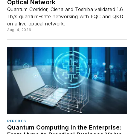
Optical Network
Quantum Corridor, Ciena and Toshiba validated 1.6
Tb/s quantum-safe networking with PQC and QKD
on a live optical network.
Aug. 4, 2026
REPORTS
Quantum Computing in the Enterprise: