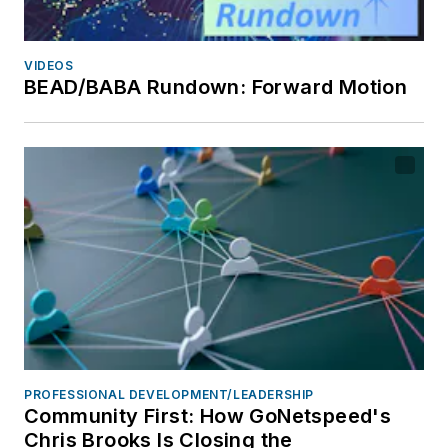
VIDEOS
BEAD/BABA Rundown: Forward Motion
PROFESSIONAL DEVELOPMENT/LEADERSHIP
Community First: How GoNetspeed's
Chris Brooks Is Closing the