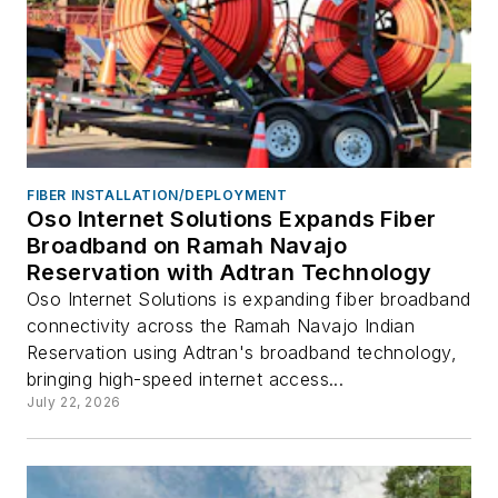
FIBER INSTALLATION/DEPLOYMENT
Oso Internet Solutions Expands Fiber
Broadband on Ramah Navajo
Reservation with Adtran Technology
Oso Internet Solutions is expanding fiber broadband
connectivity across the Ramah Navajo Indian
Reservation using Adtran's broadband technology,
bringing high-speed internet access...
July 22, 2026