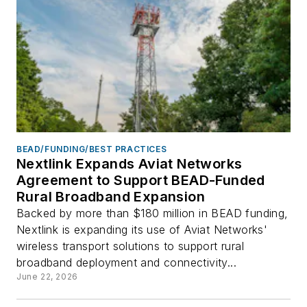
BEAD/FUNDING/BEST PRACTICES
Nextlink Expands Aviat Networks
Agreement to Support BEAD-Funded
Rural Broadband Expansion
Backed by more than $180 million in BEAD funding,
Nextlink is expanding its use of Aviat Networks'
wireless transport solutions to support rural
broadband deployment and connectivity...
June 22, 2026