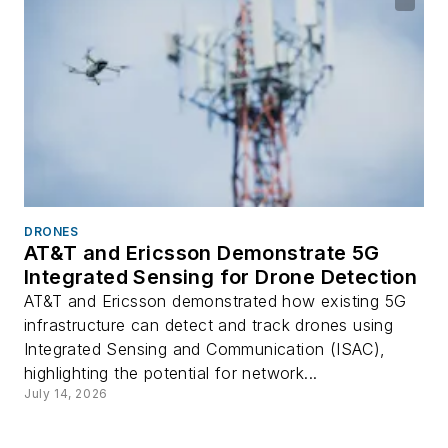
DRONES
AT&T and Ericsson Demonstrate 5G
Integrated Sensing for Drone Detection
AT&T and Ericsson demonstrated how existing 5G
infrastructure can detect and track drones using
Integrated Sensing and Communication (ISAC),
highlighting the potential for network...
July 14, 2026