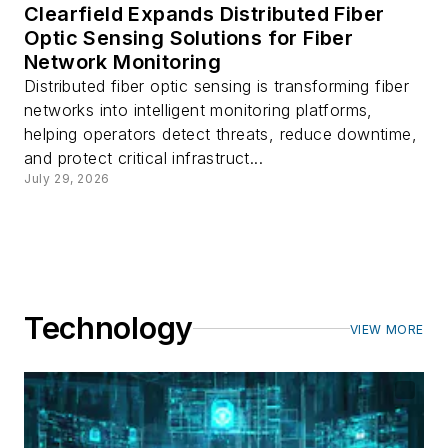
Clearfield Expands Distributed Fiber
Optic Sensing Solutions for Fiber
Network Monitoring
Distributed fiber optic sensing is transforming fiber
networks into intelligent monitoring platforms,
helping operators detect threats, reduce downtime,
and protect critical infrastruct...
July 29, 2026
Technology
VIEW MORE