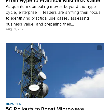
From Hype to Practical Business Value
As quantum computing moves beyond the hype
cycle, enterprise IT leaders are shifting their focus
to identifying practical use cases, assessing
business value, and preparing their...
Aug. 3, 2026
REPORTS
5G Rollouts to Boost Microwave