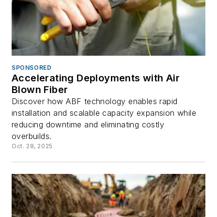
SPONSORED
Accelerating Deployments with Air
Blown Fiber
Discover how ABF technology enables rapid
installation and scalable capacity expansion while
reducing downtime and eliminating costly
overbuilds.
Oct. 28, 2025