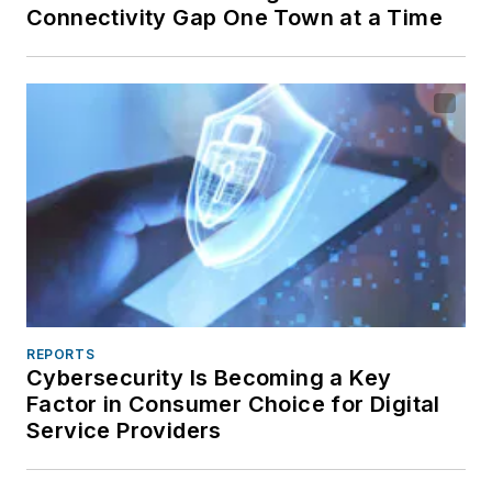
Connectivity Gap One Town at a Time
REPORTS
Cybersecurity Is Becoming a Key
Factor in Consumer Choice for Digital
Service Providers