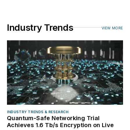
Industry Trends
VIEW MORE
INDUSTRY TRENDS & RESEARCH
Quantum-Safe Networking Trial
Achieves 1.6 Tb/s Encryption on Live