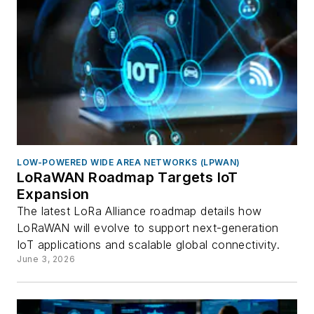
LOW-POWERED WIDE AREA NETWORKS (LPWAN)
LoRaWAN Roadmap Targets IoT
Expansion
The latest LoRa Alliance roadmap details how
LoRaWAN will evolve to support next-generation
IoT applications and scalable global connectivity.
June 3, 2026