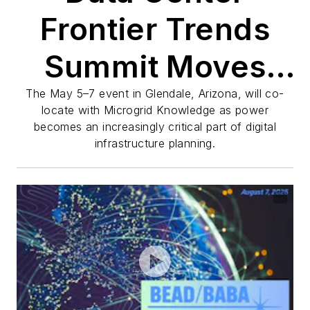
Frontier Trends
Summit Moves
West for 2027
The May 5–7 event in Glendale, Arizona, will co-
locate with Microgrid Knowledge as power
becomes an increasingly critical part of digital
infrastructure planning.