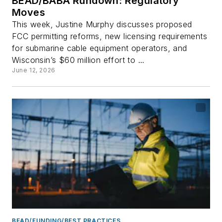
BEAD/BABA Rundown: Regulatory
Moves
This week, Justine Murphy discusses proposed
FCC permitting reforms, new licensing requirements
for submarine cable equipment operators, and
Wisconsin’s $60 million effort to ...
June 12, 2026
BEAD/FUNDING/BEST PRACTICES