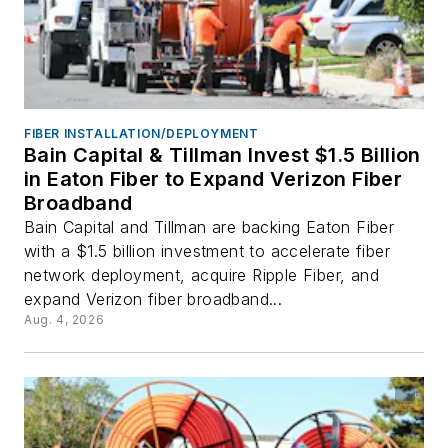
FIBER INSTALLATION/DEPLOYMENT
Bain Capital & Tillman Invest $1.5 Billion
in Eaton Fiber to Expand Verizon Fiber
Broadband
Bain Capital and Tillman are backing Eaton Fiber
with a $1.5 billion investment to accelerate fiber
network deployment, acquire Ripple Fiber, and
expand Verizon fiber broadband...
Aug. 4, 2026