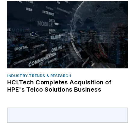
INDUSTRY TRENDS & RESEARCH
HCLTech Completes Acquisition of
HPE's Telco Solutions Business