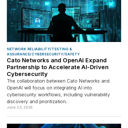
NETWORK RELIABILITY/TESTING &
ASSURANCE/CYBERSECURITY/SAFETY
Cato Networks and OpenAI Expand
Partnership to Accelerate AI-Driven
Cybersecurity
The collaboration between Cato Networks and
OpenAI will focus on integrating AI into
cybersecurity workflows, including vulnerability
discovery and prioritization.
June 23, 2026