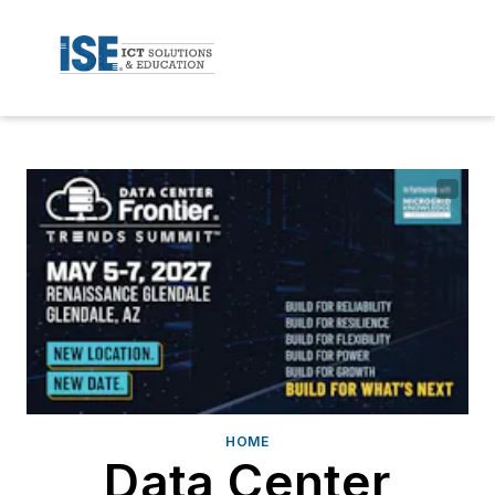
HOME
Data Center