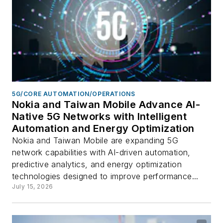
5G/CORE AUTOMATION/OPERATIONS
Nokia and Taiwan Mobile Advance AI-
Native 5G Networks with Intelligent
Automation and Energy Optimization
Nokia and Taiwan Mobile are expanding 5G
network capabilities with AI-driven automation,
predictive analytics, and energy optimization
technologies designed to improve performance...
July 15, 2026