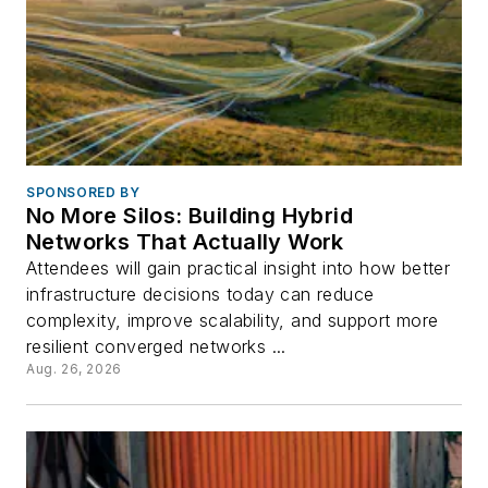
SPONSORED BY
No More Silos: Building Hybrid
Networks That Actually Work
Attendees will gain practical insight into how better
infrastructure decisions today can reduce
complexity, improve scalability, and support more
resilient converged networks ...
Aug. 26, 2026