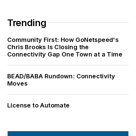
Trending
Community First: How GoNetspeed's
Chris Brooks Is Closing the
Connectivity Gap One Town at a Time
BEAD/BABA Rundown: Connectivity
Moves
License to Automate