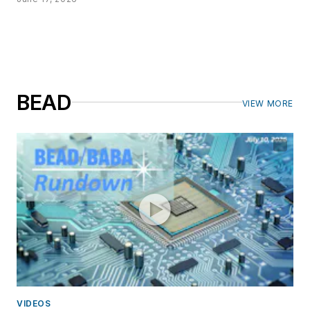
BEAD
VIEW MORE
VIDEOS