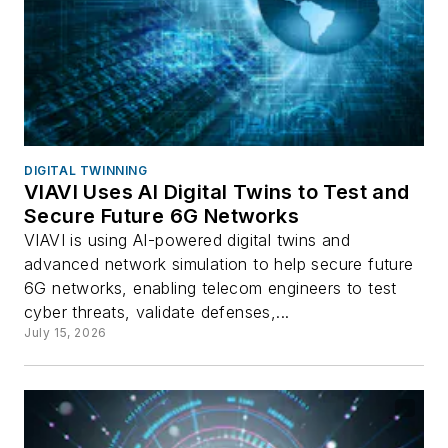
DIGITAL TWINNING
VIAVI Uses AI Digital Twins to Test and
Secure Future 6G Networks
VIAVI is using AI-powered digital twins and
advanced network simulation to help secure future
6G networks, enabling telecom engineers to test
cyber threats, validate defenses,...
July 15, 2026