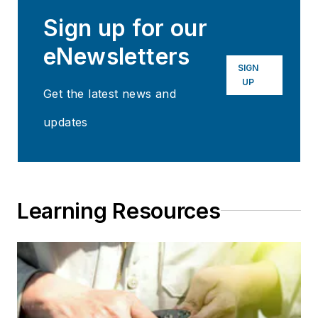
Sign up for our
eNewsletters
SIGN
UP
Get the latest news and
updates
Learning Resources