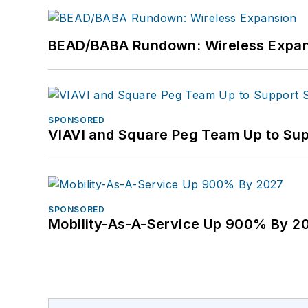
BEAD/BABA Rundown: Wireless Expan
SPONSORED
VIAVI and Square Peg Team Up to Sup
SPONSORED
Mobility-As-A-Service Up 900% By 2