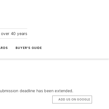
r over 40 years
ARDS
BUYER'S GUIDE
submission deadline has been extended.
ADD US ON GOOGLE