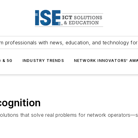
m professionals with news, education, and technology fo
G & 5G
INDUSTRY TRENDS
NETWORK INNOVATORS' AW
cognition
olutions that solve real problems for network operators—