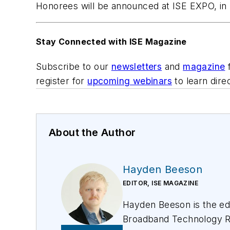
Honorees will be announced at ISE EXPO, in 
Stay Connected with ISE Magazine
Subscribe to our
newsletters
and
magazine
f
register for
upcoming webinars
to learn dire
About the Author
Hayden Beeson
EDITOR, ISE MAGAZINE
Hayden Beeson is the edi
Broadband Technology R