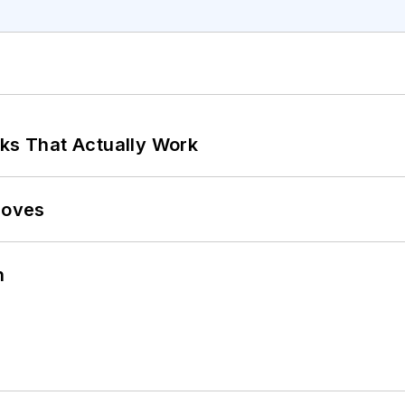
rks That Actually Work
Moves
n