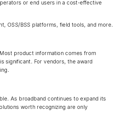
perators or end users in a cost-effective
nt, OSS/BSS platforms, field tools, and more.
. Most product information comes from
is significant. For vendors, the award
ing.
ble. As broadband continues to expand its
olutions worth recognizing are only