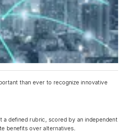
ortant than ever to recognize innovative
t a defined rubric, scored by an independent
e benefits over alternatives.