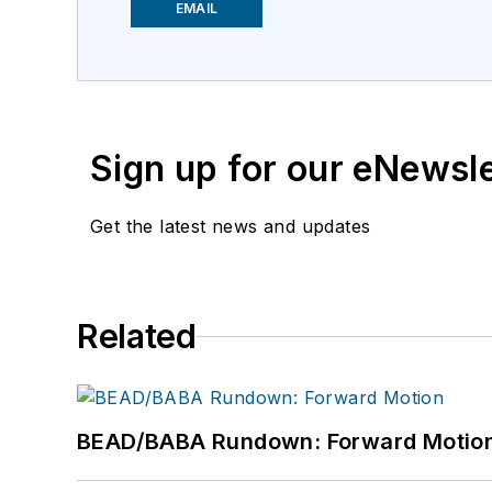
EMAIL
Sign up for our eNewsl
Get the latest news and updates
Related
BEAD/BABA Rundown: Forward Motio