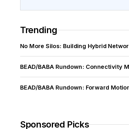
Trending
No More Silos: Building Hybrid Netwo
BEAD/BABA Rundown: Connectivity 
BEAD/BABA Rundown: Forward Motio
Sponsored Picks