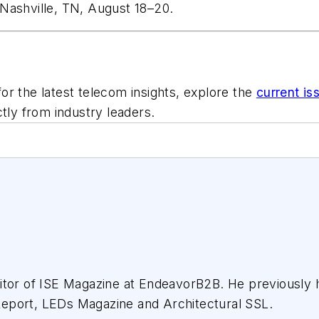
Nashville, TN, August 18–20.
or the latest telecom insights, explore the
current is
ctly from industry leaders.
tor of ISE Magazine at EndeavorB2B. He previously he
eport, LEDs Magazine and Architectural SSL.