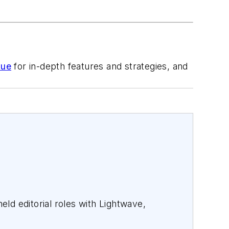
sue
for in-depth features and strategies, and
ld editorial roles with Lightwave,