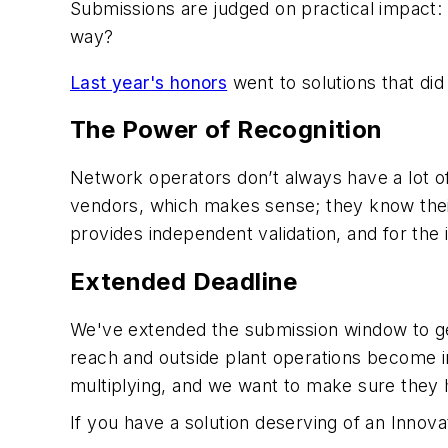
Submissions are judged on practical impact: 
way?
Last year's honors
went to solutions that di
The Power of Recognition
Network operators don’t always have a lot o
vendors, which makes sense; they know their p
provides independent validation, and for the 
Extended Deadline
We've extended the submission window to get
reach and outside plant operations become im
multiplying, and we want to make sure they 
If you have a solution deserving of an Innov