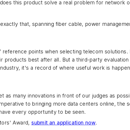
does this product solve a real problem for network o
d exactly that, spanning fiber cable, power manageme
f reference points when selecting telecom solutions
roducts best after all. But a third-party evaluation 
industry, it's a record of where useful work is happen
 as many innovations in front of our judges as possi
perative to bringing more data centers online, the s
have every opportunity to be seen.
ators' Award,
submit an application now
.