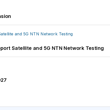
sion
port Satellite and 5G NTN Network Testing
027