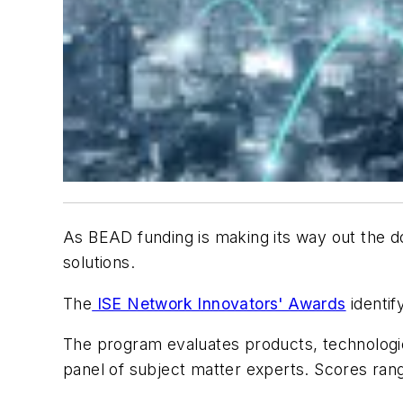
As BEAD funding is making its way out the d
solutions.
The
ISE Network Innovators' Awards
identif
The program evaluates products, technologie
panel of subject matter experts. Scores ran