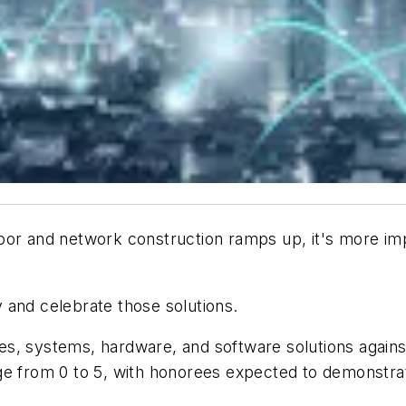
oor and network construction ramps up, it's more imp
y and celebrate those solutions.
s, systems, hardware, and software solutions agains
ge from 0 to 5, with honorees expected to demonstrat