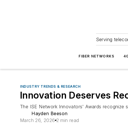
Serving teleco
FIBER NETWORKS
4
INDUSTRY TRENDS & RESEARCH
Innovation Deserves Re
The ISE Network Innovators' Awards recognize s
Hayden Beeson
March 26, 2026
2 min read