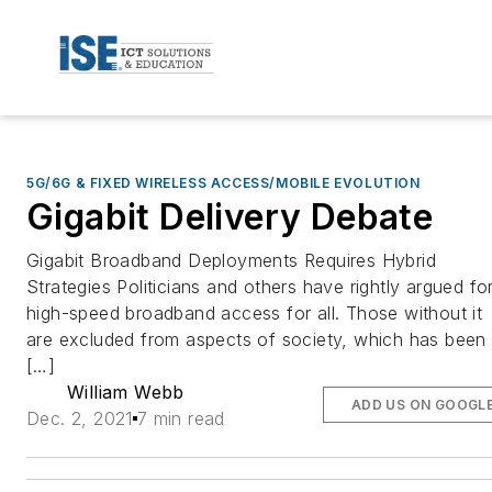
5G/6G & FIXED WIRELESS ACCESS/MOBILE EVOLUTION
Gigabit Delivery Debate
Gigabit Broadband Deployments Requires Hybrid
Strategies Politicians and others have rightly argued fo
high-speed broadband access for all. Those without it
are excluded from aspects of society, which has been
[…]
William Webb
ADD US ON GOOGL
Dec. 2, 2021
7 min read