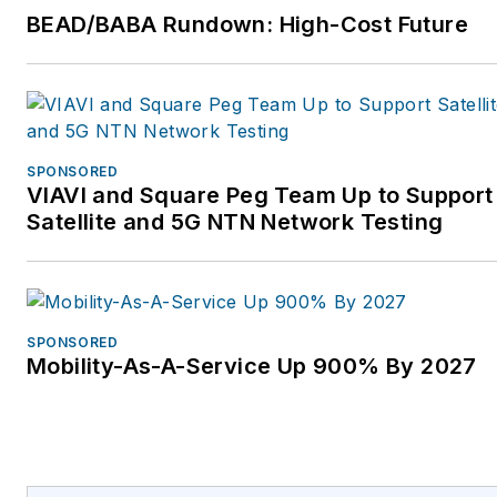
a rather crazy cyclist,
BEAD/BABA Rundown: High-Cost Future
completing challenges
like the Cent Cols ride
covering 100 mountain
passes in the Alps in 10
days. For more
SPONSORED
VIAVI and Square Peg Team Up to Support
information, please email
Satellite and 5G NTN Network Testing
enquiries@cbng.co.uk
,
visit
https://www.cbng.co.uk/,
and follow on Twitter
SPONSORED
@CBNGTeam and
Mobility-As-A-Service Up 900% By 2027
LinkedIn.