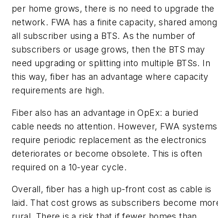
per home grows, there is no need to upgrade the
network. FWA has a finite capacity, shared among
all subscriber using a BTS. As the number of
subscribers or usage grows, then the BTS may
need upgrading or splitting into multiple BTSs. In
this way, fiber has an advantage where capacity
requirements are high.
Fiber also has an advantage in OpEx: a buried
cable needs no attention. However, FWA systems
require periodic replacement as the electronics
deteriorates or become obsolete. This is often
required on a 10-year cycle.
Overall, fiber has a high up-front cost as cable is
laid. That cost grows as subscribers become mor
rural. There is a risk that if fewer homes than