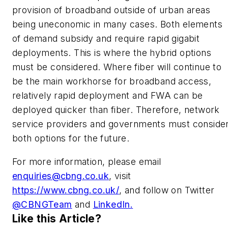
provision of broadband outside of urban areas
being uneconomic in many cases. Both elements
of demand subsidy and require rapid gigabit
deployments. This is where the hybrid options
must be considered. Where fiber will continue to
be the main workhorse for broadband access,
relatively rapid deployment and FWA can be
deployed quicker than fiber. Therefore, network
service providers and governments must conside
both options for the future.
For more information, please email
enquiries@cbng.co.uk
, visit
https://www.cbng.co.uk/
, and follow on Twitter
@CBNGTeam
and
LinkedIn.
Like this Article?