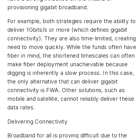
provisioning gigabit broadband.
For example, both strategies require the ability to
deliver 1Gbits/s or more (which defines
gigabit
connectivity
). They are also time-limited, creating
need to move quickly. While the funds often have
fiber in mind, the shortened timescales can often
make fiber deployment unachievable because
digging is inherently a slow process. In this case,
the only alternative that can deliver gigabit
connectivity is FWA. Other solutions, such as
mobile and satellite, cannot reliably deliver these
data rates.
Delivering Connectivity
Broadband for all is proving difficult due to the