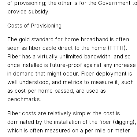
of provisioning; the other is for the Government t
provide subsidy.
Costs of Provisioning
The gold standard for home broadband is often
seen as fiber cable direct to the home (FTTH).
Fiber has a virtually unlimited bandwidth, and so
once installed is future-proof against any increase
in demand that might occur. Fiber deployment is
well understood, and metrics to measure it, such
as cost per home passed, are used as
benchmarks.
Fiber costs are relatively simple: the cost is
dominated by the installation of the fiber (digging),
which is often measured on a per mile or meter