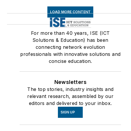
LOAD MORE CONTENT
For more than 40 years, ISE (ICT
Solutions & Education) has been
connecting network evolution
professionals with innovative solutions and
concise education.
Newsletters
The top stories, industry insights and
relevant research, assembled by our
editors and delivered to your inbox.
SIGN UP