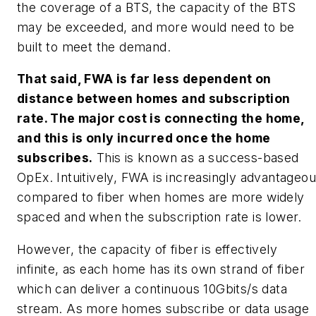
the coverage of a BTS, the capacity of the BTS
may be exceeded, and more would need to be
built to meet the demand.
That said, FWA is far less dependent on
distance between homes and subscription
rate. The major cost is connecting the home,
and this is only incurred once the home
subscribes.
This is known as a
success-based
OpEx.
Intuitively, FWA is increasingly advantageo
compared to fiber when homes are more widely
spaced and when the subscription rate is lower.
However, the capacity of fiber is effectively
infinite, as each home has its own strand of fiber
which can deliver a continuous 10Gbits/s data
stream. As more homes subscribe or data usage