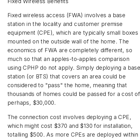
Fixed Wireless Benefits
Fixed wireless access (FWA) involves a base
station in the locality and customer premise
equipment (CPE), which are typically small boxes
mounted on the outside wall of the home. The
economics of FWA are completely different, so
much so that an apples-to-apples comparison
using CPHP do not apply. Simply deploying a bas
station (or BTS) that covers an area could be
considered to "pass" the home, meaning that
thousands of homes could be passed for a cost of
perhaps, $30,000.
The connection cost involves deploying a CPE,
which might cost $370 and $130 for installation,
totalling $500. As more CPEs are deployed within