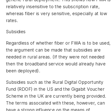
relatively insensitive to the subscription rate,
whereas fiber is very sensitive, especially at low
rates.
Subsidies
Regardless of whether fiber or FWA is to be used,
the argument can be made that subsidies are
needed in rural areas. (If they were not needed
then the broadband service would already have
been deployed).
Subsidies such as the Rural Digital Opportunity
Fund (RDOF) in the US and the Gigabit Voucher
Scheme in the UK are currently being provided.
The terms associated with these, however, can
have a strong influence on the means of