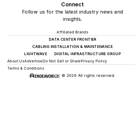
Connect
Follow us for the latest industry news and
insights.
Affiliated Brands
DATA CENTER FRONTIER
CABLING INSTALLATION & MAINTENANCE
LIGHTWAVE
DIGITAL INFRASTRUCTURE GROUP
About Us
Advertise
Do Not Sell or Share
Privacy Policy
Terms & Conditions
© 2026 All rights reserved.