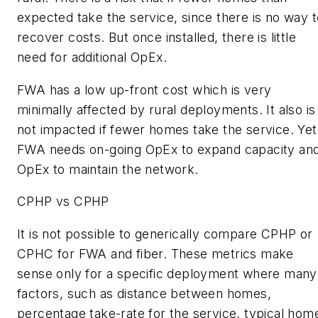
expected take the service, since there is no way t
recover costs. But once installed, there is little
need for additional OpEx.
FWA has a low up-front cost which is very
minimally affected by rural deployments. It also is
not impacted if fewer homes take the service. Yet
FWA needs on-going OpEx to expand capacity an
OpEx to maintain the network.
CPHP vs CPHP
It is not possible to generically compare CPHP or
CPHC for FWA and fiber. These metrics make
sense only for a specific deployment where many
factors, such as distance between homes,
percentage take-rate for the service, typical hom