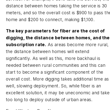
distance between homes taking the service is 30
meters, and so the overall cost is $900 to pass th
home and $200 to connect, making $1,100.
The key parameters for fiber are the cost of
digging, the distance between homes, and the
subscription rate.
As areas become more rural,
the distance between homes will extend
significantly. As well as this, more backhaul is
needed between rural communities and this can
start to become a significant component of the
overall cost. More digging takes additional time as
well, slowing deployment. So, while fiber is an
excellent solution, it may be uneconomic and take
too long to deploy outside of urban areas.