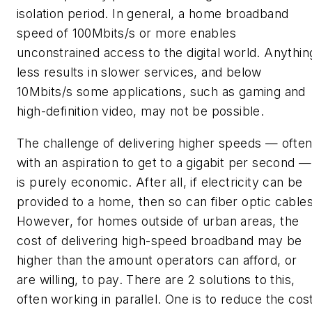
isolation period. In general, a home broadband
speed of 100Mbits/s or more enables
unconstrained access to the digital world. Anythin
less results in slower services, and below
10Mbits/s some applications, such as gaming and
high-definition video, may not be possible.
The challenge of delivering higher speeds — ofte
with an aspiration to get to a gigabit per second —
is purely economic. After all, if electricity can be
provided to a home, then so can fiber optic cables
However, for homes outside of urban areas, the
cost of delivering high-speed broadband may be
higher than the amount operators can afford, or
are willing, to pay. There are 2 solutions to this,
often working in parallel. One is to reduce the cos