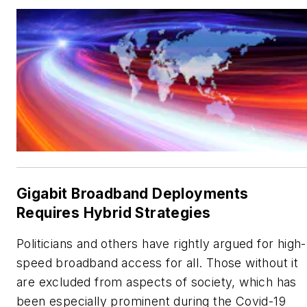
Gigabit Broadband Deployments
Requires Hybrid Strategies
Politicians and others have rightly argued for high-
speed broadband access for all. Those without it
are excluded from aspects of society, which has
been especially prominent during the Covid-19