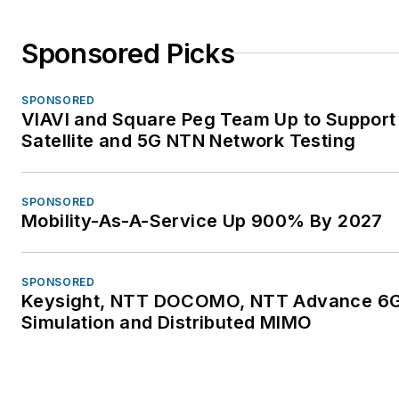
Sponsored Picks
SPONSORED
VIAVI and Square Peg Team Up to Support
Satellite and 5G NTN Network Testing
SPONSORED
Mobility-As-A-Service Up 900% By 2027
SPONSORED
Keysight, NTT DOCOMO, NTT Advance 6
Simulation and Distributed MIMO