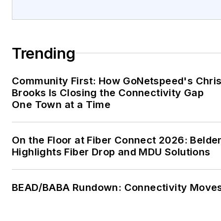
Trending
Community First: How GoNetspeed's Chri
Brooks Is Closing the Connectivity Gap
One Town at a Time
On the Floor at Fiber Connect 2026: Belde
Highlights Fiber Drop and MDU Solutions
BEAD/BABA Rundown: Connectivity Move