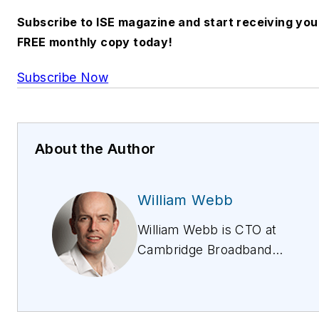
Subscribe to ISE magazine and start receiving you
FREE monthly copy today!
Subscribe Now
About the Author
William Webb
William Webb is CTO at
Cambridge Broadband
Networks Group. Highly
accomplished in the
telecommunications