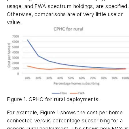
usage, and FWA spectrum holdings, are specified.
Otherwise, comparisons are of very little use or
value.
Figure 1. CPHC for rural deployments.
For example, Figure 1 shows the cost per home
connected versus percentage subscribing for a
generic rural deployment. This shows how FWA is