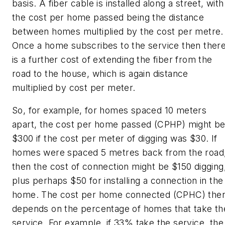
basis. A fiber cable is installed along a street, with
the cost per home passed being the distance
between homes multiplied by the cost per metre.
Once a home subscribes to the service then ther
is a further cost of extending the fiber from the
road to the house, which is again distance
multiplied by cost per meter.
So, for example, for homes spaced 10 meters
apart, the cost per home passed (CPHP) might b
$300 if the cost per meter of digging was $30. If
homes were spaced 5 metres back from the road
then the cost of connection might be $150 digging
plus perhaps $50 for installing a connection in the
home. The cost per home connected (CPHC) the
depends on the percentage of homes that take th
service. For example, if 33% take the service, the