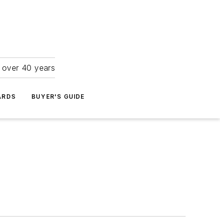
r over 40 years
ARDS
BUYER'S GUIDE