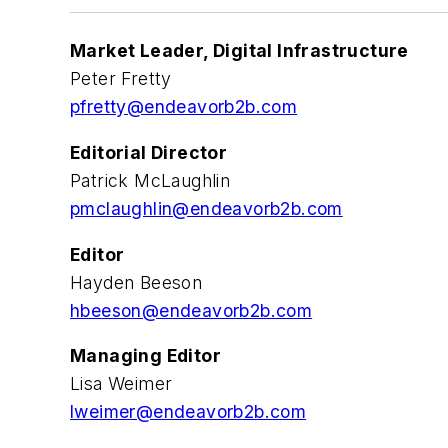
Market Leader, Digital Infrastructure
Peter Fretty
pfretty@endeavorb2b.com
Editorial Director
Patrick McLaughlin
pmclaughlin@endeavorb2b.com
Editor
Hayden Beeson
hbeeson@endeavorb2b.com
Managing Editor
Lisa Weimer
lweimer@endeavorb2b.com