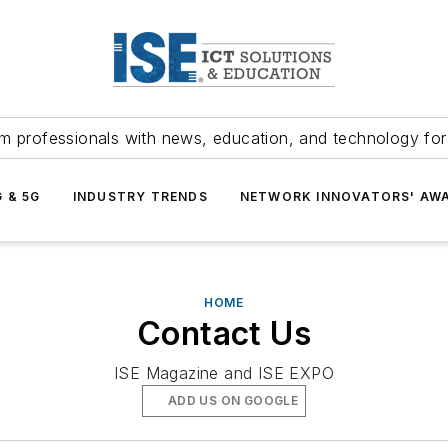
m professionals with news, education, and technology fo
G & 5G
INDUSTRY TRENDS
NETWORK INNOVATORS' AW
HOME
Contact Us
ISE Magazine and ISE EXPO
ADD US ON GOOGLE