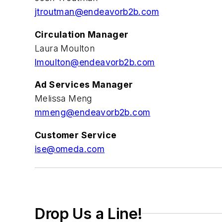
jtroutman@endeavorb2b.com
Circulation Manager
Laura Moulton
l
moulton
@endeavorb2b.com
Ad Services Manager
Melissa Meng
mmeng@endeavorb2b.com
Customer Service
ise@omeda.com
Drop Us a Line!