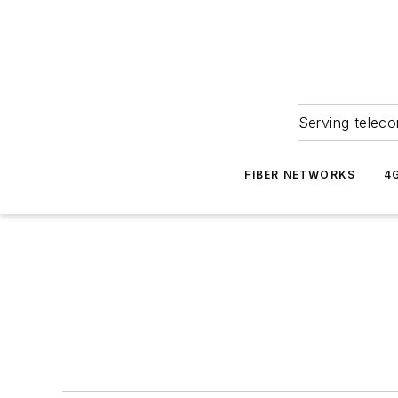
Serving teleco
FIBER NETWORKS
4