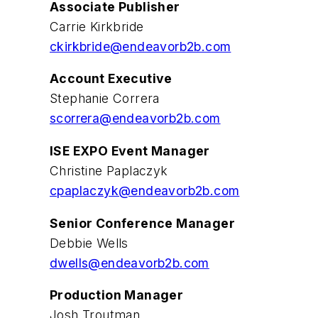
Associate Publisher
Carrie Kirkbride
ckirkbride@endeavorb2b.com
Account Executive
Stephanie Correra
scorrera@endeavorb2b.com
ISE EXPO Event Manager
Christine Paplaczyk
cpaplaczyk@endeavorb2b.com
Senior Conference Manager
Debbie Wells
dwells@endeavorb2b.com
Production Manager
Josh Troutman