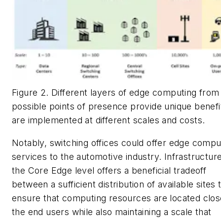
Figure 2. Different layers of edge computing from
possible points of presence provide unique benefi
are implemented at different scales and costs.
Notably, switching offices could offer edge compu
services to the automotive industry. Infrastructure
the Core Edge level offers a beneficial tradeoff
between a sufficient distribution of available sites 
ensure that computing resources are located clos
the end users while also maintaining a scale that