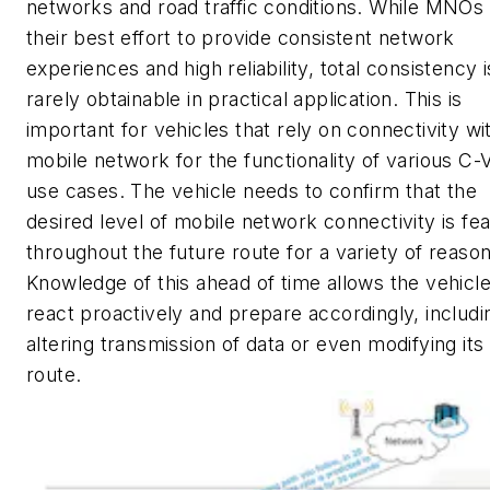
networks and road traffic conditions. While MNO
their best effort to provide consistent network
experiences and high reliability, total consistency i
rarely obtainable in practical application. This is
important for vehicles that rely on connectivity wi
mobile network for the functionality of various C
use cases. The vehicle needs to confirm that the
desired level of mobile network connectivity is fea
throughout the future route for a variety of reason
Knowledge of this ahead of time allows the vehicle
react proactively and prepare accordingly, includi
altering transmission of data or even modifying its
route.