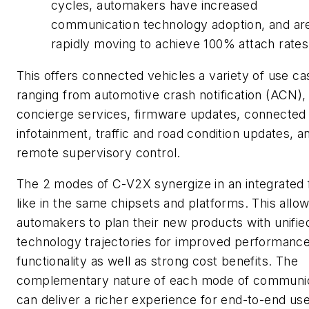
cycles, automakers have increased
communication technology adoption, and ar
rapidly moving to achieve 100% attach rates
This offers connected vehicles a variety of use ca
ranging from automotive crash notification (ACN),
concierge services, firmware updates, connected
infotainment, traffic and road condition updates, a
remote supervisory control.
The 2 modes of C-V2X synergize in an integrated
like in the same chipsets and platforms. This allo
automakers to plan their new products with unifie
technology trajectories for improved performanc
functionality as well as strong cost benefits. The
complementary nature of each mode of communic
can deliver a richer experience for end-to-end us