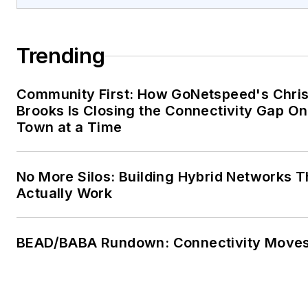
Trending
Community First: How GoNetspeed's Chri
Brooks Is Closing the Connectivity Gap O
Town at a Time
No More Silos: Building Hybrid Networks T
Actually Work
BEAD/BABA Rundown: Connectivity Move