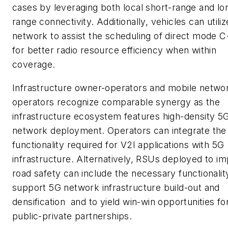
cases by leveraging both local short-range and lo
range connectivity. Additionally, vehicles can utiliz
network to assist the scheduling of direct mode 
for better radio resource efficiency when within
coverage.
Infrastructure owner-operators and mobile netwo
operators recognize comparable synergy as the
infrastructure ecosystem features high-density 5
network deployment. Operators can integrate the
functionality required for V2I applications with 5G
infrastructure. Alternatively, RSUs deployed to i
road safety can include the necessary functionalit
support 5G network infrastructure build-out and
densification and to yield win-win opportunities fo
public-private partnerships.