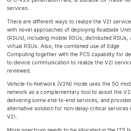
services.
There are different ways to realize the V2I servic
with novel approaches of deploying Roadside Unit
(RSUs), including mobile RSUs, distributed RSUs,
virtual RSUs. Also, the combined use of Edge
Computing together with the PC5 capability for de
to-device communication to realize the V2I service
reviewed.
Vehicle-to-Network (V2N) mode uses the 5G mob
network as a complementary tool to assist the V2
delivering some end-to-end services, and provide
alternative solution for non-delay-critical services 
V2I.
More spectrum needs to be allocated in the ITS 