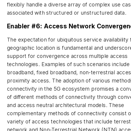
flexibly handle a diverse array of complex use cas
associated with structured or unstructured data.
Enabler #6: Access Network Convergen
The expectation for ubiquitous service availability
geographic location is fundamental and underscor
support for convergence across multiple access
technologies. Examples of such scenarios include
broadband, fixed broadband, non-terrestrial acces
proximity access. The adoption of various method
connectivity in the 5G ecosystem promises a co
of different methods of connectivity through con
and access neutral architectural models. These
complementary methods of connectivity consist o
variety of access technologies that include terrestr
network and Non-Terrestrial Network (NTN) acce