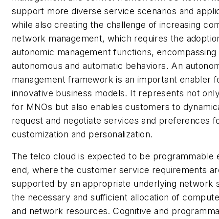
support more diverse service scenarios and appli
while also creating the challenge of increasing com
network management, which requires the adoptio
autonomic management functions, encompassing
autonomous and automatic behaviors. An autono
management framework is an important enabler f
innovative business models. It represents not only
for MNOs but also enables customers to dynamica
request and negotiate services and preferences f
customization and personalization.
The telco cloud is expected to be programmable 
end, where the customer service requirements ar
supported by an appropriate underlying network s
the necessary and sufficient allocation of compute
and network resources. Cognitive and programma