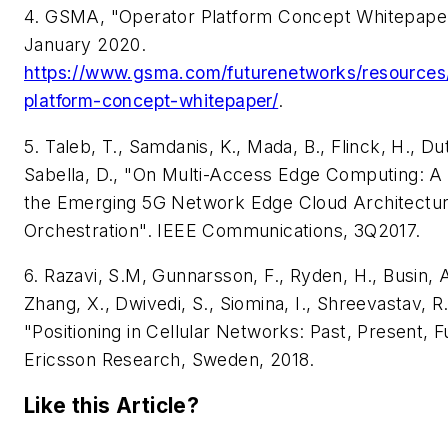
4. GSMA, "Operator Platform Concept Whitepape
January 2020.
https://www.gsma.com/futurenetworks/resources
platform-concept-whitepaper/
.
5. Taleb, T., Samdanis, K., Mada, B., Flinck, H., Dut
Sabella, D., "On Multi-Access Edge Computing: A
the Emerging 5G Network Edge Cloud Architectu
Orchestration". IEEE Communications,
3Q2017.
6. Razavi, S.M, Gunnarsson, F., Ryden, H., Busin, A.
Zhang, X., Dwivedi, S., Siomina, I., Shreevastav, R
"Positioning in Cellular Networks: Past, Present, F
Ericsson Research,
Sweden, 2018.
Like this Article?