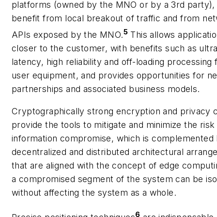
platforms (owned by the MNO or by a 3rd party),
benefit from local breakout of traffic and from ne
5
APIs exposed by the MNO.
This allows applicatio
closer to the customer, with benefits such as ultr
latency, high reliability and off-loading processing
user equipment, and provides opportunities for n
partnerships and associated business models.
Cryptographically strong encryption and privacy c
provide the tools to mitigate and minimize the risk
information compromise, which is complemented
decentralized and distributed architectural arran
that are aligned with the concept of edge comput
a compromised segment of the system can be iso
without affecting the system as a whole.
6