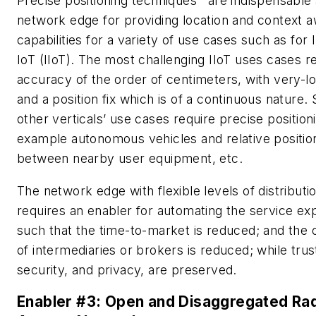
Precise positioning techniques
are indispensable 
network edge for providing location and context 
capabilities for a variety of use cases such as for I
IoT (IIoT). The most challenging IIoT uses cases r
accuracy of the order of centimeters, with very-l
and a position fix which is of a continuous nature.
other verticals’ use cases require precise positioni
example autonomous vehicles and relative positio
between nearby user equipment, etc.
The network edge with flexible levels of distributi
requires an enabler for automating the service ex
such that the time-to-market is reduced; and the
of intermediaries or brokers is reduced; while trus
security, and privacy, are preserved.
Enabler #3: Open and Disaggregated Ra