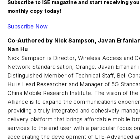
Subscribe to ISE magazine and start receiving you
monthly copy today!
Subscribe Now
Co-Authored by Nick Sampson, Javan Erfanian
Nan Hu
Nick Sampson is Director, Wireless Access and C
Network Standardisation, Orange. Javan Erfanian i
Distinguished Member of Technical Staff, Bell Ca
Hu is Lead Researcher and Manager of 5G Standar
China Mobile Research Institute. The vision of t
Alliance is to expand the communications experie
providing a truly integrated and cohesively manag
delivery platform that brings affordable mobile b
services to the end user with a particular focus o
accelerating the development of LTE-Advanced an