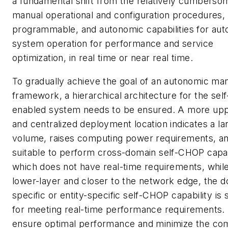
a fundamental shift from the relatively cumbersom
manual operational and configuration procedures, t
programmable, and autonomic capabilities for aut
system operation for performance and service
optimization, in real time or near real time.
To gradually achieve the goal of an autonomic m
framework, a hierarchical architecture for the se
enabled system needs to be ensured. A more upp
and centralized deployment location indicates a la
volume, raises computing power requirements, an
suitable to perform cross-domain self-CHOP capab
which does not have real-time requirements, while
lower-layer and closer to the network edge, the 
specific or entity-specific self-CHOP capability is 
for meeting real-time performance requirements.
ensure optimal performance and minimize the com