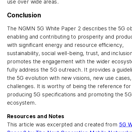
use over wide areas.
Conclusion
The NGMN
5G White Paper 2
describes the 5G ob
enabling and contributing to prosperity and produc
with significant energy and resource efficiency,
sustainability, social well-being, trust, and inclusio
promotes the engagement with the wider ecosys
fully address the 5G outreach. It provides a guidel
the 5G evolution with new visions, new use cases
challenges. It is worthy of being the reference for
producing 5G specifications and promoting the 5G
ecosystem.
Resources and Notes
This article was excerpted and created from
5G W