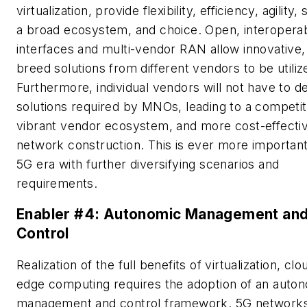
virtualization, provide flexibility, efficiency, agility, s
a broad ecosystem, and choice. Open, interopera
interfaces and multi-vendor RAN allow innovative,
breed solutions from different vendors to be utiliz
Furthermore, individual vendors will not have to del
solutions required by MNOs, leading to a competit
vibrant vendor ecosystem, and more cost-effecti
network construction. This is ever more important
5G era with further diversifying scenarios and
requirements.
Enabler #4: Autonomic Management an
Control
Realization of the full benefits of virtualization, cl
edge computing requires the adoption of an auto
management and control framework. 5G network