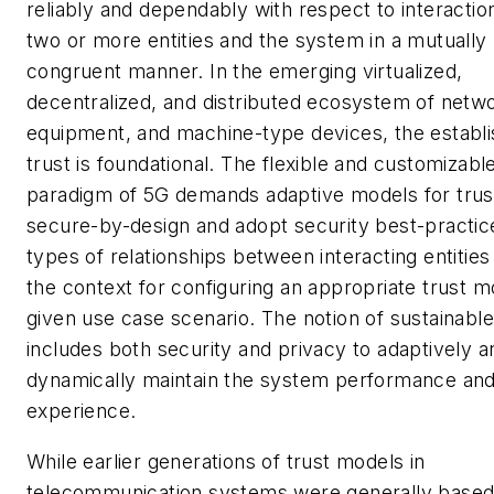
reliably and dependably with respect to interacti
two or more entities and the system in a mutually
congruent manner. In the emerging virtualized,
decentralized, and distributed ecosystem of netw
equipment, and machine-type devices, the establ
trust is foundational. The flexible and customizabl
paradigm of 5G demands adaptive models for trust
secure-by-design and adopt security best-practic
types of relationships between interacting entities
the context for configuring an appropriate trust m
given use case scenario. The notion of sustainable
includes both security and privacy to adaptively a
dynamically maintain the system performance and
experience.
While earlier generations of trust models in
telecommunication systems were generally based