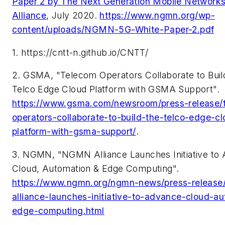
Paper 2 by The Next Generation Mobile Networ
Alliance
, July 2020.
https://www.ngmn.org/wp-
content/uploads/NGMN-5G-White-Paper-2.pdf
1. https://cntt-n.github.io/CNTT/
2. GSMA, "Telecom Operators Collaborate to Buil
Telco Edge Cloud Platform with GSMA Support".
https://www.gsma.com/newsroom/press-release/
operators-collaborate-to-build-the-telco-edge-c
platform-with-gsma-support/
.
3. NGMN, "NGMN Alliance Launches Initiative to
Cloud, Automation & Edge Computing".
https://www.ngmn.org/ngmn-news/press-releas
alliance-launches-initiative-to-advance-cloud-a
edge-computing.html