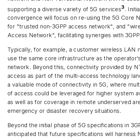
3
supporting a diverse variety of 5G services
. Initia
convergence will focus on re-using the 5G Core 
for "trusted non-3GPP access network", and "wire
Access Network", facilitating synergies with 3GP
Typically, for example, a customer wireless LAN 
use the same core infrastructure as the operator’
network. Beyond this, connectivity provided by 
access as part of the multi-access technology lan
a valuable mode of connectivity in 5G, where mult
of access could be leveraged for higher system ava
as well as for coverage in remote underserved are
emergency or disaster recovery situations.
Beyond the initial phase of 5G specifications in 3GPP
anticipated that future specifications will harness