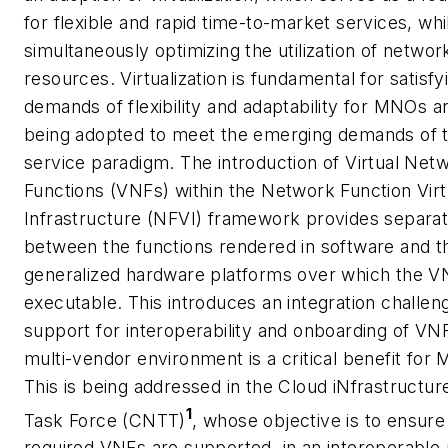
for flexible and rapid time-to-market services, whi
simultaneously optimizing the utilization of networ
resources. Virtualization is fundamental for satisfy
demands of flexibility and adaptability for MNOs an
being adopted to meet the emerging demands of 
service paradigm. The introduction of Virtual Net
Functions (VNFs) within the Network Function Virtu
Infrastructure (NFVI) framework provides separat
between the functions rendered in software and t
generalized hardware platforms over which the V
executable. This introduces an integration challe
support for interoperability and onboarding of VNF
multi-vendor environment is a critical benefit for
This is being addressed in the Cloud iNfrastructur
1
Task Force (CNTT)
, whose objective is to ensure
required VNFs are supported, in an interoperable