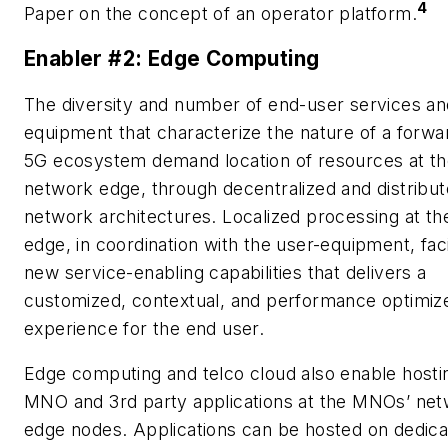
4
Paper on the concept of an operator platform.
Enabler #2: Edge Computing
The diversity and number of end-user services an
equipment that characterize the nature of a forwa
5G ecosystem demand location of resources at t
network edge, through decentralized and distribu
network architectures. Localized processing at t
edge, in coordination with the user-equipment, faci
new service-enabling capabilities that delivers a
customized, contextual, and performance optimiz
experience for the end user.
Edge computing and telco cloud also enable hosti
MNO and 3rd party applications at the MNOs’ ne
edge nodes. Applications can be hosted on dedic