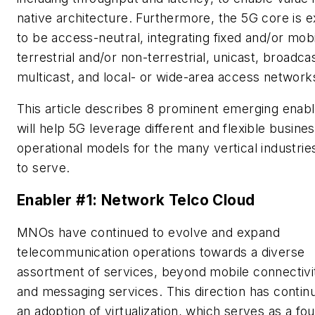
native architecture. Furthermore, the 5G core is 
to be access-neutral, integrating fixed and/or mobi
terrestrial and/or non-terrestrial, unicast, broadca
multicast, and local- or wide-area access network
This article describes 8 prominent emerging enabl
will help 5G leverage different and flexible busine
operational models for the many vertical industries
to serve.
Enabler #1: Network Telco Cloud
MNOs have continued to evolve and expand
telecommunication operations towards a diverse
assortment of services, beyond mobile connectivit
and messaging services. This direction has contin
an adoption of virtualization, which serves as a fo