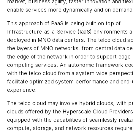
market, business agility, faster innovation and flexib
enable services more dynamically and on demand
This approach of PaaS is being built on top of
Infrastructure-as-a-Service (IaaS) environments a
deployed in MNO data centers. The telco cloud sp
the layers of MNO networks, from central data ce
the edge of the network in order to support edge
computing services. An autonomic framework co
with the telco cloud from a system wide perspect
facilitate optimized system performance and end-
experience.
The telco cloud may involve hybrid clouds, with p
clouds offered by the Hyperscale Cloud Provider
equipped with the capabilities of seamlessly realiz
compute, storage, and network resources require