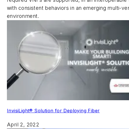
with consistent behaviors in an emerging multi-ve
environment.
InvisiLight® Solution for Deploying Fiber
April 2, 2022