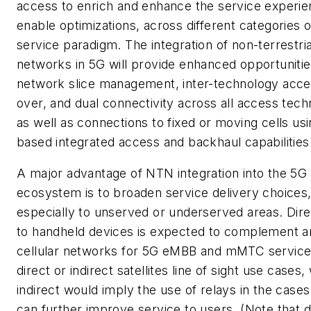
access to enrich and enhance the service experie
enable optimizations, across different categories 
service paradigm. The integration of non-terrestria
networks in 5G will provide enhanced opportunitie
network slice management, inter-technology acce
over, and dual connectivity across all access tech
as well as connections to fixed or moving cells u
based integrated access and backhaul capabilities
A major advantage of NTN integration into the 5G
ecosystem is to broaden service delivery choices
especially to unserved or underserved areas. Dir
to handheld devices is expected to complement a
cellular networks for 5G eMBB and mMTC service
direct or indirect satellites line of sight use cases
indirect would imply the use of relays in the cases
can further improve service to users. (Note that d