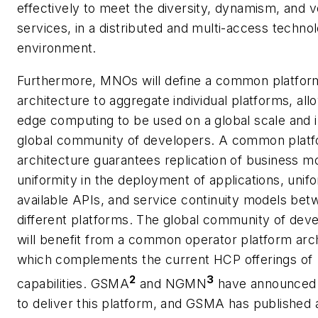
effectively to meet the diversity, dynamism, and 
services, in a distributed and multi-access techno
environment.
Furthermore, MNOs will define a common platfor
architecture to aggregate individual platforms, all
edge computing to be used on a global scale and i
global community of developers. A common plat
architecture guarantees replication of business m
uniformity in the deployment of applications, unifo
available APIs, and service continuity models be
different platforms. The global community of dev
will benefit from a common operator platform arc
which complements the current HCP offerings of
2
3
capabilities. GSMA
and NGMN
have announced i
to deliver this platform, and GSMA has published 