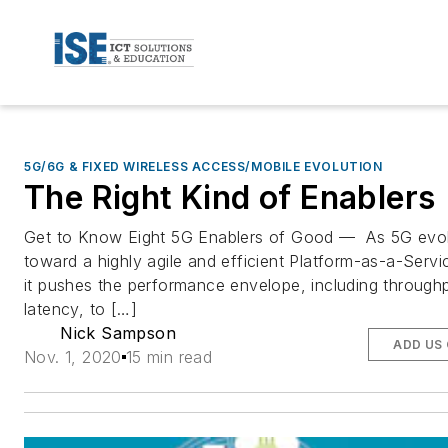
5G/6G & FIXED WIRELESS ACCESS/MOBILE EVOLUTION
The Right Kind of Enablers
Get to Know Eight 5G Enablers of Good — As 5G evo
toward a highly agile and efficient Platform-as-a-Servi
it pushes the performance envelope, including through
latency, to […]
Nick Sampson
ADD US
Nov. 1, 2020
15 min read