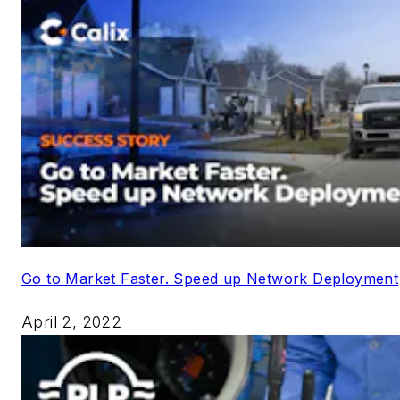
Go to Market Faster. Speed up Network Deployment
April 2, 2022