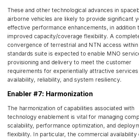
These and other technological advances in space
airborne vehicles are likely to provide significant 
effective performance enhancements, in addition 
improved capacity/coverage flexibility. A complet
convergence of terrestrial and NTN access within
standards suite is expected to enable MNO servic
provisioning and delivery to meet the customer
requirements for experientially attractive services
availability, reliability, and system resiliency.
Enabler #7: Harmonization
The harmonization of capabilities associated with
technology enablement is vital for managing compl
scalability, performance optimization, and deploy
flexibility. In particular, the commercial availability