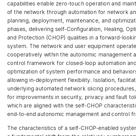
capabilities enable zero-touch operation and mai
of the network through automation for network an
planning, deployment, maintenance, and optimizat
phases, delivering self-Configuration, Healing, Opt
and Protection (CHOP) qualities in a forward-looki
system. The network and user equipment operat
cooperatively within the autonomic management 
control framework for closed-loop automation an
optimization of system performance and behaviors
allowing in-deployment flexibility. Isolation, facilit
underlying automated network slicing procedures,
for improvements in security, privacy and fault to
which are aligned with the self-CHOP characteristi
end-to-end autonomic management and control f
The characteristics of a self-CHOP-enabled syste