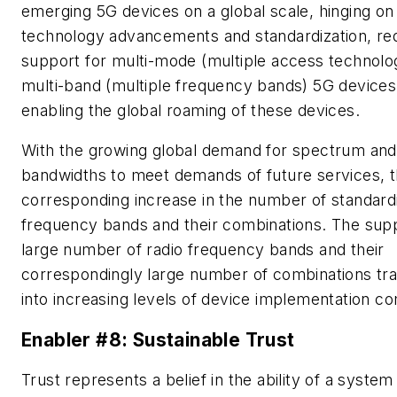
emerging 5G devices on a global scale, hinging on
technology advancements and standardization, req
support for multi-mode (multiple access technolo
multi-band (multiple frequency bands) 5G devices
enabling the global roaming of these devices.
With the growing global demand for spectrum and
bandwidths to meet demands of future services, t
corresponding increase in the number of standard
frequency bands and their combinations. The supp
large number of radio frequency bands and their
correspondingly large number of combinations tra
into increasing levels of device implementation co
Enabler #8: Sustainable Trust
Trust represents a belief in the ability of a system