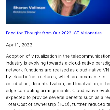
Food for Thought from Our 2022 ICT Visionaries
April 1, 2022
Adoption of virtualization in the telecommunicatio
industry is evolving towards a cloud-native parad
network functions are realized as cloud-native V
by cloud infrastructures, which are amenable to
distribution, decentralization, and localization, in t
edge computing arrangements. Cloud native evolut
expected to provide several benefits such as a re
Total Cost of Ownership (TCO), further reduced t