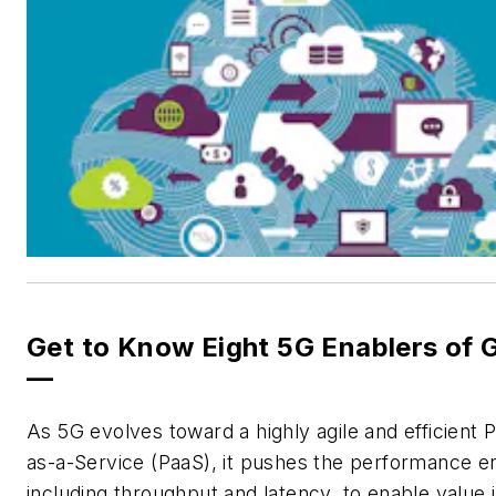
Get to Know Eight 5G Enablers of 
—
As 5G evolves toward a highly agile and efficient 
as-a-Service (PaaS), it pushes the performance e
including throughput and latency, to enable value 