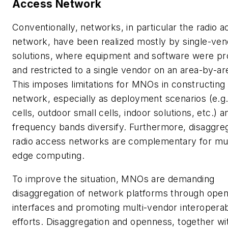
Access Network
Conventionally, networks, in particular the radio 
network, have been realized mostly by single-ven
solutions, where equipment and software were pr
and restricted to a single vendor on an area-by-ar
This imposes limitations for MNOs in constructing 
network, especially as deployment scenarios (e.g
cells, outdoor small cells, indoor solutions, etc.) a
frequency bands diversify. Furthermore, disaggre
radio access networks are complementary for mu
edge computing.
To improve the situation, MNOs are demanding
disaggregation of network platforms through ope
interfaces and promoting multi-vendor interoperabi
efforts. Disaggregation and openness, together wi