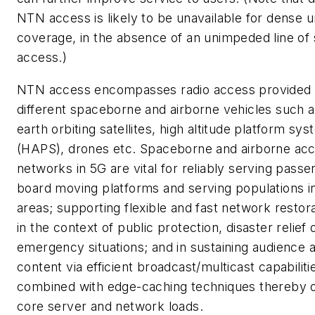
NTN access is likely to be unavailable for dense 
coverage, in the absence of an unimpeded line of 
access.)
NTN access encompasses radio access provided
different spaceborne and airborne vehicles such 
earth orbiting satellites, high altitude platform sy
(HAPS), drones etc. Spaceborne and airborne ac
networks in 5G are vital for reliably serving pass
board moving platforms and serving populations in
areas; supporting flexible and fast network restora
in the context of public protection, disaster relief 
emergency situations; and in sustaining audience 
content via efficient broadcast/multicast capabiliti
combined with edge-caching techniques thereby o
core server and network loads.