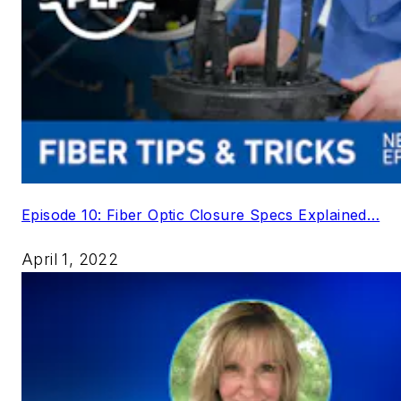
Episode 10: Fiber Optic Closure Specs Explained…
April 1, 2022