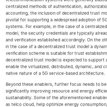
centralized methods of authentication, authorizati
accounting, the inclusion of decentralized trust mo
pivotal for supporting a widespread adoption of 5
systems. For example, in the case of a centralized
model, the security credentials are typically alre
and verification established accordingly. On the o
in the case of a decentralized trust model a dynam
verification scheme is suitable for trust establish
decentralized trust model is expected to support 
enable the virtualized, distributed, dynamic, and c
native nature of a 5G service-based architecture.
Beyond these enablers, further focus needs to be
significantly improving resource and energy effici
sustainability. Some of the aforementioned enable
as telco cloud, help optimize energy consumption