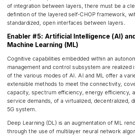
of integration between layers, there must be a cle
definition of the layered self-CHOP framework, wi
standardized, open interfaces between layers.
Enabler #5:
Artificial Intelligence (AI) an
Machine Learning (ML)
Cognitive capabilities embedded within an autono
management and control subsystem are realized 
of the various modes of AI. AI and ML offer a vari
extensible methods to meet the connectivity, cov
capacity, spectrum efficiency, energy efficiency, 
service demands, of a virtualized, decentralized, d
5G system.
Deep Learning (DL) is an augmentation of ML ren
through the use of multilayer neural network algo