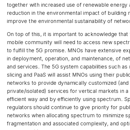
together with increased use of renewable energy 
reduction in the environmental impact of building
improve the environmental sustainability of netwo
On top of this, it is important to acknowledge that
mobile community will need to access new spec
to fulfill the 5G promise. MNOs have extensive e
in deployment, operation, and maintenance, of ne
and services. The 5G system capabilities such as
slicing and PaaS will assist MNOs using their publi
networks to provide dynamically customized (and
private/isolated) services for vertical markets in a
efficient way and by efficiently using spectrum. 
regulators should continue to give priority for publ
networks when allocating spectrum to minimize 
fragmentation and associated complexity, and opti