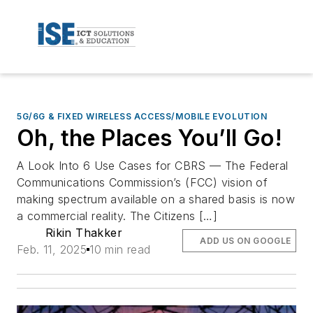
5G/6G & FIXED WIRELESS ACCESS/MOBILE EVOLUTION
Oh, the Places You’ll Go!
A Look Into 6 Use Cases for CBRS — The Federal
Communications Commission’s (FCC) vision of
making spectrum available on a shared basis is now
a commercial reality. The Citizens […]
Rikin Thakker
ADD US ON GOOGLE
Feb. 11, 2025
10 min read