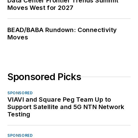
Data Center Frontier Trends Summit
Moves West for 2027
BEAD/BABA Rundown: Connectivity
Moves
Sponsored Picks
SPONSORED
VIAVI and Square Peg Team Up to
Support Satellite and 5G NTN Network
Testing
SPONSORED