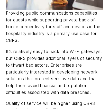
Providing public communications capabilities
for guests while supporting private back-of-
house connectivity for staff and devices in the
hospitality industry is a primary use case for
CBRS.
It’s relatively easy to hack into Wi-Fi gateways,
but CBRS provides additional layers of security
to thwart bad actors. Enterprises are
particularly interested in developing network
solutions that protect sensitive data and that
help them avoid financial and reputation
difficulties associated with data breaches.
Quality of service will be higher using CBRS