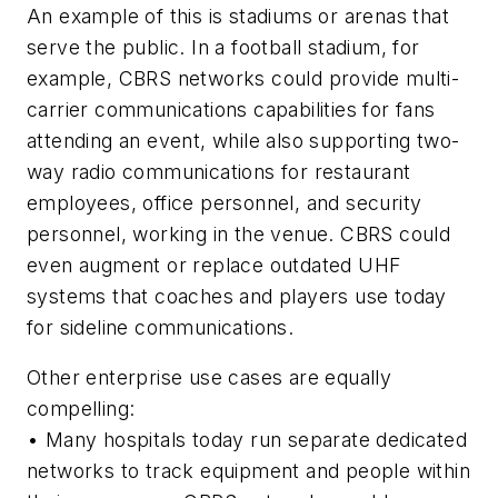
An example of this is stadiums or arenas that
serve the public. In a football stadium, for
example, CBRS networks could provide multi-
carrier communications capabilities for fans
attending an event, while also supporting two-
way radio communications for restaurant
employees, office personnel, and security
personnel, working in the venue. CBRS could
even augment or replace outdated UHF
systems that coaches and players use today
for sideline communications.
Other enterprise use cases are equally
compelling:
•
Many hospitals today run separate dedicated
networks to track equipment and people within