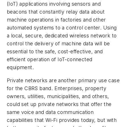
(IoT) applications involving sensors and
beacons that constantly relay data about
machine operations in factories and other
automated systems to a control center. Using
a local, secure, dedicated wireless network to
control the delivery of machine data will be
essential to the safe, cost-effective, and
efficient operation of IoT-connected
equipment.
Private networks are another primary use case
for the CBRS band. Enterprises, property
owners, utilities, municipalities, and others,
could set up private networks that offer the
same voice and data communication
capabilities that Wi-Fi provides today, but with