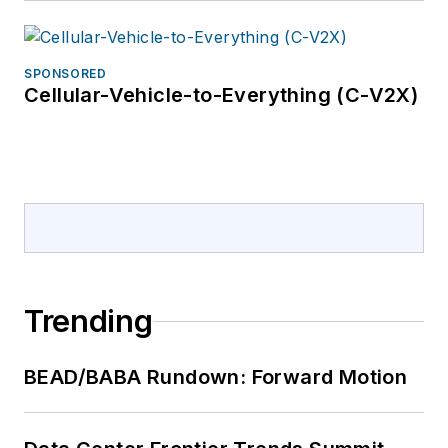
SPONSORED
Cellular-Vehicle-to-Everything (C-V2X)
Trending
BEAD/BABA Rundown: Forward Motion