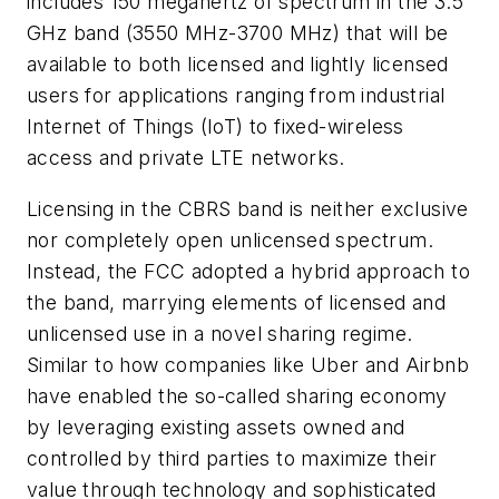
includes 150 megahertz of spectrum in the 3.5
GHz band (3550 MHz-3700 MHz) that will be
available to both licensed and lightly licensed
users for applications ranging from industrial
Internet of Things (IoT) to fixed-wireless
access and private LTE networks.
Licensing in the CBRS band is neither exclusive
nor completely open unlicensed spectrum.
Instead, the FCC adopted a hybrid approach to
the band, marrying elements of licensed and
unlicensed use in a novel sharing regime.
Similar to how companies like Uber and Airbnb
have enabled the so-called sharing economy
by leveraging existing assets owned and
controlled by third parties to maximize their
value through technology and sophisticated