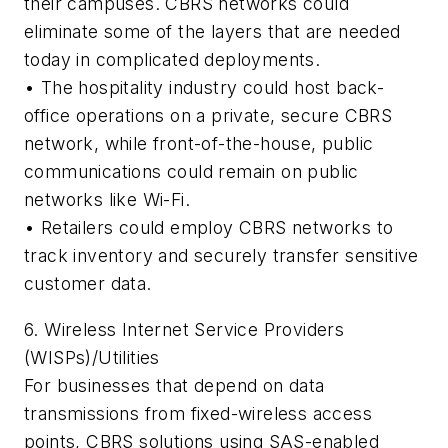
their campuses. CBRS networks could
eliminate some of the layers that are needed
today in complicated deployments.
•
The hospitality industry could host back-
office operations on a private, secure CBRS
network, while front-of-the-house, public
communications could remain on public
networks like Wi-Fi.
•
Retailers could employ CBRS networks to
track inventory and securely transfer sensitive
customer data.
6. Wireless Internet Service Providers
(WISPs)/Utilities
For businesses that depend on data
transmissions from fixed-wireless access
points, CBRS solutions using SAS-enabled