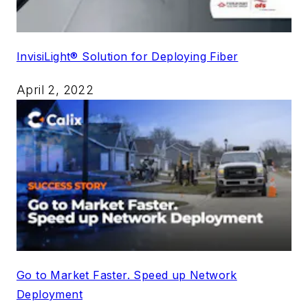
InvisiLight® Solution for Deploying Fiber
April 2, 2022
Go to Market Faster. Speed up Network
Deployment