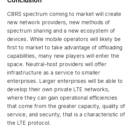
Conclusion
CBRS spectrum coming to market will create
new network providers, new methods of
spectrum sharing and a new ecosystem of
devices. While mobile operators will likely be
first to market to take advantage of offloading
capabilities, many new players will enter the
space. Neutral-host providers will offer
infrastructure as a service to smaller
enterprises. Larger enterprises will be able to
develop their own private LTE networks,
where they can gain operational efficiencies
that come from the greater capacity, quality of
service, and security, that is a characteristic of
the LTE protocol.