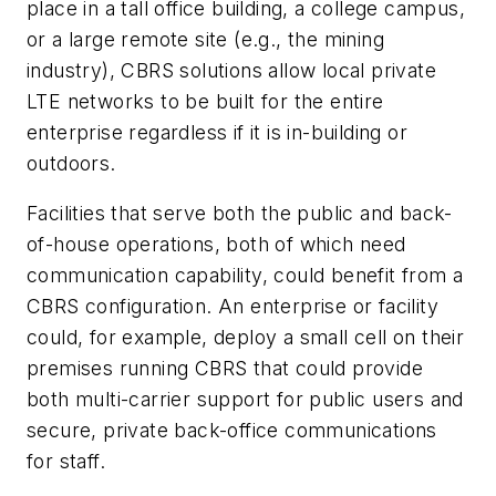
place in a tall office building, a college campus,
or a large remote site (e.g., the mining
industry), CBRS solutions allow local private
LTE networks to be built for the entire
enterprise regardless if it is in-building or
outdoors.
Facilities that serve both the public and back-
of-house operations, both of which need
communication capability, could benefit from a
CBRS configuration. An enterprise or facility
could, for example, deploy a small cell on their
premises running CBRS that could provide
both multi-carrier support for public users and
secure, private back-office communications
for staff.