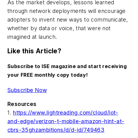
As the market develops, lessons learned
through network deployments will encourage
adopters to invent new ways to communicate,
whether by data or voice, that were not
imagined at launch.
Like this Article?
Subscribe to ISE magazine and start receiving
your FREE monthly copy today!
Subscribe Now
Resources
1.
https://www.lightreading.com/cloud/iot-
and-edge/verizon-t-mobile-amazon-hint-at-
cbrs-35ghzambitions/d/d-id/749463