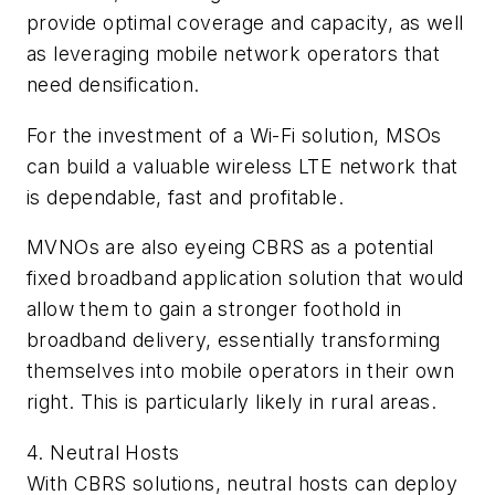
provide optimal coverage and capacity, as well
as leveraging mobile network operators that
need densification.
For the investment of a Wi-Fi solution, MSOs
can build a valuable wireless LTE network that
is dependable, fast and profitable.
MVNOs are also eyeing CBRS as a potential
fixed broadband application solution that would
allow them to gain a stronger foothold in
broadband delivery, essentially transforming
themselves into mobile operators in their own
right. This is particularly likely in rural areas.
4. Neutral Hosts
With CBRS solutions, neutral hosts can deploy