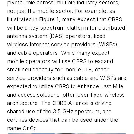
pivotal role across multiple industry sectors,
not just the mobile sector. For example, as
illustrated in Figure 1, many expect that CBRS
will be a key spectrum platform for distributed
antenna system (DAS) operators, fixed
wireless Internet service providers (WISPs),
and cable operators. While many expect
mobile operators will use CBRS to expand
small cell capacity for mobile LTE, other
service providers such as cable and WISPs are
expected to utilize CBRS to enhance Last Mile
and access solutions, often over fixed wireless
architecture. The CBRS Alliance is driving
shared use of the 3.5 GHz spectrum, and
certifies devices that can be used under the
name OnGo.