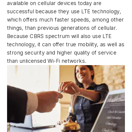
available on cellular devices today are
successful because they use LTE technology,
which offers much faster speeds, among other
things, than previous generations of cellular.
Because CBRS spectrum will also use LTE
technology, it can offer true mobility, as well as
strong security and higher quality of service
than unlicensed Wi-Fi networks.