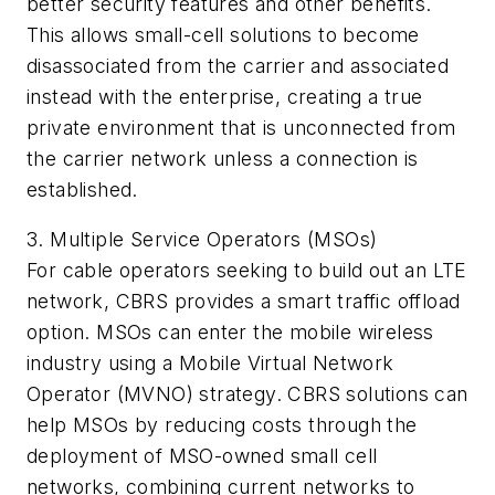
better security features and other benefits.
This allows small-cell solutions to become
disassociated from the carrier and associated
instead with the enterprise, creating a true
private environment that is unconnected from
the carrier network unless a connection is
established.
3. Multiple Service Operators (MSOs)
For cable operators seeking to build out an LTE
network, CBRS provides a smart traffic offload
option. MSOs can enter the mobile wireless
industry using a Mobile Virtual Network
Operator (MVNO) strategy. CBRS solutions can
help MSOs by reducing costs through the
deployment of MSO-owned small cell
networks, combining current networks to