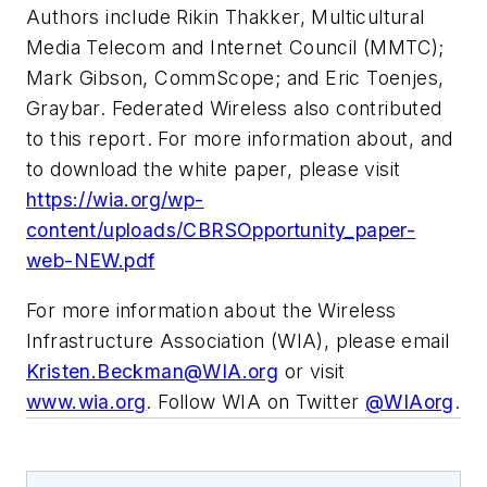
Authors include Rikin Thakker, Multicultural
Media Telecom and Internet Council (MMTC);
Mark Gibson, CommScope; and Eric Toenjes,
Graybar. Federated Wireless also contributed
to this report. For more information about, and
to download the white paper, please visit
https://wia.org/wp-
content/uploads/CBRSOpportunity_paper-
web-NEW.pdf
For more information about the Wireless
Infrastructure Association (WIA), please email
Kristen.Beckman@WIA.org
or visit
www.wia.org
. Follow WIA on Twitter
@WIAorg
.