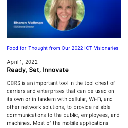
Food for Thought from Our 2022 ICT Visionaries
April 1, 2022
Ready, Set, Innovate
CBRS is an important tool in the tool chest of
carriers and enterprises that can be used on
its own or in tandem with cellular, Wi-Fi, and
other network solutions, to provide reliable
communications to the public, employees, and
machines. Most of the mobile applications