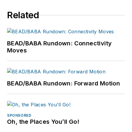
Related
BEAD/BABA Rundown: Connectivity
Moves
BEAD/BABA Rundown: Forward Motion
SPONSORED
Oh, the Places You’ll Go!