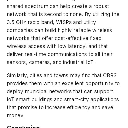
shared spectrum can help create a robust
network that is second to none. By utilizing the
3.5 GHz radio band, WISPs and utility
companies can build highly reliable wireless
networks that offer cost-effective fixed
wireless access with low latency, and that
deliver real-time communications to all their
sensors, cameras, and industrial IoT.
Similarly, cities and towns may find that CBRS
provides them with an excellent opportunity to
deploy municipal networks that can support
IoT smart buildings and smart-city applications
that promise to increase efficiency and save
money.