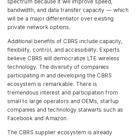
spectrum because it will improve speed,
bandwidth, and data transfer capacity — which
will be a major differentiator over existing
private network options.
Additional benefits of CBRS include capacity,
flexibility, control, and accessibility. Experts
believe CBRS will democratize LTE wireless
technology. The diversity of companies
participating in and developing the CBRS
ecosystem is remarkable. There is
tremendous interest and participation from
small to large operators and OEMs, startup
companies and technology stalwarts such as
Facebook and Amazon.
The CBRS supplier ecosystem is already