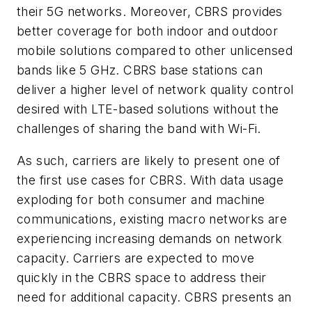
their 5G networks. Moreover, CBRS provides
better coverage for both indoor and outdoor
mobile solutions compared to other unlicensed
bands like 5 GHz. CBRS base stations can
deliver a higher level of network quality control
desired with LTE-based solutions without the
challenges of sharing the band with Wi-Fi.
As such, carriers are likely to present one of
the first use cases for CBRS. With data usage
exploding for both consumer and machine
communications, existing macro networks are
experiencing increasing demands on network
capacity. Carriers are expected to move
quickly in the CBRS space to address their
need for additional capacity. CBRS presents an