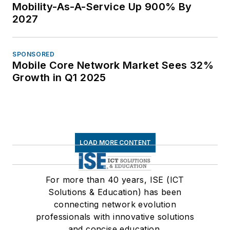
Mobility-As-A-Service Up 900% By
2027
SPONSORED
Mobile Core Network Market Sees 32%
Growth in Q1 2025
LOAD MORE CONTENT
For more than 40 years, ISE (ICT
Solutions & Education) has been
connecting network evolution
professionals with innovative solutions
and concise education.