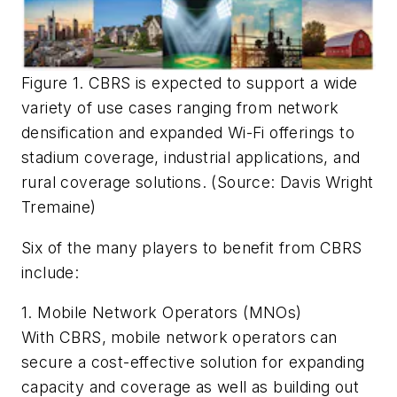
Figure 1. CBRS is expected to support a wide
variety of use cases ranging from network
densification and expanded Wi-Fi offerings to
stadium coverage, industrial applications, and
rural coverage solutions. (Source: Davis Wright
Tremaine)
Six of the many players to benefit from CBRS
include:
1. Mobile Network Operators (MNOs)
With CBRS, mobile network operators can
secure a cost-effective solution for expanding
capacity and coverage as well as building out