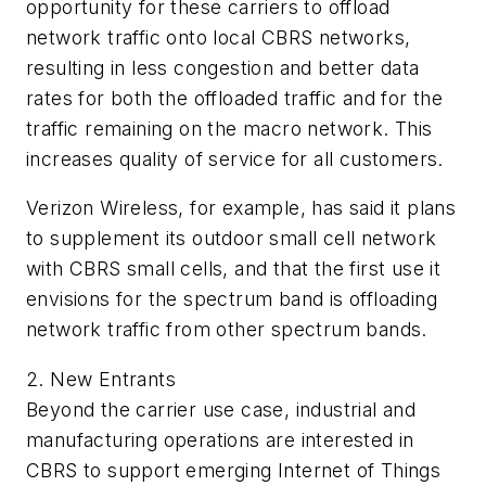
opportunity for these carriers to offload
network traffic onto local CBRS networks,
resulting in less congestion and better data
rates for both the offloaded traffic and for the
traffic remaining on the macro network. This
increases quality of service for all customers.
Verizon Wireless, for example, has said it plans
to supplement its outdoor small cell network
with CBRS small cells, and that the first use it
envisions for the spectrum band is offloading
network traffic from other spectrum bands.
2. New Entrants
Beyond the carrier use case, industrial and
manufacturing operations are interested in
CBRS to support emerging Internet of Things