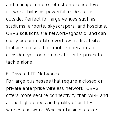
and manage a more robust enterprise-level
network that is as powerful inside as it is
outside. Perfect for large venues such as
stadiums, airports, skyscrapers, and hospitals,
CBRS solutions are network-agnostic, and can
easily accommodate overflow traffic at sites
that are too small for mobile operators to
consider, yet too complex for enterprises to
tackle alone.
5. Private LTE Networks
For large businesses that require a closed or
private enterprise wireless network, CBRS
offers more secure connectivity than Wi-Fi and
at the high speeds and quality of an LTE
wireless network. Whether business takes