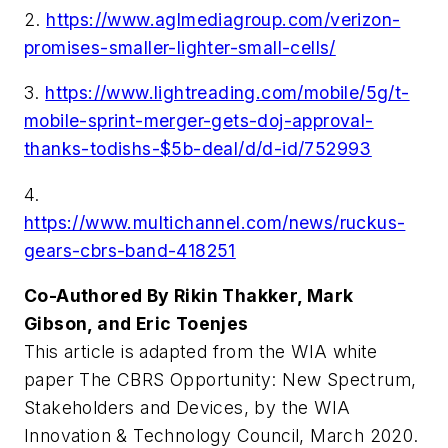
2.
https://www.aglmediagroup.com/verizon-
promises-smaller-lighter-small-cells/
3.
https://www.lightreading.com/mobile/5g/t-
mobile-sprint-merger-gets-doj-approval-
thanks-todishs-$5b-deal/d/d-id/752993
4.
https://www.multichannel.com/news/ruckus-
gears-cbrs-band-418251
Co-Authored By Rikin Thakker, Mark
Gibson, and Eric Toenjes
This article is adapted from the WIA white
paper
The CBRS Opportunity: New Spectrum,
Stakeholders and Devices, by the WIA
Innovation & Technology Council, March 2020.