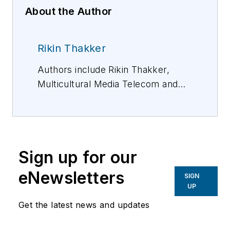
About the Author
Rikin Thakker
Authors include Rikin Thakker,
Multicultural Media Telecom and
Internet Council (MMTC); Mark
Gibson, CommScope; and Eric
Toenjes, Graybar. Federated
Wireless also contributed to this
Sign up for our
report.
eNewsletters
SIGN
UP
Get the latest news and updates