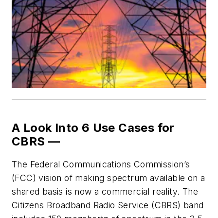
A Look Into 6 Use Cases for
CBRS —
T
he Federal Communications Commission’s
(FCC) vision of making spectrum available on a
shared basis is now a commercial reality. The
Citizens Broadband Radio Service (CBRS) band