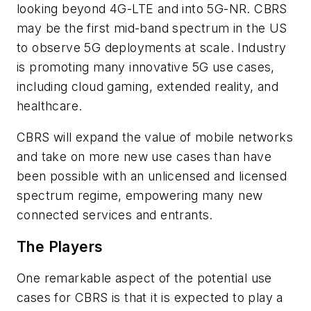
looking beyond 4G-LTE and into 5G-NR. CBRS
may be the first mid-band spectrum in the US
to observe 5G deployments at scale. Industry
is promoting many innovative 5G use cases,
including cloud gaming, extended reality, and
healthcare.
CBRS will expand the value of mobile networks
and take on more new use cases than have
been possible with an unlicensed and licensed
spectrum regime, empowering many new
connected services and entrants.
The Players
One remarkable aspect of the potential use
cases for CBRS is that it is expected to play a