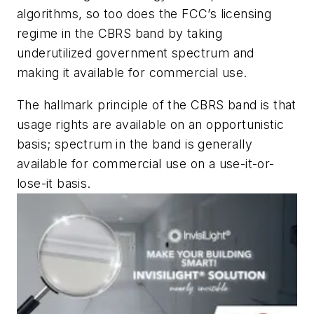
algorithms, so too does the FCC’s licensing
regime in the CBRS band by taking
underutilized government spectrum and
making it available for commercial use.
The hallmark principle of the CBRS band is that
usage rights are available on an opportunistic
basis; spectrum in the band is generally
available for commercial use on a use-it-or-
lose-it basis.