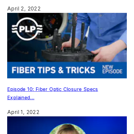
April 2, 2022
Episode 10: Fiber Optic Closure Specs
Explained…
April 1, 2022