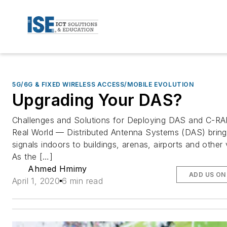
5G/6G & FIXED WIRELESS ACCESS/MOBILE EVOLUTION
Upgrading Your DAS?
Challenges and Solutions for Deploying DAS and C-RA
Real World — Distributed Antenna Systems (DAS) bring 
signals indoors to buildings, arenas, airports and other
As the […]
Ahmed Hmimy
ADD US ON
April 1, 2020
6 min read