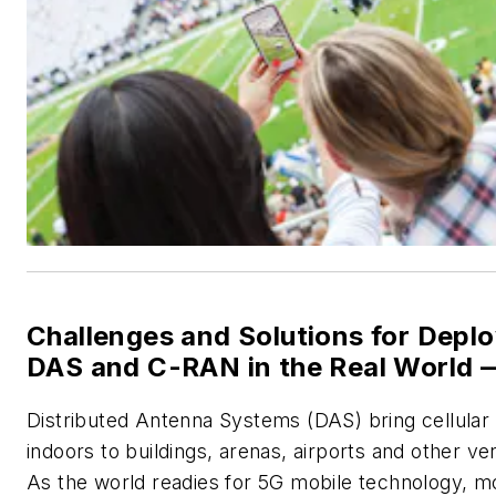
Challenges and Solutions for Depl
DAS and C-RAN in the Real World 
Distributed Antenna Systems (DAS)
bring cellular
indoors to buildings, arenas, airports and other ve
As the world readies for 5G mobile technology, m