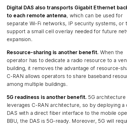
Digital DAS also transports Gigabit Ethernet bac
to each remote antenna
,
which can be used for
separate Wi-Fi networks, IP security systems, or 
support a small cell overlay needed for future ne
expansion.
Resource-sharing is another benefit.
When the
operator has to dedicate a radio resource to a ve
building, it removes the advantage of resource-sh
C-RAN allows operators to share baseband resou
among multiple buildings.
5G readiness is another benefit.
5G architecture
leverages C-RAN architecture, so by deploying a d
DAS with a direct fiber interface to the mobile ope
BBU, the DAS is 5G-ready. Moreover, 5G will requ