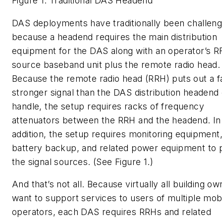
Figure 1. Traditional DAS Headend
DAS deployments have traditionally been challeng
because a headend requires the main distribution
equipment for the DAS along with an operator’s RF
source baseband unit plus the remote radio head.
Because the remote radio head (RRH) puts out a f
stronger signal than the DAS distribution headend
handle, the setup requires racks of frequency
attenuators between the RRH and the headend. In
addition, the setup requires monitoring equipment,
battery backup, and related power equipment to
the signal sources. (See Figure 1.)
And that’s not all. Because virtually all building o
want to support services to users of multiple mob
operators, each DAS requires RRHs and related