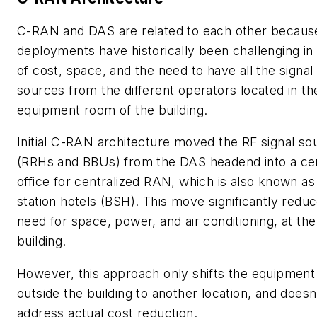
C-RAN and DAS are related to each other becau
deployments have historically been challenging in
of cost, space, and the need to have all the signal
sources from the different operators located in th
equipment room of the building.
Initial C-RAN architecture moved the RF signal so
(RRHs and BBUs) from the DAS headend into a cen
office for centralized RAN, which is also known a
station hotels (BSH).
This move significantly reduc
need for space, power, and air conditioning, at the
building.
However, this approach only shifts the equipment
outside the building to another location, and doesn
address actual cost reduction.