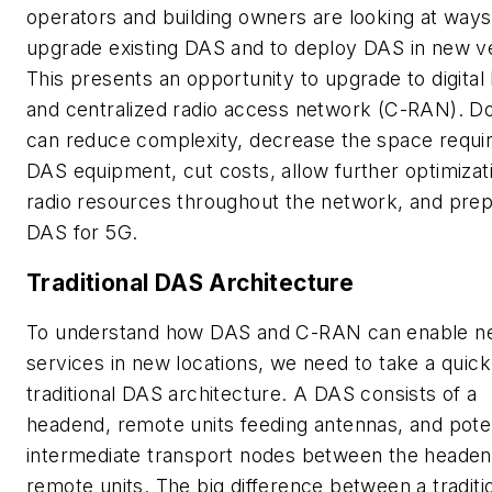
operators and building owners are looking at ways
upgrade existing DAS and to deploy DAS in new v
This presents an opportunity to upgrade to digita
and centralized radio access network (C-RAN). Do
can reduce complexity, decrease the space requir
DAS equipment, cut costs, allow further optimizat
radio resources throughout the network, and prep
DAS for 5G.
Traditional DAS Architecture
To understand how DAS and C-RAN can enable 
services in new locations, we need to take a quick
traditional DAS architecture. A DAS consists of a
headend, remote units feeding antennas, and poten
intermediate transport nodes between the heade
remote units. The big difference between a traditi