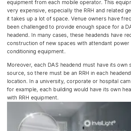
equipment from each mobile operator. This equip
very expensive, especially the RRH and related ge
it takes up a lot of space. Venue owners have fre
been challenged to provide enough space for a D
headend. In many cases, these headends have re
construction of new spaces with attendant power 
conditioning equipment.
Moreover, each DAS headend must have its own s
source, so there must be an RRH in each headend
location. In a university, corporate or hospital ca
for example, each building would have its own he
with RRH equipment.