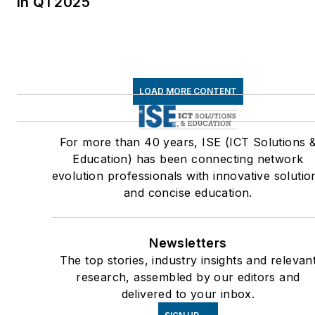
in Q1 2025
LOAD MORE CONTENT
For more than 40 years, ISE (ICT Solutions 
Education) has been connecting network
evolution professionals with innovative solutio
and concise education.
Newsletters
The top stories, industry insights and relevan
research, assembled by our editors and
delivered to your inbox.