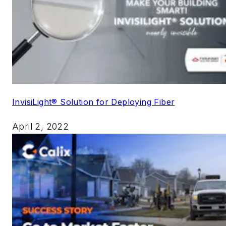
InvisiLight® Solution for Deploying Fiber
April 2, 2022