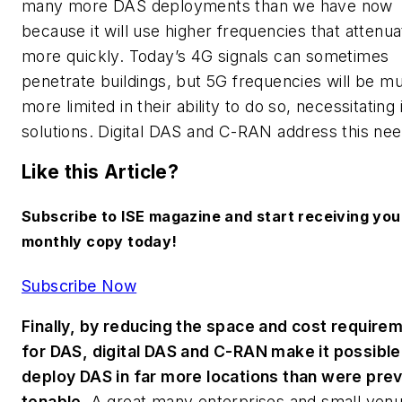
many more DAS deployments than we have now
because it will use higher frequencies that attenua
more quickly. Today’s 4G signals can sometimes
penetrate buildings, but 5G frequencies will be m
more limited in their ability to do so, necessitating
solutions. Digital DAS and C-RAN address this nee
Like this Article?
Subscribe to ISE magazine and start receiving you
monthly copy today!
Subscribe Now
Finally, by reducing the space and cost require
for DAS, digital DAS and C-RAN make it possible
deploy DAS in far more locations than were prev
tenable.
A great many enterprises and small ven