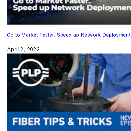
Go to Market Faster. Speed up Network Deployment
April 2, 2022