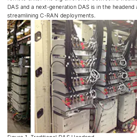
DAS and a next-generation DAS is in the headend
streamlining C-RAN deployments.