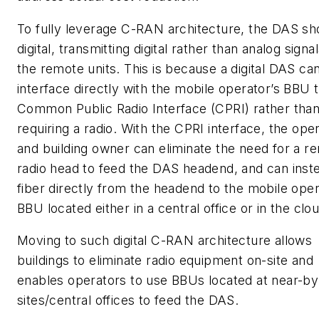
To fully leverage C-RAN architecture, the DAS sh
digital, transmitting digital rather than analog signal
the remote units. This is because a digital DAS ca
interface directly with the mobile operator’s BBU 
Common Public Radio Interface (CPRI) rather tha
requiring a radio. With the CPRI interface, the ope
and building owner can eliminate the need for a r
radio head to feed the DAS headend, and can inst
fiber directly from the headend to the mobile oper
BBU located either in a central office or in the clou
Moving to such digital C-RAN architecture allows
buildings to eliminate radio equipment on-site and
enables operators to use BBUs located at near-b
sites/central offices to feed the DAS.