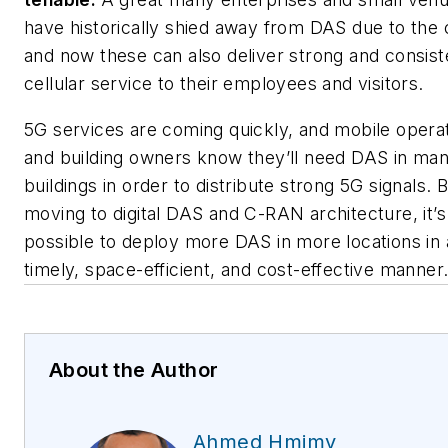
have historically shied away from DAS due to the 
and now these can also deliver strong and consist
cellular service to their employees and visitors.
5G services are coming quickly, and mobile opera
and building owners know they’ll need DAS in ma
buildings in order to distribute strong 5G signals. 
moving to digital DAS and C-RAN architecture, it’s
possible to deploy more DAS in more locations in 
timely, space-efficient, and cost-effective manner
About the Author
Ahmed Hmimy