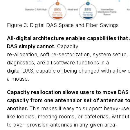
Figure 3. Digital DAS Space and Fiber Savings
All-digital architecture enables capabilities that
DAS simply cannot.
Capacity
re-allocation, soft re-sectorization, system setup,
diagnostics, are all software functions in a
digital DAS, capable of being changed with a few c
a mouse.
Capacity reallocation allows users to move DAS
capacity from one antenna or set of antennas t
another.
This makes it easy to support heavy-use
like lobbies, meeting rooms, or cafeterias, withou
to over-provision antennas in any given area.