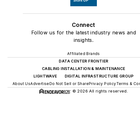
SIGN UP
Connect
Follow us for the latest industry news and
insights.
Affiliated Brands
DATA CENTER FRONTIER
CABLING INSTALLATION & MAINTENANCE
LIGHTWAVE
DIGITAL INFRASTRUCTURE GROUP
About Us
Advertise
Do Not Sell or Share
Privacy Policy
Terms & Con
© 2026 All rights reserved.