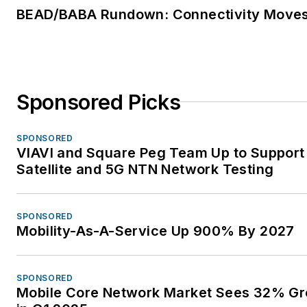
BEAD/BABA Rundown: Connectivity Move
Sponsored Picks
SPONSORED
VIAVI and Square Peg Team Up to Support
Satellite and 5G NTN Network Testing
SPONSORED
Mobility-As-A-Service Up 900% By 2027
SPONSORED
Mobile Core Network Market Sees 32% G