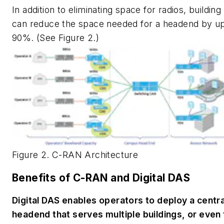
In addition to eliminating space for radios, buildin
can reduce the space needed for a headend by up
90%. (See Figure 2.)
Figure 2. C-RAN Architecture
Benefits of C-RAN and Digital DAS
Digital DAS enables operators to deploy a centr
headend that serves multiple buildings, or even 