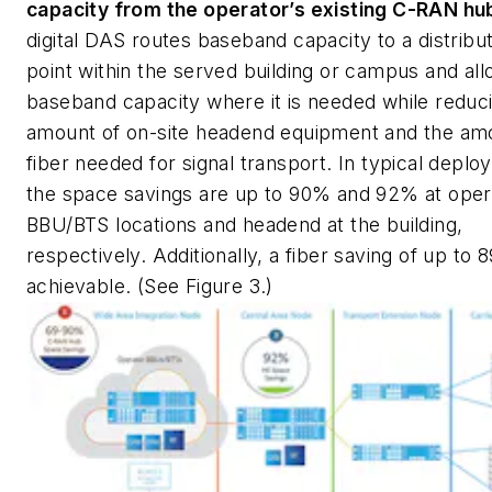
capacity from the operator’s existing C-RAN hu
digital DAS routes baseband capacity to a distribu
point within the served building or campus and all
baseband capacity where it is needed while reduc
amount of on-site headend equipment and the am
fiber needed for signal transport. In typical depl
the space savings are up to 90% and 92% at oper
BBU/BTS locations and headend at the building,
respectively. Additionally, a fiber saving of up to 
achievable. (See Figure 3.)