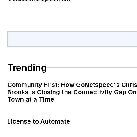
Trending
Community First: How GoNetspeed's Chri
Brooks Is Closing the Connectivity Gap O
Town at a Time
License to Automate