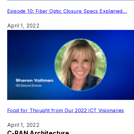
Episode 10: Fiber Optic Closure Specs Explained…
April 1, 2022
Food for Thought from Our 2022 ICT Visionaries
April 1, 2022
C-RAN Architecture