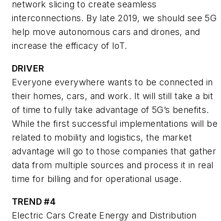
network slicing to create seamless
interconnections. By late 2019, we should see 5G
help move autonomous cars and drones, and
increase the efficacy of IoT.
DRIVER
Everyone everywhere wants to be connected in
their homes, cars, and work. It will still take a bit
of time to fully take advantage of 5G’s benefits.
While the first successful implementations will be
related to mobility and logistics, the market
advantage will go to those companies that gather
data from multiple sources and process it in real
time for billing and for operational usage.
TREND #4
Electric Cars Create Energy and Distribution