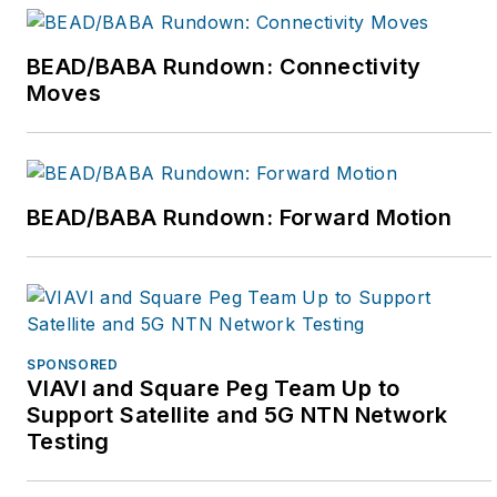
BEAD/BABA Rundown: Connectivity
Moves
BEAD/BABA Rundown: Forward Motion
SPONSORED
VIAVI and Square Peg Team Up to
Support Satellite and 5G NTN Network
Testing