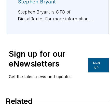
Stephen Bryant
Stephen Bryant is CTO of
DigitalRoute. For more information,
please visit:
https://www.digitalroute.com/.
Sign up for our
eNewsletters
SIGN
UP
Get the latest news and updates
Related