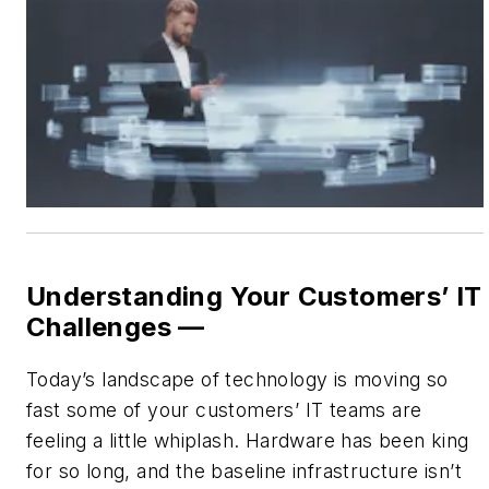
Understanding Your Customers’ IT
Challenges —
Today’s landscape of technology is moving so
fast some of your customers’ IT teams are
feeling a little whiplash. Hardware has been king
for so long, and the baseline infrastructure isn’t