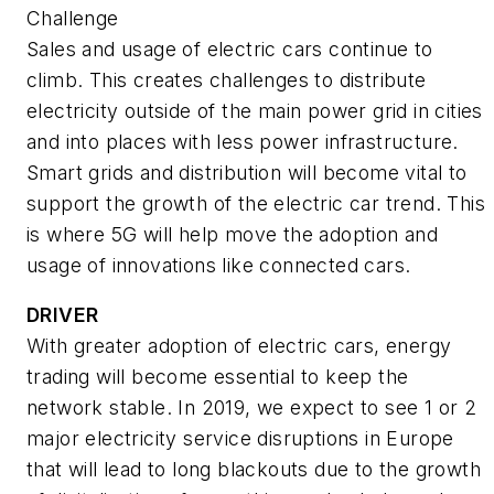
Challenge
Sales and usage of electric cars continue to
climb. This creates challenges to distribute
electricity outside of the main power grid in cities
and into places with less power infrastructure.
Smart grids and distribution will become vital to
support the growth of the electric car trend. This
is where 5G will help move the adoption and
usage of innovations like connected cars.
DRIVER
With greater adoption of electric cars, energy
trading will become essential to keep the
network stable. In 2019, we expect to see 1 or 2
major electricity service disruptions in Europe
that will lead to long blackouts due to the growth