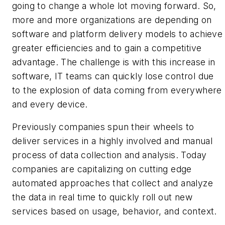
going to change a whole lot moving forward. So,
more and more organizations are depending on
software and platform delivery models to achieve
greater efficiencies and to gain a competitive
advantage. The challenge is with this increase in
software, IT teams can quickly lose control due
to the explosion of data coming from everywhere
and every device.
Previously companies spun their wheels to
deliver services in a highly involved and manual
process of data collection and analysis. Today
companies are capitalizing on cutting edge
automated approaches that collect and analyze
the data in real time to quickly roll out new
services based on usage, behavior, and context.