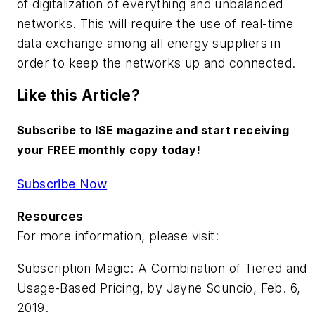
of digitalization of everything and unbalanced
networks. This will require the use of real-time
data exchange among all energy suppliers in
order to keep the networks up and connected.
Like this Article?
Subscribe to ISE magazine and start receiving
your FREE monthly copy today!
Subscribe Now
Resources
For more information, please visit:
Subscription Magic: A Combination of Tiered and
Usage-Based Pricing,
by Jayne Scuncio, Feb. 6,
2019.