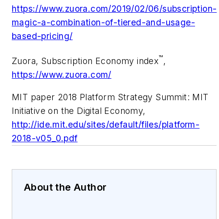
https://www.zuora.com/2019/02/06/subscription-
magic-a-combination-of-tiered-and-usage-
based-pricing/
™
Zuora, Subscription Economy index
,
https://www.zuora.com/
MIT paper
2018 Platform Strategy Summit: MIT
Initiative on the Digital Economy,
http://ide.mit.edu/sites/default/files/platform-
2018-v05_0.pdf
About the Author