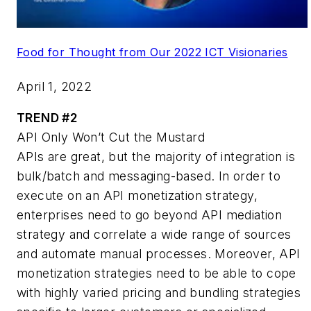
Food for Thought from Our 2022 ICT Visionaries
April 1, 2022
TREND #2
API Only Won’t Cut the Mustard
APIs are great, but the majority of integration is
bulk/batch and messaging-based. In order to
execute on an API monetization strategy,
enterprises need to go beyond API mediation
strategy and correlate a wide range of sources
and automate manual processes. Moreover, API
monetization strategies need to be able to cope
with highly varied pricing and bundling strategies