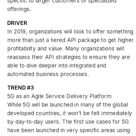
specific to larger customers or specialized
offerings.
DRIVER
In 2019, organizations will look to offer something
more than just a tiered API package to get higher
profitability and value. Many organizations will
reassess their API strategies to ensure they are
able to dive deeper into integrated and
automated business processes.
TREND #3
5G as an Agile Service Delivery Platform
While 5G will be launched in many of the global
developed countries, it won’t be felt immediately
by day-to-day users. The first use cases for 5G
have been launched in very specific areas using