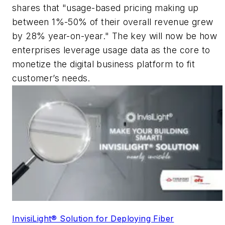
shares that "usage-based pricing making up
between 1%-50% of their overall revenue grew
by 28% year-on-year." The key will now be how
enterprises leverage usage data as the core to
monetize the digital business platform to fit
customer’s needs.
InvisiLight® Solution for Deploying Fiber