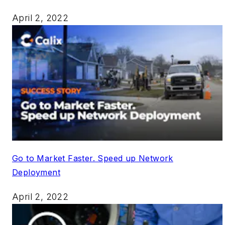
April 2, 2022
Go to Market Faster. Speed up Network
Deployment
April 2, 2022