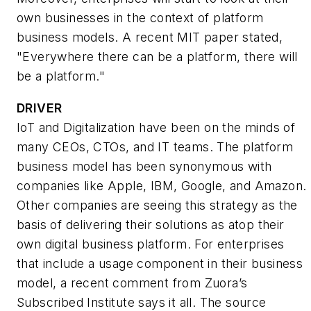
own businesses in the context of platform
business models. A recent MIT paper stated,
"Everywhere there can be a platform, there will
be a platform."
DRIVER
IoT and Digitalization have been on the minds of
many CEOs, CTOs, and IT teams. The platform
business model has been synonymous with
companies like Apple, IBM, Google, and Amazon.
Other companies are seeing this strategy as the
basis of delivering their solutions as atop their
own digital business platform. For enterprises
that include a usage component in their business
model, a recent comment from Zuora’s
Subscribed Institute says it all. The source