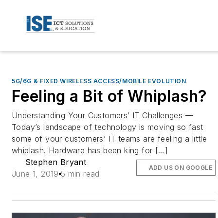
5G/6G & FIXED WIRELESS ACCESS/MOBILE EVOLUTION
Feeling a Bit of Whiplash?
Understanding Your Customers’ IT Challenges —
Today’s landscape of technology is moving so fast
some of your customers’ IT teams are feeling a little
whiplash. Hardware has been king for […]
Stephen Bryant
ADD US ON GOOGLE
June 1, 2019
5 min read