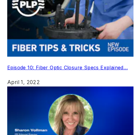
Episode 10: Fiber Optic Closure Specs Explained…
April 1, 2022