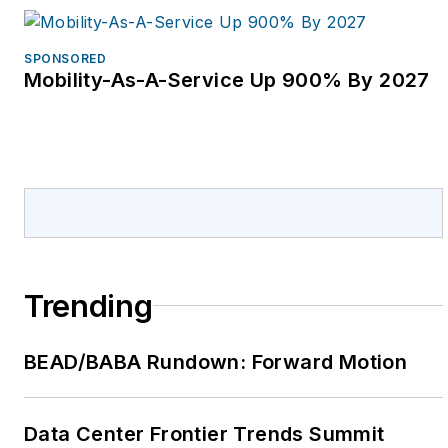
SPONSORED
Mobility-As-A-Service Up 900% By 2027
Trending
BEAD/BABA Rundown: Forward Motion
Data Center Frontier Trends Summit