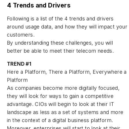
4 Trends and Drivers
Following is a list of the 4 trends and drivers
around usage data, and how they will impact your
customers.
By understanding these challenges, you will
better be able to meet their telecom needs.
TREND #1
Here a Platform, There a Platform, Everywhere a
Platform
As companies become more digitally focused,
they will look for ways to gain a competitive
advantage. CIOs will begin to look at their IT
landscape as less as a set of systems and more
in the context of a digital business platform.
Moreover, enterprises will start to look at their