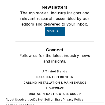
Newsletters
The top stories, industry insights and
relevant research, assembled by our
editors and delivered to your inbox.
SIGN UP
Connect
Follow us for the latest industry news
and insights.
Affiliated Brands
DATA CENTER FRONTIER
CABLING INSTALLATION & MAINTENANCE
LIGHTWAVE
DIGITAL INFRASTRUCTURE GROUP
About Us
Advertise
Do Not Sell or Share
Privacy Policy