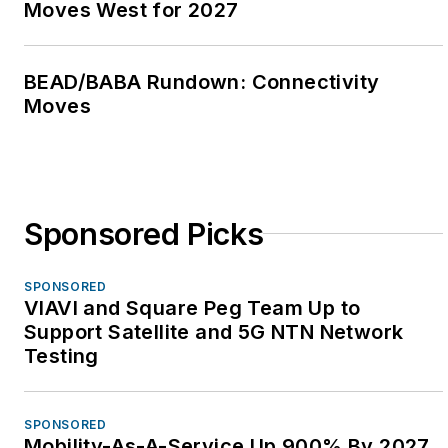
Moves West for 2027
BEAD/BABA Rundown: Connectivity
Moves
Sponsored Picks
SPONSORED
VIAVI and Square Peg Team Up to
Support Satellite and 5G NTN Network
Testing
SPONSORED
Mobility-As-A-Service Up 900% By 2027