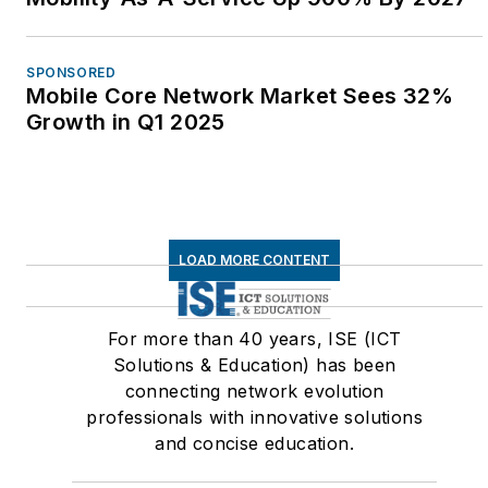
SPONSORED
Mobile Core Network Market Sees 32%
Growth in Q1 2025
LOAD MORE CONTENT
For more than 40 years, ISE (ICT
Solutions & Education) has been
connecting network evolution
professionals with innovative solutions
and concise education.