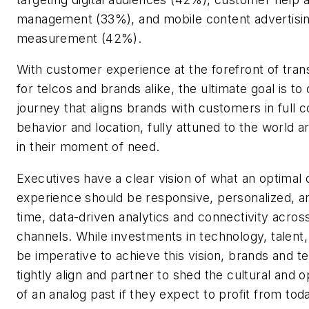
management (33%), and mobile content advertisi
measurement (42%).
With customer experience at the forefront of tran
for telcos and brands alike, the ultimate goal is t
journey that aligns brands with customers in full c
behavior and location, fully attuned to the world
in their moment of need.
Executives have a clear vision of what an optimal
experience should be responsive, personalized, an
time, data-driven analytics and connectivity acro
channels. While investments in technology, talent, a
be imperative to achieve this vision, brands and te
tightly align and partner to shed the cultural and o
of an analog past if they expect to profit from to