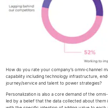
How do you rate your company’s omni-channel 
capability including technology infrastructure, en
journey/service and talent to power strategies?
Personalization is also a core demand of the omn
led by a belief that the data collected about them 
with the specific intention of adding value to each