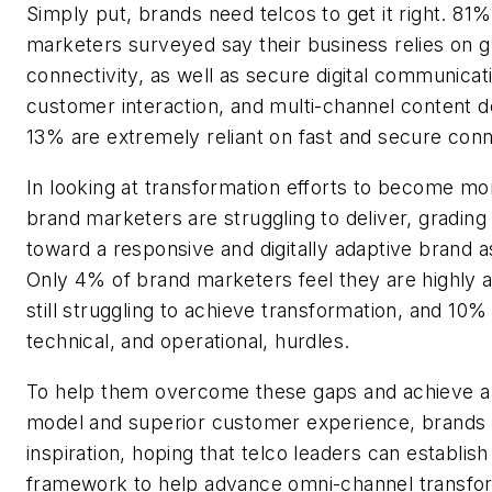
Simply put, brands need telcos to get it right. 81
marketers surveyed say their business relies on 
connectivity, as well as secure digital communicati
customer interaction, and multi-channel content d
13% are extremely reliant on fast and secure conne
In looking at transformation efforts to become mo
brand marketers are struggling to deliver, grading 
toward a responsive and digitally adaptive brand as
Only 4% of brand marketers feel they are highly
still struggling to achieve transformation, and 10% 
technical, and operational, hurdles.
To help them overcome these gaps and achieve a
model and superior customer experience, brands a
inspiration, hoping that telco leaders can establish
framework to help advance omni-channel transfor