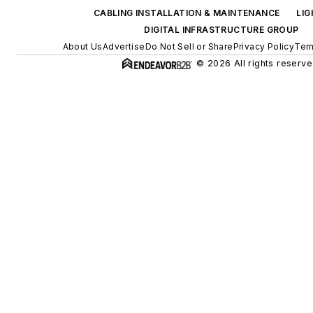
CABLING INSTALLATION & MAINTENANCE
LI
DIGITAL INFRASTRUCTURE GROUP
About Us
Advertise
Do Not Sell or Share
Privacy Policy
Ter
© 2026 All rights reserve