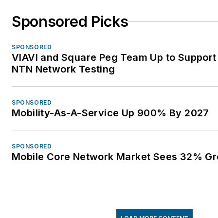
Sponsored Picks
SPONSORED
VIAVI and Square Peg Team Up to Support 
NTN Network Testing
SPONSORED
Mobility-As-A-Service Up 900% By 2027
SPONSORED
Mobile Core Network Market Sees 32% Gr