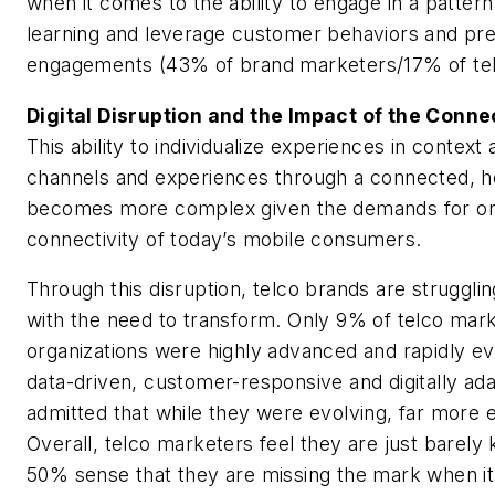
when it comes to the ability to engage in a patter
learning and leverage customer behaviors and pre
engagements (43% of brand marketers/17% of tel
Digital Disruption and the Impact of the Con
This ability to individualize experiences in contex
channels and experiences through a connected, ho
becomes more complex given the demands for o
connectivity of today’s mobile consumers.
Through this disruption, telco brands are struggli
with the need to transform. Only 9% of telco marke
organizations were highly advanced and rapidly e
data-driven, customer-responsive and digitally ad
admitted that while they were evolving, far more 
Overall, telco marketers feel they are just barely
50% sense that they are missing the mark when i