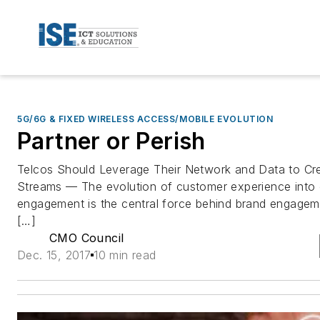
5G/6G & FIXED WIRELESS ACCESS/MOBILE EVOLUTION
Partner or Perish
Telcos Should Leverage Their Network and Data to C
Streams — The evolution of customer experience into
engagement is the central force behind brand engageme
[…]
CMO Council
Dec. 15, 2017
10 min read