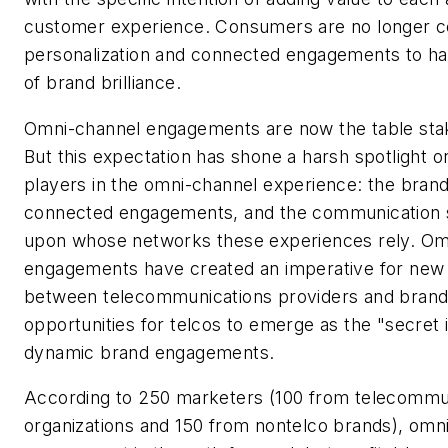
customer experience. Consumers are no longer co
personalization and connected engagements to 
of brand brilliance.
Omni-channel engagements are now the table stak
But this expectation has shone a harsh spotlight on
players in the omni-channel experience: the brand
connected engagements, and the communication s
upon whose networks these experiences rely. Om
engagements have created an imperative for new
between telecommunications providers and brands
opportunities for telcos to emerge as the "secret 
dynamic brand engagements.
According to 250 marketers (100 from telecommu
organizations and 150 from nontelco brands), omn