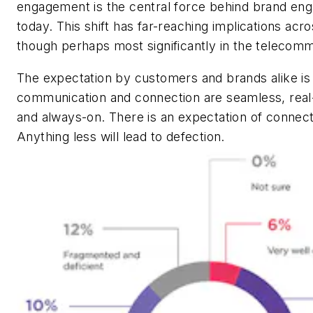
engagement is the central force behind brand en
today. This shift has far-reaching implications acro
though perhaps most significantly in the telecomm
The expectation by customers and brands alike is 
communication and connection are seamless, rea
and always-on. There is an expectation of connect
Anything less will lead to defection.