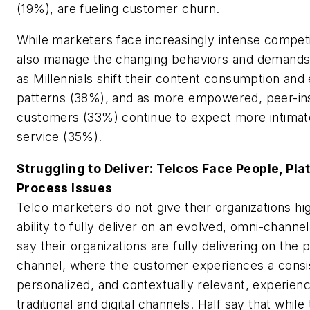
(19%), are fueling customer churn.
While marketers face increasingly intense competi
also manage the changing behaviors and demands
as Millennials shift their content consumption an
patterns (38%), and as more empowered, peer-insp
customers (33%) continue to expect more intima
service (35%).
Struggling to Deliver: Telcos Face People, Pla
Process Issues
Telco marketers do not give their organizations hig
ability to fully deliver on an evolved, omni-chann
say their organizations are fully delivering on the
channel, where the customer experiences a consi
personalized, and contextually relevant, experienc
traditional and digital channels. Half say that while