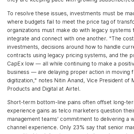
To resolve these issues, investments must be mad
where budgets fail to meet the price tag of transf
organizations must make do with legacy systems th
integrate and connect with one another. "The cos
investments, decisions around how to handle curr
contracts using legacy pricing systems, and the 
CapEx low — all while continuing to make a positi
business — are delaying proper action in moving 
digitization," notes Nitin Anand, Vice President of
Products and Digital at Airtel.
Short-term bottom-line pains often offset long-t
experience gains as telco marketers question thei
management teams’ commitment to delivering a w
channel experience. Only 23% say that senior ma