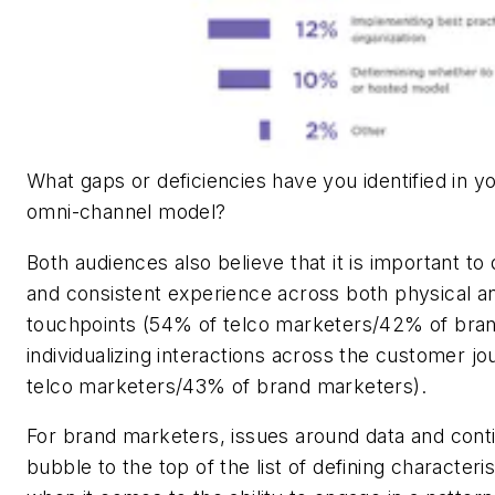
What gaps or deficiencies have you identified in 
omni-channel model?
Both audiences also believe that it is important to d
and consistent experience across both physical and
touchpoints (54% of telco marketers/42% of bran
individualizing interactions across the customer j
telco marketers/43% of brand marketers).
For brand marketers, issues around data and cont
bubble to the top of the list of defining characteri