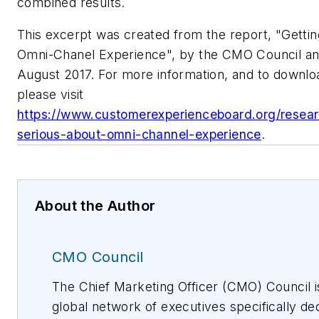
combined results.
This excerpt was created from the report, "Getti
Omni-Chanel Experience", by the CMO Council a
August 2017. For more information, and to downlo
please visit
https://www.customerexperienceboard.org/researc
serious-about-omni-channel-experience
.
About the Author
CMO Council
The Chief Marketing Officer (CMO) Council i
global network of executives specifically de