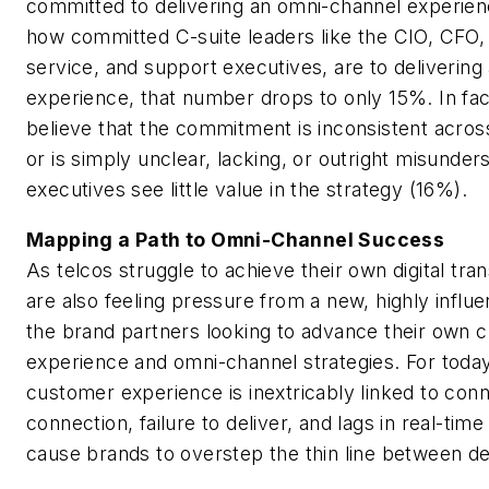
committed to delivering an omni-channel experie
how committed C-suite leaders like the CIO, CFO,
service, and support executives, are to deliverin
experience, that number drops to only 15%. In fac
believe that the commitment is inconsistent acros
or is simply unclear, lacking, or outright misunder
executives see little value in the strategy (16%).
Mapping a Path to Omni-Channel Success
As telcos struggle to achieve their own digital tra
are also feeling pressure from a new, highly influe
the brand partners looking to advance their own 
experience and omni-channel strategies. For today
customer experience is inextricably linked to conn
connection, failure to deliver, and lags in real-tim
cause brands to overstep the thin line between de