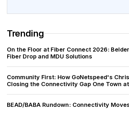
Trending
On the Floor at Fiber Connect 2026: Belde
Fiber Drop and MDU Solutions
Community First: How GoNetspeed's Chris
Closing the Connectivity Gap One Town at
BEAD/BABA Rundown: Connectivity Move