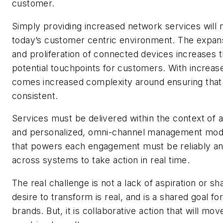
customer.
Simply providing increased network services will 
today’s customer centric environment. The expan
and proliferation of connected devices increases
potential touchpoints for customers. With increas
comes increased complexity around ensuring that
consistent.
Services must be delivered within the context of a 
and personalized, omni-channel management mode
that powers each engagement must be reliably an
across systems to take action in real time.
The real challenge is not a lack of aspiration or sh
desire to transform is real, and is a shared goal fo
brands. But, it is collaborative action that will mo