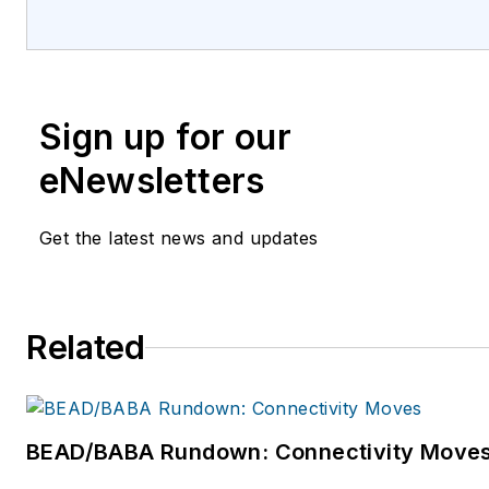
high-level knowledge exchange, thought lea
personal relationship building among senior
marketing leaders and brand decision-mak
Council’s 12,500+ members control more t
Sign up for our
billion in aggregated annual marketing expen
run complex, distributed marketing and sale
eNewsletters
worldwide. In total, the CMO Council and its 
interest communities include more than 45,
Get the latest news and updates
executives in more than 110 countries coveri
industries, segments and markets. Regional
advisory boards are active in the Americas,
Related
Pacific, Middle East, India, and Africa. The C
operates numerous special interest network
representing deep-dives into specific areas o
study. For more information, please visit
BEAD/BABA Rundown: Connectivity Move
https://www.cmocouncil.org/. The Open ROADS