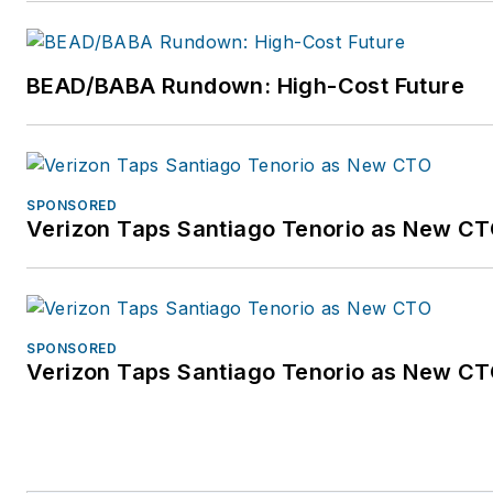
Community is a forum dedicated to accelerati
business transformation. The Community’s 
constituents are digital service providers, joi
BEAD/BABA Rundown: High-Cost Future
industry participants and all firms which gro
businesses from an Internet-based ecosyst
Community achieves its goal by serving as a
industry incubator for identifying new digital
SPONSORED
Verizon Taps Santiago Tenorio as New C
models and revenue opportunities, including
sharing and implementing best practices for
those opportunities. The ROADS acronym st
tenets which define the deep levels of perso
and quick service delivery expected by digi
SPONSORED
Verizon Taps Santiago Tenorio as New C
today: Real-time, On-demand, All-online, Do-
and Social. For more information, visit
www.openroadscommunity.com.