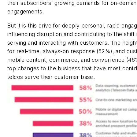
their subscribers’ growing demands for on-deman
engagements.
But it is this drive for deeply personal, rapid enga
influencing disruption and contributing to the shift
serving and interacting with customers. The heig
for real-time, always-on response (52%), and cust
mobile content, commerce, and convenience (46
top changes to the business that have most contr
telcos serve their customer base.