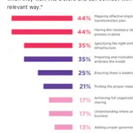
relevant way."