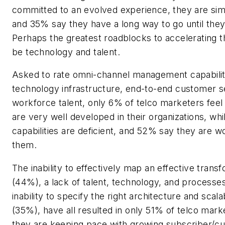
committed to an evolved experience, they are sim
and 35% say they have a long way to go until the
Perhaps the greatest roadblocks to accelerating th
be technology and talent.
Asked to rate omni-channel management capabilit
technology infrastructure, end-to-end customer s
workforce talent, only 6% of telco marketers feel 
are very well developed in their organizations, whi
capabilities are deficient, and 52% say they are w
them.
The inability to effectively map an effective trans
(44%), a lack of talent, technology, and processe
inability to specify the right architecture and scala
(35%), have all resulted in only 51% of telco mark
they are keeping pace with growing subscriber/