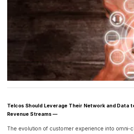
Telcos Should Leverage Their Network and Data 
Revenue Streams —
The evolution of customer experience into omni-