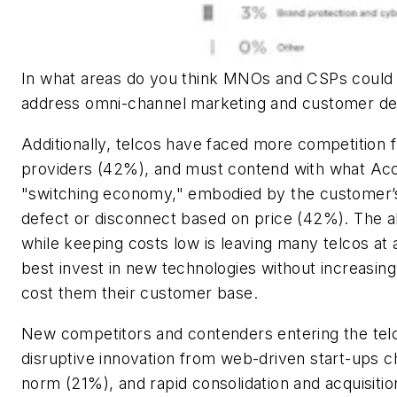
In what areas do you think MNOs and CSPs could 
address omni-channel marketing and customer d
Additionally, telcos have faced more competition 
providers (42%), and must contend with what Ac
"switching economy," embodied by the customer’s
defect or disconnect based on price (42%). The ab
while keeping costs low is leaving many telcos at 
best invest in new technologies without increasing
cost them their customer base.
New competitors and contenders entering the tel
disruptive innovation from web-driven start-ups c
norm (21%), and rapid consolidation and acquisitio