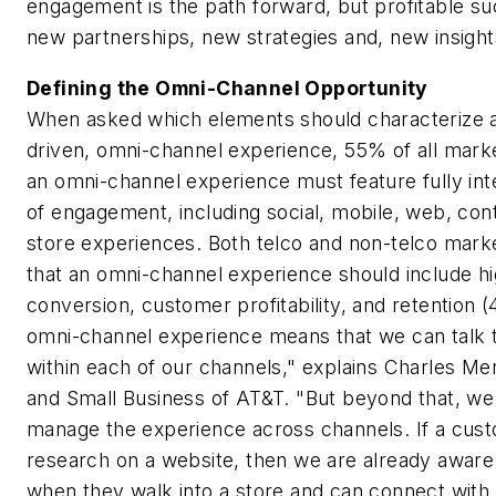
engagement is the path forward, but profitable suc
new partnerships, new strategies and, new insigh
Defining the Omni-Channel Opportunity
When asked which elements should characterize a
driven, omni-channel experience, 55% of all mark
an omni-channel experience must feature fully in
of engagement, including social, mobile, web, cont
store experiences. Both telco and non-telco mark
that an omni-channel experience should include hi
conversion, customer profitability, and retention 
omni-channel experience means that we can talk to
within each of our channels," explains Charles Me
and Small Business of AT&T. "But beyond that, we
manage the experience across channels. If a cus
research on a website, then we are already aware
when they walk into a store and can connect with