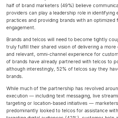
half of brand marketers (49%) believe communica
providers can play a leadership role in identifyin
practices and providing brands with an optimized
engagement.
Brands and telcos will need to become tightly coup
truly fulfill their shared vision of delivering a more
and relevant, omni-channel experience for custo
of brands have already partnered with telcos to 
although interestingly, 52% of telcos say they ha
brands.
While much of the partnership has revolved arou
execution — including text messaging, live stream
targeting or location-based initiatives — marketer
predominantly looked to telcos for assistance wi
targeting digital audiences (42%), customer help 