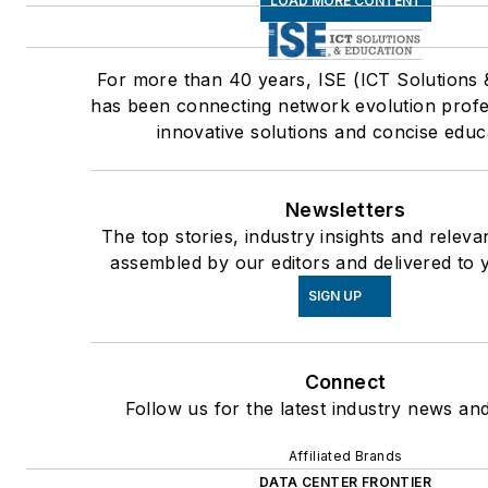
LOAD MORE CONTENT
For more than 40 years, ISE (ICT Solutions 
has been connecting network evolution profe
innovative solutions and concise educ
Newsletters
The top stories, industry insights and releva
assembled by our editors and delivered to 
SIGN UP
Connect
Follow us for the latest industry news and
Affiliated Brands
DATA CENTER FRONTIER