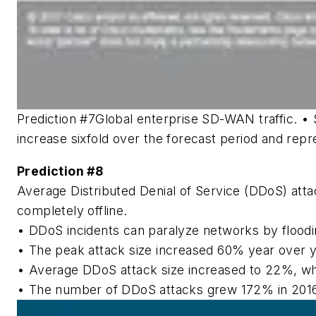
Prediction #7
Global enterprise SD-WAN traffic.
• 
increase sixfold over the forecast period and rep
Prediction #8
Average Distributed Denial of Service (DDoS) att
completely offline.
• DDoS incidents can paralyze networks by floodin
• The peak attack size increased 60% year over yea
• Average DDoS attack size increased to 22%, whic
• The number of DDoS attacks grew 172% in 2016 an