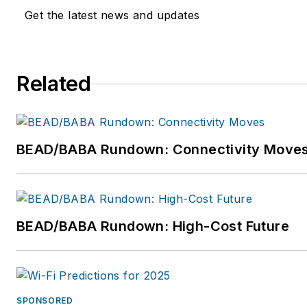
Get the latest news and updates
Related
BEAD/BABA Rundown: Connectivity Move
BEAD/BABA Rundown: High-Cost Future
SPONSORED