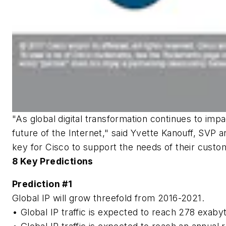
"As global digital transformation continues to imp
future of the Internet," said Yvette Kanouff, SVP 
key for Cisco to support the needs of their custo
8 Key Predictions
Prediction #1
Global IP will grow threefold from 2016-2021.
• Global IP traffic is expected to reach 278 exa