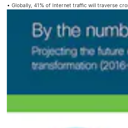
• Globally, 41% of Internet traffic will traverse