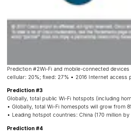
Prediction #2
Wi-Fi and mobile-connected devices w
cellular: 20%; fixed: 27% • 2016 Internet access 
Prediction #3
Globally, total public Wi-Fi hotspots (including ho
• Globally, total Wi-Fi homespots will grow from 85
• Leading hotspot countries: China (170 million by
Prediction #4