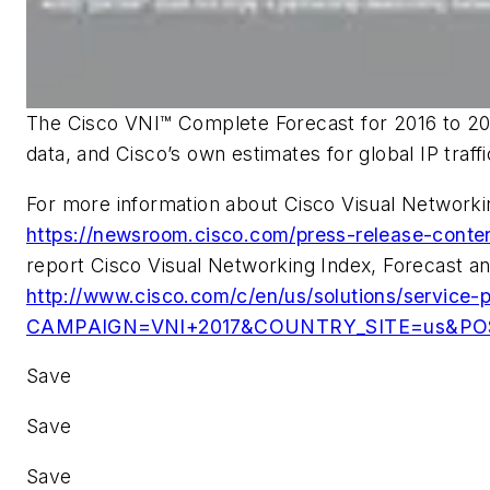
The Cisco VNI™ Complete Forecast for 2016 to 202
data, and Cisco’s own estimates for global IP traff
For more information about Cisco Visual Networkin
https://newsroom.cisco.com/press-release-cont
report Cisco Visual Networking Index, Forecast a
http://www.cisco.com/c/en/us/solutions/service-pr
CAMPAIGN=VNI+2017&COUNTRY_SITE=us&POSI
Save
Save
Save