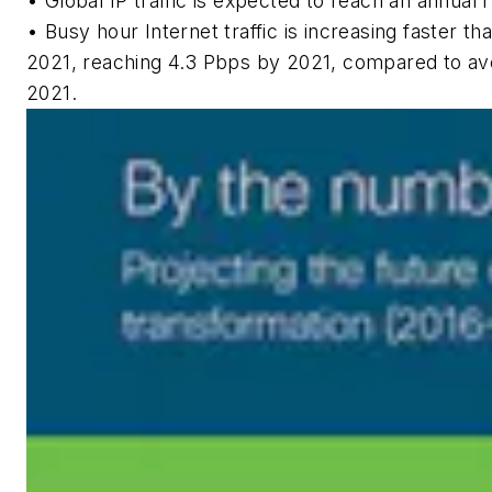
• Global IP traffic is expected to reach an annual 
• Busy hour Internet traffic is increasing faster t
2021, reaching 4.3 Pbps by 2021, compared to ave
2021.