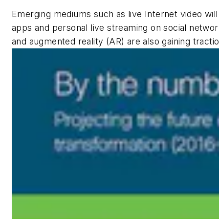
Emerging mediums such as live Internet video will
apps and personal live streaming on social networks
and augmented reality (AR) are also gaining tractio