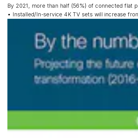
By 2021, more than half (56%) of connected flat p
• Installed/In-service 4K TV sets will increase f