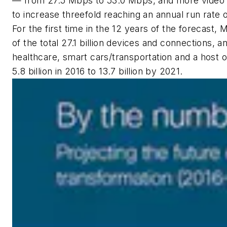
— from 27.5 Mbps to 53.0 Mbps, and more video vie
to increase threefold reaching an annual run rate 
For the first time in the 12 years of the forecast,
of the total 27.1 billion devices and connections, 
healthcare, smart cars/transportation and a host 
5.8 billion in 2016 to 13.7 billion by 2021.