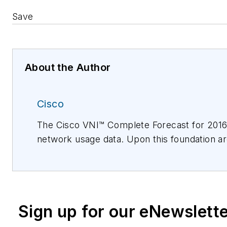
Save
About the Author
Cisco
The Cisco VNI™ Complete Forecast for 2016 t
network usage data. Upon this foundation are
methodology description is included in the 
measure of the Internet's growth. National
technology experts and industry/business pre
information, please visit www.cisco.com.
Sign up for our eNewslett