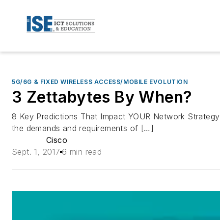
5G/6G & FIXED WIRELESS ACCESS/MOBILE EVOLUTION
3 Zettabytes By When?
8 Key Predictions That Impact YOUR Network Strategy: O
the demands and requirements of […]
Cisco
Sept. 1, 2017
6 min read