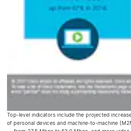
Top-level indicators include the projected increase
of personal devices and machine-to-machine (M2M)