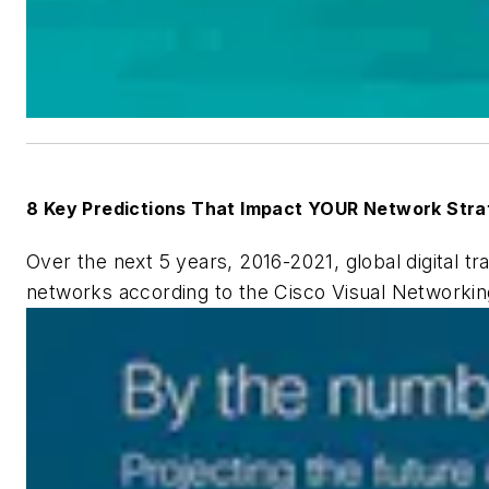
8 Key Predictions That Impact YOUR Network Stra
Over the next 5 years, 2016-2021, global digital t
networks according to the
Cisco Visual Networki