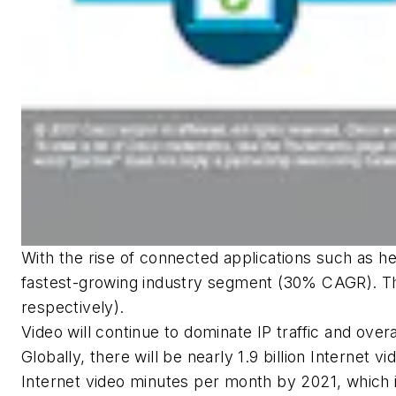
With the rise of connected applications such as hea
fastest-growing industry segment (30% CAGR). Th
respectively).
Video will continue to dominate IP traffic and over
Globally, there will be nearly 1.9 billion Internet v
Internet video minutes per month by 2021, which i