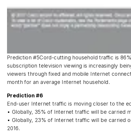
Prediction #5
Cord-cutting household traffic is 86
subscription television viewing is increasingly be
viewers through fixed and mobile Internet connec
month for an average Internet household.
Prediction #6
End-user Internet traffic is moving closer to the 
• Globally, 35% of Internet traffic will be carrie
• Globally, 23% of Internet traffic will be carri
2016.