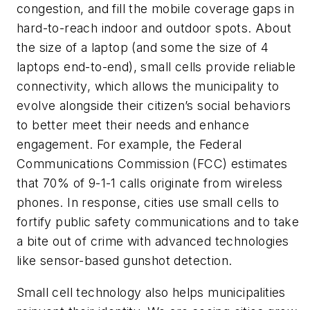
congestion, and fill the mobile coverage gaps in
hard-to-reach indoor and outdoor spots. About
the size of a laptop (and some the size of 4
laptops end-to-end), small cells provide reliable
connectivity, which allows the municipality to
evolve alongside their citizen’s social behaviors
to better meet their needs and enhance
engagement. For example, the Federal
Communications Commission (FCC) estimates
that 70% of 9-1-1 calls originate from wireless
phones. In response, cities use small cells to
fortify public safety communications and to take
a bite out of crime with advanced technologies
like sensor-based gunshot detection.
Small cell technology also helps municipalities