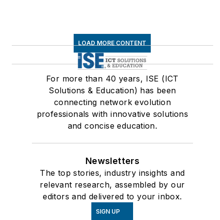
LOAD MORE CONTENT
For more than 40 years, ISE (ICT
Solutions & Education) has been
connecting network evolution
professionals with innovative solutions
and concise education.
Newsletters
The top stories, industry insights and
relevant research, assembled by our
editors and delivered to your inbox.
SIGN UP