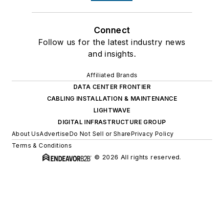
Connect
Follow us for the latest industry news
and insights.
Affiliated Brands
DATA CENTER FRONTIER
CABLING INSTALLATION & MAINTENANCE
LIGHTWAVE
DIGITAL INFRASTRUCTURE GROUP
About Us
Advertise
Do Not Sell or Share
Privacy Policy
Terms & Conditions
© 2026 All rights reserved.