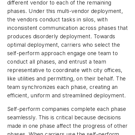
different vendor to each of the remaining
phases. Under this multi-vendor deployment,
the vendors conduct tasks in silos, with
inconsistent communication across phases that
produces disorderly deployment. Towards
optimal deployment, carriers who select the
self-perform approach engage one team to
conduct all phases, and entrust a team
representative to coordinate with city offices,
like utilities and permitting, on their behalf. The
team synchronizes each phase, creating an
efficient, uniform and streamlined deployment.
Self-perform companies complete each phase
seamlessly. This is critical because decisions
made in one phase affect the progress of other
phases. When carriers use the self-perform