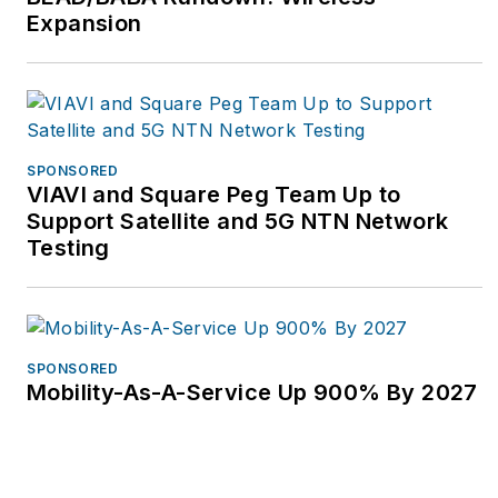
Expansion
SPONSORED
VIAVI and Square Peg Team Up to
Support Satellite and 5G NTN Network
Testing
SPONSORED
Mobility-As-A-Service Up 900% By 2027