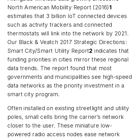
North American Mobility Report (2016)
1
estimates that 3 billion IoT connected devices
such as activity trackers and connected
thermostats will link into the network by 2021.
Our Black & Veatch 2017 Strategic Directions:
Smart City/Smart Utility Report
2
indicates that
funding priorities in cities mirror these regional
data trends. The report found that most
governments and municipalities see high-speed
data networks as the priority investment in a
smart city program.
Often installed on existing streetlight and utility
poles, small cells bring the carrier’s network
closer to the user. These miniature low-
powered radio access nodes ease network