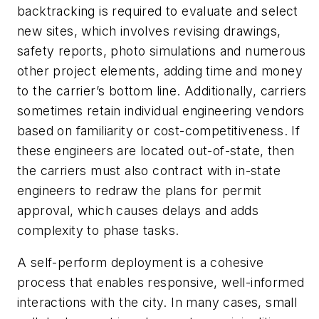
backtracking is required to evaluate and select
new sites, which involves revising drawings,
safety reports, photo simulations and numerous
other project elements, adding time and money
to the carrier’s bottom line. Additionally, carriers
sometimes retain individual engineering vendors
based on familiarity or cost-competitiveness. If
these engineers are located out-of-state, then
the carriers must also contract with in-state
engineers to redraw the plans for permit
approval, which causes delays and adds
complexity to phase tasks.
A self-perform deployment is a cohesive
process that enables responsive, well-informed
interactions with the city. In many cases, small