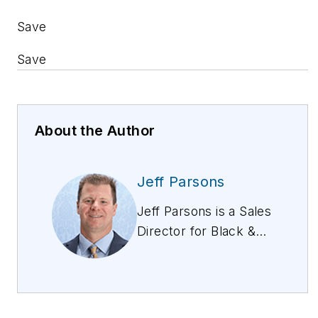
Save
Save
About the Author
Jeff Parsons
Jeff Parsons is a Sales
Director for Black &
Veatch’s
telecommunications
business. He has
more than 25 years of