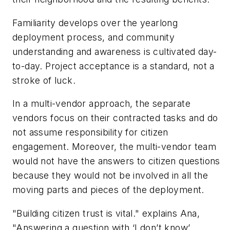
Familiarity develops over the yearlong
deployment process, and community
understanding and awareness is cultivated day-
to-day. Project acceptance is a standard, not a
stroke of luck.
In a multi-vendor approach, the separate
vendors focus on their contracted tasks and do
not assume responsibility for citizen
engagement. Moreover, the multi-vendor team
would not have the answers to citizen questions
because they would not be involved in all the
moving parts and pieces of the deployment.
"Building citizen trust is vital." explains Ana,
"Answering a question with ‘I don’t know’