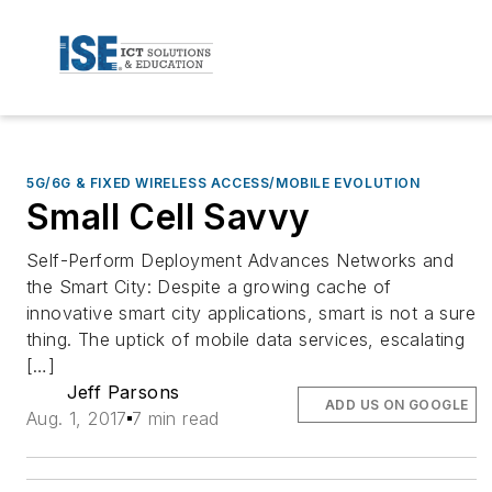
5G/6G & FIXED WIRELESS ACCESS/MOBILE EVOLUTION
Small Cell Savvy
Self-Perform Deployment Advances Networks and
the Smart City: Despite a growing cache of
innovative smart city applications, smart is not a sure
thing. The uptick of mobile data services, escalating
[…]
Jeff Parsons
ADD US ON GOOGLE
Aug. 1, 2017
7 min read