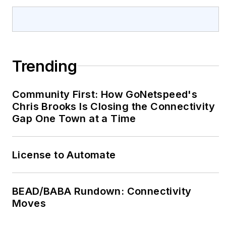
Trending
Community First: How GoNetspeed's
Chris Brooks Is Closing the Connectivity
Gap One Town at a Time
License to Automate
BEAD/BABA Rundown: Connectivity
Moves