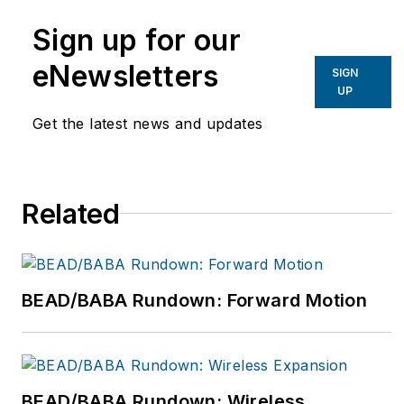
experience in the
Sign up for our
telecom industry
overseeing various
eNewsletters
SIGN
business functions
UP
including network
Get the latest news and updates
development,
managing project
teams, account
Related
management, and the
implementation of
asset management
procedures. For more
BEAD/BABA Rundown: Forward Motion
information, please
email
TelecomInfo@bv.com
or visit www.bv.com.
BEAD/BABA Rundown: Wireless