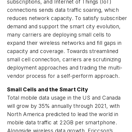
subscriptions, and Internet of Things (IoT)
connections sends data traffic soaring, which
reduces network capacity. To satisfy subscriber
demand and support the smart city evolution,
many carriers are deploying small cells to
expand their wireless networks and fill gaps in
capacity and coverage. Towards streamlined
small cell connection, carriers are scrutinizing
deployment approaches and trading the multi-
vendor process for a self-perform approach.
Small Cells and the Smart City
Total mobile data usage in the US and Canada
will grow by 35% annually through 2021, with
North America predicted to lead the world in
mobile data traffic at 22GB per smartphone.
Alongside wireless data growth, Ericcson’s