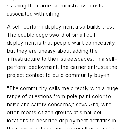
slashing the carrier administrative costs
associated with billing.
A self-perform deployment also builds trust.
The double edge sword of small cell
deployment is that people want connectivity,
but they are uneasy about adding the
infrastructure to their streetscapes. In a self-
perform deployment, the carrier entrusts the
project contact to build community buy-in.
"The community calls me directly with a huge
range of questions from pole paint color to
noise and safety concerns," says Ana, who
often meets citizen groups at small cell
locations to describe deployment activities in
their neighborhood and the resulting benefits.