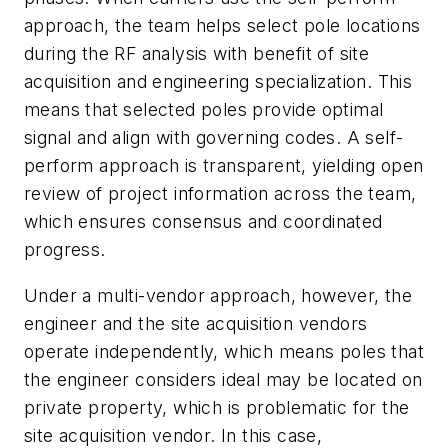
approach, the team helps select pole locations
during the RF analysis with benefit of site
acquisition and engineering specialization. This
means that selected poles provide optimal
signal and align with governing codes. A self-
perform approach is transparent, yielding open
review of project information across the team,
which ensures consensus and coordinated
progress.
Under a multi-vendor approach, however, the
engineer and the site acquisition vendors
operate independently, which means poles that
the engineer considers ideal may be located on
private property, which is problematic for the
site acquisition vendor. In this case,