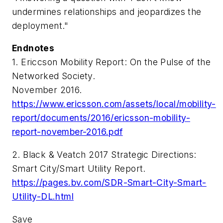
undermines relationships and jeopardizes the
deployment."
Endnotes
1. Ericcson Mobility Report: On the Pulse of the
Networked Society.
November 2016.
https://www.ericsson.com/assets/local/mobility-
report/documents/2016/ericsson-mobility-
report-november-2016.pdf
2. Black & Veatch 2017 Strategic Directions:
Smart City/Smart Utility Report.
https://pages.bv.com/SDR-Smart-City-Smart-
Utility-DL.html
Save