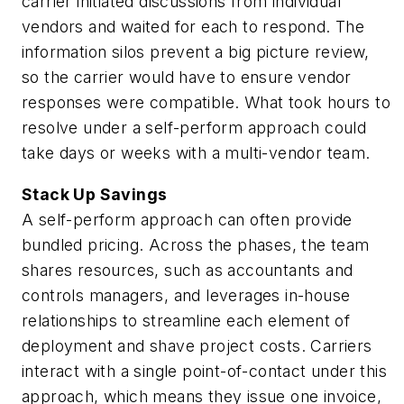
carrier initiated discussions from individual
vendors and waited for each to respond. The
information silos prevent a big picture review,
so the carrier would have to ensure vendor
responses were compatible. What took hours to
resolve under a self-perform approach could
take days or weeks with a multi-vendor team.
Stack Up Savings
A self-perform approach can often provide
bundled pricing. Across the phases, the team
shares resources, such as accountants and
controls managers, and leverages in-house
relationships to streamline each element of
deployment and shave project costs. Carriers
interact with a single point-of-contact under this
approach, which means they issue one invoice,