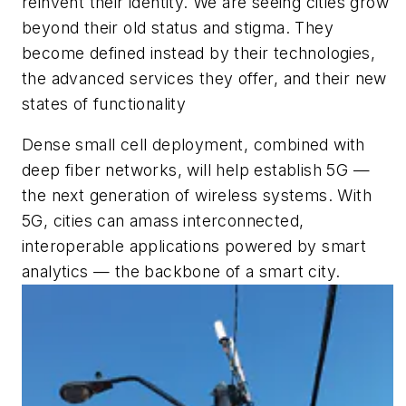
reinvent their identity. We are seeing cities grow
beyond their old status and stigma. They
become defined instead by their technologies,
the advanced services they offer, and their new
states of functionality
Dense small cell deployment, combined with
deep fiber networks, will help establish 5G —
the next generation of wireless systems. With
5G, cities can amass interconnected,
interoperable applications powered by smart
analytics — the backbone of a smart city.