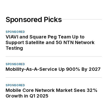
Sponsored Picks
SPONSORED
VIAVI and Square Peg Team Up to
Support Satellite and 5G NTN Network
Testing
SPONSORED
Mobility-As-A-Service Up 900% By 2027
SPONSORED
Mobile Core Network Market Sees 32%
Growth in Q1 2025