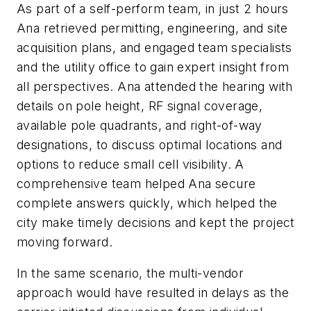
As part of a self-perform team, in just 2 hours
Ana retrieved permitting, engineering, and site
acquisition plans, and engaged team specialists
and the utility office to gain expert insight from
all perspectives. Ana attended the hearing with
details on pole height, RF signal coverage,
available pole quadrants, and right-of-way
designations, to discuss optimal locations and
options to reduce small cell visibility. A
comprehensive team helped Ana secure
complete answers quickly, which helped the
city make timely decisions and kept the project
moving forward.
In the same scenario, the multi-vendor
approach would have resulted in delays as the