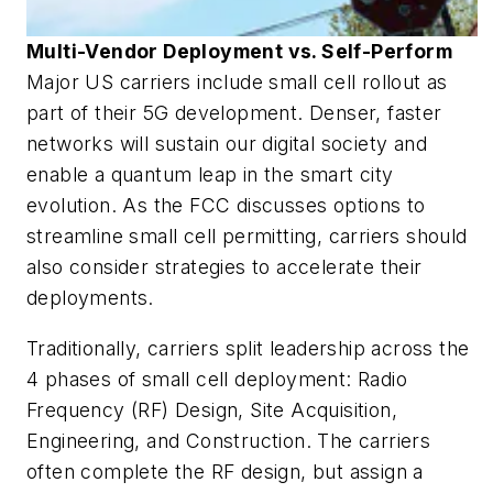
Multi-Vendor Deployment vs. Self-Perform
Major US carriers include small cell rollout as
part of their 5G development. Denser, faster
networks will sustain our digital society and
enable a quantum leap in the smart city
evolution. As the FCC discusses options to
streamline small cell permitting, carriers should
also consider strategies to accelerate their
deployments.
Traditionally, carriers split leadership across the
4 phases of small cell deployment: Radio
Frequency (RF) Design, Site Acquisition,
Engineering, and Construction. The carriers
often complete the RF design, but assign a