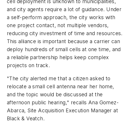
cell deployment is unknown to municipalities,
and city agents require a lot of guidance. Under
a self-perform approach, the city works with
one project contact, not multiple vendors,
reducing city investment of time and resources.
This alliance is important because a carrier can
deploy hundreds of small cells at one time, and
a reliable partnership helps keep complex
projects on track.
"The city alerted me that a citizen asked to
relocate a small cell antenna near her home,
and the topic would be discussed at the
afternoon public hearing," recalls Ana Gomez-
Abarca, Site Acquisition Execution Manager at
Black & Veatch.