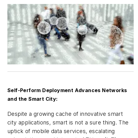
Self-Perform Deployment Advances Networks
and the Smart City:
Despite a growing cache of innovative smart
city applications, smart is not a sure thing. The
uptick of mobile data services, escalating