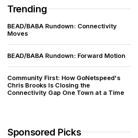
Trending
BEAD/BABA Rundown: Connectivity
Moves
BEAD/BABA Rundown: Forward Motion
Community First: How GoNetspeed's
Chris Brooks Is Closing the
Connectivity Gap One Town at a Time
Sponsored Picks