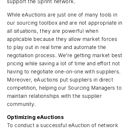
support the Sprint network.
While eAuctions are just one of many tools in
our sourcing toolbox and are not appropriate in
all situations, they are powerful when
applicable because they allow market forces
to play out in real time and automate the
negotiation process. We’re getting market best
pricing while saving a lot of time and effort not
having to negotiate one-on-one with suppliers.
Moreover, eAuctions put suppliers in direct
competition, helping our Sourcing Managers to
maintain relationships with the supplier
community.
Optimizing eAuctions
To conduct a successful eAuction of network