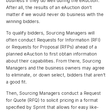
business if they do well during the eAuction.
After all, the results of an eAuction don’t
matter if we would never do business with the
winning bidders.
To qualify bidders, Sourcing Managers will
often conduct Requests for Information (RFI)
or Requests for Proposal (RFPs) ahead of a
planned eAuction to first obtain information
about their capabilities. From there, Sourcing
Managers and the business owners may agree
to eliminate, or down select, bidders that aren’t
a good fit.
Then, Sourcing Managers conduct a Request
for Quote (RFQ) to solicit pricing in a format
specified by Sprint that allows for easy like-