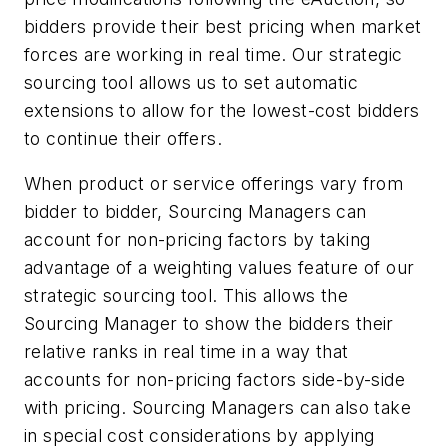
bidders provide their best pricing when market
forces are working in real time. Our strategic
sourcing tool allows us to set automatic
extensions to allow for the lowest-cost bidders
to continue their offers.
When product or service offerings vary from
bidder to bidder, Sourcing Managers can
account for non-pricing factors by taking
advantage of a weighting values feature of our
strategic sourcing tool. This allows the
Sourcing Manager to show the bidders their
relative ranks in real time in a way that
accounts for non-pricing factors side-by-side
with pricing. Sourcing Managers can also take
in special cost considerations by applying