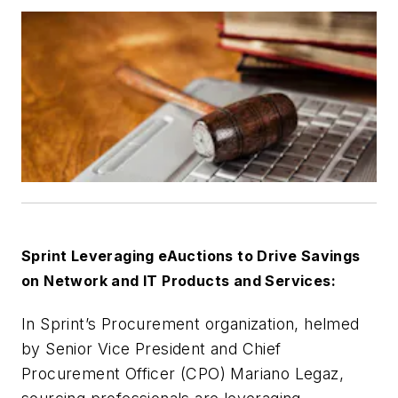
Sprint Leveraging eAuctions to Drive Savings
on Network and IT Products and Services:
In Sprint’s Procurement organization, helmed
by Senior Vice President and Chief
Procurement Officer (CPO) Mariano Legaz,