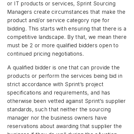
or IT products or services, Sprint Sourcing
Managers create circumstances that make the
product and/or service category ripe for
bidding. This starts with ensuring that there is a
competitive landscape. By that, we mean there
must be 2 or more qualified bidders open to
continued pricing negotiations.
A qualified bidder is one that can provide the
products or perform the services being bid in
strict accordance with Sprint’s project
specifications and requirements, and has
otherwise been vetted against Sprint’s supplier
standards, such that neither the sourcing
manager nor the business owners have
reservations about awarding that supplier the