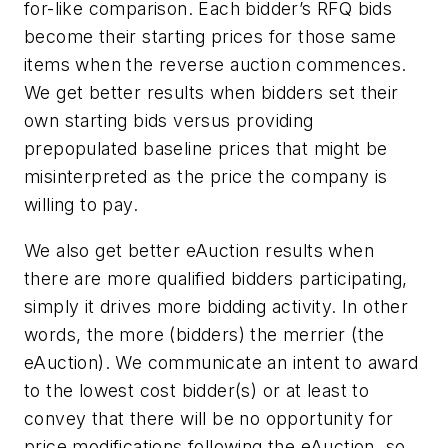
for-like comparison. Each bidder’s RFQ bids
become their starting prices for those same
items when the reverse auction commences.
We get better results when bidders set their
own starting bids versus providing
prepopulated baseline prices that might be
misinterpreted as the price the company is
willing to pay.
We also get better eAuction results when
there are more qualified bidders participating,
simply it drives more bidding activity. In other
words, the more (bidders) the merrier (the
eAuction). We communicate an intent to award
to the lowest cost bidder(s) or at least to
convey that there will be no opportunity for
price modifications following the eAuction, so