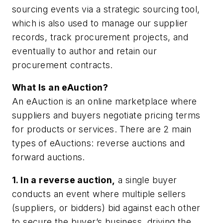
sourcing events via a strategic sourcing tool,
which is also used to manage our supplier
records, track procurement projects, and
eventually to author and retain our
procurement contracts.
What Is an eAuction?
An eAuction is an online marketplace where
suppliers and buyers negotiate pricing terms
for products or services. There are 2 main
types of eAuctions: reverse auctions and
forward auctions.
1. In a reverse auction,
a single buyer
conducts an event where multiple sellers
(suppliers, or bidders) bid against each other
to secure the buyer’s business, driving the