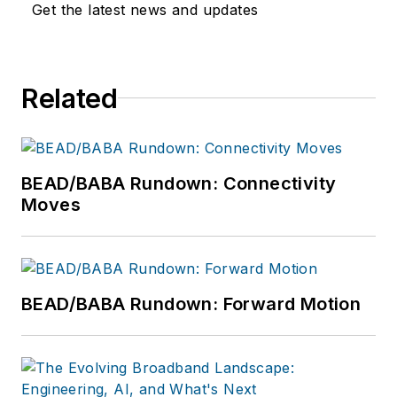
Get the latest news and updates
Related
BEAD/BABA Rundown: Connectivity
Moves
BEAD/BABA Rundown: Forward Motion