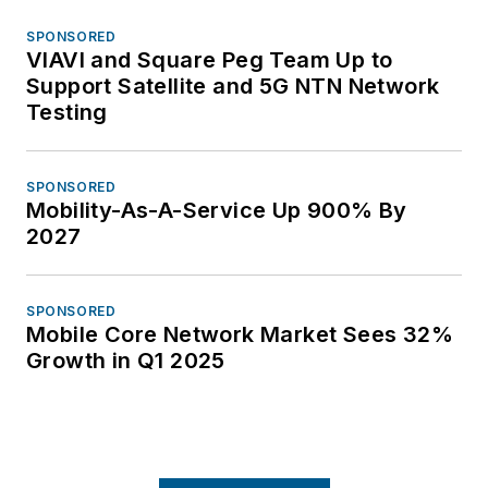
SPONSORED
VIAVI and Square Peg Team Up to
Support Satellite and 5G NTN Network
Testing
SPONSORED
Mobility-As-A-Service Up 900% By
2027
SPONSORED
Mobile Core Network Market Sees 32%
Growth in Q1 2025