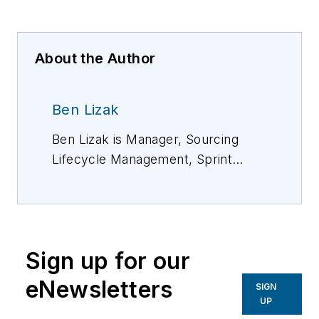
About the Author
Ben Lizak
Ben Lizak is Manager, Sourcing
Lifecycle Management, Sprint
Corporation. He has more than 10
years of experience in supply chain
management and group purchasing
organizations, mostly in the
Sign up for our
telecom industry. For more
information, please email
eNewsletters
SIGN
Benjamin.lizak@sprint.com
.
UP