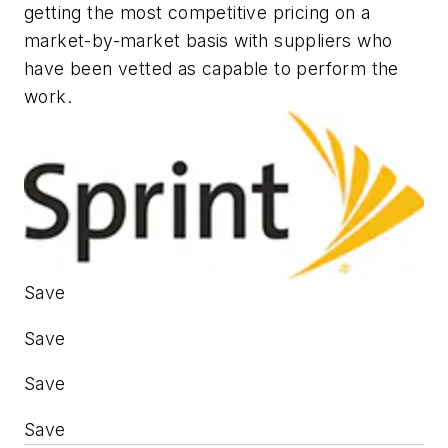
getting the most competitive pricing on a
market-by-market basis with suppliers who
have been vetted as capable to perform the
work.
Save
Save
Save
Save