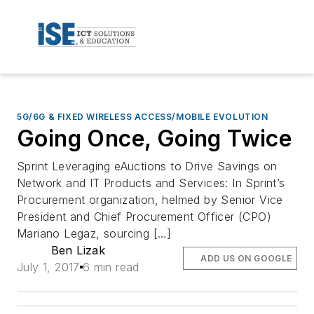
5G/6G & FIXED WIRELESS ACCESS/MOBILE EVOLUTION
Going Once, Going Twice
Sprint Leveraging eAuctions to Drive Savings on
Network and IT Products and Services: In Sprint’s
Procurement organization, helmed by Senior Vice
President and Chief Procurement Officer (CPO)
Mariano Legaz, sourcing […]
Ben Lizak
ADD US ON GOOGLE
July 1, 2017
6 min read