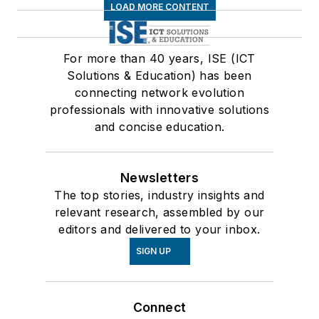
LOAD MORE CONTENT
For more than 40 years, ISE (ICT
Solutions & Education) has been
connecting network evolution
professionals with innovative solutions
and concise education.
Newsletters
The top stories, industry insights and
relevant research, assembled by our
editors and delivered to your inbox.
SIGN UP
Connect