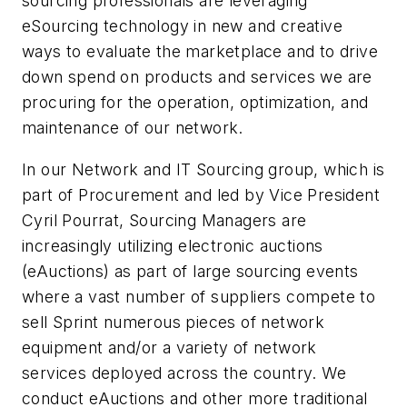
sourcing professionals are leveraging
eSourcing technology in new and creative
ways to evaluate the marketplace and to drive
down spend on products and services we are
procuring for the operation, optimization, and
maintenance of our network.
In our Network and IT Sourcing group, which is
part of Procurement and led by Vice President
Cyril Pourrat, Sourcing Managers are
increasingly utilizing electronic auctions
(eAuctions) as part of large sourcing events
where a vast number of suppliers compete to
sell Sprint numerous pieces of network
equipment and/or a variety of network
services deployed across the country. We
conduct eAuctions and other more traditional