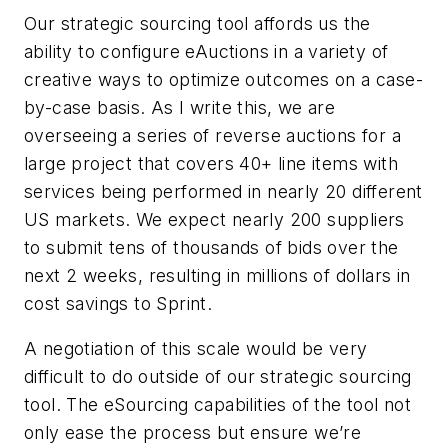
Our strategic sourcing tool affords us the
ability to configure eAuctions in a variety of
creative ways to optimize outcomes on a case-
by-case basis. As I write this, we are
overseeing a series of reverse auctions for a
large project that covers 40+ line items with
services being performed in nearly 20 different
US markets. We expect nearly 200 suppliers
to submit tens of thousands of bids over the
next 2 weeks, resulting in millions of dollars in
cost savings to Sprint.
A negotiation of this scale would be very
difficult to do outside of our strategic sourcing
tool. The eSourcing capabilities of the tool not
only ease the process but ensure we’re