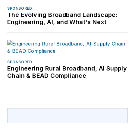
SPONSORED
The Evolving Broadband Landscape:
Engineering, AI, and What's Next
SPONSORED
Engineering Rural Broadband, AI Supply
Chain & BEAD Compliance