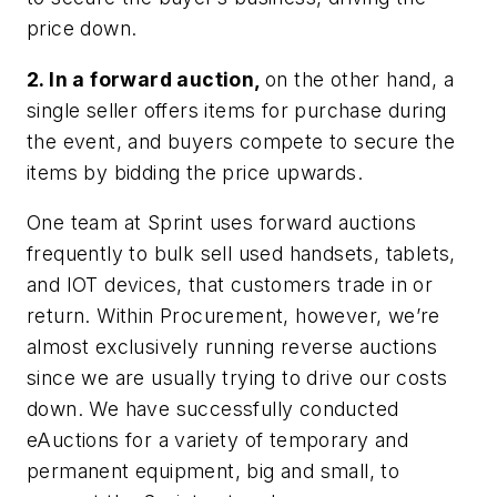
price down.
2. In a forward auction,
on the other hand, a
single seller offers items for purchase during
the event, and buyers compete to secure the
items by bidding the price upwards.
One team at Sprint uses forward auctions
frequently to bulk sell used handsets, tablets,
and IOT devices, that customers trade in or
return. Within Procurement, however, we’re
almost exclusively running reverse auctions
since we are usually trying to drive our costs
down. We have successfully conducted
eAuctions for a variety of temporary and
permanent equipment, big and small, to