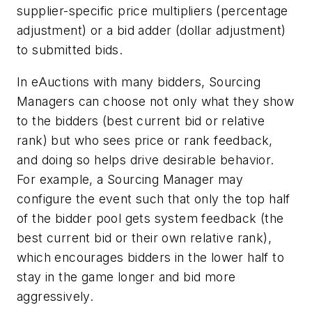
supplier-specific price multipliers (percentage
adjustment) or a bid adder (dollar adjustment)
to submitted bids.
In eAuctions with many bidders, Sourcing
Managers can choose not only what they show
to the bidders (best current bid or relative
rank) but who sees price or rank feedback,
and doing so helps drive desirable behavior.
For example, a Sourcing Manager may
configure the event such that only the top half
of the bidder pool gets system feedback (the
best current bid or their own relative rank),
which encourages bidders in the lower half to
stay in the game longer and bid more
aggressively.