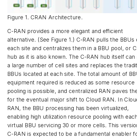
Figure 1. CRAN Architecture.
C-RAN provides a more elegant and efficient
alternative. (See Figure 1.) C-RAN pulls the BBUs 
each site and centralizes them in a BBU pool, or
hub as it is also known. The C-RAN hub itself can
a large number of cell sites and replaces the tradit
BBUs located at each site. The total amount of B
equipment required is reduced as some resource
pooling is possible, and centralized RAN paves th
for the eventual major shift to Cloud RAN. In Clou
RAN, the BBU processing has been virtualized,
enabling high utilization resource pooling with eac
virtual BBU servicing 30 or more cells. This versio
C-RAN is expected to be a fundamental enabler f