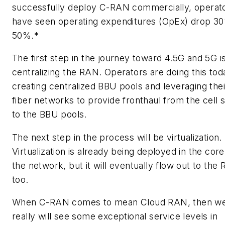
successfully deploy C-RAN commercially, operat
have seen operating expenditures (OpEx) drop 3
50%.*
The first step in the journey toward 4.5G and 5G i
centralizing the RAN. Operators are doing this to
creating centralized BBU pools and leveraging thei
fiber networks to provide fronthaul from the cell s
to the BBU pools.
The next step in the process will be virtualization.
Virtualization is already being deployed in the core
the network, but it will eventually flow out to the
too.
When C-RAN comes to mean Cloud RAN, then w
really will see some exceptional service levels in