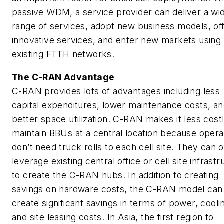
passive WDM, a service provider can deliver a wi
range of services, adopt new business models, of
innovative services, and enter new markets using
existing FTTH networks.
The C-RAN Advantage
C-RAN provides lots of advantages including less
capital expenditures, lower maintenance costs, a
better space utilization. C-RAN makes it less costl
maintain BBUs at a central location because opera
don’t need truck rolls to each cell site. They can 
leverage existing central office or cell site infrast
to create the C-RAN hubs. In addition to creating
savings on hardware costs, the C-RAN model can
create significant savings in terms of power, cooli
and site leasing costs. In Asia, the first region to