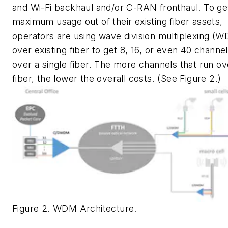
and Wi-Fi backhaul and/or C-RAN fronthaul. To ge
maximum usage out of their existing fiber assets,
operators are using wave division multiplexing (
over existing fiber to get 8, 16, or even 40 channe
over a single fiber. The more channels that run ov
fiber, the lower the overall costs. (See Figure 2.)
Figure 2. WDM Architecture.