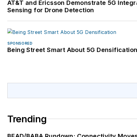
AT&T and Ericsson Demonstrate 5G Integr
Sensing for Drone Detection
SPONSORED
Being Street Smart About 5G Densificatio
Trending
BEAD/BABA Rundown: Connectivity Move