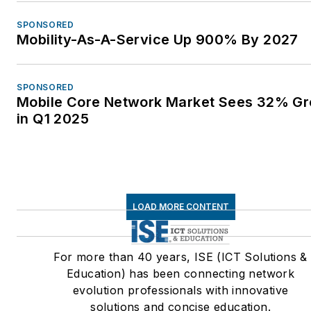
SPONSORED
Mobility-As-A-Service Up 900% By 2027
SPONSORED
Mobile Core Network Market Sees 32% G
in Q1 2025
LOAD MORE CONTENT
For more than 40 years, ISE (ICT Solutions &
Education) has been connecting network
evolution professionals with innovative
solutions and concise education.