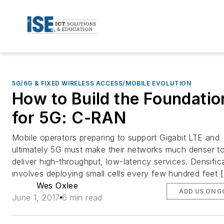
5G/6G & FIXED WIRELESS ACCESS/MOBILE EVOLUTION
How to Build the Foundatio
for 5G: C-RAN
Mobile operators preparing to support Gigabit LTE and
ultimately 5G must make their networks much denser t
deliver high-throughput, low-latency services. Densific
involves deploying small cells every few hundred feet 
Wes Oxlee
ADD US ON 
June 1, 2017
6 min read