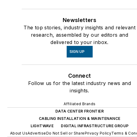
Newsletters
The top stories, industry insights and relevant
research, assembled by our editors and
delivered to your inbox.
SIGN UP
Connect
Follow us for the latest industry news and
insights.
Affiliated Brands
DATA CENTER FRONTIER
CABLING INSTALLATION & MAINTENANCE
LIGHTWAVE
DIGITAL INFRASTRUCTURE GROUP
About Us
Advertise
Do Not Sell or Share
Privacy Policy
Terms & Cond