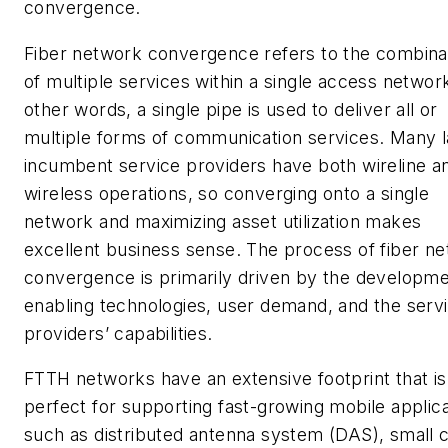
convergence
.
Fiber network convergence refers to the combina
of multiple services within a single access network
other words, a single pipe is used to deliver all or
multiple forms of communication services. Many 
incumbent service providers have both wireline a
wireless operations, so converging onto a single
network and maximizing asset utilization makes
excellent business sense. The process of fiber n
convergence is primarily driven by the developme
enabling technologies, user demand, and the serv
providers’ capabilities.
FTTH networks have an extensive footprint that is
perfect for supporting fast-growing mobile applic
such as distributed antenna system (DAS), small c