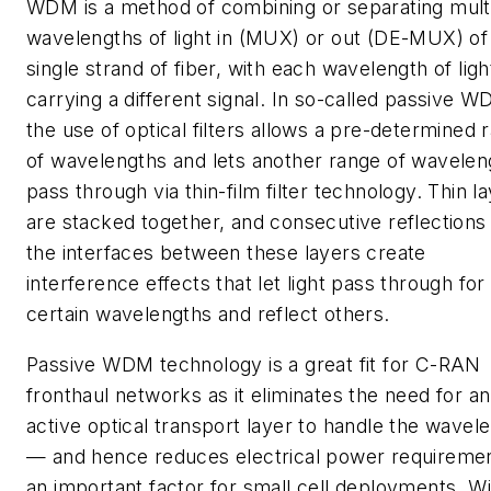
WDM is a method of combining or separating mult
wavelengths of light in (MUX) or out (DE-MUX) of
single strand of fiber, with each wavelength of ligh
carrying a different signal. In so-called passive W
the use of optical filters allows a pre-determined 
of wavelengths and lets another range of wavelen
pass through via thin-film filter technology. Thin l
are stacked together, and consecutive reflections
the interfaces between these layers create
interference effects that let light pass through for
certain wavelengths and reflect others.
Passive WDM technology is a great fit for C-RAN
fronthaul networks as it eliminates the need for an
active optical transport layer to handle the wavel
— and hence reduces electrical power requiremen
an important factor for small cell deployments. Wi