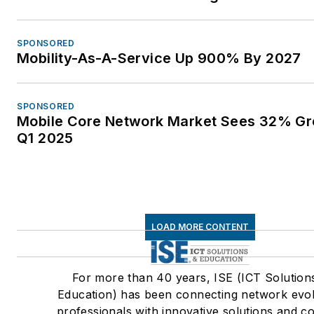
SPONSORED
Mobility-As-A-Service Up 900% By 2027
SPONSORED
Mobile Core Network Market Sees 32% Gr
Q1 2025
LOAD MORE CONTENT
For more than 40 years, ISE (ICT Solution
Education) has been connecting network evol
professionals with innovative solutions and c