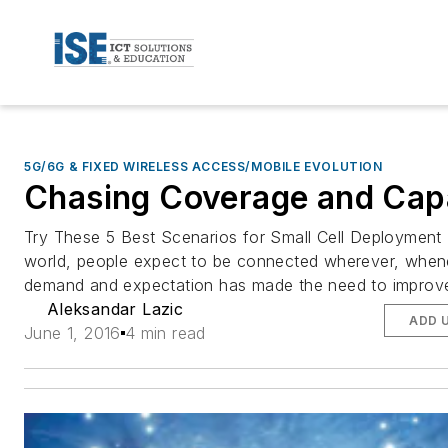
5G/6G & FIXED WIRELESS ACCESS/MOBILE EVOLUTION
Chasing Coverage and Cap
Try These 5 Best Scenarios for Small Cell Deployment 
world, people expect to be connected wherever, whene
demand and expectation has made the need to improve 
Aleksandar Lazic
ADD 
June 1, 2016
4 min read