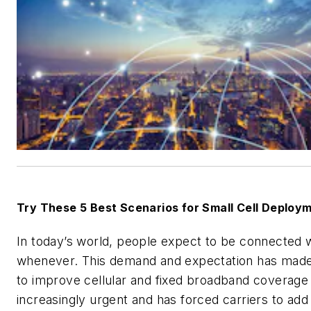
Try These 5 Best Scenarios for Small Cell Deploy
In today’s world, people expect to be connected 
whenever. This demand and expectation has mad
to improve cellular and fixed broadband coverage
increasingly urgent and has forced carriers to add