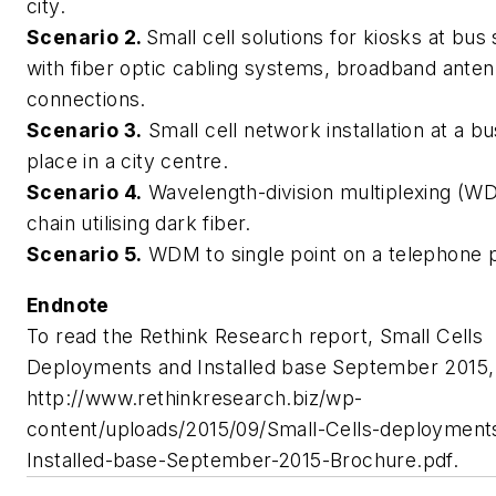
city.
Scenario 2.
Small cell solutions for kiosks at bus 
with fiber optic cabling systems, broadband ante
connections.
Scenario 3.
Small cell network installation at a b
place in a city centre.
Scenario 4.
Wavelength-division multiplexing (W
chain utilising dark fiber.
Scenario 5.
WDM to single point on a telephone p
Endnote
To read the Rethink Research report,
Small Cells
Deployments and Installed base September 2015
http://www.rethinkresearch.biz/wp-
content/uploads/2015/09/Small-Cells-deployment
Installed-base-September-2015-Brochure.pdf.