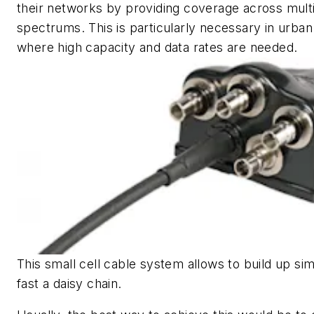
their networks by providing coverage across mult
spectrums. This is particularly necessary in urban
where high capacity and data rates are needed.
This small cell cable system allows to build up si
fast a daisy chain.