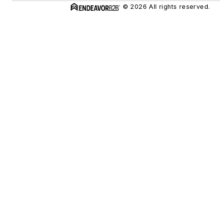
© 2026 All rights reserved.