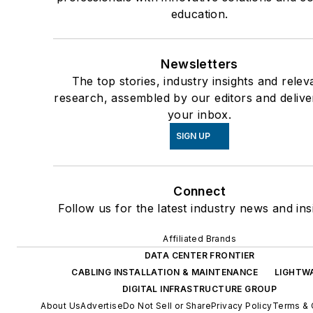
education.
Newsletters
The top stories, industry insights and relev
research, assembled by our editors and delive
your inbox.
SIGN UP
Connect
Follow us for the latest industry news and ins
Affiliated Brands
DATA CENTER FRONTIER
CABLING INSTALLATION & MAINTENANCE
LIGHTW
DIGITAL INFRASTRUCTURE GROUP
About Us
Advertise
Do Not Sell or Share
Privacy Policy
Terms & 