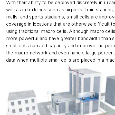
With their ability to be deployed discretely in urba
well as in buildings such as airports, train stations
malls, and sports stadiums, small cells are improv
coverage in locations that are otherwise difficult t
using traditional macro cells. Although macro cel
more powerful and have greater bandwidth than sm
small cells can add capacity and improve the per
the macro network and even handle large percent
data when multiple small cells are placed in a mac