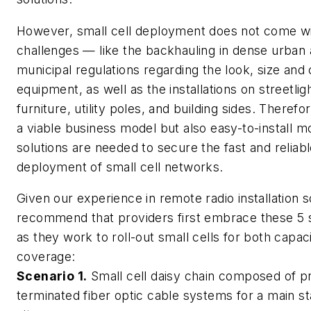
However, small cell deployment does not come wi
challenges — like the backhauling in dense urban 
municipal regulations regarding the look, size and 
equipment, as well as the installations on streetlig
furniture, utility poles, and building sides. Therefo
a viable business model but also easy-to-install m
solutions are needed to secure the fast and reliab
deployment of small cell networks.
Given our experience in remote radio installation s
recommend that providers first embrace these 5 
as they work to roll-out small cells for both capac
coverage:
Scenario 1.
Small cell daisy chain composed of p
terminated fiber optic cable systems for a main sta