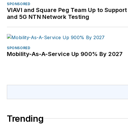
SPONSORED
VIAVI and Square Peg Team Up to Support 
and 5G NTN Network Testing
SPONSORED
Mobility-As-A-Service Up 900% By 2027
Trending