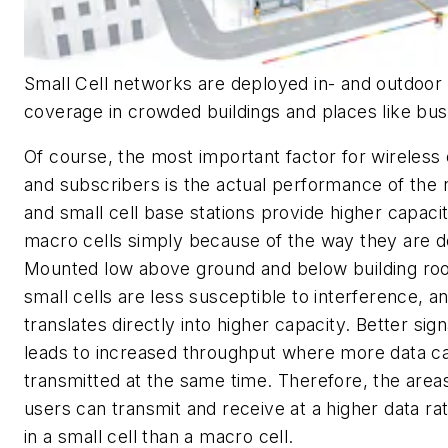
Small Cell networks are deployed in- and outdoor 
coverage in crowded buildings and places like bus 
Of course, the most important factor for wireless
and subscribers is the actual performance of the
and small cell base stations provide higher capaci
macro cells simply because of the way they are 
Mounted low above ground and below building roof
small cells are less susceptible to interference, an
translates directly into higher capacity. Better sign
leads to increased throughput where more data c
transmitted at the same time. Therefore, the are
users can transmit and receive at a higher data rat
in a small cell than a macro cell.