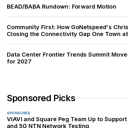
BEAD/BABA Rundown: Forward Motion
Community First: How GoNetspeed's Chris
Closing the Connectivity Gap One Town at
Data Center Frontier Trends Summit Move
for 2027
Sponsored Picks
SPONSORED
VIAVI and Square Peg Team Up to Support 
and 5G NTN Network Testing