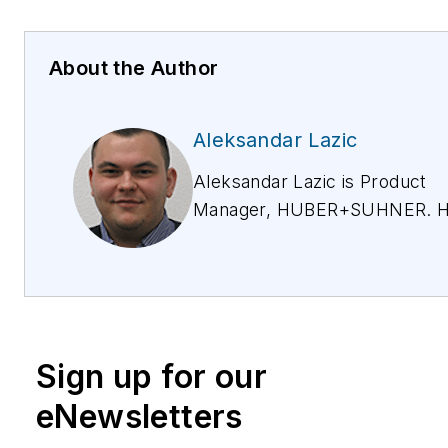
About the Author
Aleksandar Lazic
Aleksandar Lazic is Product
Manager, HUBER+SUHNER. H
more than 2 years of experien
building-up a solutions portfoli
Macro and Small cells applicat
For more information, email
aleksandar.lazic@hubersuhne
Sign up for our
HUBER+SUHNER provides re
radio head connectivity soluti
eNewsletters
macro cells, and has used its