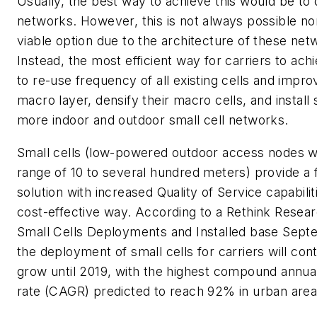
Usually, the best way to achieve this would be to 
networks. However, this is not always possible no
viable option due to the architecture of these net
Instead, the most efficient way for carriers to achi
to re-use frequency of all existing cells and impro
macro layer, densify their macro cells, and install s
more indoor and outdoor small cell networks.
Small cells (low-powered outdoor access nodes wi
range of 10 to several hundred meters) provide a f
solution with increased Quality of Service capabiliti
cost-effective way. According to a Rethink Resear
Small Cells Deployments and Installed base Sep
the deployment of small cells for carriers will cont
grow until 2019, with the highest compound annua
rate (CAGR) predicted to reach 92% in urban area