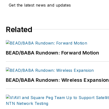
extensive expertise and tried 
Get the latest news and updates
tested technology to develop 
product portfolio that specific
addresses these needs of smal
Related
deployments. For more inform
please visit www.hubersuhne
BEAD/BABA Rundown: Forward Motion
BEAD/BABA Rundown: Wireless Expansion