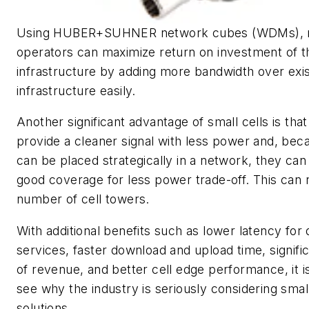
Using HUBER+SUHNER network cubes (WDMs), 
operators can maximize return on investment of th
infrastructure by adding more bandwidth over exis
infrastructure easily.
Another significant advantage of small cells is tha
provide a cleaner signal with less power and, bec
can be placed strategically in a network, they can
good coverage for less power trade-off. This can
number of cell towers.
With additional benefits such as lower latency for 
services, faster download and upload time, signifi
of revenue, and better cell edge performance, it i
see why the industry is seriously considering small
solutions.