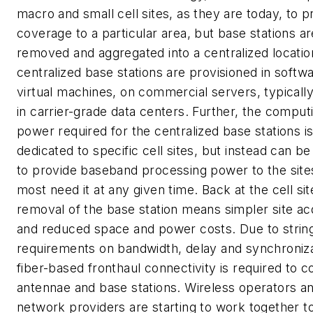
macro and small cell sites, as they are today, to p
coverage to a particular area, but base stations ar
removed and aggregated into a centralized locatio
centralized base stations are provisioned in softw
virtual machines, on commercial servers, typicall
in carrier-grade data centers. Further, the comput
power required for the centralized base stations is
dedicated to specific cell sites, but instead can b
to provide baseband processing power to the site
most need it at any given time. Back at the cell sit
removal of the base station means simpler site acq
and reduced space and power costs. Due to strin
requirements on bandwidth, delay and synchroniza
fiber-based fronthaul connectivity is required to 
antennae and base stations. Wireless operators a
network providers are starting to work together t