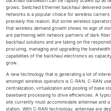
backhaul bandwidth can be rapidly scaled up as 
grows. Switched Ethernet backhaul delivered over
networks is a popular choice for wireless carriers 
precisely this reason. But some wireless operator
that wireless demand growth shows no sign of slo
are partnering with network partners of dark fiber
backhaul solutions and are taking on the responsibi
procuring, managing and upgrading the bandwidth
capabilities of the backhaul electronics as capaci
grow.
A new technology that is generating a lot of intere
amongst wireless operators is C-RAN. C-RAN us
centralization, virtualization and pooling of base st
baseband processing to drive efficiencies. A typica
site currently must accommodate antennae and a
station. With C-RAN technology, antennae are dep