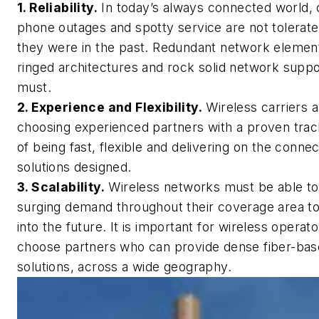
1. Reliability.
In today’s always connected world, 
phone outages and spotty service are not tolerate
they were in the past. Redundant network elemen
ringed architectures and rock solid network suppo
must.
2. Experience and Flexibility.
Wireless carriers 
choosing experienced partners with a proven trac
of being fast, flexible and delivering on the connec
solutions designed.
3. Scalability.
Wireless networks must be able t
surging demand throughout their coverage area t
into the future. It is important for wireless operato
choose partners who can provide dense fiber-ba
solutions, across a wide geography.