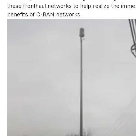
these fronthaul networks to help realize the imm
benefits of C-RAN networks.