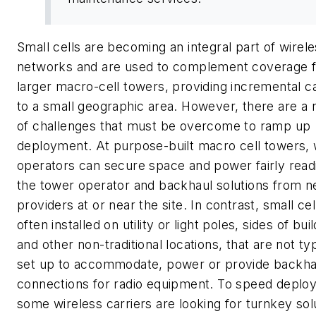
Small cells are becoming an integral part of wirel
networks and are used to complement coverage 
larger macro-cell towers, providing incremental c
to a small geographic area. However, there are a
of challenges that must be overcome to ramp up
deployment. At purpose-built macro cell towers, 
operators can secure space and power fairly read
the tower operator and backhaul solutions from 
providers at or near the site. In contrast, small cel
often installed on utility or light poles, sides of bui
and other non-traditional locations, that are not typ
set up to accommodate, power or provide backha
connections for radio equipment. To speed deplo
some wireless carriers are looking for turnkey sol