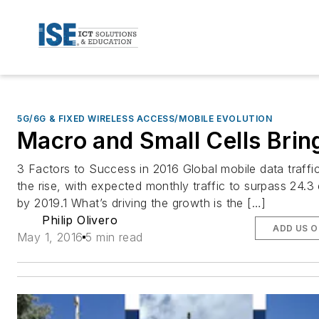
5G/6G & FIXED WIRELESS ACCESS/MOBILE EVOLUTION
Macro and Small Cells Bring
3 Factors to Success in 2016 Global mobile data traffic
the rise, with expected monthly traffic to surpass 24.3
by 2019.1 What’s driving the growth is the […]
Philip Olivero
ADD US 
May 1, 2016
5 min read