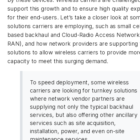
support this growth and to ensure high quality ex
for their end-users. Let’s take a closer look at so
solutions carriers are employing, such as small cell
based backhaul and Cloud-Radio Access Network
RAN), and how network providers are supporting
solutions to allow wireless carriers to provide mor
capacity to meet this surging demand.
To speed deployment, some wireless
carriers are looking for turnkey solutions
where network vendor partners are
supplying not only the typical backhaul
services, but also offering other ancillary
services such as site acquisition,
installation, power, and even on-site
maintenance services.