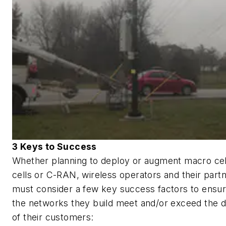
3 Keys to Success
Whether planning to deploy or augment macro cell
cells or C-RAN, wireless operators and their part
must consider a few key success factors to ensur
the networks they build meet and/or exceed the
of their customers: