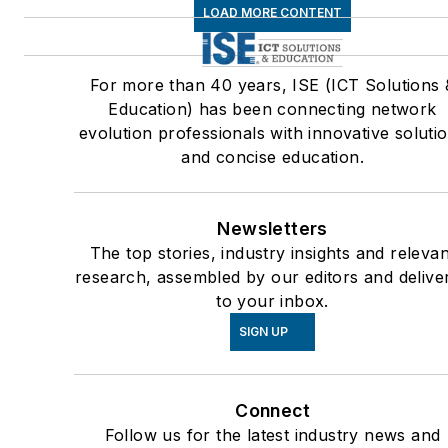
LOAD MORE CONTENT
For more than 40 years, ISE (ICT Solutions 
Education) has been connecting network
evolution professionals with innovative soluti
and concise education.
Newsletters
The top stories, industry insights and relevan
research, assembled by our editors and delive
to your inbox.
SIGN UP
Connect
Follow us for the latest industry news and