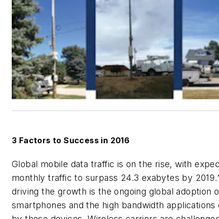
3 Factors to Success in 2016
Global mobile data traffic is on the rise, with expe
monthly traffic to surpass 24.3 exabytes by 2019.
driving the growth is the ongoing global adoption o
smartphones and the high bandwidth applications
by these devices. Wireless carriers are challenged