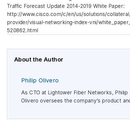
Traffic Forecast Update 2014-2019 White Paper:
http://www.cisco.com/c/en/us/solutions/collateral
provider/visual-networking-index-vni/white_paper
520862.html
About the Author
Philip Olivero
As CTO at Lightower Fiber Networks, Philip
Olivero oversees the company’s product an
market development. He came to Lightower
with the merger with Sidera Networks wher
he served as EVP and CTO. Prior to this role