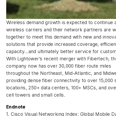
Wireless demand growth is expected to continue 
wireless carriers and their network partners are 
together to meet this demand with new and innova
solutions that provide increased coverage, efficie
capacity…and ultimately better service for custo
With Lightower’s recent merger with Fibertech, th
company now has over 30,000 fiber route miles
throughout the Northeast, Mid-Atlantic, and Midwe
providing dense fiber connectivity to over 15,000 
locations, 250+ data centers, 100+ MSCs, and ove
cell towers and small cells.
Endnote
1. Cisco Visual Networking Index: Global Mobile D