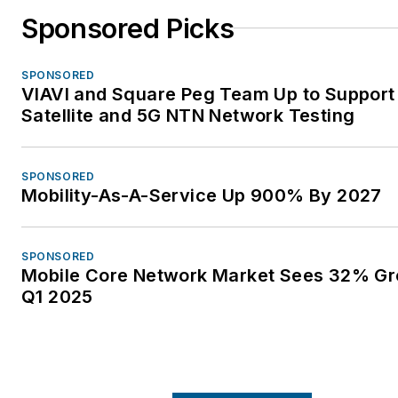
Sponsored Picks
SPONSORED
VIAVI and Square Peg Team Up to Support
Satellite and 5G NTN Network Testing
SPONSORED
Mobility-As-A-Service Up 900% By 2027
SPONSORED
Mobile Core Network Market Sees 32% Gr
Q1 2025