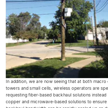
In addition, we are now seeing that at both macro 
towers and small cells, wireless operators are spec
requesting fiber-based backhaul solutions instead 
copper and microwave-based solutions to ensure 