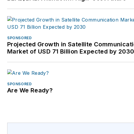
email
info@lightower.com
or visit
http://www.Lightower.com/Wireless.
SPONSORED
Projected Growth in Satellite Communicat
Market of USD 71 Billion Expected by 203
SPONSORED
Are We Ready?