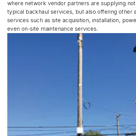
where network vendor partners are supplying not
typical backhaul services, but also offering other a
services such as site acquisition, installation, pow
even on-site maintenance services.