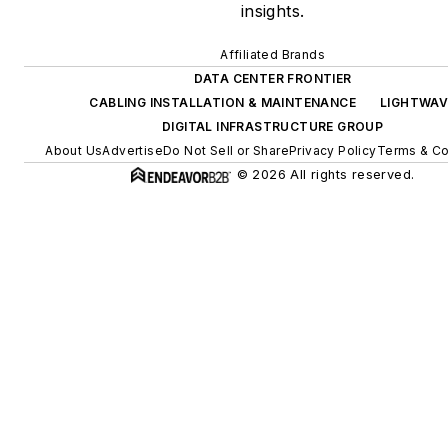
insights.
Affiliated Brands
DATA CENTER FRONTIER
CABLING INSTALLATION & MAINTENANCE
LIGHTWAV
DIGITAL INFRASTRUCTURE GROUP
About Us
Advertise
Do Not Sell or Share
Privacy Policy
Terms & Co
© 2026 All rights reserved.