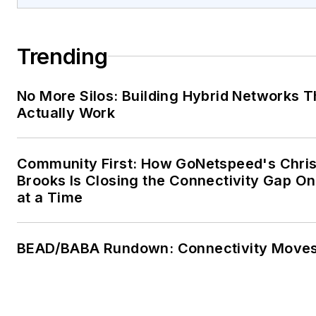
Trending
No More Silos: Building Hybrid Networks T
Actually Work
Community First: How GoNetspeed's Chri
Brooks Is Closing the Connectivity Gap O
at a Time
BEAD/BABA Rundown: Connectivity Move