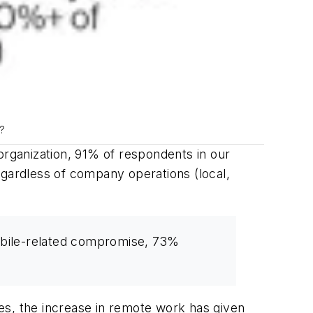
e?
organization, 91% of respondents in our
gardless of company operations (local,
mobile-related compromise, 73%
es, the increase in remote work has given