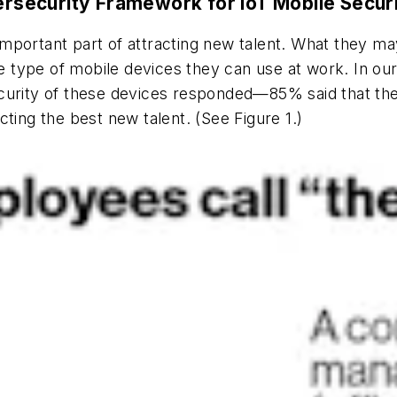
security Framework for IoT Mobile Secur
n important part of attracting new talent. What they ma
 type of mobile devices they can use at work. In o
curity of these devices responded—85% said that the 
ting the best new talent. (See Figure 1.)