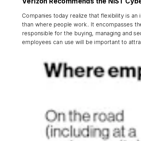
Verizon Recommends the NIST Cyber
Companies today realize that flexibility is a
than where people work. It encompasses the
responsible for the buying, managing and se
employees can use will be important to attrac