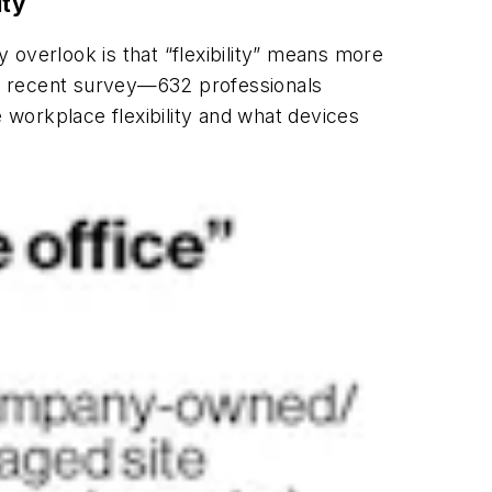
ity
y overlook is that “flexibility” means more
ur recent survey—632 professionals
workplace flexibility and what devices