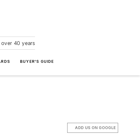
r over 40 years
ARDS
BUYER'S GUIDE
ADD US ON GOOGLE