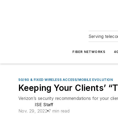
Serving teleco
FIBER NETWORKS
4
5G/6G & FIXED WIRELESS ACCESS/MOBILE EVOLUTION
Keeping Your Clients’ “
Verizon’s security recommendations for your clien
ISE Staff
Nov. 29, 2022
7 min read