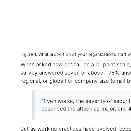
Figure 1. What proportion of your organization’s staff
When asked how critical, on a 10-point scale
survey answered seven or above—78% answere
regional, or global) or company size (small b
“Even worse, the severity of securi
described the attack as major, and
But as working practices have evolved, cybe