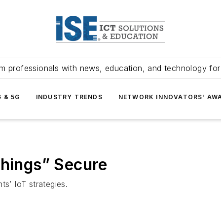
m professionals with news, education, and technology fo
G & 5G
INDUSTRY TRENDS
NETWORK INNOVATORS' AW
Things” Secure
ts’ IoT strategies.