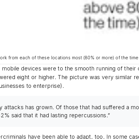
 work from each of these locations most (80% or more) of the tim
, mobile devices were to the smooth running of their 
d eight or higher. The picture was very similar re
usinesses to enterprise).
ty attacks has grown. Of those that had suffered a 
 42% said that it had lasting repercussions.”
rcriminals have been able to adapt, too. In some cas