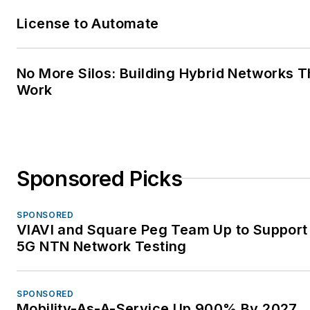
License to Automate
No More Silos: Building Hybrid Networks T
Work
Sponsored Picks
SPONSORED
VIAVI and Square Peg Team Up to Support 
5G NTN Network Testing
SPONSORED
Mobility-As-A-Service Up 900% By 2027