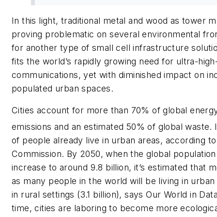
In this light, traditional metal and wood as tower m
proving problematic on several environmental fron
for another type of small cell infrastructure solut
fits the world’s rapidly growing need for ultra-hig
communications, yet with diminished impact on in
populated urban spaces.
Cities account for more than 70% of global energ
emissions and an estimated 50% of global waste.
of people already live in urban areas, according t
Commission. By 2050, when the global population 
increase to around 9.8 billion, it’s estimated that 
as many people in the world will be living in urban (
in rural settings (3.1 billion), says Our World in Da
time, cities are laboring to become more ecologica