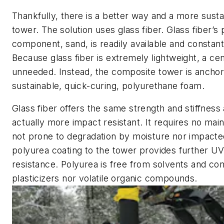
Thankfully, there is a better way and a more susta
tower. The solution uses glass fiber. Glass fiber’s
component, sand, is readily available and constan
Because glass fiber is extremely lightweight, a ce
unneeded. Instead, the composite tower is anchor
sustainable, quick-curing, polyurethane foam.
Glass fiber offers the same strength and stiffness 
actually more impact resistant. It requires no mai
not prone to degradation by moisture nor impact
polyurea coating to the tower provides further U
resistance. Polyurea is free from solvents and con
plasticizers nor volatile organic compounds.