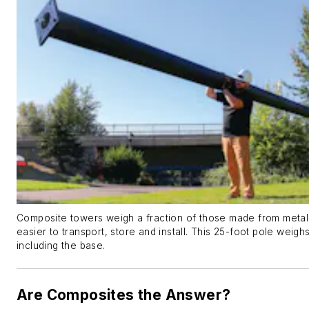
Composite towers weigh a fraction of those made from metal
easier to transport, store and install. This 25-foot pole weigh
including the base.
Are Composites the Answer?