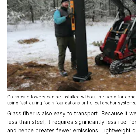
Composite towers can be installed without the need for conc
using fast-curing foam foundations or helical anchor systems
Glass fiber is also easy to transport. Because it 
less than steel, it requires significantly less fuel f
and hence creates fewer emissions. Lightweight c