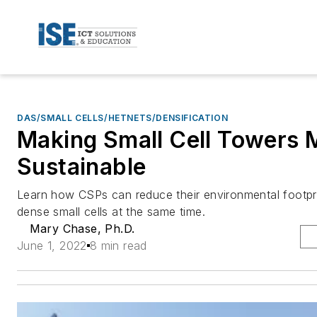
DAS/SMALL CELLS/HETNETS/DENSIFICATION
Making Small Cell Towers 
Sustainable
Learn how CSPs can reduce their environmental footpri
dense small cells at the same time.
Mary Chase, Ph.D.
June 1, 2022
8 min read