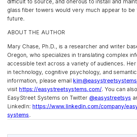
difficult to source, and onerous to install and mai
glass fiber towers would very much appear to be 
future.
ABOUT THE AUTHOR
Mary Chase, Ph.D., is a researcher and writer base
Oregon, who specializes in translating complex inf
accessible text across a variety of audiences. He
in technology, cognitive psychology, and semanti
information, please email
kim@easystreetsystem
visit
https://easystreetsystems.com/
. You can also
EasyStreet Systems on Twitter
@easystreetsys
a
LinkedIn:
https://www.linkedin.com/company/easy
systems
.