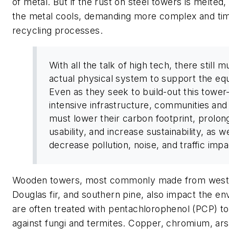
of metal. But if the rust on steel towers is melted,
the metal cools, demanding more complex and t
recycling processes.
With all the talk of high tech, there still 
actual physical system to support the eq
Even as they seek to build-out this tower
intensive infrastructure, communities
and
must lower their carbon footprint, prolon
usability, and increase sustainability, as we
decrease pollution, noise, and traffic
Wooden towers, most commonly made from weste
Douglas fir, and southern pine, also impact the e
are often treated with pentachlorophenol (PCP) t
against fungi and termites. Copper, chromium, ars