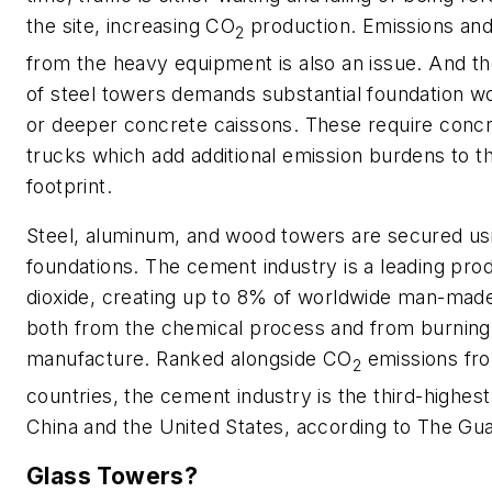
the site, increasing CO
production. Emissions and 
2
from the heavy equipment is also an issue. And t
of steel towers demands substantial foundation 
or deeper concrete caissons. These require con
trucks which add additional emission burdens to t
footprint.
Steel, aluminum, and wood towers are secured us
foundations. The cement industry is a leading pro
dioxide, creating up to 8% of worldwide man-mad
both from the chemical process and from burning f
manufacture. Ranked alongside CO
emissions fro
2
countries, the cement industry is the third-highest
China and the United States, according to
The Gua
Glass Towers?