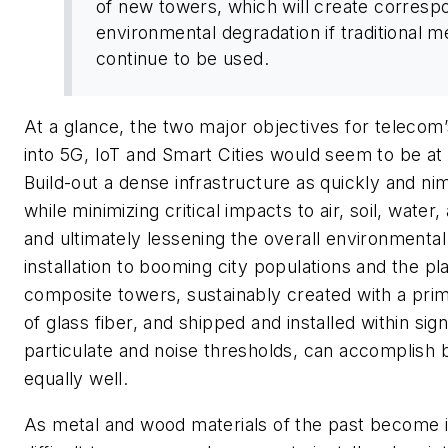
of new towers, which will create corresp
environmental degradation if traditional 
continue to be used.
At a glance, the two major objectives for telecom
into 5G, IoT and Smart Cities would seem to be at 
Build-out a dense infrastructure as quickly and ni
while minimizing critical impacts to air, soil, water,
and ultimately lessening the overall environmental
installation to booming city populations and the pl
composite towers, sustainably created with a prim
of glass fiber, and shipped and installed within sign
particulate and noise thresholds, can accomplish 
equally well.
As metal and wood materials of the past become i