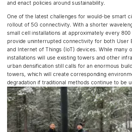
and enact policies around sustainability.
One of the latest challenges for would-be smart cit
rollout of 5G connectivity. With a shorter wavele
small cell installations at approximately every 800 
provide uninterrupted connectivity for both User
and Internet of Things (IoT) devices. While many 
installations will use existing towers and other infr
urban densification still calls for an enormous bui
towers, which will create corresponding environm
degradation if traditional methods continue to be 