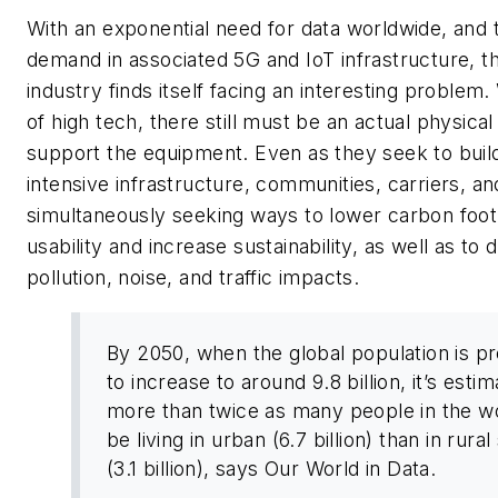
With an exponential need for data worldwide, and 
demand in associated 5G and IoT infrastructure, 
industry finds itself facing an interesting problem. 
of high tech, there still must be an actual physica
support the equipment. Even as they seek to build
intensive infrastructure, communities, carriers, and
simultaneously seeking ways to lower carbon foot
usability and increase sustainability, as well as to
pollution, noise, and traffic impacts.
By 2050, when the global population is p
to increase to around 9.8 billion, it’s esti
more than twice as many people in the wo
be living in urban (6.7 billion) than in rural
(3.1 billion), says Our World in Data.