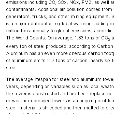
emissions including CO, SOx, NOx, PM2, as well 
contaminants. Additional air pollution comes from 
generators, trucks, and other mining equipment. S
is a major contributor to global warming, adding m
million tons annually to global emissions, accordin
The World Counts. On average, 1.83 tons of CO
a
2
every ton of steel produced, according to Carbon
Aluminum has an even more onerous carbon footp
of aluminum emits 11.7 tons of carbon, nearly six t
steel.
The average lifespan for steel and aluminum tower
years, depending on variables such as local weat
the tower is constructed and finished. Replaceme
or weather-damaged towers is an ongoing problem
steel, material is shredded and then melted to cr