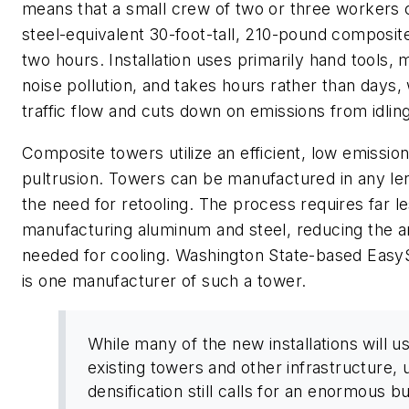
means that a small crew of two or three workers c
steel-equivalent 30-foot-tall, 210-pound composit
two hours. Installation uses primarily hand tools, m
noise pollution, and takes hours rather than days, 
traffic flow and cuts down on emissions from idling
Composite towers utilize an efficient, low emissio
pultrusion. Towers can be manufactured in any le
the need for retooling. The process requires far l
manufacturing aluminum and steel, reducing the 
needed for cooling. Washington State-based Eas
is one manufacturer of such a tower.
While many of the new installations will u
existing towers and other infrastructure, 
densification still calls for an enormous bu