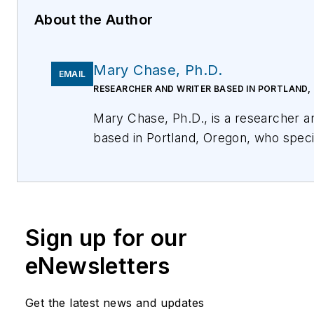
About the Author
Mary Chase, Ph.D.
EMAIL
RESEARCHER AND WRITER BASED IN PORTLAND,
Mary Chase, Ph.D., is a researcher and writer
based in Portland, Oregon, who specializes in
translating complex information into 
text across a variety of audiences. Her
background is in technology, cognitiv
psychology, and semantics. For more
Sign up for our
information, please email
kim@easystreetsystems.com
or visit
eNewsletters
https://easystreetsystems.com/
. You can als
follow EasyStreet Systems on Twitte
Get the latest news and updates