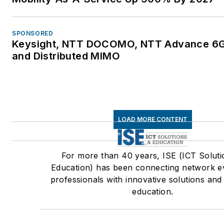
SPONSORED
Keysight, NTT DOCOMO, NTT Advance 6G
and Distributed MIMO
LOAD MORE CONTENT
For more than 40 years, ISE (ICT Soluti
Education) has been connecting network e
professionals with innovative solutions and
education.