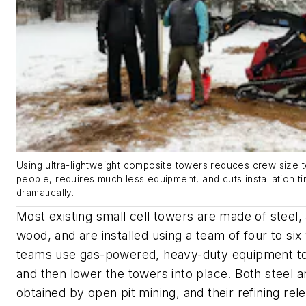
Using ultra-lightweight composite towers reduces crew size t
people, requires much less equipment, and cuts installation t
dramatically.
Most existing small cell towers are made of steel,
wood, and are installed using a team of four to si
teams use gas-powered, heavy-duty equipment to 
and then lower the towers into place. Both steel 
obtained by open pit mining, and their refining re