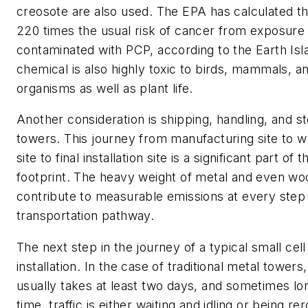
creosote are also used. The EPA has calculated th
220 times the usual risk of cancer from exposure t
contaminated with PCP, according to the
Earth Isl
chemical is also highly toxic to birds, mammals, a
organisms as well as plant life.
Another consideration is shipping, handling, and st
towers. This journey from manufacturing site to 
site to final installation site is a significant part o
footprint. The heavy weight of metal and even w
contribute to measurable emissions at every step
transportation pathway.
The next step in the journey of a typical small cell
installation. In the case of traditional metal towers
usually takes at least two days, and sometimes lon
time, traffic is either waiting and idling or being r