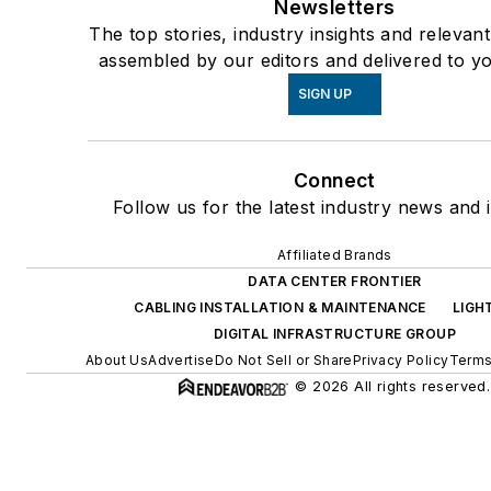
Newsletters
The top stories, industry insights and relevan
assembled by our editors and delivered to yo
SIGN UP
Connect
Follow us for the latest industry news and i
Affiliated Brands
DATA CENTER FRONTIER
CABLING INSTALLATION & MAINTENANCE
LIGH
DIGITAL INFRASTRUCTURE GROUP
About Us
Advertise
Do Not Sell or Share
Privacy Policy
Terms
© 2026 All rights reserved.