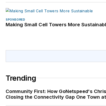
SPONSORED
Making Small Cell Towers More Sustainab
Trending
Community First: How GoNetspeed's Chris
Closing the Connectivity Gap One Town at