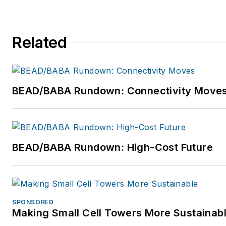
@easystreetsys
and LinkedIn:
https://www.linkedin.com/company/e
systems
.
Related
BEAD/BABA Rundown: Connectivity Move
BEAD/BABA Rundown: High-Cost Future
SPONSORED
Making Small Cell Towers More Sustainab