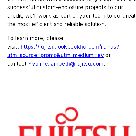
successful custom-enclosure projects to our
credit, we’ll work as part of your team to co-crea
the most efficient and reliable solution.
To learn more, please
visit:
https://fujitsu.lookbookhq.com/rci-ds?
utm_source=promo&utm_medium=ev
or
contact
Yvonne.lambeth@fujitsu.com
.