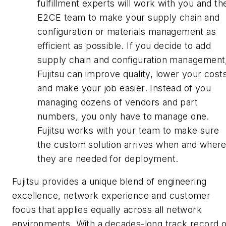
fulfillment experts will work with you and th
E2CE team to make your supply chain and
configuration or materials management as
efficient as possible. If you decide to add
supply chain and configuration management
Fujitsu can improve quality, lower your cost
and make your job easier. Instead of you
managing dozens of vendors and part
numbers, you only have to manage one.
Fujitsu works with your team to make sure
the custom solution arrives when and wher
they are needed for deployment.
Fujitsu provides a unique blend of engineering
excellence, network experience and customer
focus that applies equally across all network
environments. With a decades-long track record o