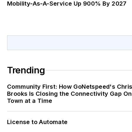
Mobility-As-A-Service Up 900% By 2027
Trending
Community First: How GoNetspeed's Chri
Brooks Is Closing the Connectivity Gap O
Town at a Time
License to Automate