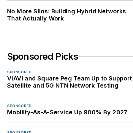
No More Silos: Building Hybrid Networks
That Actually Work
Sponsored Picks
SPONSORED
VIAVI and Square Peg Team Up to Support
Satellite and 5G NTN Network Testing
SPONSORED
Mobility-As-A-Service Up 900% By 2027
SPONSORED