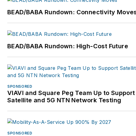
BEAD/BABA Rundown: Connectivity Move
BEAD/BABA Rundown: High-Cost Future
SPONSORED
VIAVI and Square Peg Team Up to Support
Satellite and 5G NTN Network Testing
SPONSORED