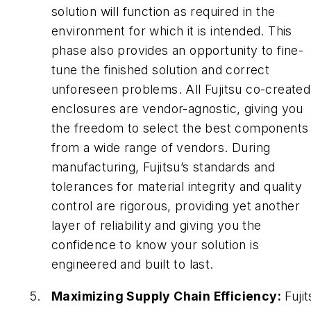
solution will function as required in the
environment for which it is intended. This
phase also provides an opportunity to fine-
tune the finished solution and correct
unforeseen problems. All Fujitsu co-created
enclosures are vendor-agnostic, giving you
the freedom to select the best components
from a wide range of vendors. During
manufacturing, Fujitsu’s standards and
tolerances for material integrity and quality
control are rigorous, providing yet another
layer of reliability and giving you the
confidence to know your solution is
engineered and built to last.
Maximizing Supply Chain Efficiency:
Fujit