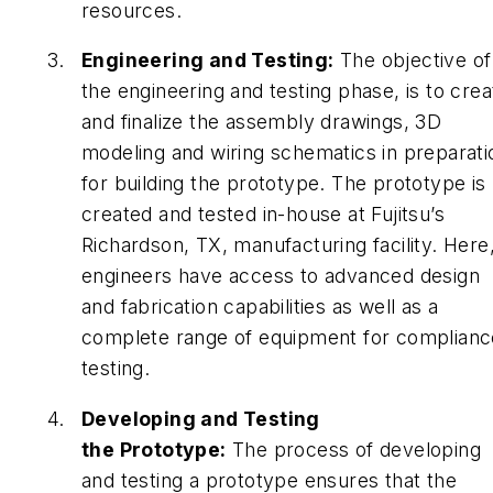
resources.
Engineering and Testing:
The objective of
the engineering and testing phase, is to crea
and finalize the assembly drawings, 3D
modeling and wiring schematics in preparati
for building the prototype. The prototype is
created and tested in-house at Fujitsu’s
Richardson, TX, manufacturing facility. Here
engineers have access to advanced design
and fabrication capabilities as well as a
complete range of equipment for complianc
testing.
Developing and Testing
the Prototype:
The process of developing
and testing a prototype ensures that the