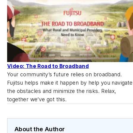
Video: The Road to Broadband
Your community’s future relies on broadband.
Fujitsu helps make it happen by help you navigate
the obstacles and minimize the risks. Relax,
together we’ve got this.
About the Author