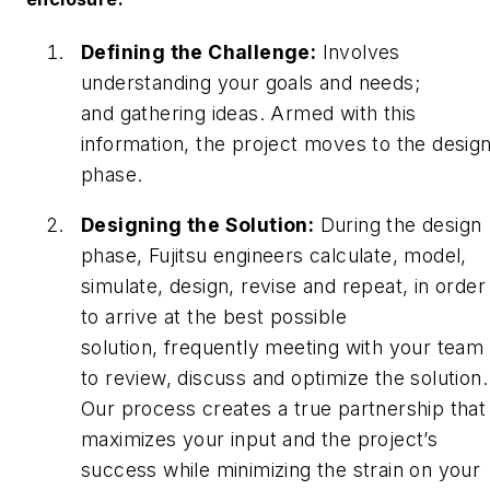
Defining the Challenge:
Involves
understanding your goals and needs;
and gathering ideas. Armed with this
information, the project moves to the desig
phase.
Designing the Solution:
During the design
phase, Fujitsu engineers calculate, model,
simulate, design, revise and repeat, in order
to arrive at the best possible
solution, frequently meeting with your team
to review, discuss and optimize the solution.
Our process creates a true partnership that
maximizes your input and the project’s
success while minimizing the strain on your