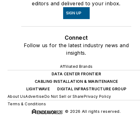
editors and delivered to your inbox.
SIGN UP
Connect
Follow us for the latest industry news and
insights.
Affiliated Brands
DATA CENTER FRONTIER
CABLING INSTALLATION & MAINTENANCE
LIGHTWAVE
DIGITAL INFRASTRUCTURE GROUP
About Us
Advertise
Do Not Sell or Share
Privacy Policy
Terms & Conditions
© 2026 All rights reserved.