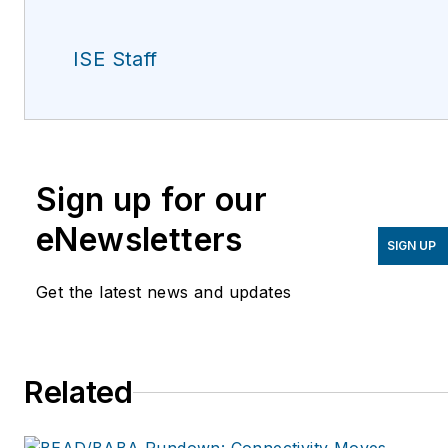
ISE Staff
Sign up for our
eNewsletters
SIGN UP
Get the latest news and updates
Related