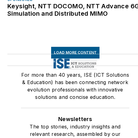
Keysight, NTT DOCOMO, NTT Advance 6
Simulation and Distributed MIMO
LOAD MORE CONTENT
For more than 40 years, ISE (ICT Solutions
& Education) has been connecting network
evolution professionals with innovative
solutions and concise education.
Newsletters
The top stories, industry insights and
relevant research, assembled by our