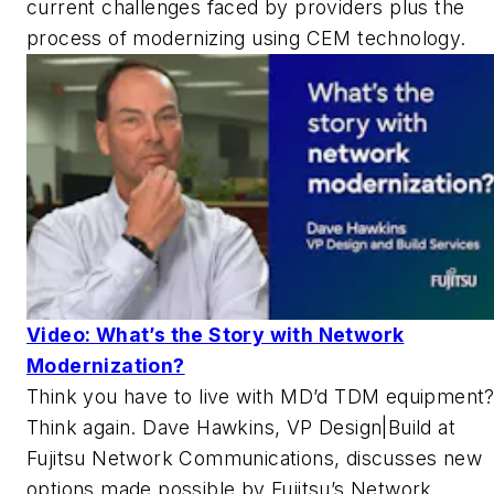
current challenges faced by providers plus the
process of modernizing using CEM technology.
Video: What’s the Story with Network
Modernization?
Think you have to live with MD’d TDM equipment
Think again. Dave Hawkins, VP Design|Build at
Fujitsu Network Communications, discusses new
options made possible by Fujitsu’s Network