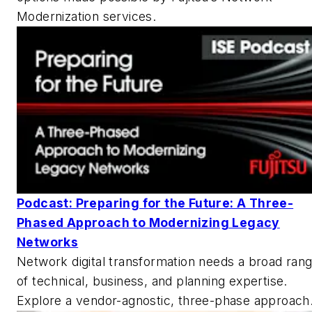
Modernization services.
Podcast: Preparing for the Future: A Three-
Phased Approach to Modernizing Legacy
Networks
Network digital transformation needs a broad ran
of technical, business, and planning expertise.
Explore a vendor-agnostic, three-phase approach