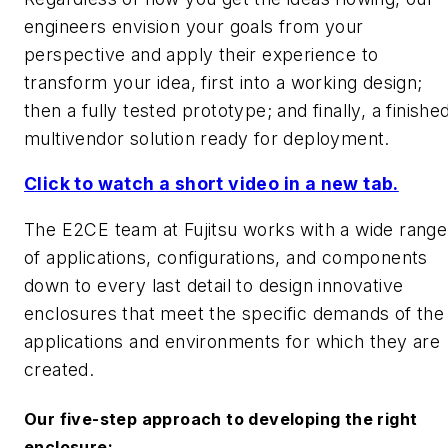
engineers envision your goals from your
perspective and apply their experience to
transform your idea, first into a working design;
then a fully tested prototype; and finally, a finishe
multivendor solution ready for deployment.
Click to watch a short video in a new tab.
The E2CE team at Fujitsu works with a wide range
of applications, configurations, and components
down to every last detail to design innovative
enclosures that meet the specific demands of the
applications and environments for which they are
created.
Our five-step approach to developing the right
enclosure: