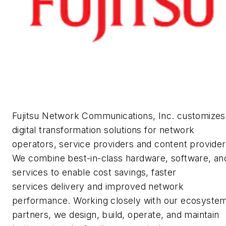
Fujitsu Network Communications, Inc. customizes
digital transformation solutions for network
operators, service providers and content provider
We combine best-in-class hardware, software, an
services to enable cost savings, faster
services delivery and improved network
performance. Working closely with our ecosyste
partners, we design, build, operate, and maintain