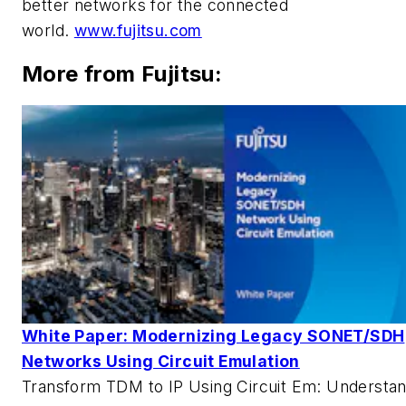
better networks for the connected
world.
www.fujitsu.com
More from Fujitsu:
White Paper: Modernizing Legacy SONET/SDH
Networks Using Circuit Emulation
Transform TDM to IP Using Circuit Em: Understa