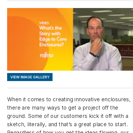
VIEW IMAGE GALLERY
When it comes to creating innovative enclosures,
there are many ways to get a project off the
ground. Some of our customers kick it off with a
sketch, literally, and that’s a great place to start.
Regardless of how you get the ideas flowing, our