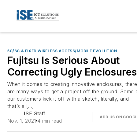
5G/6G & FIXED WIRELESS ACCESS/MOBILE EVOLUTION
Fujitsu Is Serious About
Correcting Ugly Enclosures
When it comes to creating innovative enclosures, ther
are many ways to get a project off the ground. Some 
our customers kick it off with a sketch, literally, and
that’s a […]
ISE Staff
ADD US ON GOOG
Nov. 1, 2021
4 min read