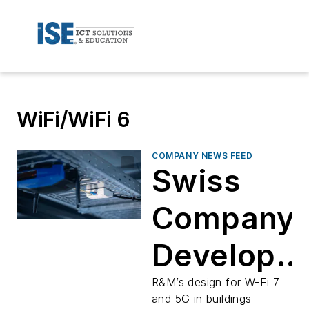
WiFi/WiFi 6
COMPANY NEWS FEED
Swiss
Company
Develops
Concept
R&M’s design for W-Fi 7
and 5G in buildings