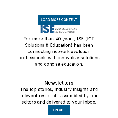
LOAD MORE CONTENT
For more than 40 years, ISE (ICT
Solutions & Education) has been
connecting network evolution
professionals with innovative solutions
and concise education.
Newsletters
The top stories, industry insights and
relevant research, assembled by our
editors and delivered to your inbox.
SIGN UP