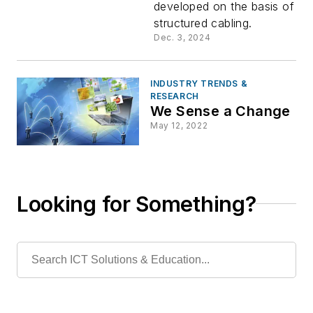
developed on the basis of
for Wi-Fi
structured cabling.
Dec. 3, 2024
7/5G
Hybrid
INDUSTRY TRENDS &
RESEARCH
We Sense a Change
Cabling
May 12, 2022
Looking for Something?