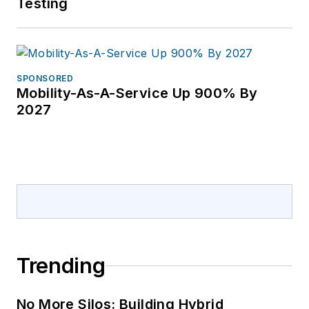
Testing
SPONSORED
Mobility-As-A-Service Up 900% By
2027
Trending
No More Silos: Building Hybrid