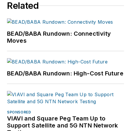
Related
BEAD/BABA Rundown: Connectivity
Moves
BEAD/BABA Rundown: High-Cost Future
SPONSORED
VIAVI and Square Peg Team Up to
Support Satellite and 5G NTN Network