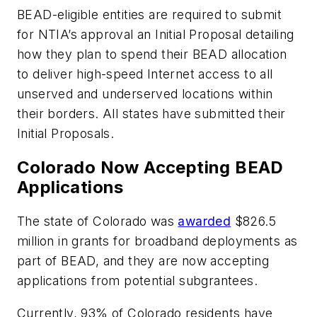
BEAD-eligible entities are required to submit
for NTIA’s approval an Initial Proposal detailing
how they plan to spend their BEAD allocation
to deliver high-speed Internet access to all
unserved and underserved locations within
their borders. All states have submitted their
Initial Proposals.
Colorado Now Accepting BEAD
Applications
The state of Colorado was
awarded
$826.5
million in grants for broadband deployments as
part of BEAD, and they are now accepting
applications from potential subgrantees.
Currently, 93% of Colorado residents have