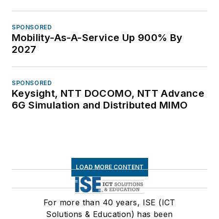
SPONSORED
Mobility-As-A-Service Up 900% By
2027
SPONSORED
Keysight, NTT DOCOMO, NTT Advance
6G Simulation and Distributed MIMO
LOAD MORE CONTENT
For more than 40 years, ISE (ICT
Solutions & Education) has been