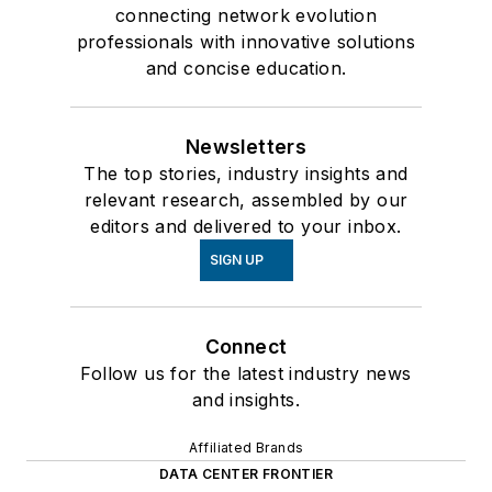
connecting network evolution
professionals with innovative solutions
and concise education.
Newsletters
The top stories, industry insights and
relevant research, assembled by our
editors and delivered to your inbox.
SIGN UP
Connect
Follow us for the latest industry news
and insights.
Affiliated Brands
DATA CENTER FRONTIER