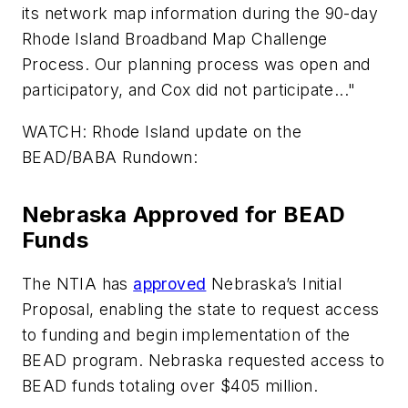
its network map information during the 90-day
Rhode Island Broadband Map Challenge
Process. Our planning process was open and
participatory, and Cox did not participate..."
WATCH: Rhode Island update on the
BEAD/BABA Rundown:
Nebraska Approved for BEAD
Funds
The NTIA has
approved
Nebraska’s Initial
Proposal, enabling the state to request access
to funding and begin implementation of the
BEAD program. Nebraska requested access to
BEAD funds totaling over $405 million.