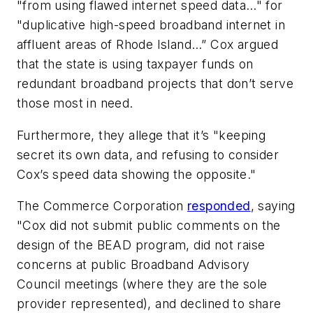
"from using flawed internet speed data…" for
"duplicative high-speed broadband internet in
affluent areas of Rhode Island…” Cox argued
that the state is using taxpayer funds on
redundant broadband projects that don’t serve
those most in need.
Furthermore, they allege that it’s "keeping
secret its own data, and refusing to consider
Cox’s speed data showing the opposite."
The Commerce Corporation
responded
, saying
"Cox did not submit public comments on the
design of the BEAD program, did not raise
concerns at public Broadband Advisory
Council meetings (where they are the sole
provider represented), and declined to share