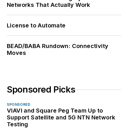
Networks That Actually Work
License to Automate
BEAD/BABA Rundown: Connectivity
Moves
Sponsored Picks
SPONSORED
VIAVI and Square Peg Team Up to
Support Satellite and 5G NTN Network
Testing