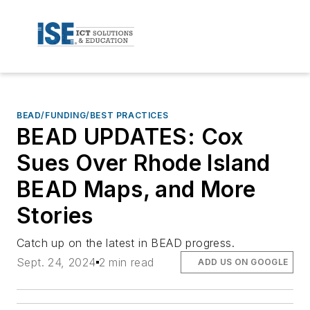
BEAD/FUNDING/BEST PRACTICES
BEAD UPDATES: Cox
Sues Over Rhode Island
BEAD Maps, and More
Stories
Catch up on the latest in BEAD progress.
Sept. 24, 2024
2 min read
ADD US ON GOOGLE