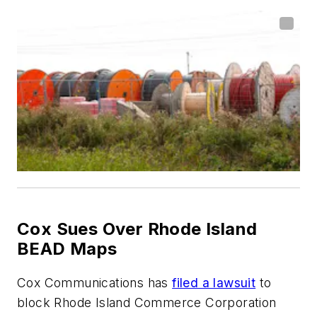
Cox Sues Over Rhode Island
BEAD Maps
Cox Communications has
filed a lawsuit
to
block Rhode Island Commerce Corporation