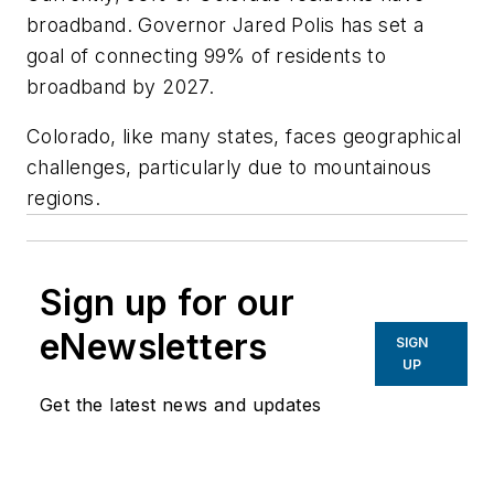
broadband. Governor Jared Polis has set a
goal of connecting 99% of residents to
broadband by 2027.
Colorado, like many states, faces geographical
challenges, particularly due to mountainous
regions.
Sign up for our
eNewsletters
SIGN
UP
Get the latest news and updates