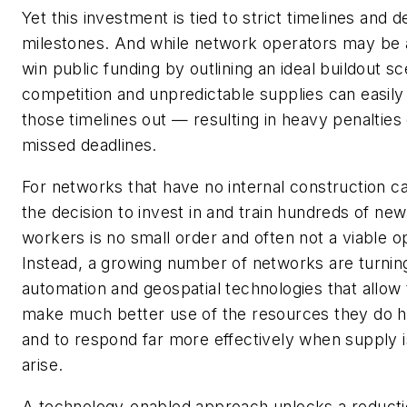
Yet this investment is tied to strict timelines and d
milestones. And while network operators may be 
win public funding by outlining an ideal buildout sc
competition and unpredictable supplies can easily
those timelines out — resulting in heavy penalties
missed deadlines.
For networks that have no internal construction ca
the decision to invest in and train hundreds of new
workers is no small order and often not a viable op
Instead, a growing number of networks are turnin
automation and geospatial technologies that allow
make much better use of the resources they do 
and to respond far more effectively when supply 
arise.
A technology-enabled approach unlocks a reducti