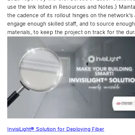
use the link listed in Resources and Notes.)
Mainta
the cadence of its rollout hinges on the network’s a
engage enough skilled staff, and to source enough
materials, to keep the project on track for the dur
InvisiLight® Solution for Deploying Fiber