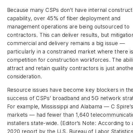
Because many CSPs don’t have internal construct
capability, over 45% of fiber deployment and
management operations are being outsourced to
contractors. This can deliver results, but mitigatio
commercial and delivery remains a big issue —
particularly in a constrained market where there i
competition for construction workforces. The abili
attract and retain quality contractors is just anoth
consideration.
Resource issues have become key blockers in th
success of CSPs’ broadband and 5G network strat
For example, Mississippi and Alabama — C Spire’s
markets — had fewer than 1,640 telecommunicati
installers state-wide.
(Editor’s Note: According to 
2020 report by the U.S. Bureau of Labor Statistic