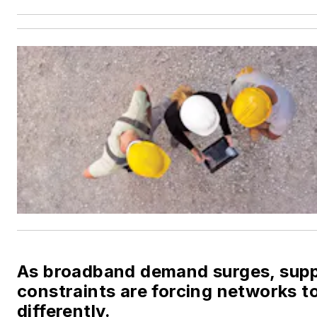
As broadband demand surges, sup
constraints are forcing networks to
differently.