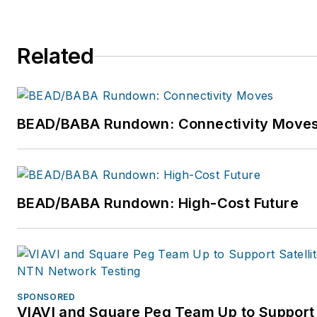
team at Render are committe
to delivering world-class GIS 
Related
automation technology to
construction teams globally, 
driving the industry towards a
digital future of network
BEAD/BABA Rundown: Connectivity Move
deployment. For more
information, please visit
https://rendernetworks.com o
get in touch via email
BEAD/BABA Rundown: High-Cost Future
sam.pratt@rendernetworks.
or
team@rendernetworks.co
Follow Sam on Twitter:
https://twitter.com/sampratt.
SPONSORED
VIAVI and Square Peg Team Up to Support