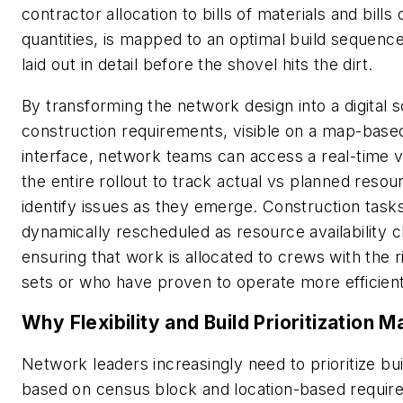
contractor allocation to bills of materials and bills 
quantities, is mapped to an optimal build sequence
laid out in detail before the shovel hits the dirt.
By transforming the network design into a digital 
construction requirements, visible on a map-base
interface, network teams can access a real-time v
the entire rollout to track actual vs planned reso
identify issues as they emerge. Construction task
dynamically rescheduled as resource availability 
ensuring that work is allocated to crews with the ri
sets or who have proven to operate more efficient
Why Flexibility and Build Prioritization M
Network leaders increasingly need to prioritize bu
based on census block and location-based requi