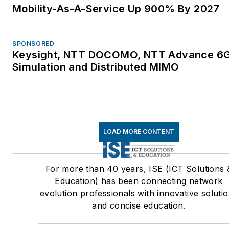
Mobility-As-A-Service Up 900% By 2027
SPONSORED
Keysight, NTT DOCOMO, NTT Advance 6
Simulation and Distributed MIMO
LOAD MORE CONTENT
For more than 40 years, ISE (ICT Solutions 
Education) has been connecting network
evolution professionals with innovative soluti
and concise education.