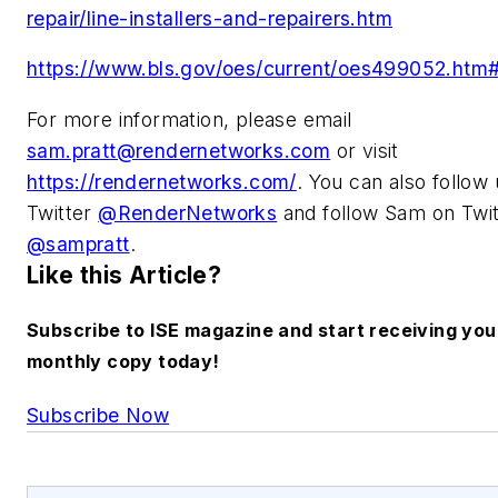
repair/line-installers-and-repairers.htm
https://www.bls.gov/oes/current/oes499052.htm#
For more information, please email
sam.pratt@rendernetworks.com
or visit
https://rendernetworks.com/
.
You can also follow
Twitter
@RenderNetworks
and follow Sam on
Twit
@sampratt
.
Like this Article?
Subscribe to ISE magazine and start receiving you
monthly copy today!
Subscribe Now