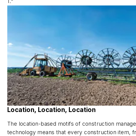
1."
Location, Location, Location
The location-based motifs of construction manag
technology means that every construction item, 