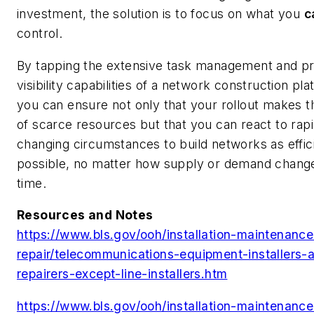
investment, the solution is to focus on what you
c
control.
By tapping the extensive task management and pr
visibility capabilities of a network construction pla
you can ensure not only that your rollout makes 
of scarce resources but that you can react to rapi
changing circumstances to build networks as effic
possible, no matter how supply or demand chang
time.
Resources and Notes
https://www.bls.gov/ooh/installation-maintenanc
repair/telecommunications-equipment-installers-
repairers-except-line-installers.htm
https://www.bls.gov/ooh/installation-maintenanc