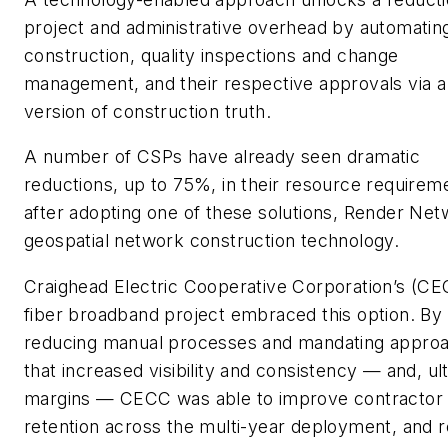
project and administrative overhead by automatin
construction, quality inspections and change
management, and their respective approvals via a
version of construction truth.
A number of CSPs have already seen dramatic
reductions, up to 75%, in their resource requirem
after adopting one of these solutions, Render Net
geospatial network construction technology.
Craighead Electric Cooperative Corporation’s (C
fiber broadband project embraced this option. By
reducing manual processes and mandating appro
that increased visibility and consistency — and, ul
margins — CECC was able to improve contractor
retention across the multi-year deployment, and 