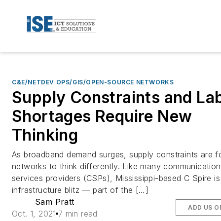
C&E/NETDEV OPS/GIS/OPEN-SOURCE NETWORKS
Supply Constraints and La
Shortages Require New
Thinking
As broadband demand surges, supply constraints are f
networks to think differently. Like many communicatio
services providers (CSPs), Mississippi-based C Spire i
infrastructure blitz — part of the […]
Sam Pratt
ADD US O
Oct. 1, 2021
7 min read