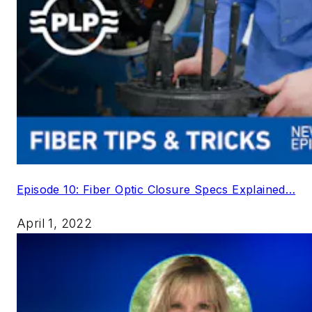
Episode 10: Fiber Optic Closure Specs Explained…
April 1, 2022