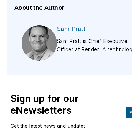
About the Author
Sam Pratt
Sam Pratt is Chief Executive
Officer at Render. A technolo
executive with decades of
commercial leadership and
digital product experience
across APAC and the United
States, Sam is focused on
Sign up for our
pioneering Render’s Digital
Network Construction approa
eNewsletters
S
to transform how networks ar
deployed. Passionate about
Get the latest news and updates
innovation, Sam and the entire