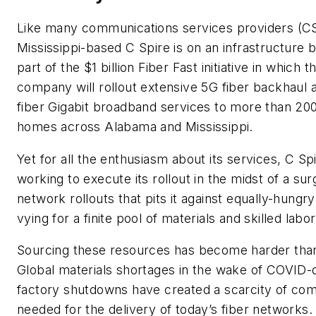
Like many communications services providers (C
Mississippi-based C Spire is on an infrastructure b
part of the $1 billion Fiber Fast initiative in which t
company will rollout extensive 5G fiber backhaul a
fiber Gigabit broadband services to more than 20
homes across Alabama and Mississippi.
Yet for all the enthusiasm about its services, C Spi
working to execute its rollout in the midst of a sur
network rollouts that pits it against equally-hungry
vying for a finite pool of materials and skilled labor
Sourcing these resources has become harder tha
Global materials shortages in the wake of COVID-
factory shutdowns have created a scarcity of co
needed for the delivery of today’s fiber networks.