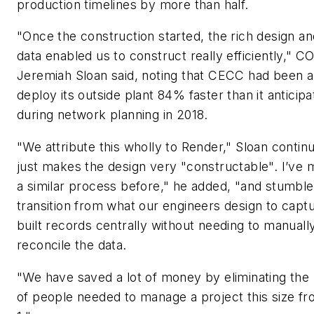
production timelines by more than half.
"Once the construction started, the rich design and
data enabled us to construct really efficiently," C
Jeremiah Sloan said, noting that CECC had been a
deploy its outside plant 84% faster than it anticip
during network planning in 2018.
"We attribute this wholly to Render," Sloan continu
just makes the design very "constructable". I’ve
a similar process before," he added, "and stumble
transition from what our engineers design to captu
built records centrally without needing to manuall
reconcile the data.
"We have saved a lot of money by eliminating th
of people needed to manage a project this size fr