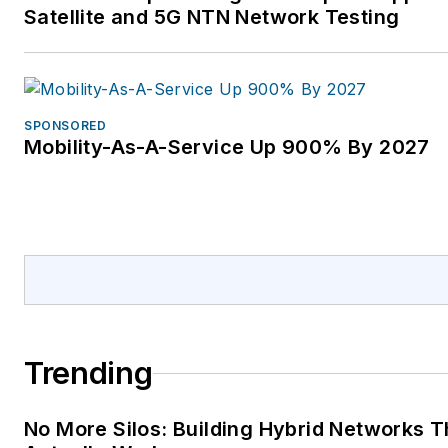
Satellite and 5G NTN Network Testing
SPONSORED
Mobility-As-A-Service Up 900% By 2027
Trending
No More Silos: Building Hybrid Networks T