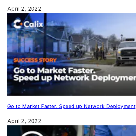
April 2, 2022
Go to Market Faster. Speed up Network Deployment
April 2, 2022