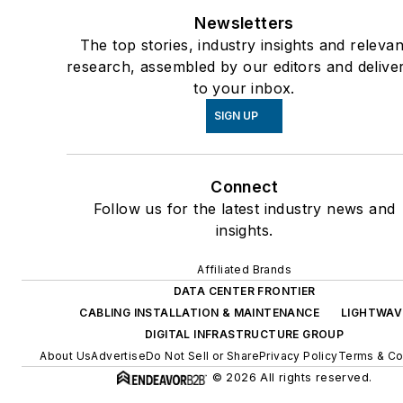
Newsletters
The top stories, industry insights and relevan
research, assembled by our editors and delive
to your inbox.
SIGN UP
Connect
Follow us for the latest industry news and
insights.
Affiliated Brands
DATA CENTER FRONTIER
CABLING INSTALLATION & MAINTENANCE
LIGHTWAV
DIGITAL INFRASTRUCTURE GROUP
About Us
Advertise
Do Not Sell or Share
Privacy Policy
Terms & Co
© 2026 All rights reserved.