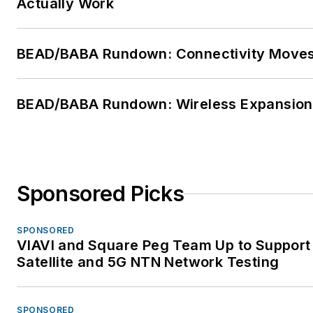
Actually Work
BEAD/BABA Rundown: Connectivity Move
BEAD/BABA Rundown: Wireless Expansion
Sponsored Picks
SPONSORED
VIAVI and Square Peg Team Up to Support
Satellite and 5G NTN Network Testing
SPONSORED