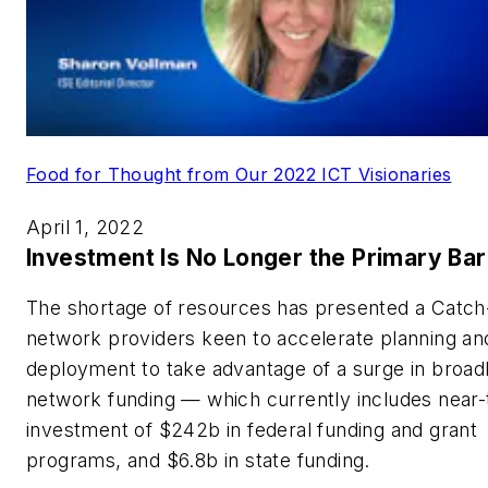
Food for Thought from Our 2022 ICT Visionaries
April 1, 2022
Investment Is No Longer the Primary Bar
The shortage of resources has presented a Catch
network providers keen to accelerate planning an
deployment to take advantage of a surge in broa
network funding — which currently includes near
investment of $242b in federal funding and grant
programs, and $6.8b in state funding.