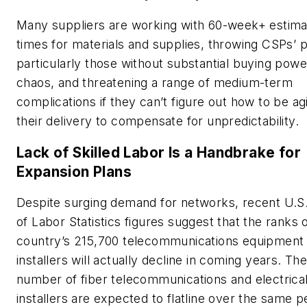
Many suppliers are working with 60-week+ estima
times for materials and supplies, throwing CSPs’ 
particularly those without substantial buying powe
chaos, and threatening a range of medium-term
complications if they can’t figure out how to be agi
their delivery to compensate for unpredictability.
Lack of Skilled Labor Is a Handbrake for
Expansion Plans
Despite surging demand for networks, recent U.S
of Labor Statistics figures suggest that the ranks 
country’s 215,700 telecommunications equipment
installers will actually decline in coming years. Th
number of fiber telecommunications and electrical
installers are expected to flatline over the same p