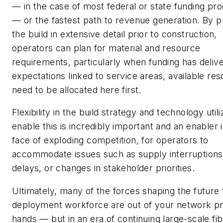
— in the case of most federal or state funding pr
— or the fastest path to revenue generation. By p
the build in extensive detail prior to construction,
operators can plan for material and resource
requirements, particularly when funding has deliv
expectations linked to service areas, available re
need to be allocated here first.
Flexibility in the build strategy and technology utili
enable this is incredibly important and an enabler 
face of exploding competition, for operators to
accommodate issues such as supply interruptions
delays, or changes in stakeholder priorities.
Ultimately, many of the forces shaping the future 
deployment workforce are out of your network pr
hands — but in an era of continuing large-scale fi