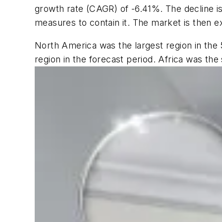
growth rate (CAGR) of -6.41%. The decline 
measures to contain it. The market is then e
North America was the largest region in the 
region in the forecast period. Africa was the