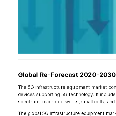
Global Re-Forecast 2020-203
The 5G infrastructure equipment market co
devices supporting 5G technology. It include
spectrum, macro-networks, small cells, and
The global 5G infrastructure equipment marke