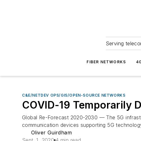
Serving teleco
FIBER NETWORKS
4
C&E/NETDEV OPS/GIS/OPEN-SOURCE NETWORKS
COVID-19 Temporarily 
Global Re-Forecast 2020-2030 — The 5G infrast
communication devices supporting 5G technology.
Oliver Guirdham
Sept. 1, 2020
4 min read