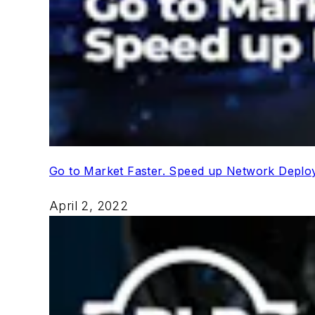
Go to Market Faster. Speed up Network Depl
April 2, 2022