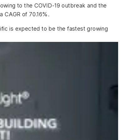
 owing to the COVID-19 outbreak and the
t a CAGR of 70.16%.
fic is expected to be the fastest growing