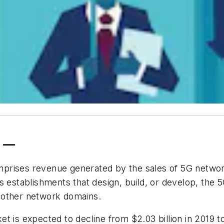
0 —
mprises revenue generated by the sales of 5G netw
s establishments that design, build, or develop, the 5
 other network domains.
t is expected to decline from $2.03 billion in 2019 t