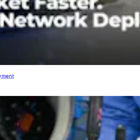
oyment