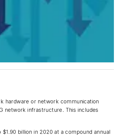
ork hardware or network communication
G network infrastructure. This includes
o $1.90 billion in 2020 at a compound annual