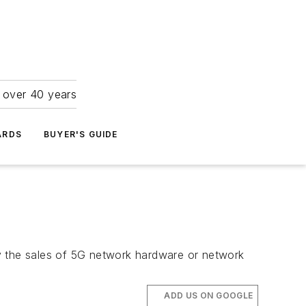
r over 40 years
ARDS
BUYER'S GUIDE
 the sales of 5G network hardware or network
ADD US ON GOOGLE