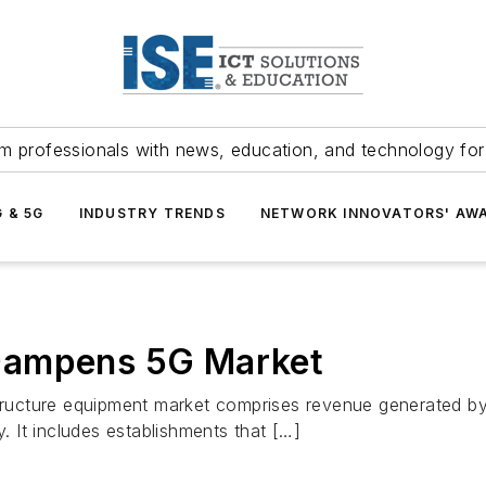
m professionals with news, education, and technology fo
G & 5G
INDUSTRY TRENDS
NETWORK INNOVATORS' AW
Dampens 5G Market
ructure equipment market comprises revenue generated by
 It includes establishments that […]