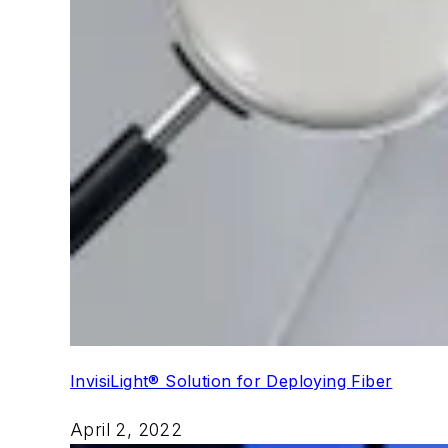
InvisiLight® Solution for Deploying Fiber
April 2, 2022