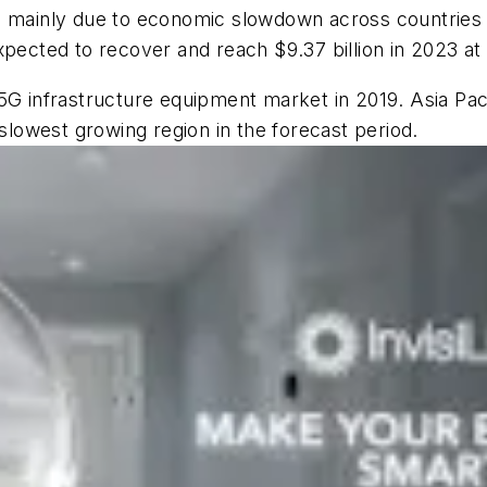
is mainly due to economic slowdown across countries
xpected to recover and reach $9.37 billion in 2023 a
5G infrastructure equipment market in 2019. Asia Paci
 slowest growing region in the forecast period.