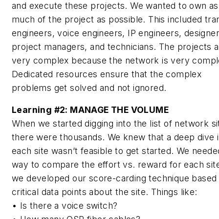
and execute these projects. We wanted to own as
much of the project as possible. This included tra
engineers, voice engineers, IP engineers, designer
project managers, and technicians. The projects 
very complex because the network is very compl
Dedicated resources ensure that the complex
problems get solved and not ignored.
Learning #2:
MANAGE THE VOLUME
When we started digging into the list of network si
there were thousands. We knew that a deep dive i
each site wasn’t feasible to get started. We neede
way to compare the effort vs. reward for each sit
we developed our score-carding technique based
critical data points about the site. Things like:
• Is there a voice switch?