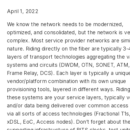
April 1, 2022
We know the network needs to be modernized,
optimized, and consolidated, but the network is v
complex. Most service provider networks are simil
nature. Riding directly on the fiber are typically 3-
layers of transport technologies aggregating the v
systems and circuits (DWDM, OTN, SONET, ATM,
Frame Relay, DCS). Each layer is typically a uniqu
vendor/platform combination with its own unique
provisioning tools, layered in different ways. Ridin
these systems are your service layers, typically v
and/or data being delivered over common access 
via all sorts of access technologies (Fractional T1s
xDSL, EoC, Access nodes). Don’t forget about th
supporting infrastructure of BITS clocks, test unit