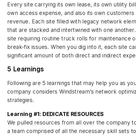
Every site carrying its own lease, its own utility bill,
own access expense, and also its own customers
revenue. Each site filled with legacy network ele
that are stacked and intertwined with one another
site requiring routine truck rolls for maintenance o
break-fix issues. When you dig into it, each site ca
significant amount of both direct and indirect exp
5 Learnings
Following are 5 learnings that may help you as yo
company considers Windstream’s network optimiz
strategies.
Learning #1:
DEDICATE RESOURCES
We pulled resources from all over the company to
a team comprised of all the necessary skill sets to