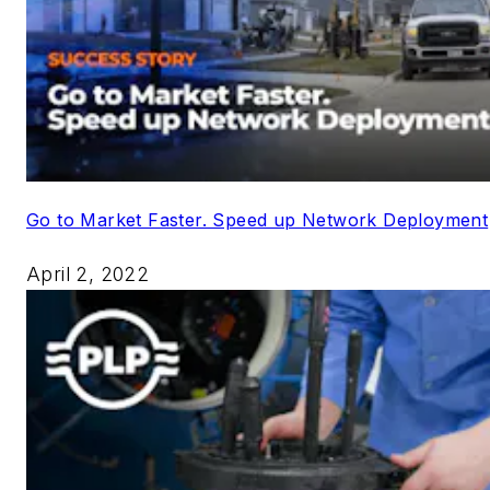
Go to Market Faster. Speed up Network Deployment
April 2, 2022