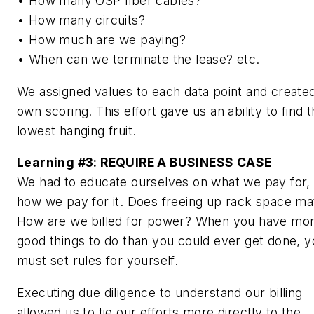
• How many OSP fiber cables?
• How many circuits?
• How much are we paying?
• When can we terminate the lease? etc.
We assigned values to each data point and create
own scoring. This effort gave us an ability to find 
lowest hanging fruit.
Learning #3:
REQUIRE A BUSINESS CASE
We had to educate ourselves on what we pay for,
how we pay for it. Does freeing up rack space ma
How are we billed for power? When you have mo
good things to do than you could ever get done, 
must set rules for yourself.
Executing due diligence to understand our billing
allowed us to tie our efforts more directly to the