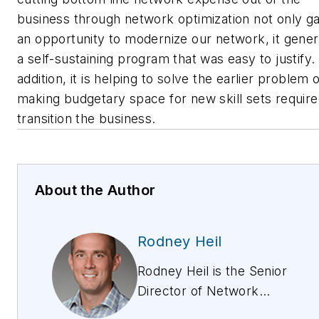
business through network optimization not only g
an opportunity to modernize our network, it gene
a self-sustaining program that was easy to justify. 
addition, it is helping to solve the earlier problem 
making budgetary space for new skill sets require
transition the business.
About the Author
Rodney Heil
Rodney Heil is the Senior
Director of Network
Optimization at Windstream,