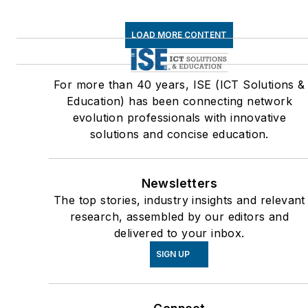
LOAD MORE CONTENT
For more than 40 years, ISE (ICT Solutions &
Education) has been connecting network
evolution professionals with innovative
solutions and concise education.
Newsletters
The top stories, industry insights and relevant
research, assembled by our editors and
delivered to your inbox.
SIGN UP