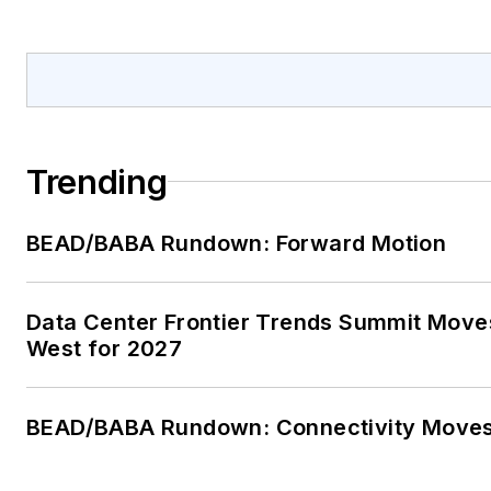
Trending
BEAD/BABA Rundown: Forward Motion
Data Center Frontier Trends Summit Move
West for 2027
BEAD/BABA Rundown: Connectivity Move