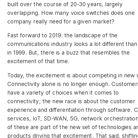
built over the course of 20-30 years, largely
overlapping. How many voice switches does one
company really need for a given market?
Fast forward to 2019: the landscape of the
communications industry looks a lot different than 
in 1999. But, there is a buzz that resembles the
excitement of that time.
Today, the excitement is about competing in new
Connectivity alone is no longer enough. Customer
have a variety of choices when it comes to
connectivity; the new race is about the customer
experience and differentiation through software. 
services, IoT, SD-WAN, 5G, network orchestration
of these are part of the new set of technologies a
products driving that excitement. That said, shifti