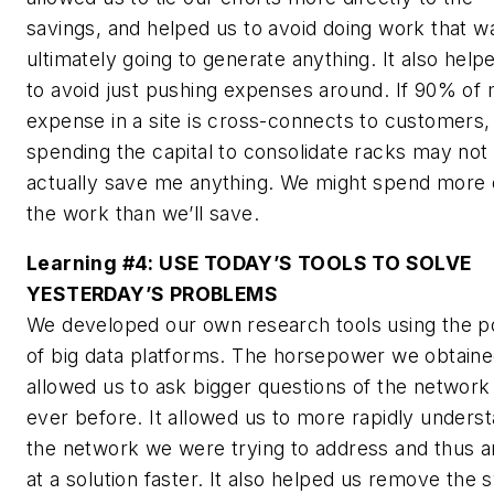
savings, and helped us to avoid doing work that w
ultimately going to generate anything. It also help
to avoid just pushing expenses around. If 90% of
expense in a site is cross-connects to customers,
spending the capital to consolidate racks may not
actually save me anything. We might spend more 
the work than we’ll save.
Learning #4:
USE TODAY’S TOOLS TO SOLVE
YESTERDAY’S PROBLEMS
We developed our own research tools using the 
of big data platforms. The horsepower we obtain
allowed us to ask bigger questions of the network
ever before. It allowed us to more rapidly unders
the network we were trying to address and thus a
at a solution faster. It also helped us remove the 