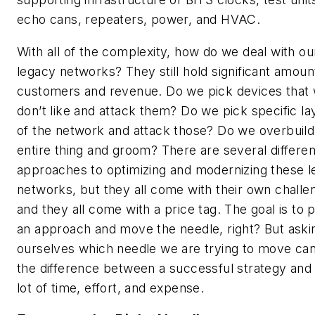
echo cans, repeaters, power, and HVAC.
With all of the complexity, how do we deal with ou
legacy networks? They still hold significant amoun
customers and revenue. Do we pick devices that
don’t like and attack them? Do we pick specific la
of the network and attack those? Do we overbuild
entire thing and groom? There are several differen
approaches to optimizing and modernizing these 
networks, but they all come with their own challe
and they all come with a price tag. The goal is to 
an approach and move the needle, right? But aski
ourselves which needle we are trying to move ca
the difference between a successful strategy and 
lot of time, effort, and expense.