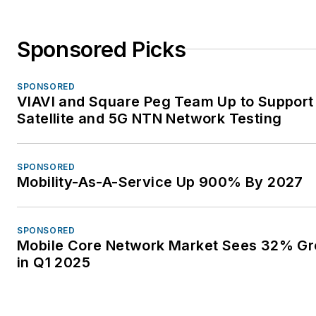
Sponsored Picks
SPONSORED
VIAVI and Square Peg Team Up to Support
Satellite and 5G NTN Network Testing
SPONSORED
Mobility-As-A-Service Up 900% By 2027
SPONSORED
Mobile Core Network Market Sees 32% G
in Q1 2025