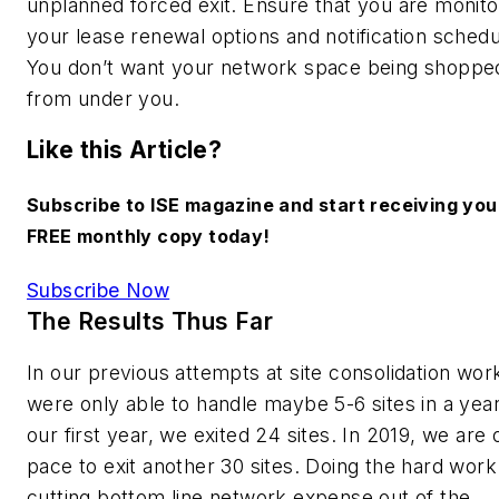
unplanned forced exit. Ensure that you are monito
your lease renewal options and notification schedu
You don’t want your network space being shoppe
from under you.
Like this Article?
Subscribe to ISE magazine and start receiving you
FREE monthly copy today!
Subscribe Now
The Results Thus Far
In our previous attempts at site consolidation wor
were only able to handle maybe 5-6 sites in a year
our first year, we exited 24 sites. In 2019, we are 
pace to exit another 30 sites. Doing the hard work
cutting bottom line network expense out of the