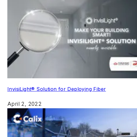
InvisiLight® Solution for Deploying Fiber
April 2, 2022