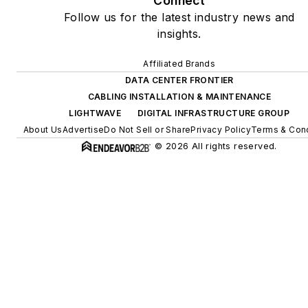
Connect
Follow us for the latest industry news and
insights.
Affiliated Brands
DATA CENTER FRONTIER
CABLING INSTALLATION & MAINTENANCE
LIGHTWAVE
DIGITAL INFRASTRUCTURE GROUP
About Us
Advertise
Do Not Sell or Share
Privacy Policy
Terms & Cond
© 2026 All rights reserved.