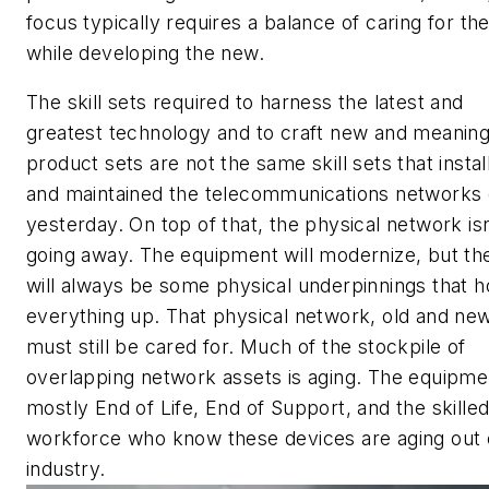
focus typically requires a balance of caring for the
while developing the new.
The skill sets required to harness the latest and
greatest technology and to craft new and meaning
product sets are not the same skill sets that instal
and maintained the telecommunications networks 
yesterday. On top of that, the physical network isn
going away. The equipment will modernize, but th
will always be some physical underpinnings that h
everything up. That physical network, old and new
must still be cared for. Much of the stockpile of
overlapping network assets is aging. The equipmen
mostly End of Life, End of Support, and the skille
workforce who know these devices are aging out 
industry.