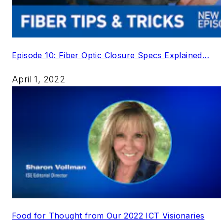
Episode 10: Fiber Optic Closure Specs Explained…
April 1, 2022
Food for Thought from Our 2022 ICT Visionaries