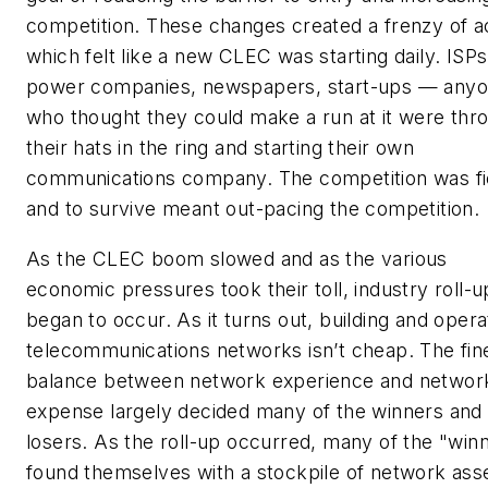
competition. These changes created a frenzy of ac
which felt like a new CLEC was starting daily. ISPs
power companies, newspapers, start-ups — any
who thought they could make a run at it were thr
their hats in the ring and starting their own
communications company. The competition was fi
and to survive meant out-pacing the competition.
As the CLEC boom slowed and as the various
economic pressures took their toll, industry roll-u
began to occur. As it turns out, building and opera
telecommunications networks isn’t cheap. The fin
balance between network experience and networ
expense largely decided many of the winners and
losers. As the roll-up occurred, many of the "win
found themselves with a stockpile of network ass