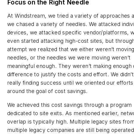
Focus on the Right Needle
At Windstream, we tried a variety of approaches 
we chased a variety of needles. We attacked indiv
devices, we attacked specific vendor/platforms, 
even started attacking high-cost sites, but throug
attempt we realized that we either weren’t movin
needles, or the needles we were moving weren’t
meaningful enough. They weren’t making enough 
difference to justify the costs and effort. We didn’t
really finding success until we oriented our efforts
around the goal of cost savings.
We achieved this cost savings through a program
dedicated to site exits. As mentioned earlier, netw
overlap is typically high. Multiple legacy sites fro
multiple legacy companies are still being operated