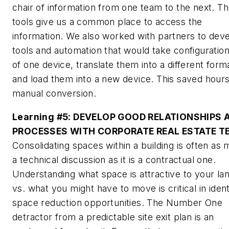
chair of information from one team to the next. T
tools give us a common place to access the
information. We also worked with partners to dev
tools and automation that would take configuratio
of one device, translate them into a different form
and load them into a new device. This saved hours
manual conversion.
Learning #5:
DEVELOP GOOD RELATIONSHIPS 
PROCESSES WITH CORPORATE REAL ESTATE 
Consolidating spaces within a building is often as
a technical discussion as it is a contractual one.
Understanding what space is attractive to your la
vs. what you might have to move is critical in ident
space reduction opportunities. The Number One
detractor from a predictable site exit plan is an