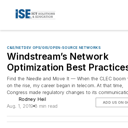
C&E/NETDEV OPS/GIS/OPEN-SOURCE NETWORKS
Windstream’s Network
Optimization Best Practice
Find the Needle and Move It — When the CLEC boom
on the rise, my career began in telecom. At that time,
Congress made regulatory changes to its communicati
Rodney Heil
ADD US ON 
Aug. 1, 2019
8 min read