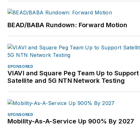
Network Development and
Access Planning. For more
information, please visit
BEAD/BABA Rundown: Forward Motion
https://www.windstream.com
SPONSORED
VIAVI and Square Peg Team Up to Support
Satellite and 5G NTN Network Testing
SPONSORED
Mobility-As-A-Service Up 900% By 2027