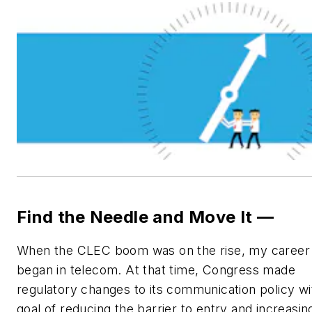
Find the Needle and Move It —
When the CLEC boom was on the rise, my career
began in telecom. At that time, Congress made
regulatory changes to its communication policy wi
goal of reducing the barrier to entry and increasin