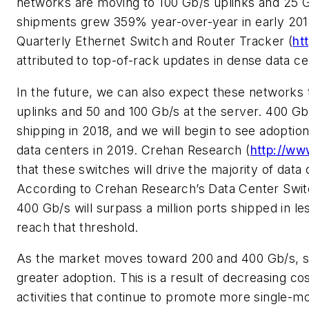
networks are moving to 100 Gb/s uplinks and 25 G
shipments grew 359% year-over-year in early 201
Quarterly Ethernet Switch and Router Tracker (
ht
attributed to top-of-rack updates in dense data c
In the future, we can also expect these networks
uplinks and 50 and 100 Gb/s at the server. 400 G
shipping in 2018, and we will begin to see adopt
data centers in 2019. Crehan Research (
http://ww
that these switches will drive the majority of dat
According to Crehan Research’s
Data Center Swit
400 Gb/s will surpass a million ports shipped in le
reach that threshold.
As the market moves toward 200 and 400 Gb/s, sin
greater adoption. This is a result of decreasing 
activities that continue to promote more single-m