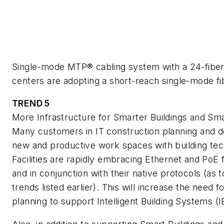
Single-mode MTP® cabling system with a 24-fiber
centers are adopting a short-reach single-mode fib
TREND 5
More Infrastructure for Smarter Buildings and Sma
Many customers in IT construction planning and d
new and productive work spaces with building tech
Facilities are rapidly embracing Ethernet and PoE fo
and in conjunction with their native protocols (as
trends listed earlier). This will increase the need
planning to support Intelligent Building Systems (I