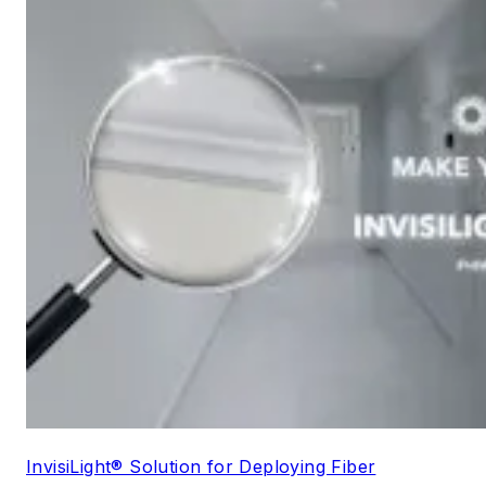
InvisiLight® Solution for Deploying Fiber