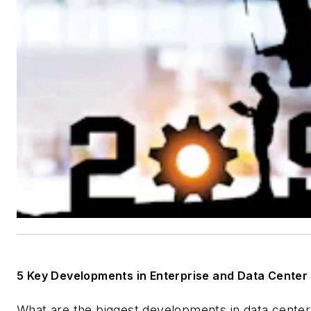
5 Key Developments in Enterprise and Data Center
What are the biggest developments in data cente