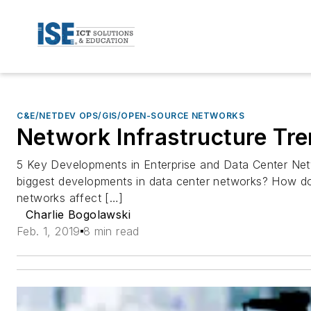
C&E/NETDEV OPS/GIS/OPEN-SOURCE NETWORKS
Network Infrastructure Tre
5 Key Developments in Enterprise and Data Center Net
biggest developments in data center networks? How d
networks affect […]
Charlie Bogolawski
Feb. 1, 2019
8 min read