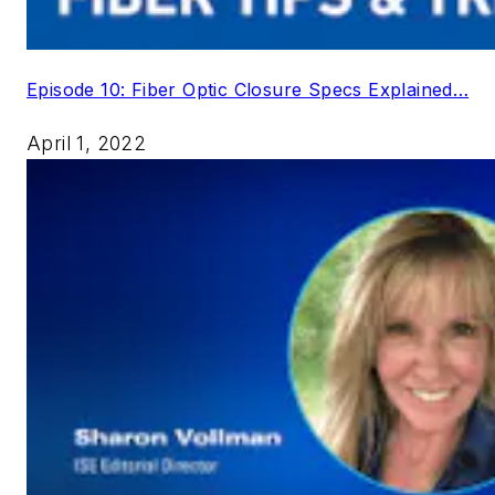
Episode 10: Fiber Optic Closure Specs Explained…
April 1, 2022