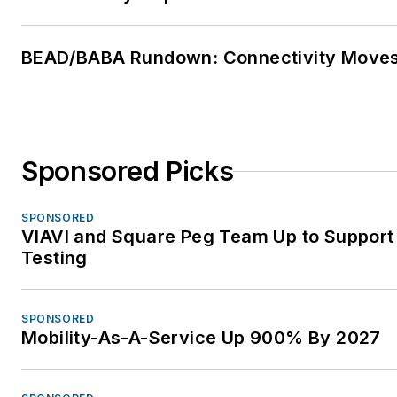
BEAD/BABA Rundown: Connectivity Move
Sponsored Picks
SPONSORED
VIAVI and Square Peg Team Up to Support
Testing
SPONSORED
Mobility-As-A-Service Up 900% By 2027