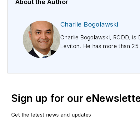
About the Author
Charlie Bogolawski
Charlie Bogolawski, RCDD, is D
Leviton. He has more than 25 
commercial data networks and
information, please email
spe
Leviton.com/specteam or
https://www.leviton.com/en/s
specifiers. Follow Leviton on 
Sign up for our eNewslett
Get the latest news and updates