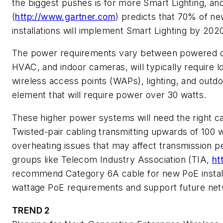
the biggest pushes is for more Smart Lighting, an
(
http://www.gartner.com
) predicts that 70% of ne
installations will implement Smart Lighting by 202
The power requirements vary between powered de
HVAC, and indoor cameras, will typically require 
wireless access points (WAPs), lighting, and outd
element that will require power over 30 watts.
These higher power systems will need the right ca
Twisted-pair cabling transmitting upwards of 100 
overheating issues that may affect transmission 
groups like Telecom Industry Association (TIA,
ht
recommend Category 6A cable for new PoE installa
wattage PoE requirements and support future ne
TREND 2