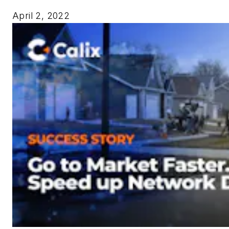
April 2, 2022