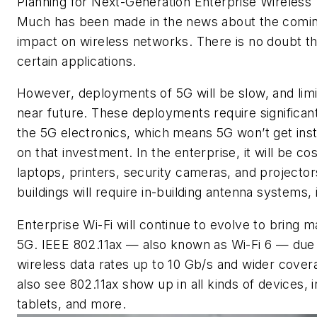
Planning for Next-Generation Enterprise Wireless
Much has been made in the news about the coming
impact on wireless networks. There is no doubt tha
certain applications.
However, deployments of 5G will be slow, and limi
near future. These deployments require significant 
the 5G electronics, which means 5G won’t get inst
on that investment. In the enterprise, it will be co
laptops, printers, security cameras, and projector
buildings will require in-building antenna systems
Enterprise Wi-Fi will continue to evolve to bring m
5G. IEEE 802.11ax — also known as Wi-Fi 6 — due for
wireless data rates up to 10 Gb/s and wider covera
also see 802.11ax show up in all kinds of devices,
tablets, and more.