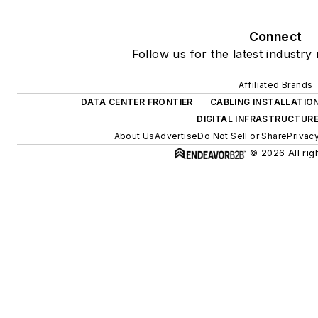
Connect
Follow us for the latest industry
Affiliated Brands
DATA CENTER FRONTIER
CABLING INSTALLATIO
DIGITAL INFRASTRUCTUR
About Us
Advertise
Do Not Sell or Share
Privac
© 2026 All rig