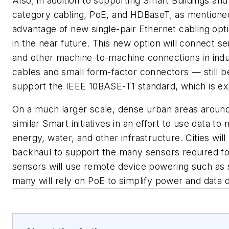
Also, in addition to supporting Smart Buildings and 
category cabling, PoE, and HDBaseT, as mentioned
advantage of new single-pair Ethernet cabling opt
in the near future. This new option will connect 
and other machine-to-machine connections in indus
cables and small form-factor connectors — still b
support the IEEE 10BASE-T1 standard, which is ex
On a much larger scale, dense urban areas around 
similar Smart initiatives in an effort to use data t
energy, water, and other infrastructure. Cities will
backhaul to support the many sensors required for
sensors will use remote device powering such as 
many will rely on PoE to simplify power and data