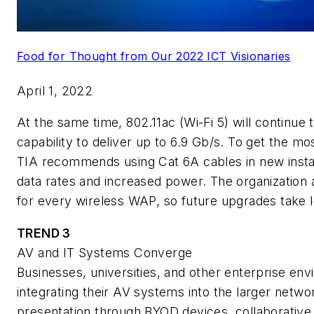
Food for Thought from Our 2022 ICT Visionaries
April 1, 2022
At the same time, 802.11ac (Wi-Fi 5) will continue 
capability to deliver up to 6.9 Gb/s. To get the mo
TIA recommends using Cat 6A cables in new install
data rates and increased power. The organization
for every wireless WAP, so future upgrades take l
TREND 3
AV and IT Systems Converge
Businesses, universities, and other enterprise env
integrating their AV systems into the larger netwo
presentation through BYOD devices, collaborative 