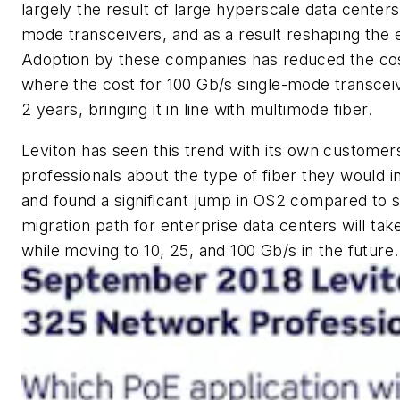
largely the result of large hyperscale data centers
mode transceivers, and as a result reshaping the 
Adoption by these companies has reduced the cost
where the cost for 100 Gb/s single-mode transcei
2 years, bringing it in line with multimode fiber.
Leviton has seen this trend with its own custome
professionals about the type of fiber they would in
and found a significant jump in OS2 compared to 
migration path for enterprise data centers will ta
while moving to 10, 25, and 100 Gb/s in the future.