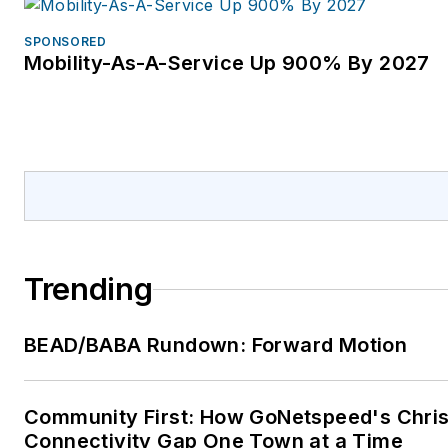
SPONSORED
Mobility-As-A-Service Up 900% By 2027
Trending
BEAD/BABA Rundown: Forward Motion
Community First: How GoNetspeed's Chris 
Connectivity Gap One Town at a Time