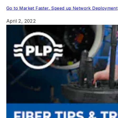
Go to Market Faster. Speed up Network Deployment
April 2, 2022