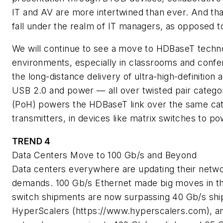
IT and AV are more intertwined than ever. And tha
fall under the realm of IT managers, as opposed to
We will continue to see a move to HDBaseT techn
environments, especially in classrooms and conf
the long-distance delivery of ultra-high-definition 
USB 2.0 and power — all over twisted pair categ
(PoH) powers the HDBaseT link over the same cate
transmitters, in devices like matrix switches to p
TREND 4
Data Centers Move to 100 Gb/s and Beyond
Data centers everywhere are updating their netw
demands. 100 Gb/s Ethernet made big moves in th
switch shipments are now surpassing 40 Gb/s shi
HyperScalers (https://www.hyperscalers.com), and