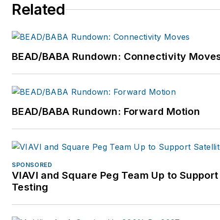
Related
BEAD/BABA Rundown: Connectivity Move
BEAD/BABA Rundown: Forward Motion
SPONSORED
VIAVI and Square Peg Team Up to Support
Testing