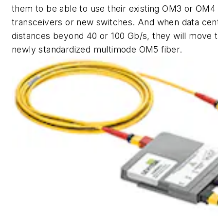
them to be able to use their existing OM3 or OM4
transceivers or new switches. And when data cen
distances beyond 40 or 100 Gb/s, they will move t
newly standardized multimode OM5 fiber.