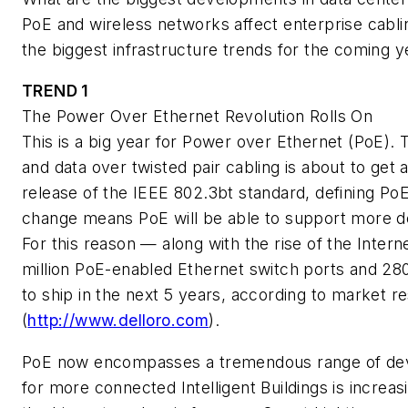
PoE and wireless networks affect enterprise cabli
the biggest infrastructure trends for the coming y
TREND 1
The Power Over Ethernet Revolution Rolls On
This is a big year for Power over Ethernet (PoE). 
and data over twisted pair cabling is about to get 
release of the IEEE 802.3bt standard, defining PoE
change means PoE will be able to support more de
For this reason — along with the rise of the Inter
million PoE-enabled Ethernet switch ports and 28
to ship in the next 5 years, according to market r
(
http://www.delloro.com
).
PoE now encompasses a tremendous range of devic
for more connected Intelligent Buildings is increas