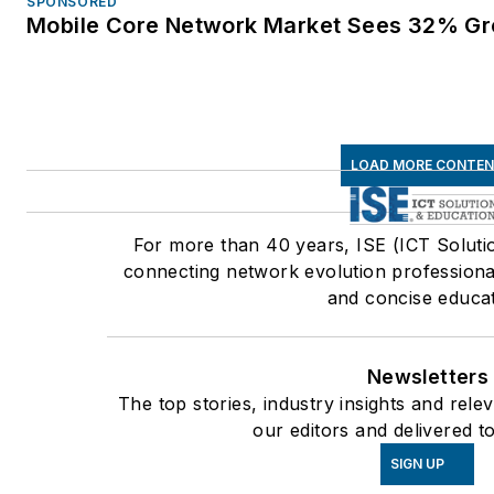
SPONSORED
Mobile Core Network Market Sees 32% Gr
LOAD MORE CONTE
For more than 40 years, ISE (ICT Soluti
connecting network evolution professional
and concise educat
Newsletters
The top stories, industry insights and rel
our editors and delivered t
SIGN UP