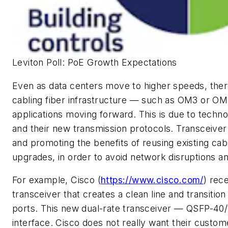
Leviton Poll: PoE Growth Expectations
Even as data centers move to higher speeds, there
cabling fiber infrastructure — such as OM3 or OM4
applications moving forward. This is due to techn
and their new transmission protocols. Transceiver
and promoting the benefits of reusing existing c
upgrades, in order to avoid network disruptions a
For example, Cisco (
https://www.cisco.com/
) rec
transceiver that creates a clean line and transiti
ports. This new dual-rate transceiver — QSFP-4
interface. Cisco does not really want their custom