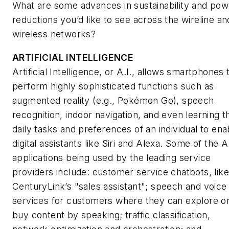
What are some advances in sustainability and pow
reductions you’d like to see across the wireline an
wireless networks?
ARTIFICIAL INTELLIGENCE
Artificial Intelligence, or A.I., allows smartphones 
perform highly sophisticated functions such as
augmented reality (e.g., Pokémon Go), speech
recognition, indoor navigation, and even learning t
daily tasks and preferences of an individual to ena
digital assistants like Siri and Alexa. Some of the A.
applications being used by the leading service
providers include: customer service chatbots, like
CenturyLink’s "sales assistant"; speech and voice
services for customers where they can explore o
buy content by speaking; traffic classification,