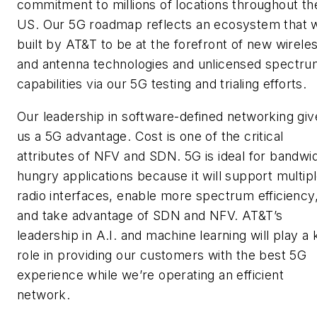
commitment to millions of locations throughout th
US. Our 5G roadmap reflects an ecosystem that 
built by AT&T to be at the forefront of new wirele
and antenna technologies and unlicensed spectr
capabilities via our 5G testing and trialing efforts.
Our leadership in software-defined networking giv
us a 5G advantage. Cost is one of the critical
attributes of NFV and SDN. 5G is ideal for bandwi
hungry applications because it will support multip
radio interfaces, enable more spectrum efficiency
and take advantage of SDN and NFV. AT&T’s
leadership in A.I. and machine learning will play a
role in providing our customers with the best 5G
experience while we’re operating an efficient
network.