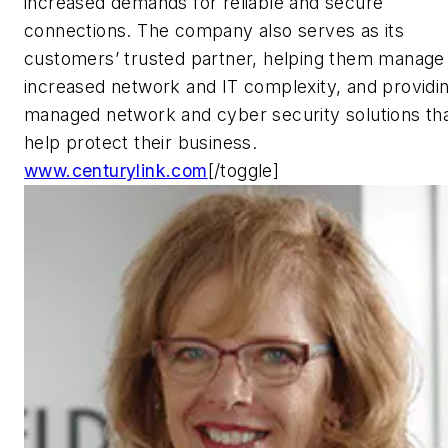
increased demands for reliable and secure
connections. The company also serves as its
customers’ trusted partner, helping them manage
increased network and IT complexity, and providi
managed network and cyber security solutions th
help protect their business.
www.centurylink.com
[/toggle]