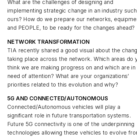
What are the challenges of designing and
implementing strategic change in an industry such
ours? How do we prepare our networks, equipme
and PEOPLE, to be ready for the changes ahead?
NETWORK TRANSFORMATION
TIA recently shared a good visual about the chan
taking place across the network. Which areas do 
think we are making progress on and which are in
need of attention? What are your organizations’
priorities related to this evolution and why?
5G AND CONNECTED/AUTONOMOUS
Connected/Autonomous vehicles will play a
significant role in future transportation systems.
Future 5G connectivity is one of the underpinning
technologies allowing these vehicles to evolve fr