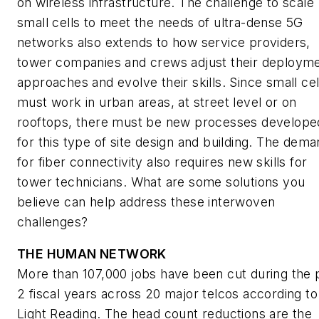
on wireless infrastructure. The challenge to scale
small cells to meet the needs of ultra-dense 5G
networks also extends to how service providers,
tower companies and crews adjust their deploym
approaches and evolve their skills. Since small cel
must work in urban areas, at street level or on
rooftops, there must be new processes develope
for this type of site design and building. The dem
for fiber connectivity also requires new skills for
tower technicians. What are some solutions you
believe can help address these interwoven
challenges?
THE HUMAN NETWORK
More than 107,000 jobs have been cut during the 
2 fiscal years across 20 major telcos according to
Light Reading
. The head count reductions are the