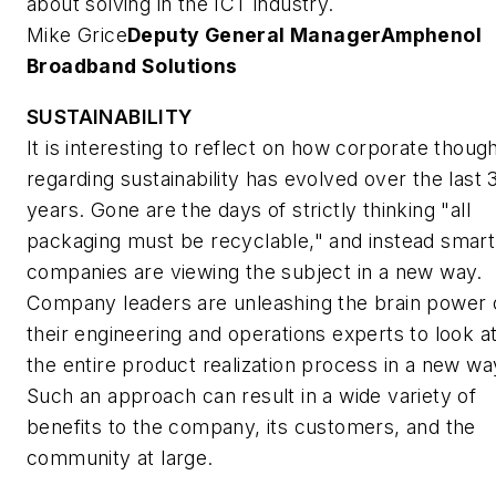
about solving in the ICT industry.
Mike Grice
Deputy General Manager
Amphenol
Broadband Solutions
SUSTAINABILITY
It is interesting to reflect on how corporate thoug
regarding sustainability has evolved over the last 
years. Gone are the days of strictly thinking "all
packaging must be recyclable," and instead smart
companies are viewing the subject in a new way.
Company leaders are unleashing the brain power 
their engineering and operations experts to look a
the entire product realization process in a new wa
Such an approach can result in a wide variety of
benefits to the company, its customers, and the
community at large.