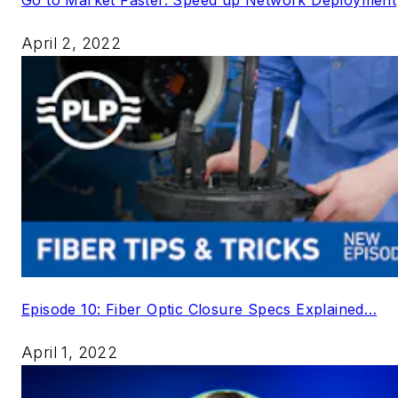
April 2, 2022
Episode 10: Fiber Optic Closure Specs Explained…
April 1, 2022