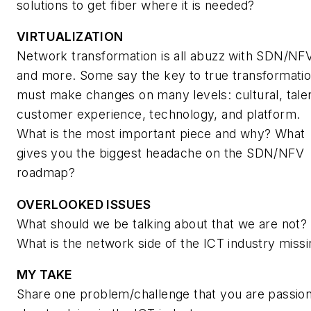
solutions to get fiber where it is needed?
VIRTUALIZATION
Network transformation is all abuzz with SDN/NF
and more. Some say the key to true transformati
must make changes on many levels: cultural, tale
customer experience, technology, and platform.
What is the most important piece and why? What
gives you the biggest headache on the SDN/NFV
roadmap?
OVERLOOKED ISSUES
What should we be talking about that we are not?
What is the network side of the ICT industry miss
MY TAKE
Share one problem/challenge that you are passio