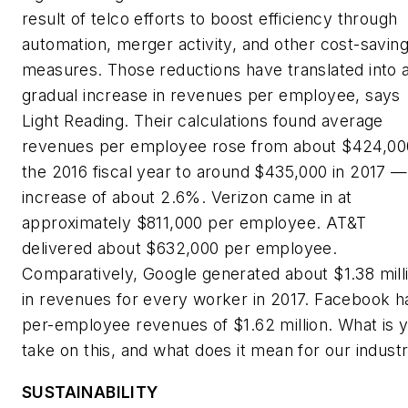
result of telco efforts to boost efficiency through
automation, merger activity, and other cost-savin
measures. Those reductions have translated into 
gradual increase in revenues per employee, says
Light Reading
. Their calculations found average
revenues per employee rose from about $424,000
the 2016 fiscal year to around $435,000 in 2017 —
increase of about 2.6%. Verizon came in at
approximately $811,000 per employee. AT&T
delivered about $632,000 per employee.
Comparatively, Google generated about $1.38 mill
in revenues for every worker in 2017. Facebook h
per-employee revenues of $1.62 million. What is 
take on this, and what does it mean for our indust
SUSTAINABILITY