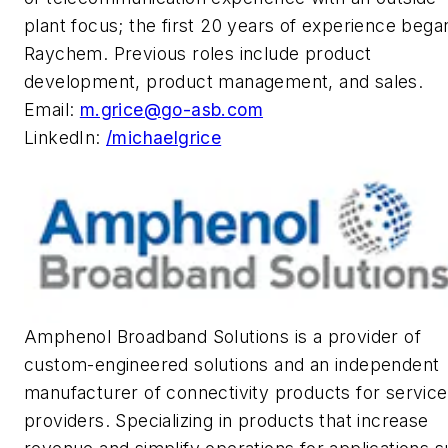
plant focus; the first 20 years of experience bega
Raychem. Previous roles include product
development, product management, and sales.
Email:
m.grice@go-asb.com
LinkedIn:
/michaelgrice
Amphenol Broadband Solutions is a provider of
custom-engineered solutions and an independent
manufacturer of connectivity products for service
providers. Specializing in products that increase