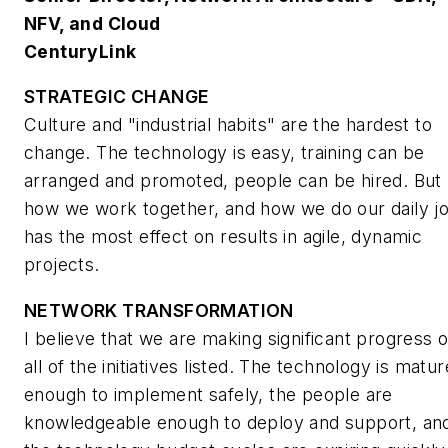
NFV, and Cloud
CenturyLink
STRATEGIC CHANGE
Culture and "industrial habits" are the hardest to
change. The technology is easy, training can be
arranged and promoted, people can be hired. But
how we work together, and how we do our daily j
has the most effect on results in agile, dynamic
projects.
NETWORK TRANSFORMATION
I believe that we are making significant progress 
all of the initiatives listed. The technology is matur
enough to implement safely, the people are
knowledgeable enough to deploy and support, an