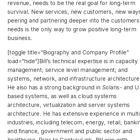
revenue, needs to be the real goal for long-term
survival. New services, new customers, new ways
peering and partnering deeper into the customers
needs is the only way to grow positive long-term
business.
[toggle title=”Biography and Company Profile”
load=”hide”]Bill’s technical expertise is in capacity
management; service level management; and
systems, network, and infrastructure architecture
He also has a strong background in Solaris- and U
based systems, as well as cloud systems
architecture, virtualization and server systems
architecture. He has extensive experience in multi
industries, including telecom, energy, retail, banki
and finance, government and public sector and
healthcare. Prior to CenturyLink, Bill was with