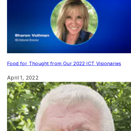
Food for Thought from Our 2022 ICT Visionaries
April 1, 2022