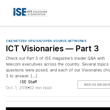
C&E/NETDEV OPS/GIS/OPEN-SOURCE NETWORKS
ICT Visionaries — Part 3
Check out Part 3 of ISE magazine’s insider Q&A with
telecom executives across the country. Several topics
questions were posed, and each of our Visionaries ch
3 to answer. […]
ISE Staff
ADD US ON GOO
Oct. 1, 2018
32 min read