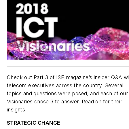
Check out Part 3 of
ISE
magazine’s insider Q&A wi
telecom executives across the country. Several
topics and questions were posed, and each of our
Visionaries chose 3 to answer. Read on for their
insights.
STRATEGIC CHANGE