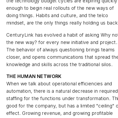
the technology budget cycles are expiring quickly
enough to begin real rollouts of the new ways of
doing things. Habits and culture, and the telco
mindset, are the only things really holding us back
CenturyLink has evolved a habit of asking
Why no
the new way?
for every new initiative and project.
The behavior of always questioning brings teams
closer, and opens communications that spread th
knowledge and skills across the traditional silos.
THE HUMAN NETWORK
When we talk about operational efficiencies and
automation, there is a natural decrease in required
staffing for the functions under transformation. Thi
good for the company, but has a limited "ceiling" 
effect. Growing revenue, and growing profitable