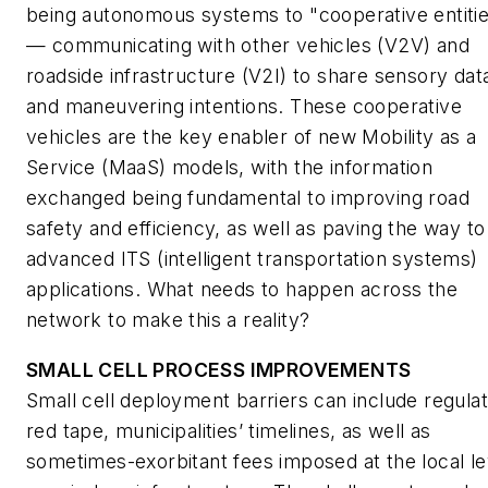
being autonomous systems to "cooperative entiti
— communicating with other vehicles (V2V) and
roadside infrastructure (V2I) to share sensory dat
and maneuvering intentions. These cooperative
vehicles are the key enabler of new Mobility as a
Service (MaaS) models, with the information
exchanged being fundamental to improving road
safety and efficiency, as well as paving the way to
advanced ITS (intelligent transportation systems)
applications. What needs to happen across the
network to make this a reality?
SMALL CELL PROCESS IMPROVEMENTS
Small cell deployment barriers can include regula
red tape, municipalities’ timelines, as well as
sometimes-exorbitant fees imposed at the local le