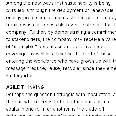
Among the new ways that sustainability is being
pursued is through the deployment of renewable
energy production at manufacturing plants, and b
turning waste into possible revenue streams for t
company. Further, by demonstrating a commitme
to stakeholders, the company may receive a varie
of "intangible" benefits such as positive media
coverage, as well as attracting the best of those
entering the workforce who have grown up with t
message "reduce, reuse, recycle" since they ent
kindergarten.
AGILE THINKING
Perhaps the question I struggle with most often, 
the one which seems to be on the minds of most
adults in one form or another, is the trade-off