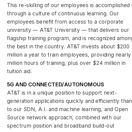
This re-skilling of our employees is accomplished f
through a culture of continuous learning. Our
employees benefit from access to a corporate
university — AT&T University — that delivers our
flagship training program, and is recognized amon
the best in the country. AT&T invests about $200
million a year to train employees, providing nearly
million hours of training, plus over $24 million in
tuition aid.
5G AND CONNECTED/AUTONOMOUS
AT&T is in a unique position to support next-
generation applications quickly and efficiently tha
to our SDN, A.I. and machine learning, and Open
Source network approach, combined with our
spectrum position and broadband build-out