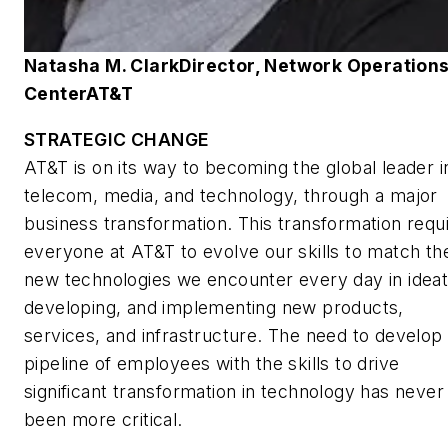
Natasha M. Clark
Director, Network Operation
Center
AT&T
STRATEGIC CHANGE
AT&T is on its way to becoming the global leader i
telecom, media, and technology, through a major
business transformation. This transformation requ
everyone at AT&T to evolve our skills to match th
new technologies we encounter every day in ideat
developing, and implementing new products,
services, and infrastructure. The need to develop
pipeline of employees with the skills to drive
significant transformation in technology has never
been more critical.