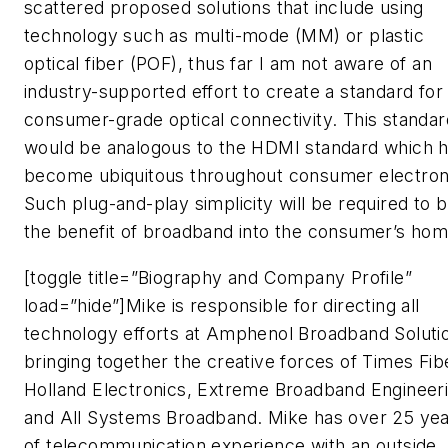
scattered proposed solutions that include using
technology such as multi-mode (MM) or plastic
optical fiber (POF), thus far I am not aware of an
industry-supported effort to create a standard for
consumer-grade optical connectivity. This standar
would be analogous to the HDMI standard which 
become ubiquitous throughout consumer electron
Such plug-and-play simplicity will be required to b
the benefit of broadband into the consumer’s hom
[toggle title=”Biography and Company Profile”
load=”hide”]Mike is responsible for directing all
technology efforts at Amphenol Broadband Soluti
bringing together the creative forces of Times Fib
Holland Electronics, Extreme Broadband Engineeri
and All Systems Broadband. Mike has over 25 ye
of telecommunication experience with an outside