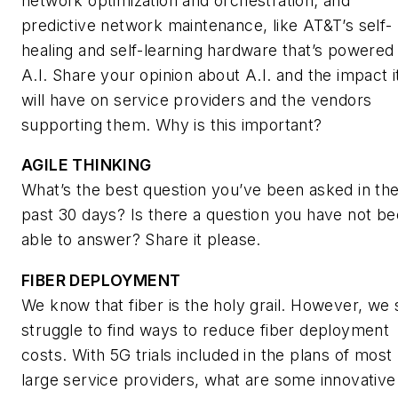
network optimization and orchestration; and
predictive network maintenance, like AT&T’s self-
healing and self-learning hardware that’s powered
A.I. Share your opinion about A.I. and the impact i
will have on service providers and the vendors
supporting them. Why is this important?
AGILE THINKING
What’s the best question you’ve been asked in th
past 30 days? Is there a question you have not b
able to answer? Share it please.
FIBER DEPLOYMENT
We know that fiber is the holy grail. However, we st
struggle to find ways to reduce fiber deployment
costs. With 5G trials included in the plans of most
large service providers, what are some innovative