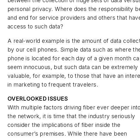
between the collection of huge sets of data versu
personal privacy. Where does the responsibility b
and end for service providers and others that hav
access to such data?
A real-world example is the amount of data collec
by our cell phones. Simple data such as where th
phone is located for each day of a given month ca
seem innocuous, but such data can be extremely
valuable, for example, to those that have an inter
in marketing to frequent travelers.
OVERLOOKED ISSUES
With multiple factors driving fiber ever deeper int
the network, it is time that the industry seriously
consider the implications of fiber inside the
consumer’s premises. While there have been