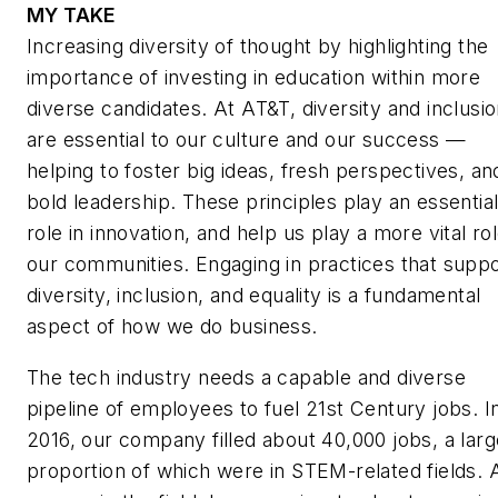
MY TAKE
Increasing diversity of thought by highlighting the
importance of investing in education within more
diverse candidates. At AT&T, diversity and inclusi
are essential to our culture and our success —
helping to foster big ideas, fresh perspectives, an
bold leadership. These principles play an essentia
role in innovation, and help us play a more vital rol
our communities. Engaging in practices that supp
diversity, inclusion, and equality is a fundamental
aspect of how we do business.
The tech industry needs a capable and diverse
pipeline of employees to fuel 21st Century jobs. I
2016, our company filled about 40,000 jobs, a larg
proportion of which were in STEM-related fields. 