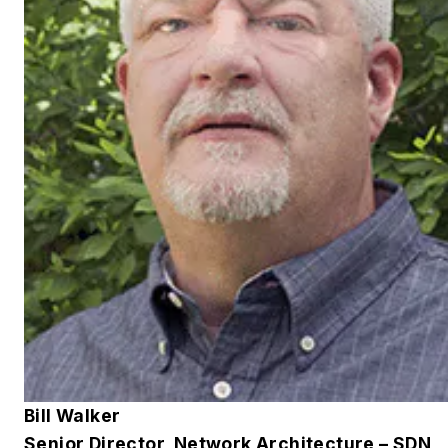
Bill Walker
Senior Director, Network Architecture – SDN,