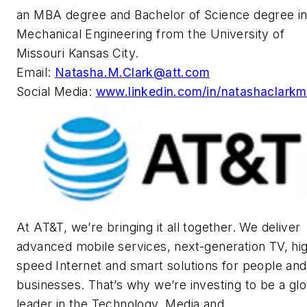
an MBA degree and Bachelor of Science degree i
Mechanical Engineering from the University of
Missouri Kansas City.
Email:
Natasha.M.Clark@att.com
Social Media:
www.linkedin.com/in/natashaclark
At AT&T, we’re bringing it all together. We deliver
advanced mobile services, next-generation TV, hi
speed Internet and smart solutions for people and
businesses. That’s why we’re investing to be a glo
leader in the Technology, Media and