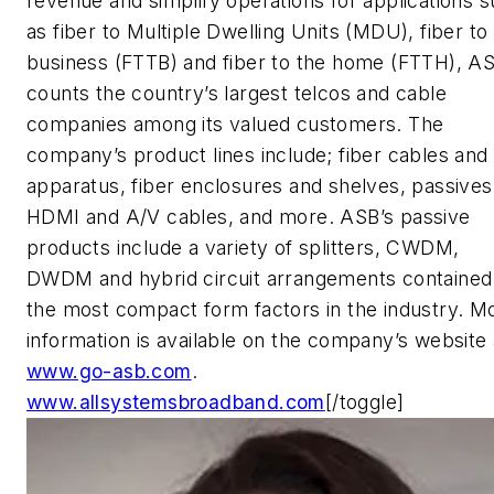
revenue and simplify operations for applications 
as fiber to Multiple Dwelling Units (MDU), fiber to
business (FTTB) and fiber to the home (FTTH), A
counts the country’s largest telcos and cable
companies among its valued customers. The
company’s product lines include; fiber cables and
apparatus, fiber enclosures and shelves, passives
HDMI and A/V cables, and more. ASB’s passive
products include a variety of splitters, CWDM,
DWDM and hybrid circuit arrangements contained 
the most compact form factors in the industry. M
information is available on the company’s website 
www.go-asb.com
.
www.allsystemsbroadband.com
[/toggle]