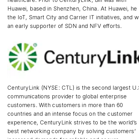
Huawei, based in Shenzhen, China. At Huawei, he 
the IoT, Smart City and Carrier IT initiatives, and 
an early supporter of SDN and NFV efforts.
CenturyLink (NYSE: CTL) is the second largest U.
communications provider to global enterprise
customers. With customers in more than 60
countries and an intense focus on the customer
experience, CenturyLink strives to be the world’s
best networking company by solving customers’