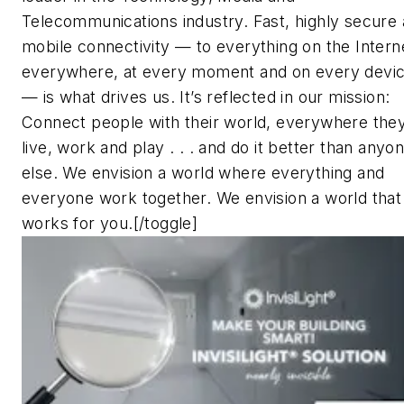
Telecommunications industry. Fast, highly secure
mobile connectivity — to everything on the Intern
everywhere, at every moment and on every devi
— is what drives us. It’s reflected in our mission:
Connect people with their world, everywhere the
live, work and play . . . and do it better than anyo
else.
We envision a world where everything and
everyone work together. We envision a world that
works for you.[/toggle]