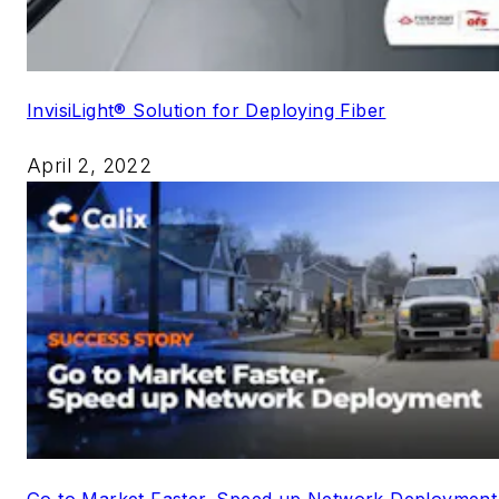
InvisiLight® Solution for Deploying Fiber
April 2, 2022
Go to Market Faster. Speed up Network Deployment