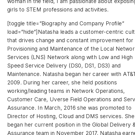
woman in the field, I am passionate about exposin
girls to STEM professions and activities.
[toggle title=”Biography and Company Profile”
load=”hide”]Natasha leads a customer-centric cul
that drives change and constant improvement for
Provisioning and Maintenance of the Local Netwo
Services (LNS) Network along with Low and High
Speed Service Delivery (DS0, DS1, DS3) and
Maintenance. Natasha began her career with AT&T
2009. During her career, she held positions
working/leading teams in Network Operations,
Customer Care, Uverse Field Operations and Serv
Assurance. In March, 2016 she was promoted to
Director of Hosting, Cloud and DMS services. She
began her current position in the Global Delivery 
Assurance team in November 2017. Natasha earn