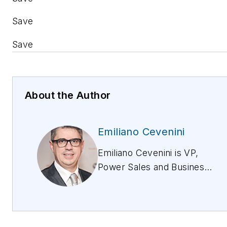
Save
Save
About the Author
Emiliano Cevenini
Emiliano Cevenini is VP,
Power Sales and Business
Development for Vertiv in
Europe, Middle East, and
Africa (EMEA). Emiliano
started his career as an