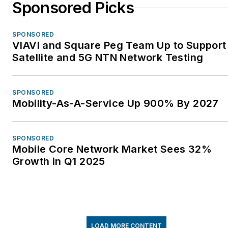
Sponsored Picks
SPONSORED
VIAVI and Square Peg Team Up to Support
Satellite and 5G NTN Network Testing
SPONSORED
Mobility-As-A-Service Up 900% By 2027
SPONSORED
Mobile Core Network Market Sees 32%
Growth in Q1 2025
LOAD MORE CONTENT