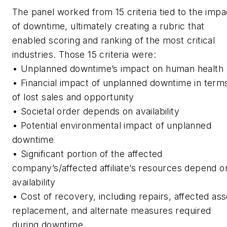
The panel worked from 15 criteria tied to the impa
of downtime, ultimately creating a rubric that
enabled scoring and ranking of the most critical
industries. Those 15 criteria were:
• Unplanned downtime’s impact on human health
• Financial impact of unplanned downtime in term
of lost sales and opportunity
• Societal order depends on availability
• Potential environmental impact of unplanned
downtime
• Significant portion of the affected
company’s/affected affiliate’s resources depend o
availability
• Cost of recovery, including repairs, affected ass
replacement, and alternate measures required
during downtime