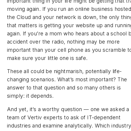
important thing in your life might be getting that tr
moving again. If you run an online business hosted
the Cloud and your network is down, the only thin
that matters is getting your website up and runnin
again. If you’re a mom who hears about a school 
accident over the radio, nothing may be more
important than your cell phone as you scramble t
make sure your little one is safe.
These all could be nightmarish, potentially life-
changing scenarios. What’s most important? The
answer to that question and so many others is
simply: it depends.
And yet, it’s a worthy question — one we asked a
team of
Vertiv
experts to ask of IT-dependent
industries and examine analytically. Which industry