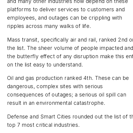
and many other industries now depend on these
platforms to deliver services to customers and
employees, and outages can be crippling with
ripples across many walks of life.
Mass transit, specifically air and rail, ranked 2nd o
the list. The sheer volume of people impacted an
the butterfly effect of any disruption make this en
on the list easy to understand.
Oil and gas production ranked 4th. These can be
dangerous, complex sites with serious
consequences of outages; a serious oil spill can
result in an environmental catastrophe.
Defense and Smart Cities rounded out the list of t
top 7 most critical industries.