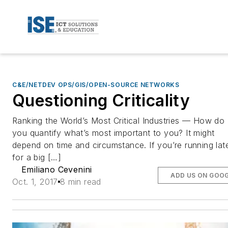
C&E/NETDEV OPS/GIS/OPEN-SOURCE NETWORKS
Questioning Criticality
Ranking the World’s Most Critical Industries — How do
you quantify what’s most important to you? It might
depend on time and circumstance. If you’re running lat
for a big […]
Emiliano Cevenini
ADD US ON GOO
Oct. 1, 2017
8 min read