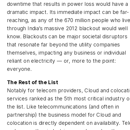
downtime that results in power loss would have a
dramatic impact. Its immediate impact can be far-
reaching, as any of the 670 million people who liv
through India’s massive 2012 blackout would well
know. Blackouts can be major societal disruptors
that resonate far beyond the utility companies
themselves, impacting any business or individual
reliant on electricity — or, more to the point:
everyone.
The Rest of the List
Notably for telecom providers, Cloud and colocat
services ranked as the 5th most critical industry 
the list. Like telecommunications (and often in
partnership) the business model for Cloud and
colocation is directly dependent on availability. Te