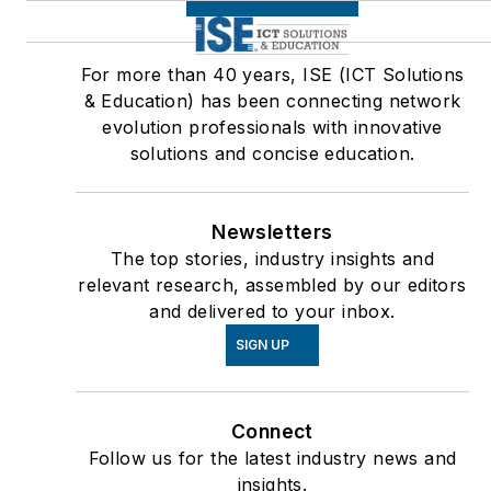
For more than 40 years, ISE (ICT Solutions
& Education) has been connecting network
evolution professionals with innovative
solutions and concise education.
Newsletters
The top stories, industry insights and
relevant research, assembled by our editors
and delivered to your inbox.
SIGN UP
Connect
Follow us for the latest industry news and
insights.