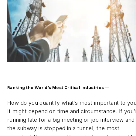
Ranking the World’s Most Critical Industries —
How do you quantify what’s most important to yo
It might depend on time and circumstance. If you’
running late for a big meeting or job interview and
the subway is stopped in a tunnel, the most