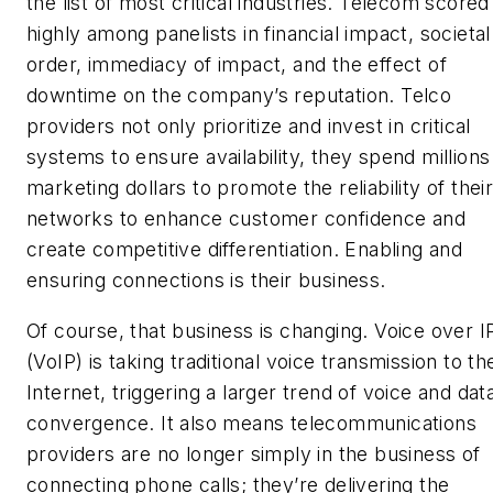
the list of most critical industries. Telecom scored
highly among panelists in financial impact, societal
order, immediacy of impact, and the effect of
downtime on the company’s reputation. Telco
providers not only prioritize and invest in critical
systems to ensure availability, they spend millions
marketing dollars to promote the reliability of thei
networks to enhance customer confidence and
create competitive differentiation. Enabling and
ensuring connections is their business.
Of course, that business is changing. Voice over I
(VoIP) is taking traditional voice transmission to th
Internet, triggering a larger trend of voice and dat
convergence. It also means telecommunications
providers are no longer simply in the business of
connecting phone calls; they’re delivering the