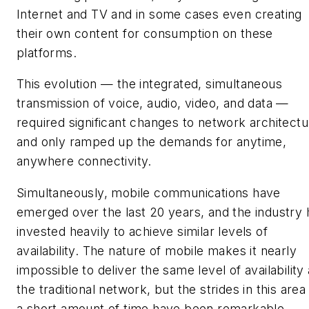
Internet and TV and in some cases even creating
their own content for consumption on these
platforms.
This evolution — the integrated, simultaneous
transmission of voice, audio, video, and data —
required significant changes to network architectu
and only ramped up the demands for anytime,
anywhere connectivity.
Simultaneously, mobile communications have
emerged over the last 20 years, and the industry 
invested heavily to achieve similar levels of
availability. The nature of mobile makes it nearly
impossible to deliver the same level of availability
the traditional network, but the strides in this area 
a short amount of time have been remarkable.