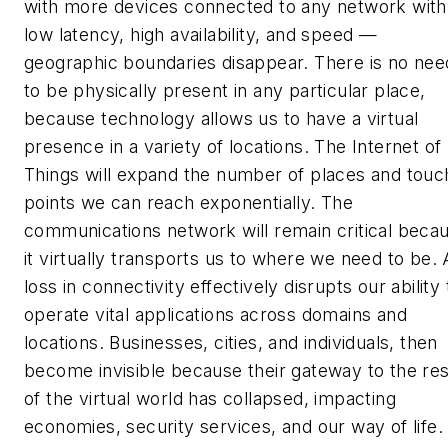
with more devices connected to any network with
low latency, high availability, and speed —
geographic boundaries disappear. There is no nee
to be physically present in any particular place,
because technology allows us to have a virtual
presence in a variety of locations. The Internet of
Things will expand the number of places and touc
points we can reach exponentially. The
communications network will remain critical beca
it virtually transports us to where we need to be. 
loss in connectivity effectively disrupts our ability 
operate vital applications across domains and
locations. Businesses, cities, and individuals, then
become invisible because their gateway to the res
of the virtual world has collapsed, impacting
economies, security services, and our way of life.