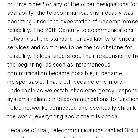
or "five nines" or any of the other designations for
availability, the telecommunications industry was
operating under the expectation of uncompromis
reliability. The 20th Century telecommunications
network set the standard for availability of critical
services and continues to be the touchstone for
reliability. Telcos understood their responsibility f
the beginning: as soon as instantaneous
communication became possible, it became
indispensable. That truth became only more
undeniable as we established emergency respons
systems reliant on telecommunications to function
Telco networks connected and eventually shrunk
the world; everything about them is critical.
Because of that, telecommunications ranked 3rd 