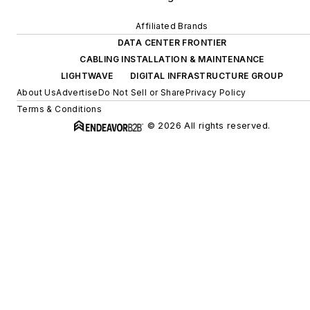
Affiliated Brands
DATA CENTER FRONTIER
CABLING INSTALLATION & MAINTENANCE
LIGHTWAVE
DIGITAL INFRASTRUCTURE GROUP
About Us
Advertise
Do Not Sell or Share
Privacy Policy
Terms & Conditions
© 2026 All rights reserved.