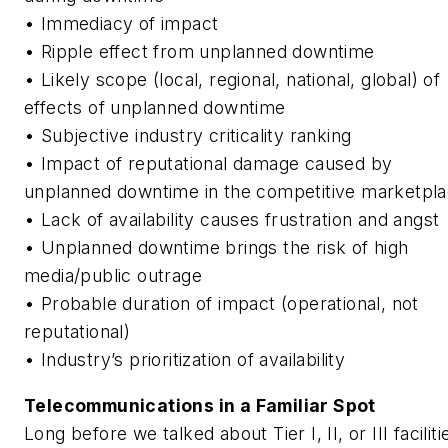
• Immediacy of impact
• Ripple effect from unplanned downtime
• Likely scope (local, regional, national, global) of
effects of unplanned downtime
• Subjective industry criticality ranking
• Impact of reputational damage caused by
unplanned downtime in the competitive marketpl
• Lack of availability causes frustration and angst
• Unplanned downtime brings the risk of high
media/public outrage
• Probable duration of impact (operational, not
reputational)
• Industry’s prioritization of availability
Telecommunications in a Familiar Spot
Long before we talked about Tier I, II, or III faciliti