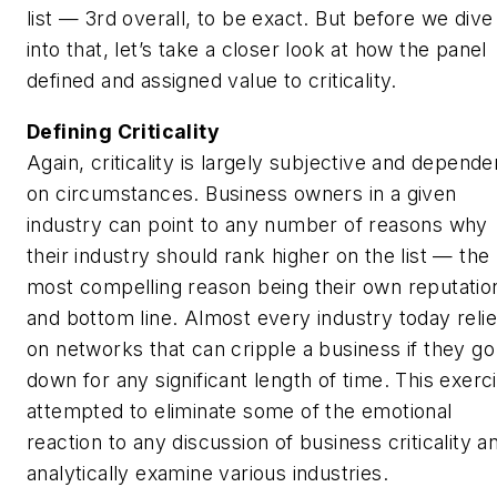
list — 3rd overall, to be exact. But before we dive
into that, let’s take a closer look at how the panel
defined and assigned value to criticality.
Defining Criticality
Again, criticality is largely subjective and depende
on circumstances. Business owners in a given
industry can point to any number of reasons why
their industry should rank higher on the list — the
most compelling reason being their own reputatio
and bottom line. Almost every industry today reli
on networks that can cripple a business if they go
down for any significant length of time. This exerc
attempted to eliminate some of the emotional
reaction to any discussion of business criticality a
analytically examine various industries.