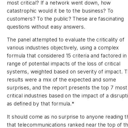
most
critical? If a network went down, how
catastrophic would it be to the business? To
customers? To the public? These are fascinating
questions without easy answers.
The panel attempted to evaluate the criticality of
various industries objectively, using a complex
formula that considered 15 criteria and factored in
range of potential impacts of the loss of critical
systems, weighted based on severity of impact. 
results were a mix of the expected and some
surprises, and the report presents the top 7 most
critical industries based on the impact of a disrupt
as defined by that formula.*
It should come as no surprise to anyone reading t
that telecommunications ranked near the top of t