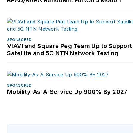
BEAD/BABA Rundown: Forward Motion
https://www.VertivCo.com.
SPONSORED
VIAVI and Square Peg Team Up to Support
Satellite and 5G NTN Network Testing
SPONSORED
Mobility-As-A-Service Up 900% By 2027