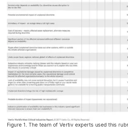
Figure 1. The team of Vertiv experts used this rubr