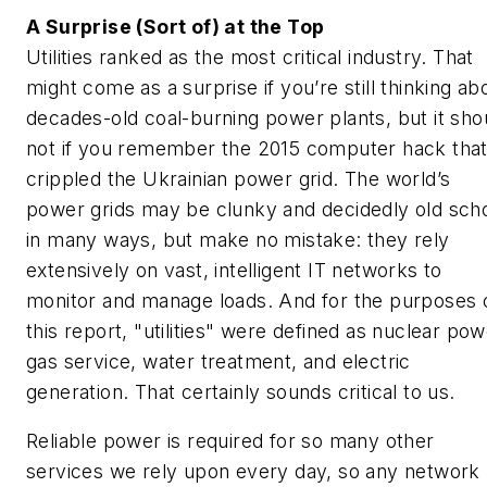
A Surprise (Sort of) at the Top
Utilities ranked as the most critical industry. That
might come as a surprise if you’re still thinking ab
decades-old coal-burning power plants, but it sho
not if you remember the 2015 computer hack tha
crippled the Ukrainian power grid. The world’s
power grids may be clunky and decidedly old sch
in many ways, but make no mistake: they rely
extensively on vast, intelligent IT networks to
monitor and manage loads. And for the purposes 
this report, "utilities" were defined as nuclear pow
gas service, water treatment, and electric
generation. That certainly sounds critical to us.
Reliable power is required for so many other
services we rely upon every day, so any network