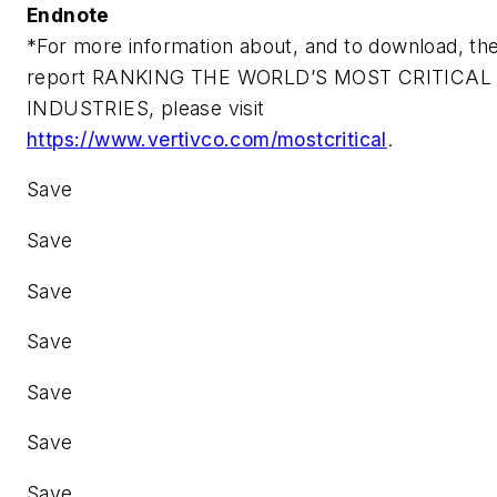
Endnote
*For more information about, and to download, th
report
RANKING THE WORLD’S MOST CRITICAL
INDUSTRIES
, please visit
https://www.vertivco.com/mostcritical
.
Save
Save
Save
Save
Save
Save
Save