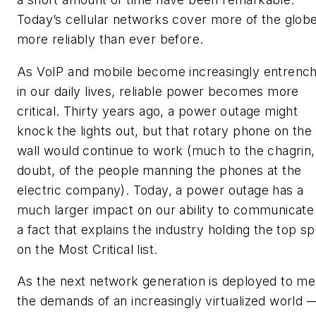
Today’s cellular networks cover more of the glob
more reliably than ever before.
As VoIP and mobile become increasingly entrenc
in our daily lives, reliable power becomes more
critical. Thirty years ago, a power outage might
knock the lights out, but that rotary phone on the
wall would continue to work (much to the chagrin,
doubt, of the people manning the phones at the
electric company). Today, a power outage has a
much larger impact on our ability to communicat
a fact that explains the industry holding the top sp
on the Most Critical list.
As the next network generation is deployed to me
the demands of an increasingly virtualized world 