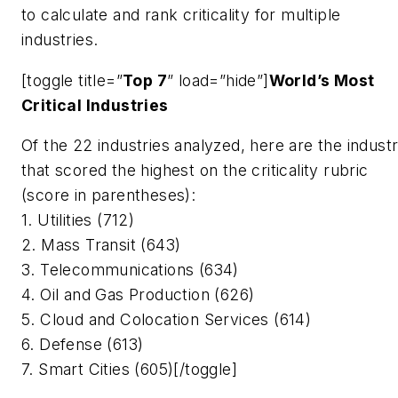
to calculate and rank criticality for multiple
industries.
[toggle title=”
Top 7
” load=”hide”]
World’s Most
Critical Industries
Of the 22 industries analyzed, here are the industr
that scored the highest on the criticality rubric
(score in parentheses):
1. Utilities (712)
2. Mass Transit (643)
3. Telecommunications (634)
4. Oil and Gas Production (626)
5. Cloud and Colocation Services (614)
6. Defense (613)
7. Smart Cities (605)[/toggle]