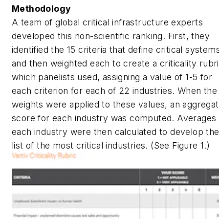
Methodology
A team of global critical infrastructure experts
developed this non-scientific ranking. First, they
identified the 15 criteria that define critical system
and then weighted each to create a criticality rubri
which panelists used, assigning a value of 1-5 for
each criterion for each of 22 industries. When the
weights were applied to these values, an aggrega
score for each industry was computed. Averages 
each industry were then calculated to develop th
list of the most critical industries. (See Figure 1.)