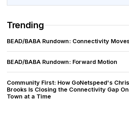
Trending
BEAD/BABA Rundown: Connectivity Move
BEAD/BABA Rundown: Forward Motion
Community First: How GoNetspeed's Chri
Brooks Is Closing the Connectivity Gap O
Town at a Time