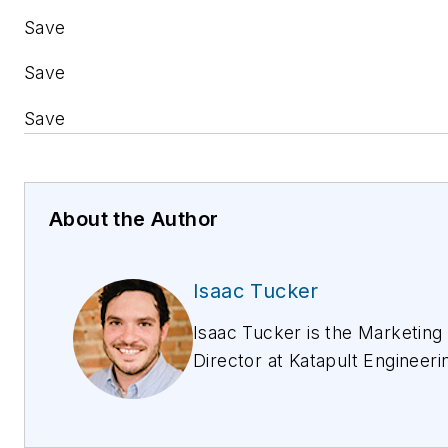
Save
Save
Save
About the Author
Isaac Tucker
Isaac Tucker is the Marketing
Director at Katapult Engineeri
an OSP Engineering and Soft
Development Company for th
Utility Industry. He has more