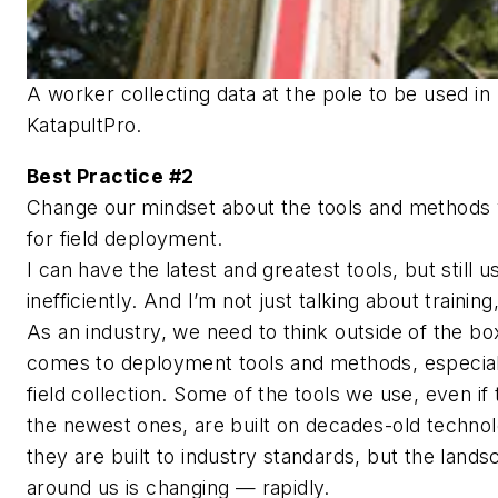
A worker collecting data at the pole to be used in
KatapultPro.
Best Practice #2
Change our mindset about the tools and methods
for field deployment.
I can have the latest and greatest tools, but still 
inefficiently. And I’m not just talking about training,
As an industry, we need to think outside of the bo
comes to deployment tools and methods, especial
field collection. Some of the tools we use, even if
the newest ones, are built on decades-old technol
they are built to industry standards, but the land
around us is changing — rapidly.