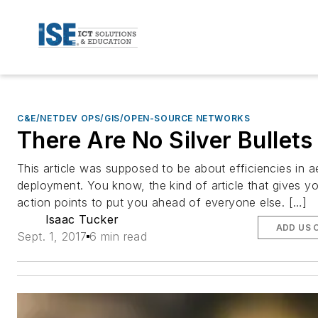
C&E/NETDEV OPS/GIS/OPEN-SOURCE NETWORKS
There Are No Silver Bullets
This article was supposed to be about efficiencies in ae
deployment. You know, the kind of article that gives y
action points to put you ahead of everyone else. […]
Isaac Tucker
ADD US 
Sept. 1, 2017
6 min read