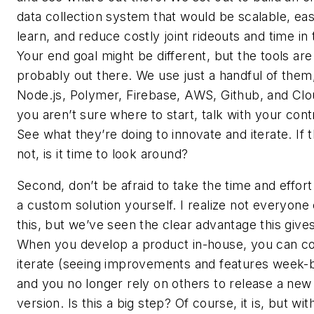
data collection system that would be scalable, eas
learn, and reduce costly joint rideouts and time in t
Your end goal might be different, but the tools are
probably out there. We use just a handful of them
Node.js, Polymer, Firebase, AWS, Github, and Clou
you aren’t sure where to start, talk with your cont
See what they’re doing to innovate and iterate. If 
not, is it time to look around?
Second, don’t be afraid to take the time and effort 
a custom solution yourself. I realize not everyone
this, but we’ve seen the clear advantage this gives
When you develop a product in-house, you can co
iterate (seeing improvements and features week-
and you no longer rely on others to release a new
version. Is this a big step? Of course, it is, but wit