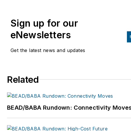
than 5 years of experience
marketing software and
Sign up for our
engineering services in the O
and utility industry across Nor
eNewsletters
America and around the world
For more information, please
Get the latest news and updates
email
itucker@katapultengineering
or visit
Related
www.katapultengineering.com
BEAD/BABA Rundown: Connectivity Move