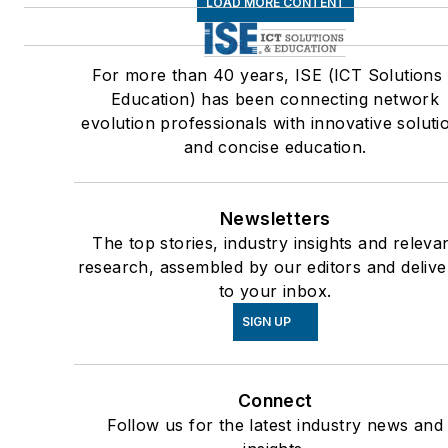
LOAD MORE CONTENT
For more than 40 years, ISE (ICT Solutions
Education) has been connecting network
evolution professionals with innovative soluti
and concise education.
Newsletters
The top stories, industry insights and releva
research, assembled by our editors and deliv
to your inbox.
SIGN UP
Connect
Follow us for the latest industry news and