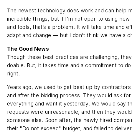
The newest technology does work and can help 
incredible things, but if I’m not open to using ne
and tools, that’s a problem. It will take time and ef
adapt and change — but I don’t think we have a c
The Good News
Though these best practices are challenging, they
doable. But, it takes time and a commitment to do
right.
Years ago, we used to get beat up by contractors
and after the bidding process. They would ask for
everything and want it yesterday. We would say th
requests were unreasonable, and then they would
someone else. Soon after, the newly hired compa
their "Do not exceed" budget, and failed to deliver