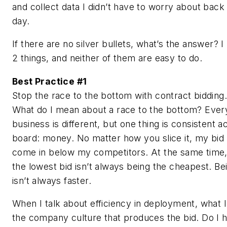
and collect data I didn’t have to worry about back 
day.
If there are no silver bullets, what’s the answer? 
2 things, and neither of them are easy to do.
Best Practice #1
Stop the race to the bottom with contract bidding.
What do I mean about a race to the bottom? Ever
business is different, but one thing is consistent a
board: money. No matter how you slice it, my bid
come in below my competitors. At the same time,
the lowest bid isn’t always being the cheapest. Be
isn’t always faster.
When I talk about efficiency in deployment, what 
the company culture that produces the bid. Do I h