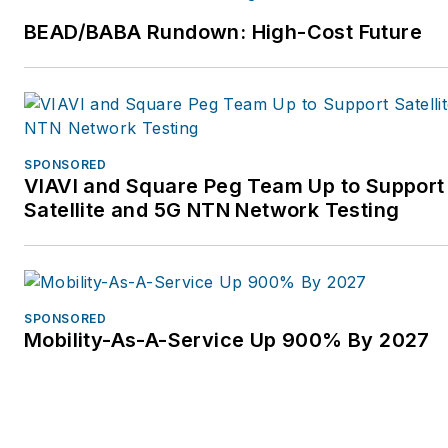
BEAD/BABA Rundown: High-Cost Future
SPONSORED
VIAVI and Square Peg Team Up to Support
Satellite and 5G NTN Network Testing
SPONSORED
Mobility-As-A-Service Up 900% By 2027