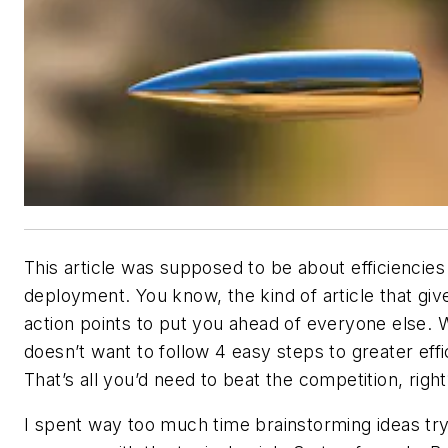
This article was supposed to be about efficiencies 
deployment. You know, the kind of article that giv
action points to put you ahead of everyone else.
doesn’t want to follow 4 easy steps to greater eff
That’s all you’d need to beat the competition, righ
I spent way too much time brainstorming ideas try