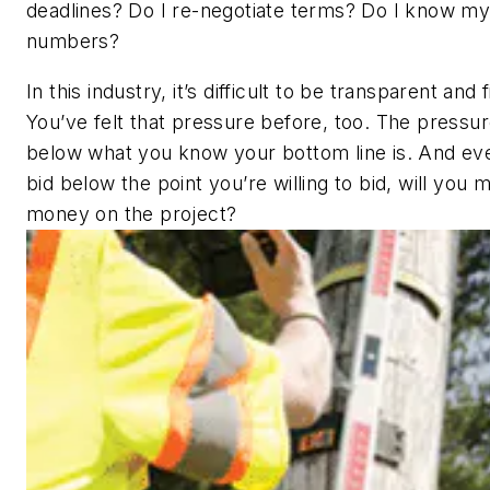
deadlines? Do I re-negotiate terms? Do I know m
numbers?
In this industry, it’s difficult to be transparent and 
You’ve felt that pressure before, too. The pressur
below what you know your bottom line is. And eve
bid below the point you’re willing to bid, will you
money on the project?