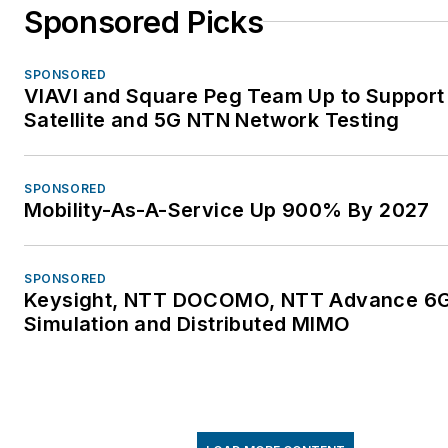
Sponsored Picks
SPONSORED
VIAVI and Square Peg Team Up to Support
Satellite and 5G NTN Network Testing
SPONSORED
Mobility-As-A-Service Up 900% By 2027
SPONSORED
Keysight, NTT DOCOMO, NTT Advance 6
Simulation and Distributed MIMO