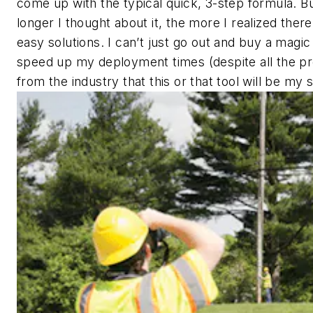
come up with the typical quick, 3-step formula. B
longer I thought about it, the more I realized ther
easy solutions. I can’t just go out and buy a magic 
speed up my deployment times (despite all the p
from the industry that this or that tool will be my s