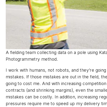
A fielding team collecting data on a pole using Kat
Photogrammetry method.
I work with humans, not robots, and they’re goin
mistakes. If those mistakes are out in the field, th
going to cost me. And with increasing competition
contracts (and shrinking margins), even the small
mistakes can be costly. In addition, increasing reg
pressures require me to speed up my delivery tim