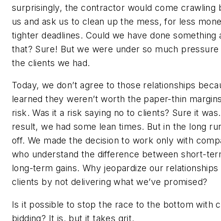
surprisingly, the contractor would come crawling 
us and ask us to clean up the mess, for less mon
tighter deadlines. Could we have done something
that? Sure! But we were under so much pressure
the clients we had.
Today, we don’t agree to those relationships bec
learned they weren’t worth the paper-thin margin
risk. Was it a risk saying no to clients? Sure it was
result, we had some lean times. But in the long run,
off. We made the decision to work only with comp
who understand the difference between short-te
long-term gains. Why jeopardize our relationships
clients by not delivering what we’ve promised?
Is it possible to stop the race to the bottom with 
bidding? It is, but it takes grit.