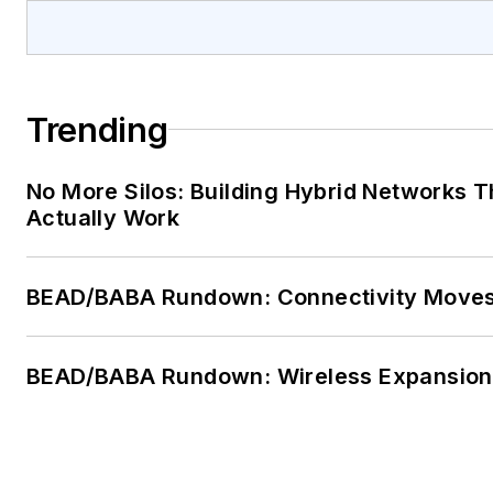
Trending
No More Silos: Building Hybrid Networks T
Actually Work
BEAD/BABA Rundown: Connectivity Move
BEAD/BABA Rundown: Wireless Expansion