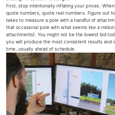
First, stop intentionally inflating your prices. Whe
quote numbers, quote real numbers. Figure out ho
takes to measure a pole with a handful of attachm
that occasional pole with what seems like a million
attachments). You might not be the lowest bid tod
you will produce the most consistent results and d
time, usually ahead of schedule.