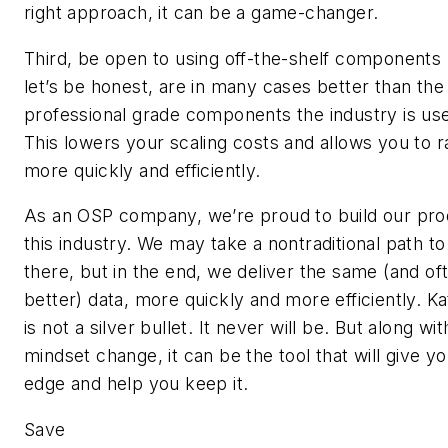
right approach, it can be a game-changer.
Third, be open to using off-the-shelf components 
let’s be honest, are in many cases better than the
professional grade components the industry is use
This lowers your scaling costs and allows you to 
more quickly and efficiently.
As an OSP company, we’re proud to build our pro
this industry. We may take a nontraditional path to
there, but in the end, we deliver the same (and of
better) data, more quickly and more efficiently. K
is not a silver bullet. It never will be. But along wit
mindset change, it can be the tool that will give y
edge and help you keep it.
Save