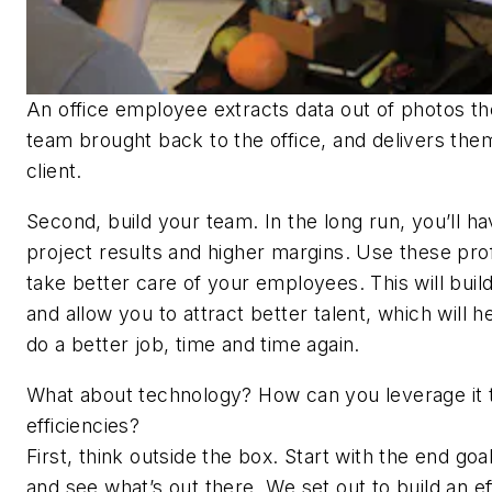
An office employee extracts data out of photos the
team brought back to the office, and delivers the
client.
Second, build your team. In the long run, you’ll h
project results and higher margins. Use these prof
take better care of your employees. This will build
and allow you to attract better talent, which will h
do a better job, time and time again.
What about technology? How can you leverage it t
efficiencies?
First, think outside the box. Start with the end goa
and see what’s out there. We set out to build an ef