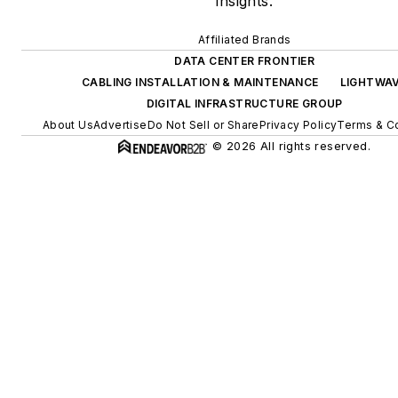
insights.
Affiliated Brands
DATA CENTER FRONTIER
CABLING INSTALLATION & MAINTENANCE
LIGHTWA
DIGITAL INFRASTRUCTURE GROUP
About Us
Advertise
Do Not Sell or Share
Privacy Policy
Terms & Co
© 2026 All rights reserved.