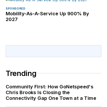
Communications and
others. She has
SPONSORED
Mobility-As-A-Service Up 900% By
covered the telecom
2027
industry since 1996.
Trending
Community First: How GoNetspeed's
Chris Brooks Is Closing the
Connectivity Gap One Town at a Time