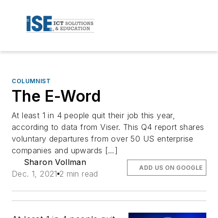
COLUMNIST
The E-Word
At least 1 in 4 people quit their job this year,
according to data from Viser. This Q4 report shares
voluntary departures from over 50 US enterprise
companies and upwards […]
Sharon Vollman
ADD US ON GOOGLE
Dec. 1, 2021
2 min read