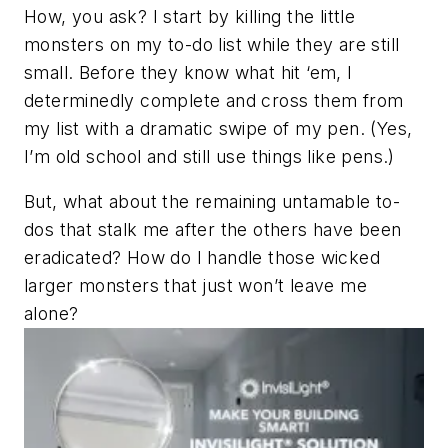
How, you ask? I start by killing the little
monsters on my to-do list while they are still
small. Before they know what hit ‘em, I
determinedly complete and cross them from
my list with a dramatic swipe of my pen. (Yes,
I’m old school and still use things like pens.)
But, what about the remaining untamable to-
dos that stalk me
after
the others have been
eradicated? How do I handle those wicked
larger monsters that just won’t leave me
alone?