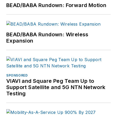
EXPO attendees that
BEAD/BABA Rundown: Forward Motion
inspire them to
connect every U.S.
citizen with the
broadband networks
BEAD/BABA Rundown: Wireless
we all want for our
Expansion
children and
grandchildren.
Vollman has created
educational
SPONSORED
partnerships with
VIAVI and Square Peg Team Up to
Broadband Service
Support Satellite and 5G NTN Network
Providers including
Testing
AT&T, Verizon,
Lumen, Frontier
Communications and