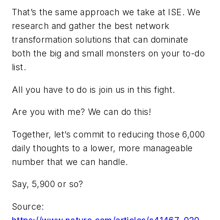
That’s the same approach we take at ISE. We
research and gather the best network
transformation solutions that can dominate
both the big and small monsters on your to-do
list.
All you have to do is join us in this fight.
Are you with me? We can do this!
Together, let’s commit to reducing those 6,000
daily thoughts to a lower, more manageable
number that we can handle.
Say, 5,900 or so?
Source: