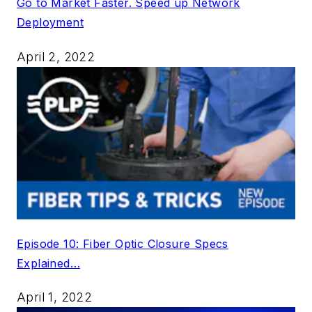
Go to Market Faster. Speed up Network
Deployment
April 2, 2022
Episode 10: Fiber Optic Closure Specs
Explained…
April 1, 2022