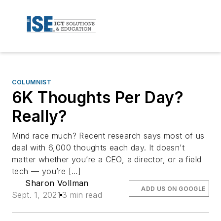
COLUMNIST
6K Thoughts Per Day?
Really?
Mind race much? Recent research says most of us
deal with 6,000 thoughts each day. It doesn’t
matter whether you’re a CEO, a director, or a field
tech — you’re […]
Sharon Vollman
ADD US ON GOOGLE
Sept. 1, 2021
3 min read