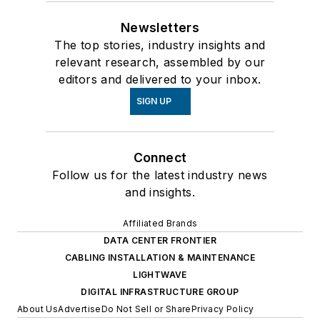
Newsletters
The top stories, industry insights and
relevant research, assembled by our
editors and delivered to your inbox.
SIGN UP
Connect
Follow us for the latest industry news
and insights.
Affiliated Brands
DATA CENTER FRONTIER
CABLING INSTALLATION & MAINTENANCE
LIGHTWAVE
DIGITAL INFRASTRUCTURE GROUP
About Us
Advertise
Do Not Sell or Share
Privacy Policy