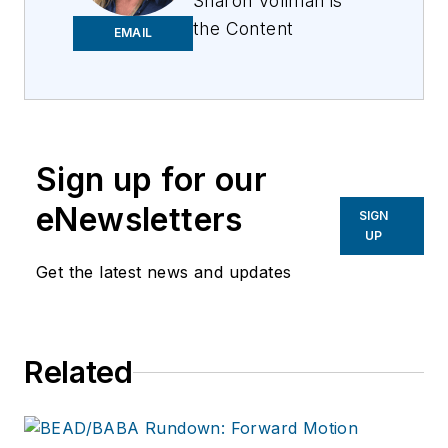
Sharon Vollman is
the Content
EMAIL
Ambassador for ISE
EXPO. She is
passionate about
collaborating with
thought leaders,
Sign up for our
SMEs and hard-
eNewsletters
SIGN
working doers who
UP
design, plan and
Get the latest news and updates
deploy ultra-reliable
broadband networks.
Vollman is committed
to creating a variety
Related
of educational
offerings for ISE