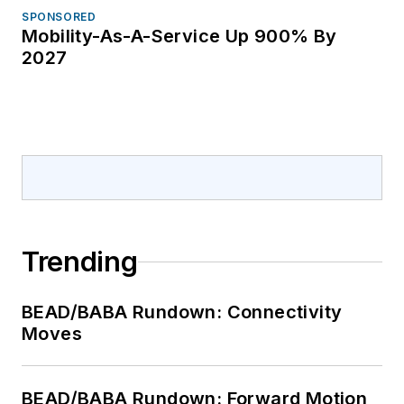
others. She has
SPONSORED
Mobility-As-A-Service Up 900% By
covered the telecom
2027
industry since 1996.
Trending
BEAD/BABA Rundown: Connectivity
Moves
BEAD/BABA Rundown: Forward Motion