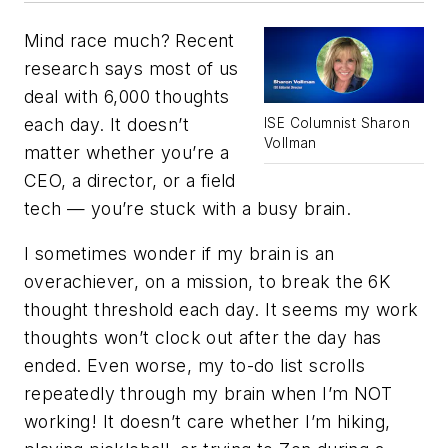
Mind race much? Recent
research says most of us
deal with 6,000 thoughts
each day. It doesn’t
ISE Columnist Sharon
Vollman
matter whether you’re a
CEO, a director, or a field
tech — you’re stuck with a busy brain.
I sometimes wonder if my brain is an
overachiever, on a mission, to break the 6K
thought threshold each day. It seems my work
thoughts won’t clock out after the day has
ended. Even worse, my to-do list scrolls
repeatedly through my brain when I’m NOT
working! It doesn’t care whether I’m hiking,