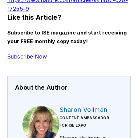
https://www.nature.com/articles/s41467-020-
17255-9
Like this Article?
Subscribe to ISE magazine and start receiving
your FREE monthly copy today!
Subscribe Now
About the Author
Sharon Vollman
CONTENT AMBASSADOR
FOR ISE EXPO