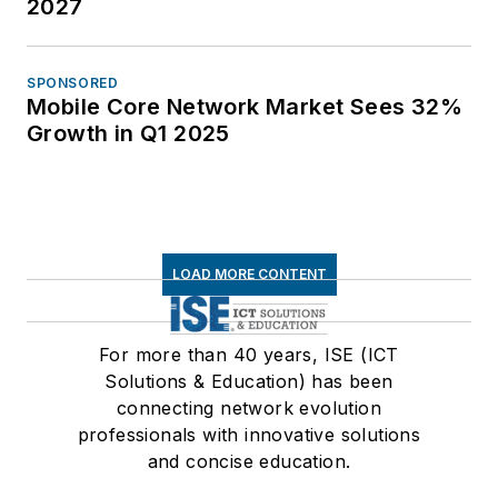
2027
SPONSORED
Mobile Core Network Market Sees 32%
Growth in Q1 2025
LOAD MORE CONTENT
For more than 40 years, ISE (ICT
Solutions & Education) has been
connecting network evolution
professionals with innovative solutions
and concise education.