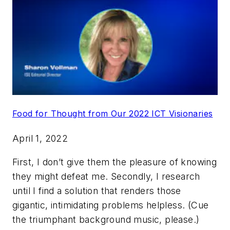
Food for Thought from Our 2022 ICT Visionaries
April 1, 2022
First, I don’t give them the pleasure of knowing
they might defeat me. Secondly, I research
until I find a solution that renders those
gigantic, intimidating problems helpless. (Cue
the triumphant background music, please.)