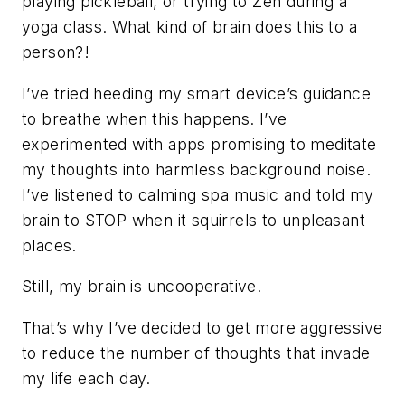
playing pickleball, or trying to Zen during a
yoga class. What kind of brain
does
this to a
person?!
I’ve tried heeding my smart device’s guidance
to breathe when this happens. I’ve
experimented with apps promising to meditate
my thoughts into harmless background noise.
I’ve listened to calming spa music and told my
brain to STOP when it squirrels to unpleasant
places.
Still, my brain is uncooperative.
That’s why I’ve decided to get more aggressive
to reduce the number of thoughts that invade
my life each day.