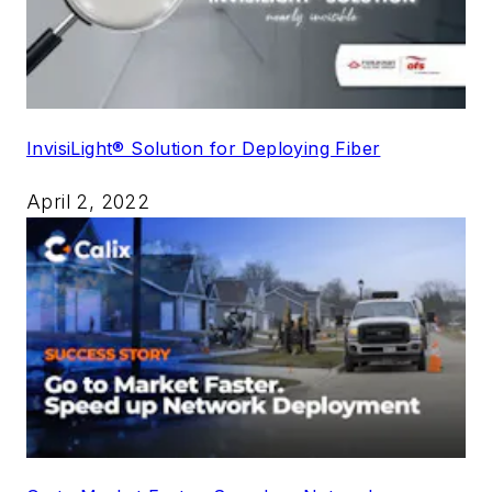
InvisiLight® Solution for Deploying Fiber
April 2, 2022