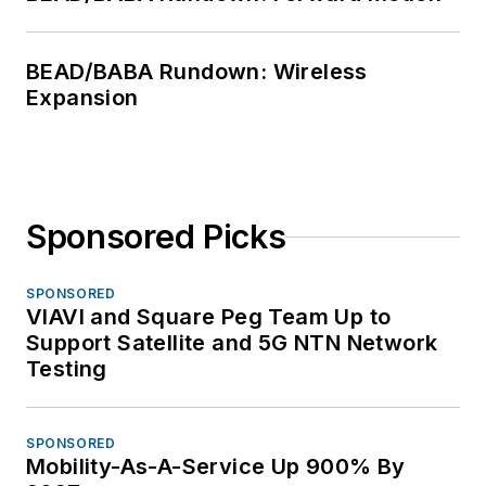
BEAD/BABA Rundown: Wireless
Expansion
Sponsored Picks
SPONSORED
VIAVI and Square Peg Team Up to
Support Satellite and 5G NTN Network
Testing
SPONSORED
Mobility-As-A-Service Up 900% By