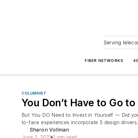
Serving teleco
FIBER NETWORKS
4
COLUMNIST
You Don’t Have to Go to
But You DO Need to Invest in Yourself — Did yo
to-face experiences incorporate 5 design drivers
Sharon Vollman
June 1, 2021
2 min read