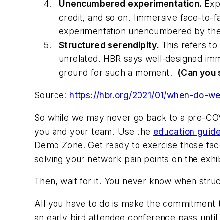
Unencumbered experimentation.
Exp
credit, and so on. Immersive face-to-f
experimentation unencumbered by the
Structured serendipity.
This refers to
unrelated.
HBR
says well-designed imme
ground for such a moment.
(Can you 
Source:
https://hbr.org/2021/01/when-do-we
So while we may never go back to a pre-CO
you and your team. Use the
education guid
Demo Zone. Get ready to exercise those fac
solving your network pain points on the exhibi
Then, wait for it. You never know when struc
All you have to do is make the commitment 
an early bird attendee conference pass until