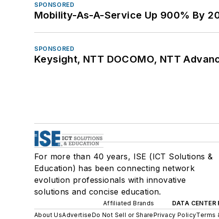
SPONSORED
Mobility-As-A-Service Up 900% By 2
SPONSORED
Keysight, NTT DOCOMO, NTT Advance
For more than 40 years, ISE (ICT Solutions &
Education) has been connecting network
evolution professionals with innovative
solutions and concise education.
Affiliated Brands
DATA CENTER 
About Us
Advertise
Do Not Sell or Share
Privacy Policy
Terms 