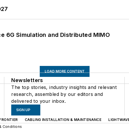
027
 6G Simulation and Distributed MIMO
LOAD MORE CONTENT
Newsletters
The top stories, industry insights and relevant
research, assembled by our editors and
delivered to your inbox.
SIGN UP
FRONTIER
CABLING INSTALLATION & MAINTENANCE
LIGHTWAV
& Conditions