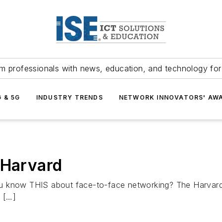
m professionals with news, education, and technology fo
G & 5G
INDUSTRY TRENDS
NETWORK INNOVATORS' AW
 Harvard
u know THIS about face-to-face networking? The Harvard
. […]