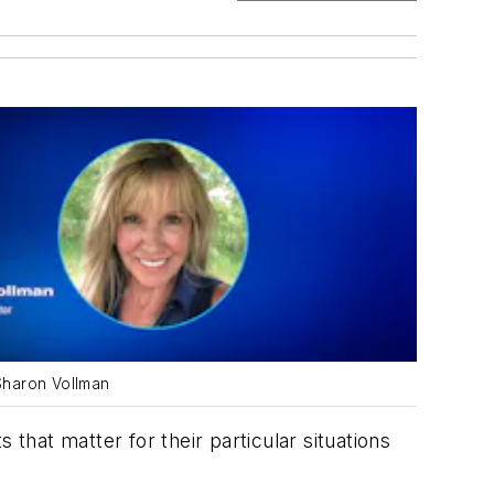
Sharon Vollman
hat matter for their particular situations