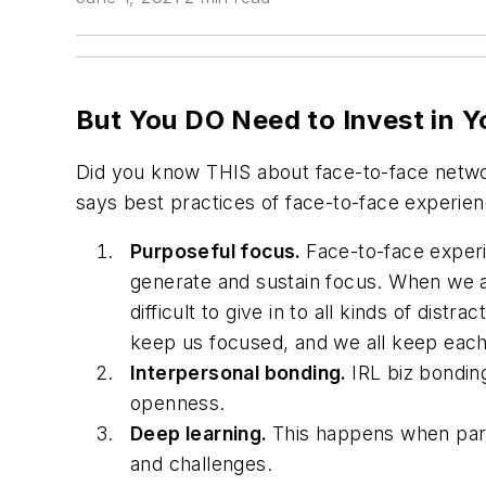
But You DO Need to Invest in Y
Did you know THIS about face-to-face netw
says best practices of face-to-face experien
Purposeful focus.
Face-to-face experi
generate and sustain focus. When we ar
difficult to give in to all kinds of distra
keep us focused, and we all keep each
Interpersonal bonding.
IRL biz bondin
openness.
Deep learning.
This happens when parti
and challenges.