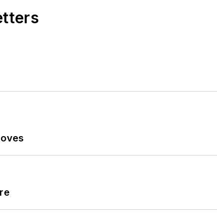
etters
Moves
re