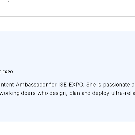
E EXPO
ontent Ambassador for ISE EXPO. She is passionate ab
working doers who design, plan and deploy ultra-reli
variety of educational offerings for ISE EXPO attende
oadband networks we all want for our children and gra
cational partnerships with Broadband Service Provide
 and others. She has covered the telecom industry s