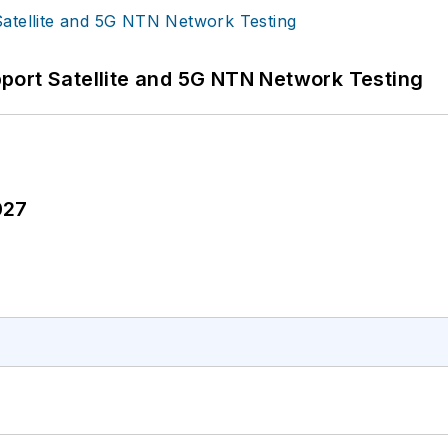
port Satellite and 5G NTN Network Testing
027