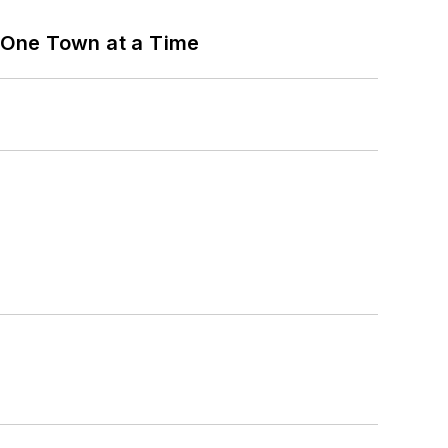
 One Town at a Time