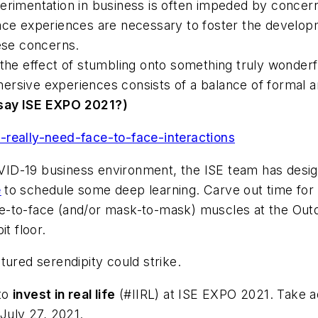
erimentation in business is often impeded by concer
ace experiences are necessary to foster the developm
se concerns.
 the effect of stumbling onto something truly wonderf
rsive experiences consists of a balance of formal an
say ISE EXPO 2021?)
-really-need-face-to-face-interactions
VID-19 business environment, the
ISE
team has desig
e
to schedule some deep learning. Carve out time fo
e-to-face (and/or mask-to-mask) muscles at the Out
t floor.
tured serendipity could strike.
to
invest in real life
(#IIRL)
at ISE EXPO 2021. Take 
 July 27, 2021.