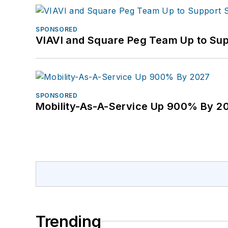
SPONSORED
VIAVI and Square Peg Team Up to Sup
SPONSORED
Mobility-As-A-Service Up 900% By 2
Trending