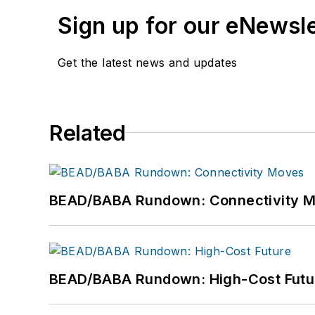
Sign up for our eNewsl
Get the latest news and updates
Related
BEAD/BABA Rundown: Connectivity 
BEAD/BABA Rundown: High-Cost Futu