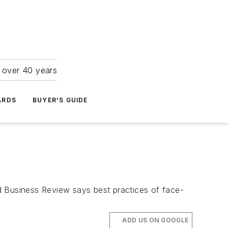
r over 40 years
ARDS
BUYER'S GUIDE
 Business Review says best practices of face-
ADD US ON GOOGLE