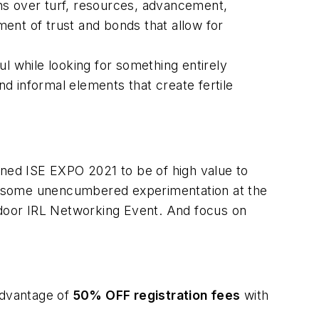
ns over turf, resources, advancement,
ent of trust and bonds that allow for
ul while looking for something entirely
d informal elements that create fertile
ned ISE EXPO 2021 to be of high value to
r some unencumbered experimentation at the
door IRL Networking Event. And focus on
advantage of
50% OFF registration fees
with