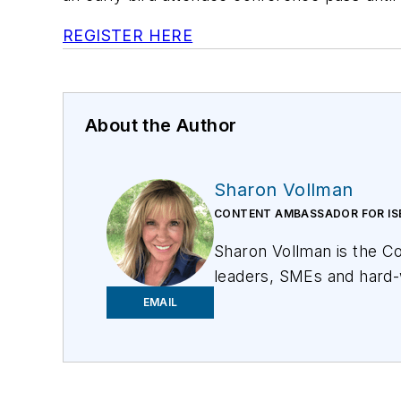
REGISTER HERE
About the Author
Sharon Vollman
CONTENT AMBASSADOR FOR IS
Sharon Vollman is the C
leaders, SMEs and hard-
committed to creating a 
EMAIL
U.S. citizen with the br
Vollman has created edu
Frontier Communications