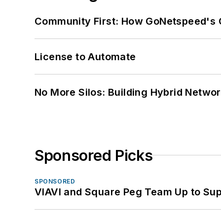
Community First: How GoNetspeed's C
License to Automate
No More Silos: Building Hybrid Netwo
Sponsored Picks
SPONSORED
VIAVI and Square Peg Team Up to Sup