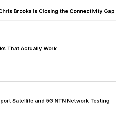
hris Brooks Is Closing the Connectivity Gap
rks That Actually Work
port Satellite and 5G NTN Network Testing