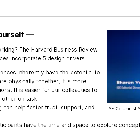
ourself —
orking? The
Harvard Business Review
ces incorporate 5 design drivers.
ences inherently have the potential to
e physically together, it is more
ctions. It is easier for our colleagues to
 other on task.
g can help foster trust, support, and
ISE Columnist 
cipants have the time and space to explore concepts t