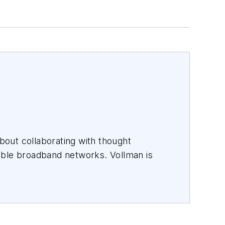
out collaborating with thought
able broadband networks. Vollman is
es that inspire them to connect every
ndchildren.
rs including
AT&T, Verizon, Lumen,
ince 1996.