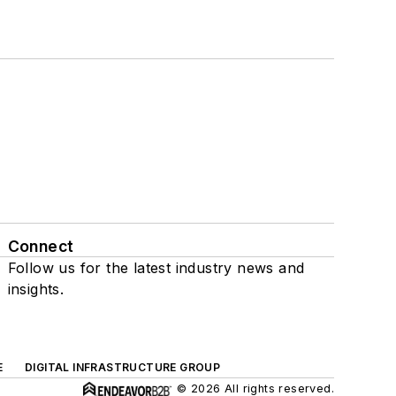
Connect
Follow us for the latest industry news and
insights.
E
DIGITAL INFRASTRUCTURE GROUP
© 2026 All rights reserved.