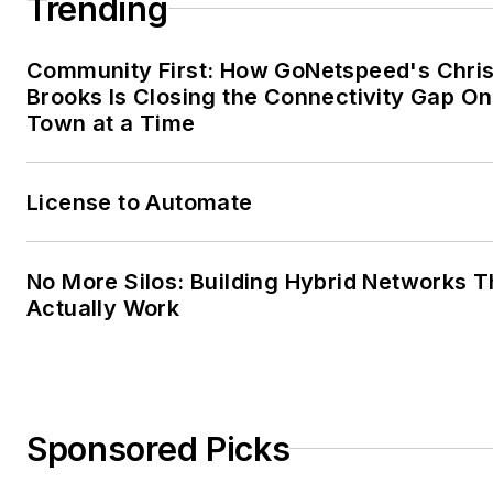
Trending
Community First: How GoNetspeed's Chri
Brooks Is Closing the Connectivity Gap O
Town at a Time
License to Automate
No More Silos: Building Hybrid Networks T
Actually Work
Sponsored Picks