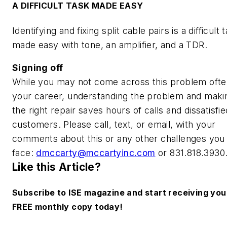
A DIFFICULT TASK MADE EASY
Identifying and fixing split cable pairs is a difficult 
made easy with tone, an amplifier, and a TDR.
Signing off
While you may not come across this problem ofte
your career, understanding the problem and maki
the right repair saves hours of calls and dissatisfie
customers. Please call, text, or email, with your
comments about this or any other challenges you
face:
dmccarty@mccartyinc.com
or 831.818.3930
Like this Article?
Subscribe to ISE magazine and start receiving you
FREE monthly copy today!