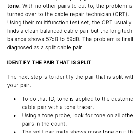
tone.
With no other pairs to cut to, the problem is
turned over to the cable repair technician (CRT).
Using their multifunction test set, the CRT usually
finds a clean balanced cable pair but the longitudi
balance shows 57dB to 59dB. The problem is final
diagnosed as a split cable pair.
IDENTIFY THE PAIR THAT IS SPLIT
The next step is to identify the pair that is split wit
your pair.
To do that ID, tone is applied to the custom
cable pair with a tone tracer.
Using a tone probe, look for tone on all othe
pairs in the count.
The split pair mate shows more tone on it t