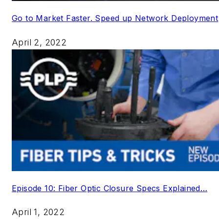
Go to Market Faster. Speed up Network Deployment
April 2, 2022
Episode 10: Fiber Optic Closure Specs Explained…
April 1, 2022