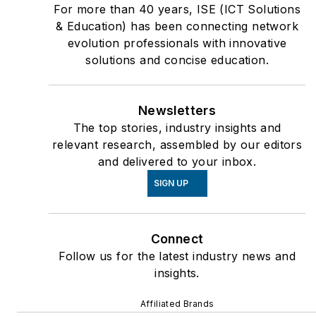
For more than 40 years, ISE (ICT Solutions
& Education) has been connecting network
evolution professionals with innovative
solutions and concise education.
Newsletters
The top stories, industry insights and
relevant research, assembled by our editors
and delivered to your inbox.
SIGN UP
Connect
Follow us for the latest industry news and
insights.
Affiliated Brands