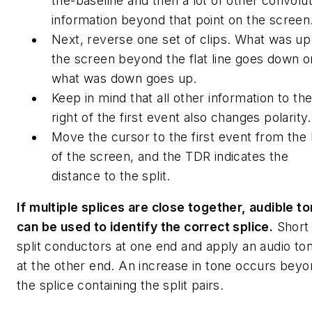
the-baseline and then a lot of other convolu
information beyond that point on the screen
Next, reverse one set of clips. What was up
the screen beyond the flat line goes down o
what was down goes up.
Keep in mind that all other information to th
right of the first event also changes polarity.
Move the cursor to the first event from the 
of the screen, and the TDR indicates the
distance to the split.
If multiple splices are close together, audible t
can be used to identify the correct splice.
Short
split conductors at one end and apply an audio to
at the other end. An increase in tone occurs bey
the splice containing the split pairs.