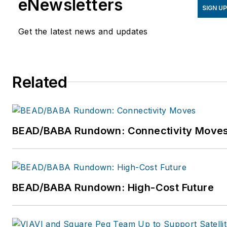
eNewsletters
SIGN U
Products, a technical
training and products
Get the latest news and updates
company training field
technicians, cable
maintenance, installation
Related
repair, and Central Office
technicians and managers.
For more information, email
dmccarty@mccartyinc.com
BEAD/BABA Rundown: Connectivity Move
or visit
www.mccartyinc.com.
BEAD/BABA Rundown: High-Cost Future