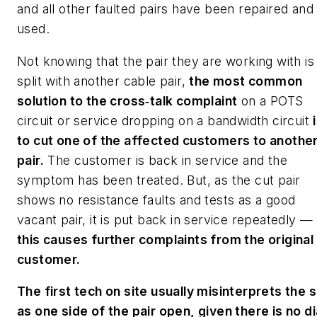
and all other faulted pairs have been repaired and
used.
Not knowing that the pair they are working with is
split with another cable pair,
the most common
solution to the cross‑talk complaint
on a POTS
circuit or service dropping on a bandwidth circuit
to cut one of the affected customers to anothe
pair.
The customer is back in service and the
symptom has been treated. But, as the cut pair
shows no resistance faults and tests as a good
vacant pair, it is put back in service repeatedly —
this causes further complaints from the original
customer.
The first tech on site usually misinterprets the s
as one side of the pair open, given there is no di