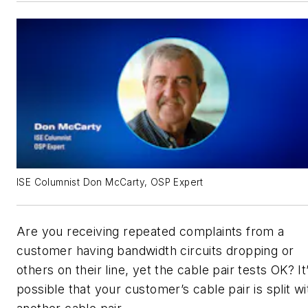
ISE Columnist Don McCarty, OSP Expert
Are you receiving repeated complaints from a
customer having bandwidth circuits dropping or
others on their line, yet the cable pair tests OK? It
possible that your customer’s cable pair is split wi