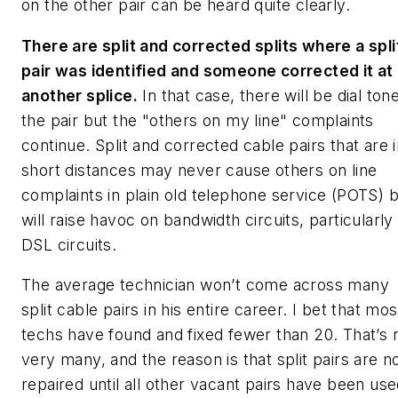
on the other pair can be heard quite clearly.
There are split and corrected splits where a spli
pair was identified and someone corrected it at
another splice.
In that case, there will be dial ton
the pair but the "others on my line" complaints
continue. Split and corrected cable pairs that are 
short distances may never cause others on line
complaints in plain old telephone service (POTS) 
will raise havoc on bandwidth circuits, particularly
DSL circuits.
The average technician won’t come across many
split cable pairs in his entire career. I bet that mos
techs have found and fixed fewer than 20. That’s 
very many, and the reason is that split pairs are n
repaired until all other vacant pairs have been use