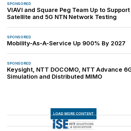
SPONSORED
VIAVI and Square Peg Team Up to Support
Satellite and 5G NTN Network Testing
SPONSORED
Mobility-As-A-Service Up 900% By 2027
SPONSORED
Keysight, NTT DOCOMO, NTT Advance 6
Simulation and Distributed MIMO
LOAD MORE CONTENT