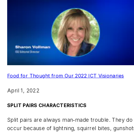
Food for Thought from Our 2022 ICT Visionaries
April 1, 2022
SPLIT PAIRS CHARACTERISTICS
Split pairs are always man‑made trouble. They do
occur because of lightning, squirrel bites, gunshot