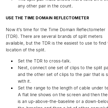
any other pair in the count.
USE THE TIME DOMAIN REFLECTOMETER
Now it’s time for the Time Domain Reflectometer
(TDR). There are several brands of split meters
available, but the TDR is the easiest to use to find
location of the split.
Set the TDR to cross-talk.
Next, connect one set of clips to the split pa
and the other set of clips to the pair that is s
with it.
Set the range to the length of cable under te
A flat line shows on the screen and then the
is an up-above-the-baseline or a down-belo