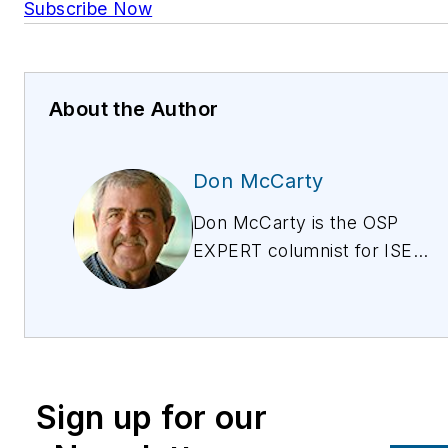
Subscribe Now
About the Author
Don McCarty
Don McCarty is the OSP
EXPERT columnist for ISE
magazine, discussing the
issues around provisioning,
testing, and maintaining
copper for all services
from POTs to IPTV. Don is
Sign up for our
also president of and the
lead trainer for McCarty