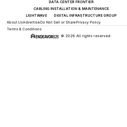
DATA CENTER FRONTIER
CABLING INSTALLATION & MAINTENANCE
LIGHTWAVE
DIGITAL INFRASTRUCTURE GROUP
About Us
Advertise
Do Not Sell or Share
Privacy Policy
Terms & Conditions
© 2026 All rights reserved.