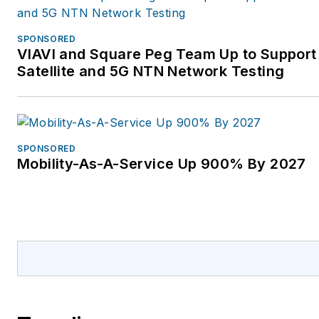
SPONSORED
VIAVI and Square Peg Team Up to Support
Satellite and 5G NTN Network Testing
SPONSORED
Mobility-As-A-Service Up 900% By 2027