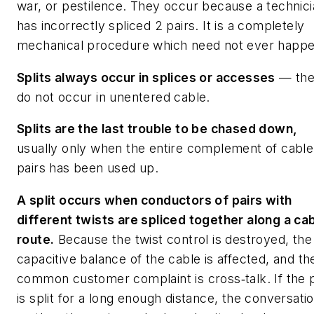
war, or pestilence. They occur because a technic
has incorrectly spliced 2 pairs. It is a completely
mechanical procedure which need not ever happe
Splits always occur in splices or accesses
— th
do not occur in unentered cable.
Splits are the last trouble to be chased down,
usually only when the entire complement of cable
pairs has been used up.
A split occurs when conductors of pairs with
different twists are spliced together along a ca
route.
Because the twist control is destroyed, the
capacitive balance of the cable is affected, and th
common customer complaint is cross‑talk. If the p
is split for a long enough distance, the conversati