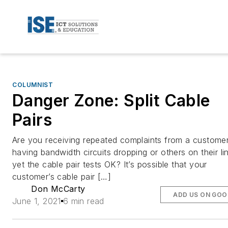
COLUMNIST
Danger Zone: Split Cable
Pairs
Are you receiving repeated complaints from a custome
having bandwidth circuits dropping or others on their li
yet the cable pair tests OK? It’s possible that your
customer’s cable pair […]
Don McCarty
ADD US ON GOO
June 1, 2021
6 min read