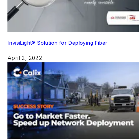
InvisiLight® Solution for Deploying Fiber
April 2, 2022