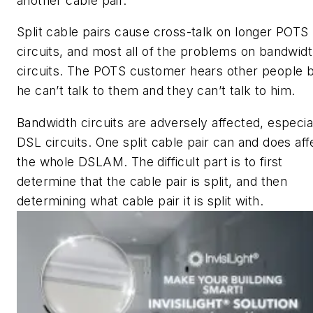
another cable pair.
Split cable pairs cause cross-talk on longer POTS
circuits, and most all of the problems on bandwid
circuits. The POTS customer hears other people 
he can’t talk to them and they can’t talk to him.
Bandwidth circuits are adversely affected, especia
DSL circuits. One split cable pair can and does aff
the whole DSLAM. The difficult part is to first
determine that the cable pair is split, and then
determining what cable pair it is split with.