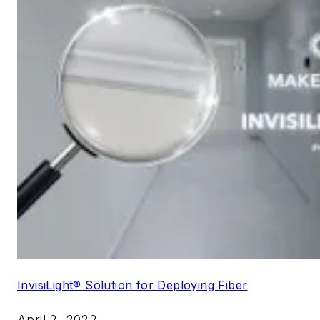
InvisiLight® Solution for Deploying Fiber
April 2, 2022