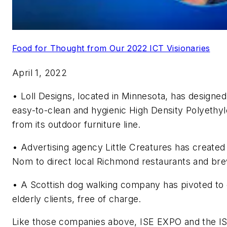
Food for Thought from Our 2022 ICT Visionaries
April 1, 2022
•
Loll Designs, located in Minnesota, has designed 
easy-to-clean and hygienic High Density Polyethyl
from its outdoor furniture line.
•
Advertising agency Little Creatures has create
Nom to direct local Richmond restaurants and brew
•
A Scottish dog walking company has pivoted to d
elderly clients, free of charge.
Like those companies above, ISE EXPO and the IS