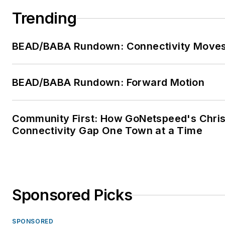
Trending
BEAD/BABA Rundown: Connectivity Move
BEAD/BABA Rundown: Forward Motion
Community First: How GoNetspeed's Chris 
Connectivity Gap One Town at a Time
Sponsored Picks
SPONSORED