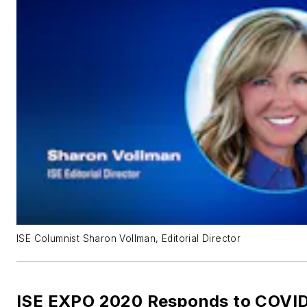
ISE Columnist Sharon Vollman, Editorial Director
ISE EXPO 2020 Responds to COVID