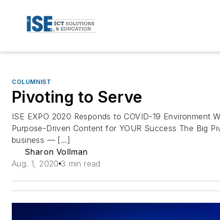
COLUMNIST
Pivoting to Serve
ISE EXPO 2020 Responds to COVID-19 Environment With
Purpose-Driven Content for YOUR Success The Big Pivo
business — […]
Sharon Vollman
Aug. 1, 2020
3 min read