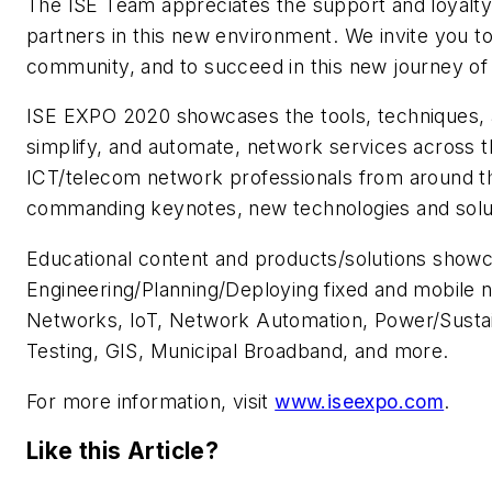
The ISE Team appreciates the support and loyalt
partners in this new environment. We invite you t
community, and to succeed in this new journey of p
ISE EXPO 2020 showcases the tools, techniques, a
simplify, and automate, network services across t
ICT/telecom network professionals from around th
commanding keynotes, new technologies and solut
Educational content and products/solutions show
Engineering/Planning/Deploying fixed and mobile n
Networks, IoT, Network Automation, Power/Sustain
Testing, GIS, Municipal Broadband, and more.
For more information, visit
www.iseexpo.com
.
Like this Article?