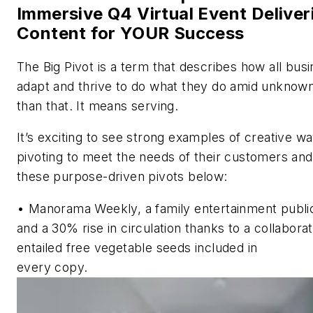
Immersive Q4 Virtual Event Delive
Content for YOUR Success
The Big Pivot
is a term that describes how all bus
adapt and thrive to do what they do amid unknow
than that. It means serving.
It’s exciting to see strong examples of creative 
pivoting to meet the needs of their customers an
these purpose-driven pivots below:
•
Manorama Weekly,
a family entertainment public
and a 30% rise in circulation thanks to a collabor
entailed free vegetable seeds included in
every copy.