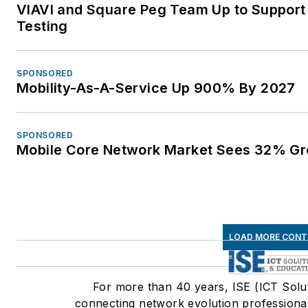
VIAVI and Square Peg Team Up to Support
Testing
SPONSORED
Mobility-As-A-Service Up 900% By 2027
SPONSORED
Mobile Core Network Market Sees 32% Gr
LOAD MORE CONT
For more than 40 years, ISE (ICT Solu
connecting network evolution professional