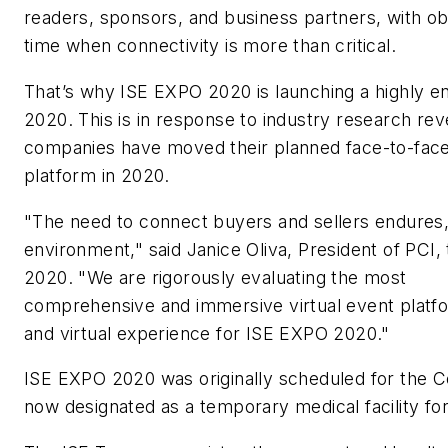
readers, sponsors, and business partners, with ob
time when connectivity is more than critical.
That’s why ISE EXPO 2020 is launching a highly en
2020. This is in response to industry research rev
companies have moved their planned face-to-face ev
platform in 2020.
"The need to connect buyers and sellers endures,
environment," said Janice Oliva, President of PC
2020. "We are rigorously evaluating the most
comprehensive and immersive virtual event platfo
and virtual experience for ISE EXPO 2020."
ISE EXPO 2020 was originally scheduled for the C
now designated as a temporary medical facility for