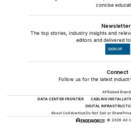
concise educat
Newsletter
The top stories, industry insights and rel
editors and delivered t
SIGN UP
Connect
Follow us for the latest indust
Affiliated Bran
DATA CENTER FRONTIER
CABLING INSTALLAT
DIGITAL INFRASTRUCT
About Us
Advertise
Do Not Sell or Share
Priv
© 2026 All r