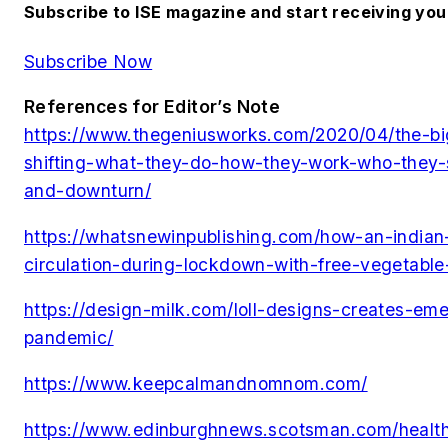
Subscribe to ISE magazine and start receiving yo
Subscribe Now
References for Editor’s Note
https://www.thegeniusworks.com/2020/04/the-bi
shifting-what-they-do-how-they-work-who-they-se
and-downturn/
https://whatsnewinpublishing.com/how-an-india
circulation-during-lockdown-with-free-vegetable
https://design-milk.com/loll-designs-creates-eme
pandemic/
https://www.keepcalmandnomnom.com/
https://www.edinburghnews.scotsman.com/health