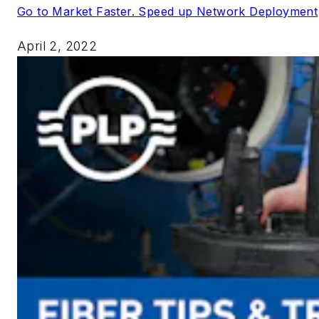
Go to Market Faster. Speed up Network Deployment
April 2, 2022