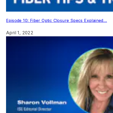
Episode 10: Fiber Optic Closure Specs Explained…
April 1, 2022