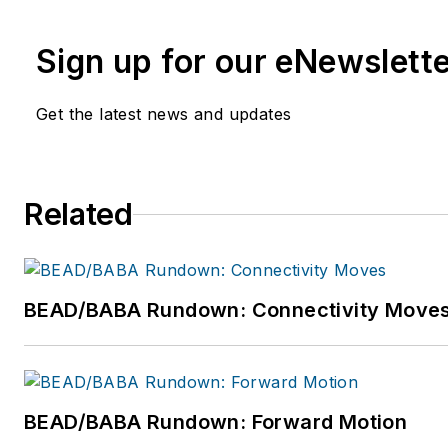
networks we all want for our 
Sign up for our eNewslett
Vollman has created educatio
Service Providers including
A
Get the latest news and updates
Communications and others. 
industry since 1996.
Related
BEAD/BABA Rundown: Connectivity Move
BEAD/BABA Rundown: Forward Motion