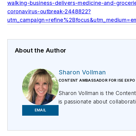
walking-business-delivers-medicine-and-grocerie
coronavirus-outbreak-2448822?
utm_campaign=refine%2Bfocus&utm_medium=em
About the Author
Sharon Vollman
CONTENT AMBASSADOR FOR ISE EXPO
Sharon Vollman is the Conten
is passionate about collabora
and hard-working doers who de
EMAIL
reliable broadband networks. 
a variety of educational offer
inspire them to connect every