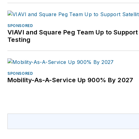
SPONSORED
VIAVI and Square Peg Team Up to Support
Testing
SPONSORED
Mobility-As-A-Service Up 900% By 2027