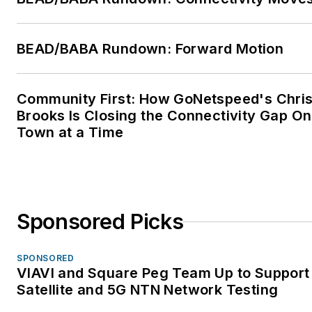
BEAD/BABA Rundown: Forward Motion
Community First: How GoNetspeed's Chri
Brooks Is Closing the Connectivity Gap O
Town at a Time
Sponsored Picks
SPONSORED
VIAVI and Square Peg Team Up to Support
Satellite and 5G NTN Network Testing