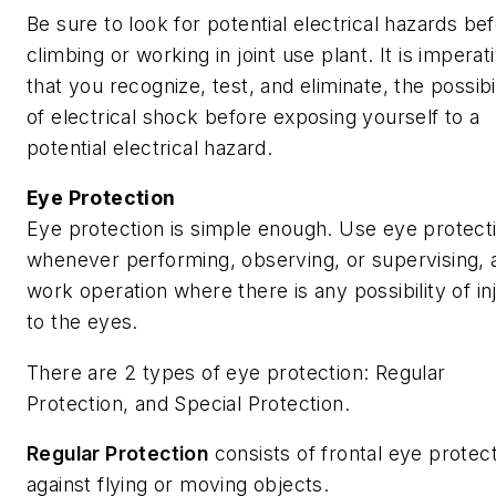
Be sure to look for potential electrical hazards be
climbing or working in joint use plant. It is imperat
that you recognize, test, and eliminate, the possibi
of electrical shock before exposing yourself to a
potential electrical hazard.
Eye Protection
Eye protection is simple enough. Use eye protect
whenever performing, observing, or supervising, 
work operation where there is any possibility of in
to the eyes.
There are 2 types of eye protection: Regular
Protection, and Special Protection.
Regular Protection
consists of frontal eye protec
against flying or moving objects.