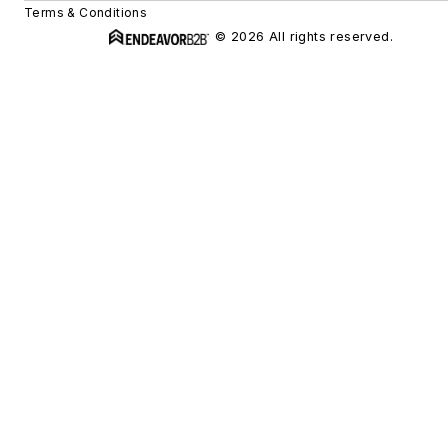
Terms & Conditions
© 2026 All rights reserved.