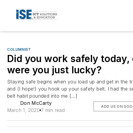
COLUMNIST
Did you work safely today, 
were you just lucky?
Staying safe begins when you load up and get in the t
and (I hope!) you hook up your safety belt. I had the s
belt habit pounded into me […]
Don McCarty
ADD US ON GOO
March 1, 2020
7 min read