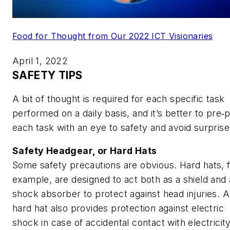
Food for Thought from Our 2022 ICT Visionaries
April 1, 2022
SAFETY TIPS
A bit of thought is required for each specific task
performed on a daily basis, and it’s better to pre‑
each task with an eye to safety and avoid surprise
Safety Headgear, or Hard Hats
Some safety precautions are obvious. Hard hats, 
example, are designed to act both as a shield and 
shock absorber to protect against head injuries. A
hard hat also provides protection against electric
shock in case of accidental contact with electricity