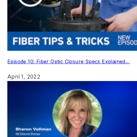
Episode 10: Fiber Optic Closure Specs Explained…
April 1, 2022