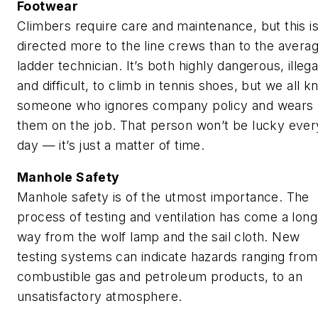
Footwear
Climbers require care and maintenance, but this i
directed more to the line crews than to the avera
ladder technician. It’s both highly dangerous, illega
and difficult, to climb in tennis shoes, but we all 
someone who ignores company policy and wears
them on the job. That person won’t be lucky ever
day — it’s just a matter of time.
Manhole Safety
Manhole safety is of the utmost importance. The
process of testing and ventilation has come a long
way from the wolf lamp and the sail cloth. New
testing systems can indicate hazards ranging from
combustible gas and petroleum products, to an
unsatisfactory atmosphere.