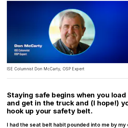
ISE Columnist Don McCarty, OSP Expert
Staying safe begins when you load
and get in the truck and (I hope!) y
hook up your safety belt.
I had the seat belt habit pounded into me by my 