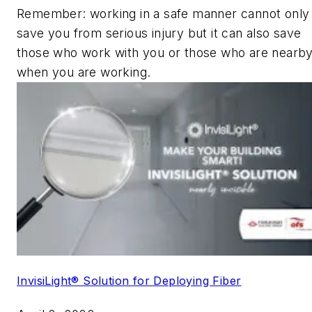
Remember: working in a safe manner cannot only
save you from serious injury but it can also save
those who work with you or those who are nearb
when you are working.
InvisiLight® Solution for Deploying Fiber