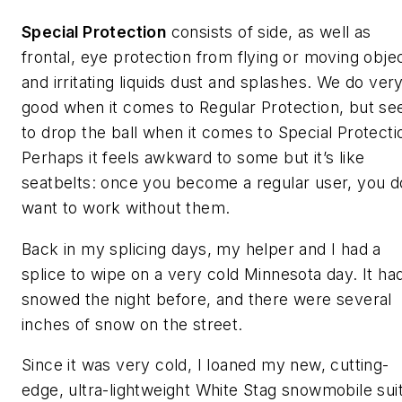
Special Protection
consists of side, as well as
frontal, eye protection from flying or moving obje
and irritating liquids dust and splashes. We do ver
good when it comes to Regular Protection, but s
to drop the ball when it comes to Special Protecti
Perhaps it feels awkward to some but it’s like
seatbelts: once you become a regular user, you d
want to work without them.
Back in my splicing days, my helper and I had a
splice to wipe on a very cold Minnesota day. It ha
snowed the night before, and there were several
inches of snow on the street.
Since it was very cold, I loaned my new, cutting-
edge, ultra-lightweight White Stag snowmobile suit