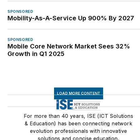
SPONSORED
Mobility-As-A-Service Up 900% By 2027
SPONSORED
Mobile Core Network Market Sees 32%
Growth in Q1 2025
LOAD MORE CONTENT
For more than 40 years, ISE (ICT Solutions
& Education) has been connecting network
evolution professionals with innovative
solutions and concise education.