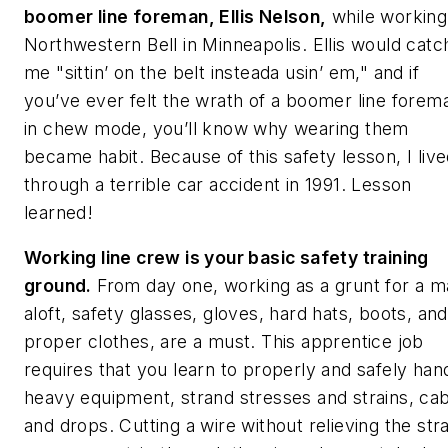
boomer line foreman, Ellis Nelson,
while working
Northwestern Bell in Minneapolis. Ellis would catc
me "sittin’ on the belt insteada usin’ em," and if
you’ve ever felt the wrath of a boomer line forem
in chew mode, you’ll know why wearing them
became habit. Because of this safety lesson, I liv
through a terrible car accident in 1991. Lesson
learned!
Working line crew is your basic safety training
ground.
From day one, working as a grunt for a 
aloft, safety glasses, gloves, hard hats, boots, and
proper clothes, are a must. This apprentice job
requires that you learn to properly and safely han
heavy equipment, strand stresses and strains, ca
and drops. Cutting a wire without relieving the stra