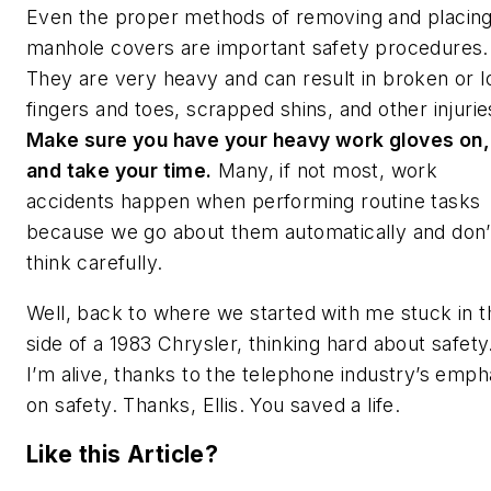
Even the proper methods of removing and placin
manhole covers are important safety procedures.
They are very heavy and can result in broken or l
fingers and toes, scrapped shins, and other injurie
Make sure you have your heavy work gloves on,
and take your time.
Many, if not most, work
accidents happen when performing routine tasks
because we go about them automatically and don’
think carefully.
Well, back to where we started with me stuck in t
side of a 1983 Chrysler, thinking hard about safety
I’m alive, thanks to the telephone industry’s emph
on safety. Thanks, Ellis. You saved a life.
Like this Article?