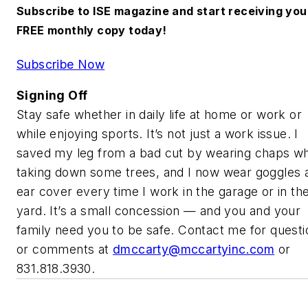
Subscribe to ISE magazine and start receiving you
FREE monthly copy today!
Subscribe Now
Signing Off
Stay safe whether in daily life at home or work or
while enjoying sports. It’s not just a work issue. I
saved my leg from a bad cut by wearing chaps w
taking down some trees, and I now wear goggles 
ear cover every time I work in the garage or in th
yard. It’s a small concession — and you and your
family need you to be safe. Contact me for questi
or comments at
dmccarty@mccartyinc.com
or
831.818.3930.