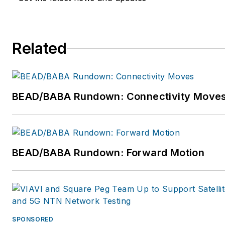
company training field
technicians, cable
maintenance, installation
Related
repair, and Central Office
technicians and managers.
For more information, email
dmccarty@mccartyinc.com
BEAD/BABA Rundown: Connectivity Move
or visit
www.mccartyinc.com.
BEAD/BABA Rundown: Forward Motion
SPONSORED