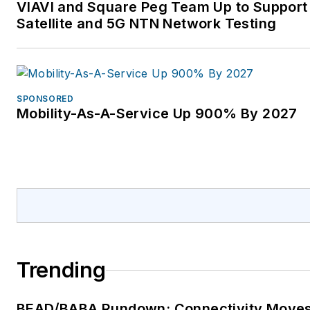
VIAVI and Square Peg Team Up to Support
Satellite and 5G NTN Network Testing
SPONSORED
Mobility-As-A-Service Up 900% By 2027
Trending
BEAD/BABA Rundown: Connectivity Move