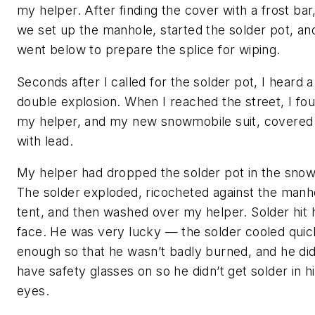
my helper. After finding the cover with a frost bar
we set up the manhole, started the solder pot, and
went below to prepare the splice for wiping.
Seconds after I called for the solder pot, I heard a
double explosion. When I reached the street, I fo
my helper, and my new snowmobile suit, covered
with lead.
My helper had dropped the solder pot in the snow
The solder exploded, ricocheted against the manh
tent, and then washed over my helper. Solder hit 
face. He was very lucky — the solder cooled quic
enough so that he wasn’t badly burned, and he di
have safety glasses on so he didn’t get solder in h
eyes.