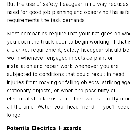
But the use of safety headgear in no way reduces
need for good job planning and observing the safe
requirements the task demands.
Most companies require that your hat goes on wh
you open the truck door to begin working. If that i
a blanket requirement, safety headgear should be
worn whenever engaged in outside plant or
installation and repair work whenever you are
subjected to conditions that could result in head
injuries from moving or falling objects, striking aga
stationary objects, or when the possibility of
electrical shock exists. In other words, pretty mu
all the time! Watch your head friend — you’ll keep 
longer.
Potential Electrical Hazards