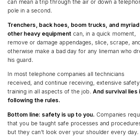
can mean a trip through the air or down a telepho
pole in a second.
Trenchers, back hoes, boom trucks, and myriad
other heavy equipment
can, in a quick moment,
remove or damage appendages, slice, scrape, an
otherwise make a bad day for any lineman who d
his guard.
In most telephone companies all technicians
received, and continue receiving, extensive safety
training in all aspects of the job.
And survival lies 
following the rules.
Bottom line: safety is up to you.
Companies requ
that you be taught safe processes and procedur
but they can’t look over your shoulder every day.