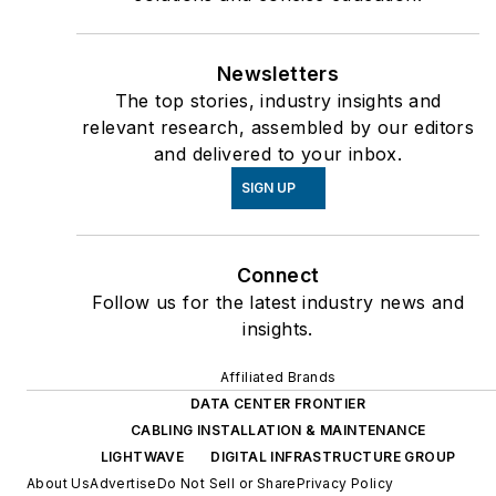
Newsletters
The top stories, industry insights and
relevant research, assembled by our editors
and delivered to your inbox.
SIGN UP
Connect
Follow us for the latest industry news and
insights.
Affiliated Brands
DATA CENTER FRONTIER
CABLING INSTALLATION & MAINTENANCE
LIGHTWAVE
DIGITAL INFRASTRUCTURE GROUP
About Us
Advertise
Do Not Sell or Share
Privacy Policy