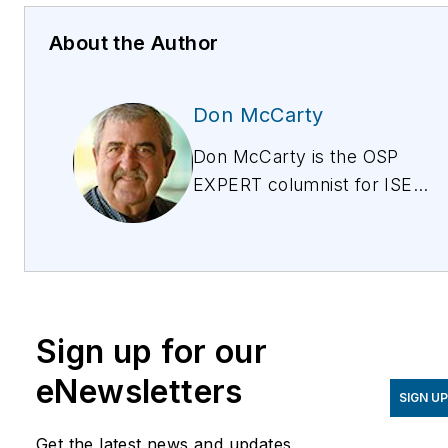
About the Author
Don McCarty
Don McCarty is the OSP
EXPERT columnist for ISE
magazine, discussing the
issues around provisioning,
testing, and maintaining
copper for all services
from POTs to IPTV. Don is
Sign up for our
also president of and the
lead trainer for McCarty
eNewsletters
SIGN U
Products, a technical
training and products
Get the latest news and updates