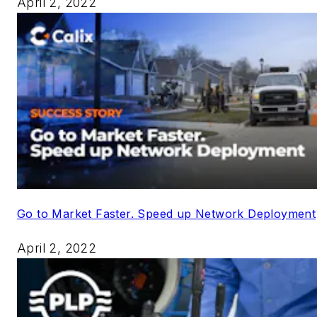
April 2, 2022
Go to Market Faster. Speed up Network Deployment
April 2, 2022