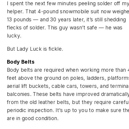
I spent the next few minutes peeling solder off m
helper. That 4-pound snowmobile suit now weigh
13 pounds — and 30 years later, it’s still shedding
flecks of solder. This guy wasn’t safe — he was
lucky.
But Lady Luck is fickle.
Body Belts
Body belts are required when working more than 
feet above the ground on poles, ladders, platform
aerial lift buckets, cable cars, towers, and termina
balconies. These belts have improved dramaticall
from the old leather belts, but they require carefu
periodic inspection. It’s up to you to make sure th
are in good condition.