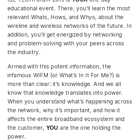
educational event. There, you’ll learn the most
relevant Whats, Hows, and Whys, about the
wireline and wireless networks of the future. In
addition, you’ll get energized by networking
and problem-solving with your peers across
the industry.
Armed with this potent information, the
infamous WIFM (or What’s In It For Me?) is
more than clear: it’s knowledge. And we all
know that knowledge translates into power.
When you understand what’s happening across
the network, why it’s important, and how it
affects the entire broadband ecosystem and
the customer,
YOU
are the one holding the
power.