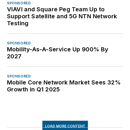
SPONSORED
VIAVI and Square Peg Team Up to
Support Satellite and 5G NTN Network
Testing
SPONSORED
Mobility-As-A-Service Up 900% By
2027
SPONSORED
Mobile Core Network Market Sees 32%
Growth in Q1 2025
LOAD MORE CONTENT