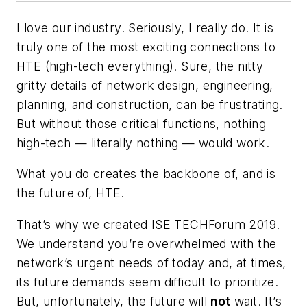
I love our industry.
Seriously, I really do. It is
truly one of the most exciting connections to
HTE (high-tech everything). Sure, the nitty
gritty details of network design, engineering,
planning, and construction, can be frustrating.
But without those critical functions, nothing
high-tech — literally nothing — would work.
What you do creates the backbone of, and is
the future of, HTE.
That’s why we created ISE TECHForum 2019.
We understand you’re overwhelmed with the
network’s urgent needs of today and, at times,
its future demands seem difficult to prioritize.
But, unfortunately, the future will
not
wait. It’s