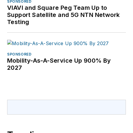
Aberdeen Group and
SPONSORED
VIAVI and Square Peg Team Up to
Mpls./St Paul
Support Satellite and 5G NTN Network
Magazine. Oliva has a
Testing
bachelor’s degree in
Communication
Studies from the
University of Iowa.
SPONSORED
She resides in St.
Mobility-As-A-Service Up 900% By
2027
Petersburg, FL, with
her husband and two
dogs along with their
college age children,
Mario and Sydnie,
when they come
home for rare visits.