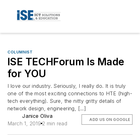
COLUMNIST
ISE TECHForum Is Made
for YOU
I love our industry. Seriously, I really do. It is truly
one of the most exciting connections to HTE (high-
tech everything). Sure, the nitty gritty details of
network design, engineering, […]
Janice Oliva
ADD US ON GOOGLE
March 1, 2019
2 min read