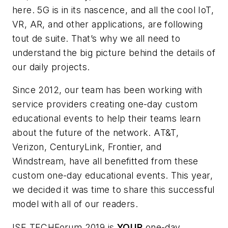
here. 5G is in its nascence, and all the cool IoT,
VR, AR, and other applications, are following
tout de suite
. That’s why we all need to
understand the big picture behind the details of
our daily projects.
Since 2012, our team has been working with
service providers creating one-day custom
educational events to help their teams learn
about the future of the network. AT&T,
Verizon, CenturyLink, Frontier, and
Windstream, have all benefitted from these
custom one-day educational events. This year,
we decided it was time to share this successful
model with all of our readers.
ISE TECHForum 2019 is
YOUR
one-day