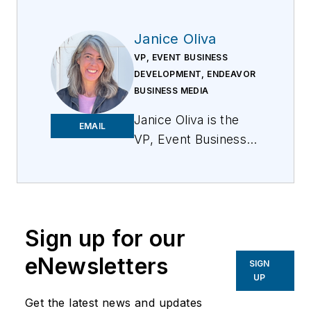
Janice Oliva
VP, EVENT BUSINESS
DEVELOPMENT, ENDEAVOR
BUSINESS MEDIA
Janice Oliva is the
EMAIL
VP, Event Business
Development for
Endeavor Business
Media. Her primary
focus is to develop a
Sign up for our
comprehensive
content strategy for
eNewsletters
SIGN
all EBM events that
UP
align with the event’s
Get the latest news and updates