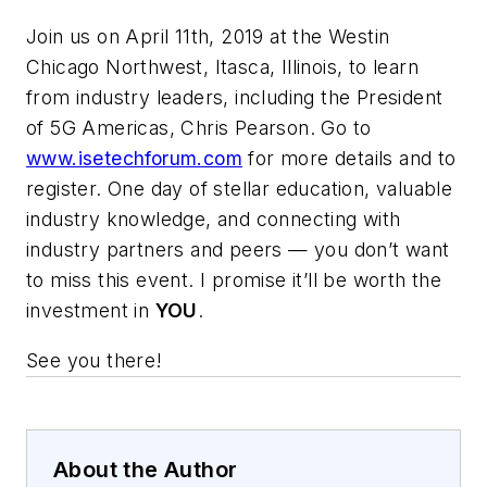
Join us on April 11th, 2019 at the Westin
Chicago Northwest, Itasca, Illinois, to learn
from industry leaders, including the President
of 5G Americas, Chris Pearson. Go to
www.isetechforum.com
for more details and to
register. One day of stellar education, valuable
industry knowledge, and connecting with
industry partners and peers — you don’t want
to miss this event. I promise it’ll be worth the
investment in
YOU
.
See you there!
About the Author