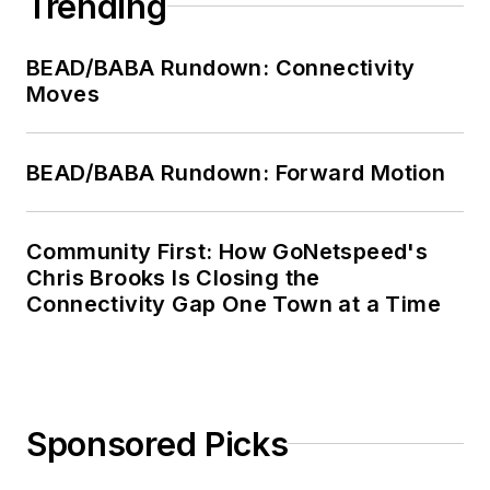
Trending
BEAD/BABA Rundown: Connectivity
Moves
BEAD/BABA Rundown: Forward Motion
Community First: How GoNetspeed's
Chris Brooks Is Closing the
Connectivity Gap One Town at a Time
Sponsored Picks