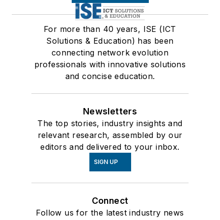
For more than 40 years, ISE (ICT
Solutions & Education) has been
connecting network evolution
professionals with innovative solutions
and concise education.
Newsletters
The top stories, industry insights and
relevant research, assembled by our
editors and delivered to your inbox.
SIGN UP
Connect
Follow us for the latest industry news