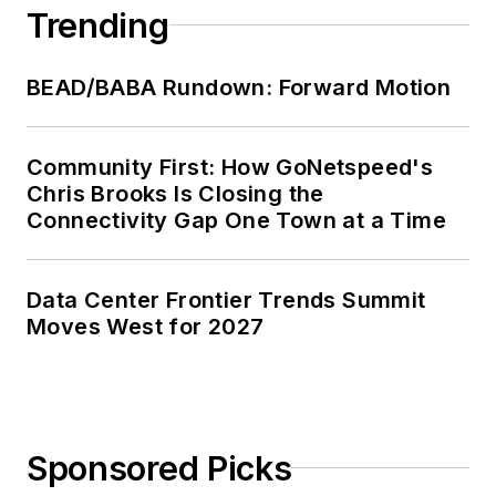
Trending
BEAD/BABA Rundown: Forward Motion
Community First: How GoNetspeed's
Chris Brooks Is Closing the
Connectivity Gap One Town at a Time
Data Center Frontier Trends Summit
Moves West for 2027
Sponsored Picks