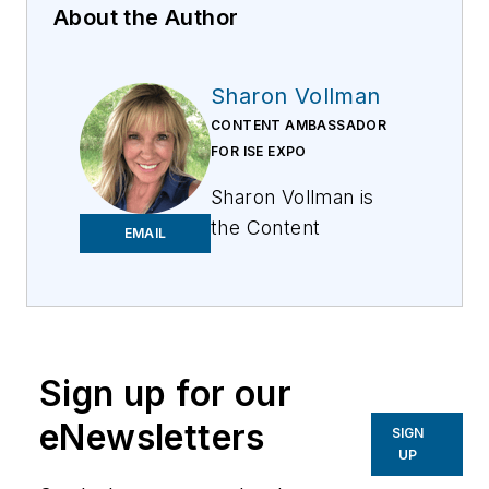
About the Author
Sharon Vollman
CONTENT AMBASSADOR
FOR ISE EXPO
Sharon Vollman is
the Content
EMAIL
Ambassador for ISE
EXPO. She is
passionate about
collaborating with
thought leaders,
Sign up for our
SMEs and hard-
eNewsletters
SIGN
working doers who
UP
design, plan and