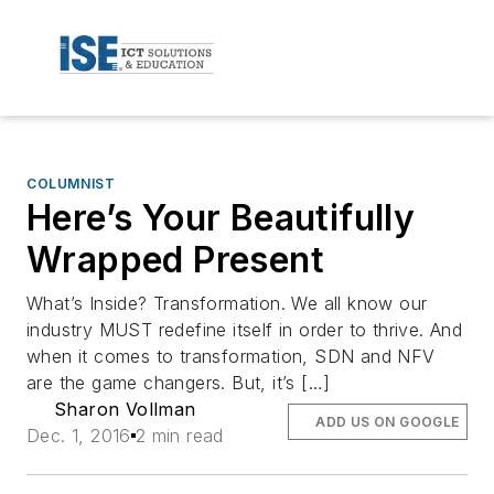
COLUMNIST
Here’s Your Beautifully
Wrapped Present
What’s Inside? Transformation. We all know our
industry MUST redefine itself in order to thrive. And
when it comes to transformation, SDN and NFV
are the game changers. But, it’s […]
Sharon Vollman
ADD US ON GOOGLE
Dec. 1, 2016
2 min read