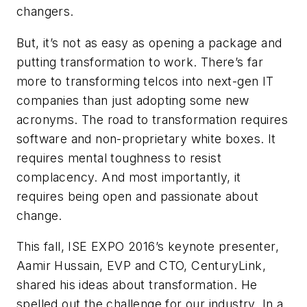
changers.
But, it’s not as easy as opening a package and
putting transformation to work. There’s far
more to transforming telcos into next-gen IT
companies than just adopting some new
acronyms. The road to transformation requires
software and non-proprietary white boxes. It
requires mental toughness to resist
complacency. And most importantly, it
requires being open and passionate about
change.
This fall, ISE EXPO 2016’s keynote presenter,
Aamir Hussain, EVP and CTO, CenturyLink,
shared his ideas about transformation. He
spelled out the challenge for our industry. In a