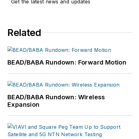
Get the latest news and updates
deploy ultra-reliable
broadband networks.
Vollman is committed
to creating a variety
Related
of educational
offerings for ISE
EXPO attendees that
BEAD/BABA Rundown: Forward Motion
inspire them to
connect every U.S.
citizen with the
broadband networks
BEAD/BABA Rundown: Wireless
we all want for our
Expansion
children and
grandchildren.
Vollman has created