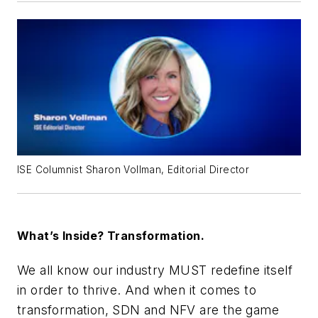
ISE Columnist Sharon Vollman, Editorial Director
What’s Inside? Transformation.
We all know our industry MUST redefine itself
in order to thrive. And when it comes to
transformation, SDN and NFV are the game