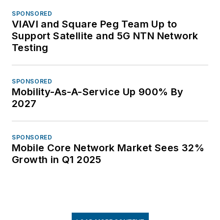
SPONSORED
VIAVI and Square Peg Team Up to
Support Satellite and 5G NTN Network
Testing
SPONSORED
Mobility-As-A-Service Up 900% By
2027
SPONSORED
Mobile Core Network Market Sees 32%
Growth in Q1 2025