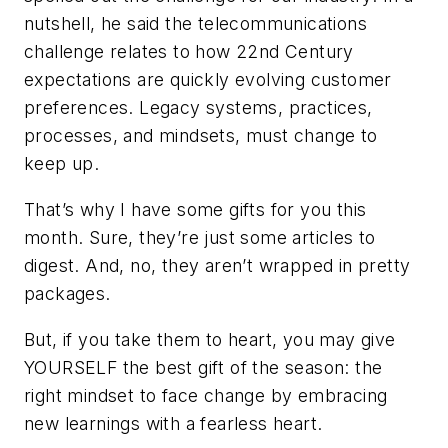
nutshell, he said the telecommunications
challenge relates to how 22nd Century
expectations are quickly evolving customer
preferences. Legacy systems, practices,
processes, and mindsets, must change to
keep up.
That’s why I have some gifts for you this
month. Sure, they’re just some articles to
digest. And, no, they aren’t wrapped in pretty
packages.
But, if you take them to heart, you may give
YOURSELF the best gift of the season: the
right mindset to face change by embracing
new learnings with a fearless heart.