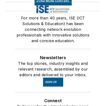
LOAD MORE CONTENT
For more than 40 years, ISE (ICT
Solutions & Education) has been
connecting network evolution
professionals with innovative solutions
and concise education.
Newsletters
The top stories, industry insights and
relevant research, assembled by our
editors and delivered to your inbox.
SIGN UP
Connect