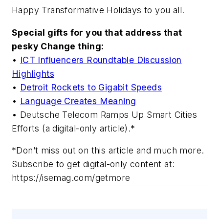
Happy Transformative Holidays to you all.
Special gifts for you that address that
pesky Change thing:
•
ICT Influencers Roundtable Discussion
Highlights
•
Detroit Rockets to Gigabit Speeds
•
Language Creates Meaning
• Deutsche Telecom Ramps Up Smart Cities
Efforts (a digital-only article).*
*Don’t miss out on this article and much more.
Subscribe to get digital-only content at:
https://isemag.com/getmore