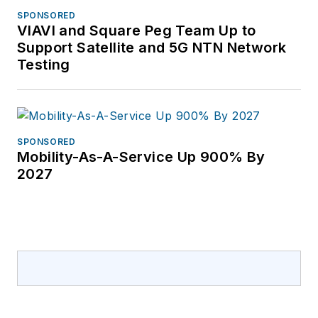
educational
SPONSORED
partnerships with
VIAVI and Square Peg Team Up to
Broadband Service
Support Satellite and 5G NTN Network
Providers including
Testing
AT&T, Verizon,
Lumen, Frontier
Communications and
others. She has
SPONSORED
Mobility-As-A-Service Up 900% By
covered the telecom
2027
industry since 1996.