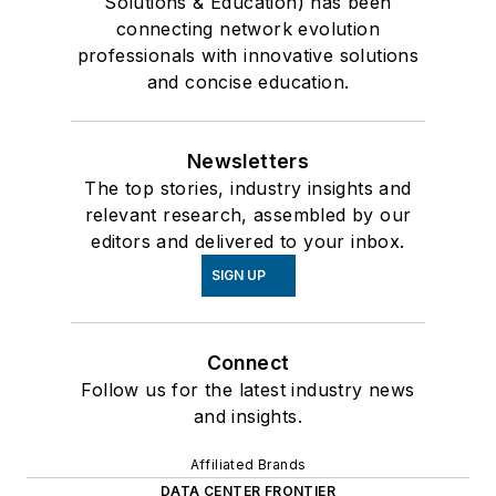
Solutions & Education) has been
connecting network evolution
professionals with innovative solutions
and concise education.
Newsletters
The top stories, industry insights and
relevant research, assembled by our
editors and delivered to your inbox.
SIGN UP
Connect
Follow us for the latest industry news
and insights.
Affiliated Brands
DATA CENTER FRONTIER