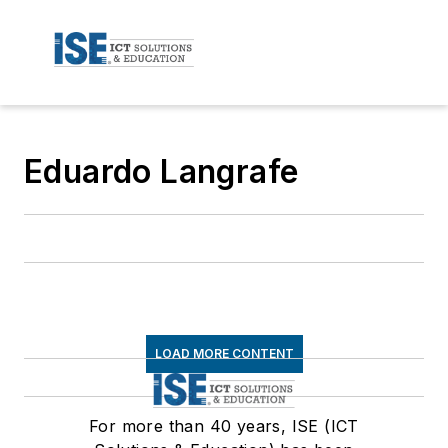
Eduardo Langrafe
LOAD MORE CONTENT
For more than 40 years, ISE (ICT