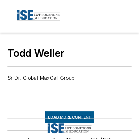
Todd Weller
Sr Dr, Global MaxCell Group
LOAD MORE CONTENT