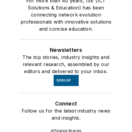
For more than 40 years, ISE (ICT
Solutions & Education) has been
connecting network evolution
professionals with innovative solutions
and concise education.
Newsletters
The top stories, industry insights and
relevant research, assembled by our
editors and delivered to your inbox.
SIGN UP
Connect
Follow us for the latest industry news
and insights.
Affiliated Brands