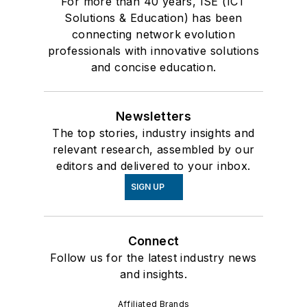
For more than 40 years, ISE (ICT
Solutions & Education) has been
connecting network evolution
professionals with innovative solutions
and concise education.
Newsletters
The top stories, industry insights and
relevant research, assembled by our
editors and delivered to your inbox.
SIGN UP
Connect
Follow us for the latest industry news
and insights.
Affiliated Brands