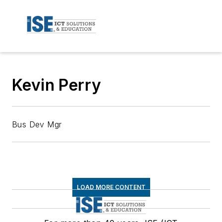
Kevin Perry
Bus Dev Mgr
LOAD MORE CONTENT