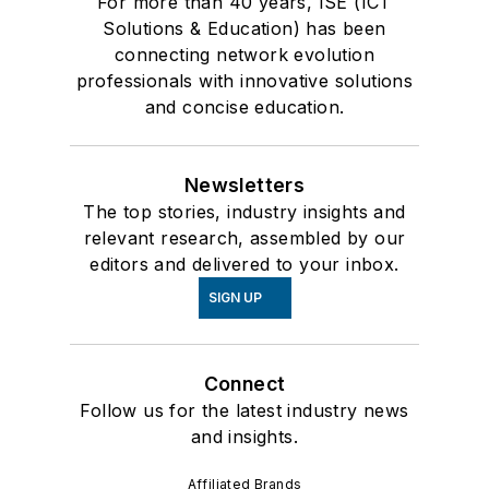
For more than 40 years, ISE (ICT
Solutions & Education) has been
connecting network evolution
professionals with innovative solutions
and concise education.
Newsletters
The top stories, industry insights and
relevant research, assembled by our
editors and delivered to your inbox.
SIGN UP
Connect
Follow us for the latest industry news
and insights.
Affiliated Brands