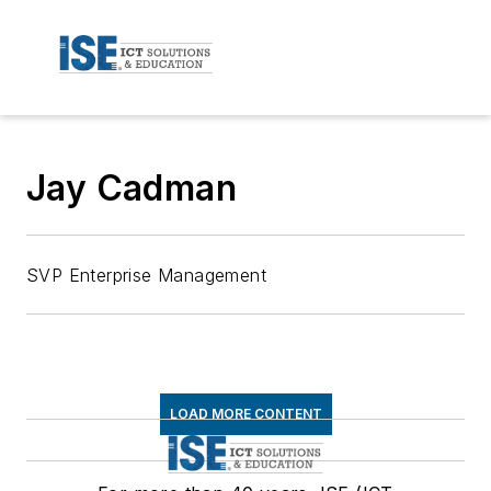
Jay Cadman
SVP Enterprise Management
LOAD MORE CONTENT