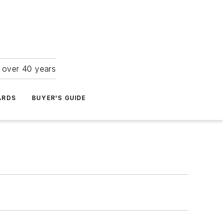
r over 40 years
ARDS
BUYER'S GUIDE