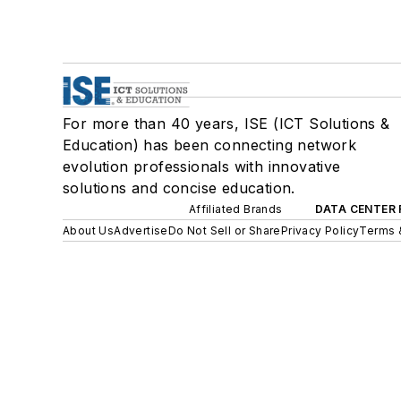
For more than 40 years, ISE (ICT Solutions &
Education) has been connecting network
evolution professionals with innovative
solutions and concise education.
Affiliated Brands
DATA CENTER 
About Us
Advertise
Do Not Sell or Share
Privacy Policy
Terms 