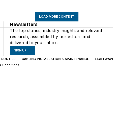
LOAD MORE CONTENT
Newsletters
The top stories, industry insights and relevant
research, assembled by our editors and
delivered to your inbox.
SIGN UP
FRONTIER
CABLING INSTALLATION & MAINTENANCE
LIGHTWAV
& Conditions