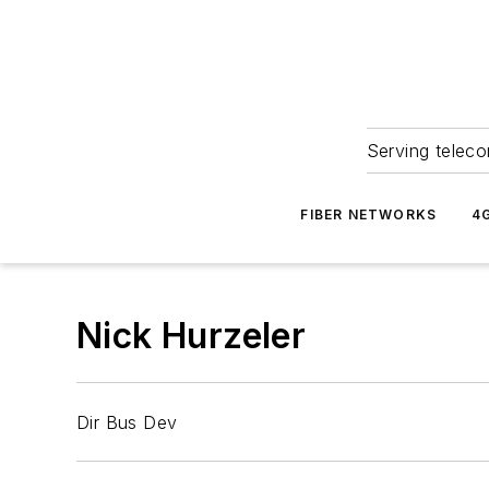
Serving teleco
FIBER NETWORKS
4
Nick Hurzeler
Dir Bus Dev