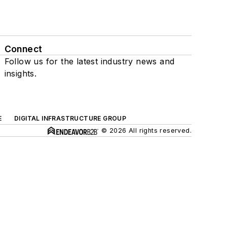
Connect
Follow us for the latest industry news and
insights.
E
DIGITAL INFRASTRUCTURE GROUP
© 2026 All rights reserved.