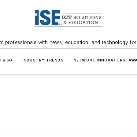
m professionals with news, education, and technology fo
G & 5G
INDUSTRY TRENDS
NETWORK INNOVATORS' AW