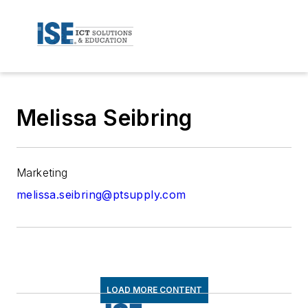
Melissa Seibring
Marketing
melissa.seibring@ptsupply.com
LOAD MORE CONTENT