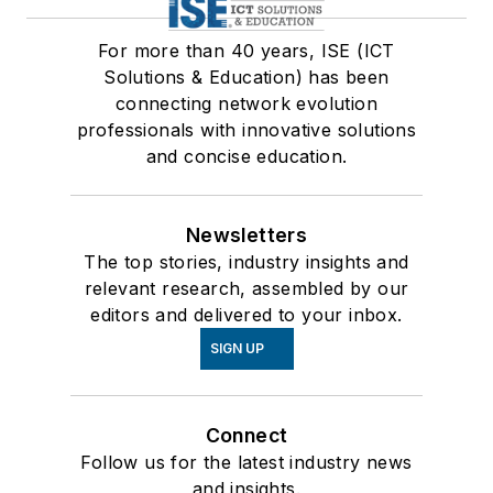
For more than 40 years, ISE (ICT
Solutions & Education) has been
connecting network evolution
professionals with innovative solutions
and concise education.
Newsletters
The top stories, industry insights and
relevant research, assembled by our
editors and delivered to your inbox.
SIGN UP
Connect
Follow us for the latest industry news
and insights.