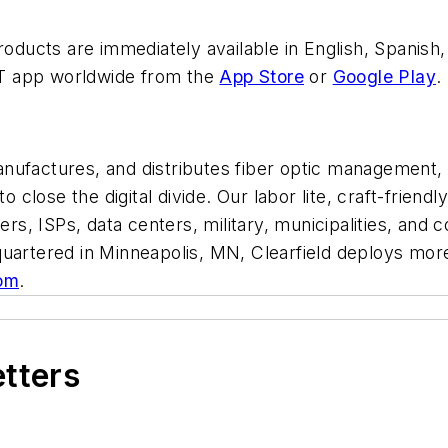
products are immediately available in English, Spanish
T app worldwide from the
App Store
or
Google Play
.
ufactures, and distributes fiber optic management, pr
to close the digital divide. Our labor lite, craft-frie
s, ISPs, data centers, military, municipalities, an
uartered in Minneapolis, MN, Clearfield deploys more 
om
.
etters