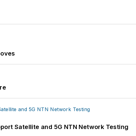
Moves
re
port Satellite and 5G NTN Network Testing