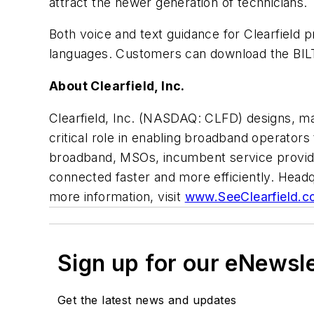
attract the newer generation of technicians.
Both voice and text guidance for Clearfield 
languages. Customers can download the BIL
About Clearfield, Inc.
Clearfield, Inc. (NASDAQ: CLFD) designs, man
critical role in enabling broadband operators 
broadband, MSOs, incumbent service provider
connected faster and more efficiently. Headq
more information, visit
www.SeeClearfield.c
Sign up for our eNewsl
Get the latest news and updates