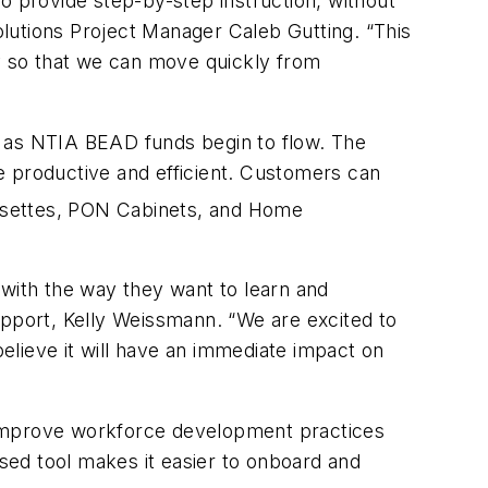
 to provide step-by-step instruction, without
lutions Project Manager Caleb Gutting. “This
ly so that we can move quickly from
se as NTIA BEAD funds begin to flow. The
re productive and efficient. Customers can
settes,
PON
Cabinets, and Home
s with the way they want to learn and
upport, Kelly Weissmann. “We are excited to
elieve it will have an immediate impact on
to improve workforce development practices
ased tool makes it easier to onboard and