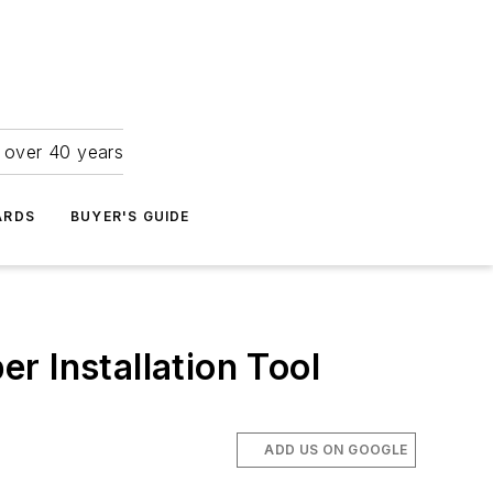
r over 40 years
ARDS
BUYER'S GUIDE
er Installation Tool
ADD US ON GOOGLE