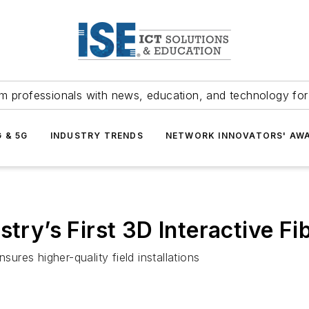
m professionals with news, education, and technology fo
G & 5G
INDUSTRY TRENDS
NETWORK INNOVATORS' AW
try’s First 3D Interactive Fib
sures higher-quality field installations