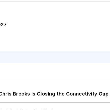
027
hris Brooks Is Closing the Connectivity Gap