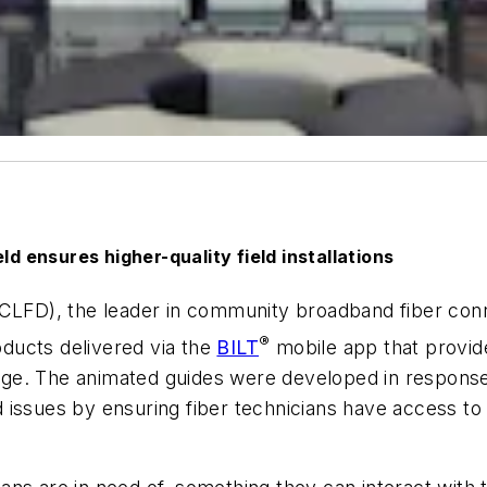
ld ensures higher-quality field installations
D), the leader in community broadband fiber connect
®
ducts delivered via the
BILT
mobile app that provide
harge. The animated guides were developed in response
ld issues by ensuring fiber technicians have access to 