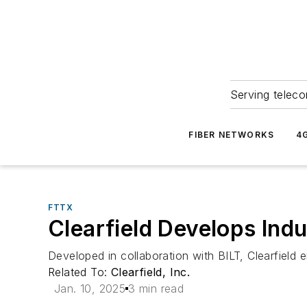
Serving teleco
FIBER NETWORKS
4
FTTX
Clearfield Develops Indus
Developed in collaboration with BILT, Clearfield en
Related To:
Clearfield, Inc.
Jan. 10, 2025
3 min read