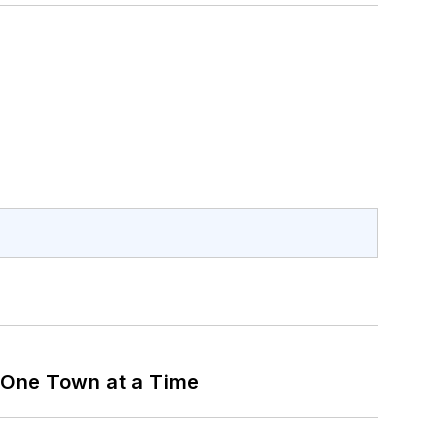
 One Town at a Time