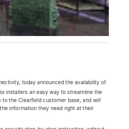
ivity, today announced the availability of
s installers an easy way to streamline the
 to the Clearfield customer base, and will
the information they need right at their