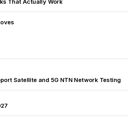
rks That Actually Work
Moves
port Satellite and 5G NTN Network Testing
027