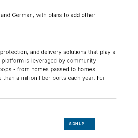
, and German, with plans to add other
otection, and delivery solutions that play a
ndly platform is leveraged by community
d coops - from homes passed to homes
than a million fiber ports each year. For
SIGN UP