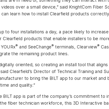
cians are in need of, something they can interact with
videos over a small device,” said KnightCom Fiber So
can learn how to install Clearfield products correct
p to four installations a day, a pace likely to increa
or Clearfield products that enable installers to be mo
®
®
®
d’s YOURx
and SeeChange
terminals, Clearview
Cas
grate the remaining product lines.
itally oriented, so creating an install tool that align
id Clearfield’s Director of Technical Training and S
nufacturer to bring the BILT app to our market and b
time and quality.”
in the BILT app is part of the company’s commitment 
the fiber technician workforce, this 3D Interactive b