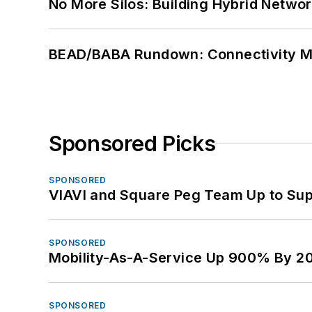
No More Silos: Building Hybrid Netwo
BEAD/BABA Rundown: Connectivity 
Sponsored Picks
SPONSORED
VIAVI and Square Peg Team Up to Sup
SPONSORED
Mobility-As-A-Service Up 900% By 2
SPONSORED