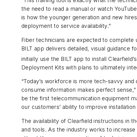
“This training tool is exactly what the techni
the need to read a manual or watch YouTube 
is how the younger generation and new hires 
deployment to service availability.”
Fiber technicians are expected to complete u
BILT app delivers detailed, visual guidance f
initially use the BILT app to install Clearfiel
Deployment Kits with plans to ultimately inte
“Today’s workforce is more tech-savvy and dig
consume information makes perfect sense,” sa
be the first telecommunication equipment ma
our customers’ ability to improve installation 
The availability of Clearfield instructions 
and tools. As the industry works to increase 