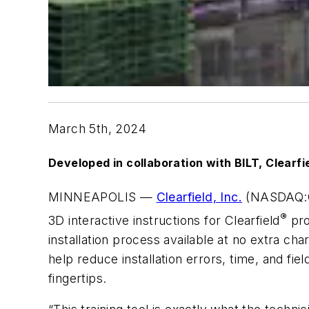
March
5
th
,
2024
Developed in collaboration with BILT, Clearfie
MINNEAPOLIS —
Clearfield, Inc.
(NASDAQ:CLF
®
3D interactive instructions for Clearfield
pro
installation process available at no extra c
help reduce installation errors, time, and fie
fingertips.