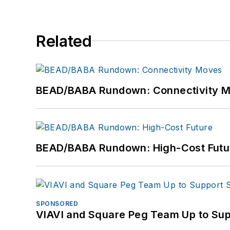
Related
BEAD/BABA Rundown: Connectivity 
BEAD/BABA Rundown: High-Cost Futu
SPONSORED
VIAVI and Square Peg Team Up to Sup