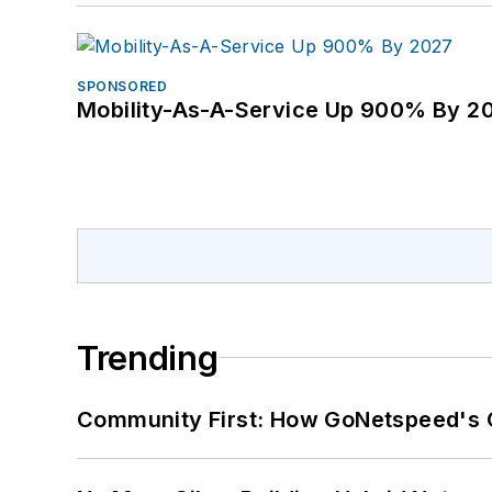
SPONSORED
Mobility-As-A-Service Up 900% By 2
Trending
Community First: How GoNetspeed's C